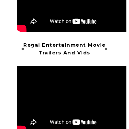
Regal Entertainment Movie
Trailers And Vids