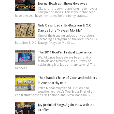
Journal Boxfresh Shoes Giveaway
Okay, for those who are longing to have a
new pair of shoes. This is your chance to
have one. As I have mentioned before in my status...
Girls Described in Ex-Battalion & O.C
Dawgs Song "Hayaan Mo Sila"
One of the trending videos on youtube is
spreading its rhythm on the local scene. Ex
Battalion & O.C. Dawgs' "Hayaan Mo Sila...
The 2011 BonPen Festival Experience
We, Filipinos have always been fond of
festivals and festivities. It’s our way of
celebrating life. It’s our thanksgiving! The
richness ...
The Chaotic Chase of Cops and Robbers
in Axe Anarchy Raid
Petra Mahalimuyak and Eric Losloso
together with Axe's Top Brass First of all
congratulations to Eric Losloso and Petra Mahalimuy...
Jay Justiniani Sings Again, Now with the
Fireflies