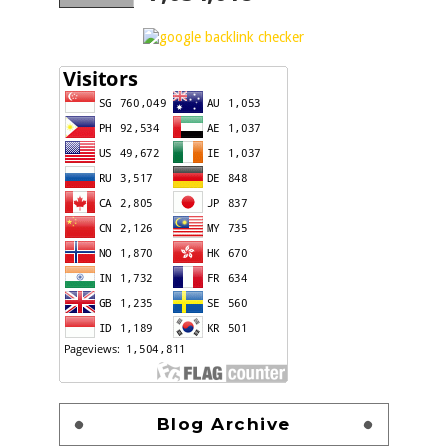
Blog Archive