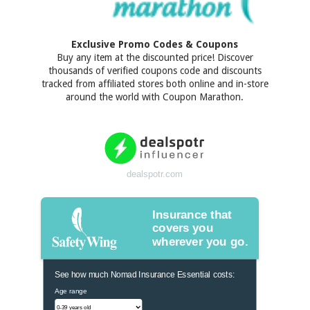
Exclusive Promo Codes & Coupons
Buy any item at the discounted price! Discover
thousands of verified coupons code and discounts
tracked from affiliated stores both online and in-store
around the world with Coupon Marathon.
dealspotr.com
Insurance that
covers you
wherever you go.
See how much Nomad Insurance Essential costs:
Age range