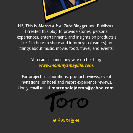
Hi!, This is
Marco a.k.a. Toto
Blogger and Publisher.
I created this blog to provide stories, personal
experiences, entertainment, and insights on products I
like. I'm here to share and inform you (readers) on
things about music, movie, food, travel, and events.
You can also meet my wife on her blog
www.mommysmaglife.com
.
For project collaborations, product reviews, event
invitations, or hotel and resort experience reviews,
kindly email me at
marcopolojdemo@yahoo.com
.