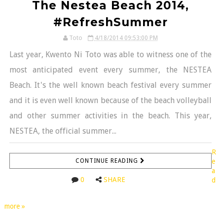
The Nestea Beach 2014,
#RefreshSummer
Toto
4/18/2014 09:53:00 PM
Last year, Kwento Ni Toto was able to witness one of the
most anticipated event every summer, the NESTEA
Beach. It's the well known beach festival every summer
and it is even well known because of the beach volleyball
and other summer activities in the beach. This year,
NESTEA, the official summer...
R
CONTINUE READING
e
a
0
SHARE
d
more »