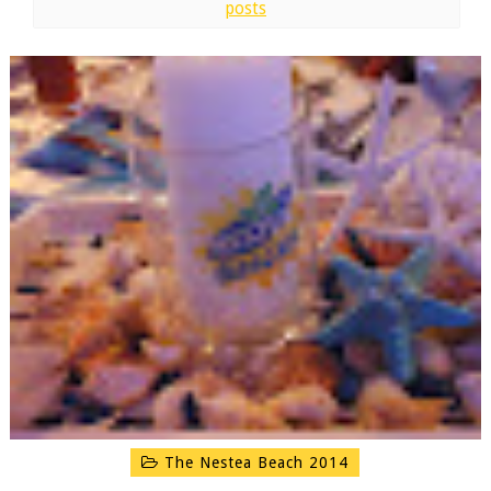
posts
The Nestea Beach 2014