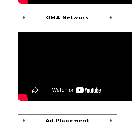
GMA Network
Ad Placement