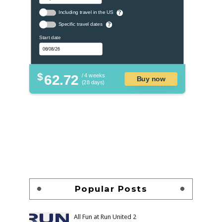
Including travel in the US
?
Specific travel dates
?
Start date
$
62.72
/ 4 weeks
Buy now
(28 days)
Popular Posts
All Fun at Run United 2