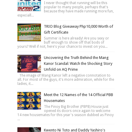
I never thought that running will be this
popular to many people, perhaps that's
because they have made running more fun,
especiall...
TRIO Blog Giveaway Php10,000 Worth of
Gift Certificate
Summer is here already! Are you sexy or
buff enough to show off that bods of
yours? Well if not, here's your chance to invest on you...
Uncovering the Truth Behind the Mang
Kanor Scandal: Watch the Shocking Story
Unfold on AQ Prime
The image of Mang Kanor left a negative connotation to
all. For most of the guys, it's more admiration, while for the
ladies, it...
Meet the 12 Names of the 14 Official PBB
Housemates
The Pinoy Big Brother (PBPB) House just
opened its doors once again to welcome
14 new housemates for this year's season dubbed as Pinoy
...
Kwento Ni Toto and Daddy Yashiro's