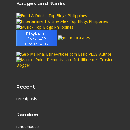
Badges and Ranks
Recent
recentposts
Random
randomposts