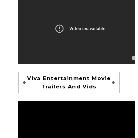
Viva Entertainment Movie
Trailers And Vids