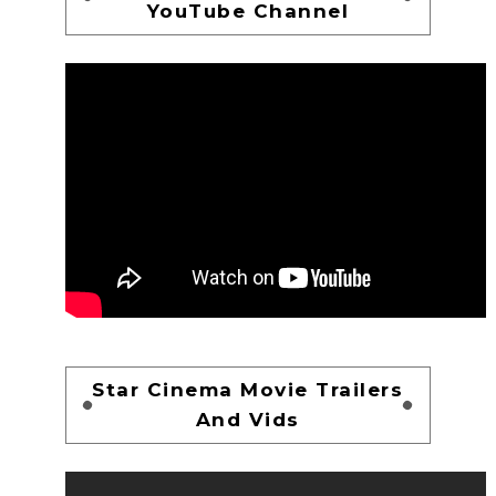
YouTube Channel
Star Cinema Movie Trailers
And Vids