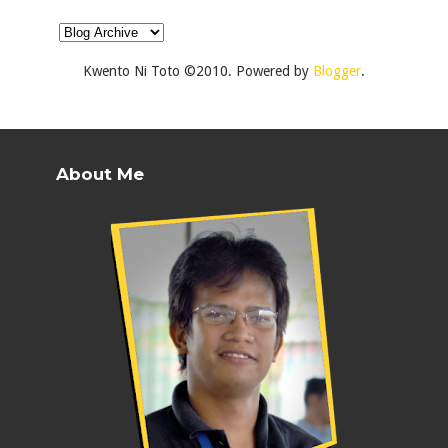
Kwento Ni Toto ©2010. Powered by
Blogger
.
About Me