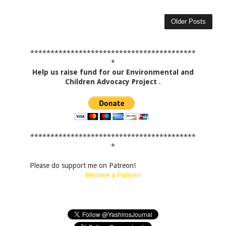
Older Posts
*****************************************
*
Help us raise fund for our Environmental and
Children Advocacy Project
.
*****************************************
*
Please do support me on Patreon!
Become a Patron!