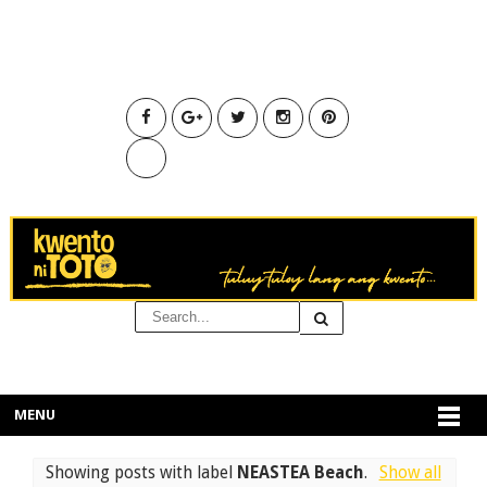
MENU
Showing posts with label
NEASTEA Beach
.
Show all