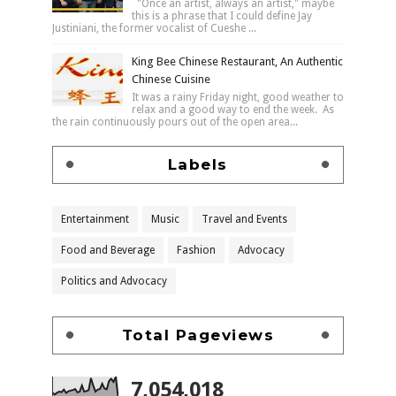
"Once an artist, always an artist," maybe
this is a phrase that I could define Jay
Justiniani, the former vocalist of Cueshe ...
King Bee Chinese Restaurant, An Authentic
Chinese Cuisine
It was a rainy Friday night, good weather to
relax and a good way to end the week. As
the rain continuously pours out of the open area...
Labels
Entertainment
Music
Travel and Events
Food and Beverage
Fashion
Advocacy
Politics and Advocacy
Total Pageviews
7,054,018