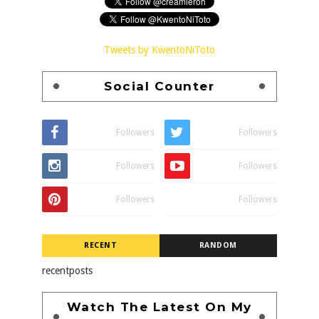
Tweets by KwentoNiToto
Social Counter
Followers
Followers
Followers
Followers
Followers
Followers
RECENT
RANDOM
recentposts
Watch The Latest On My