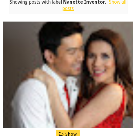
Showing posts with label
Nanette Inventor
.
Show all
posts
Show