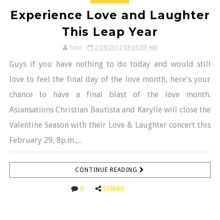
Experience Love and Laughter
This Leap Year
Toto
2/29/2012 08:05:00 AM
Guys if you have nothing to do today and would still
love to feel the final day of the love month, here's your
chance to have a final blast of the love month.
Asiansations Christian Bautista and Karylle will close the
Valentine Season with their Love & Laughter concert this
February 29, 8p.m.,...
CONTINUE READING
0
SHARE