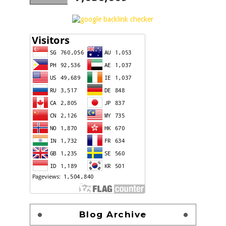
Blog Archive