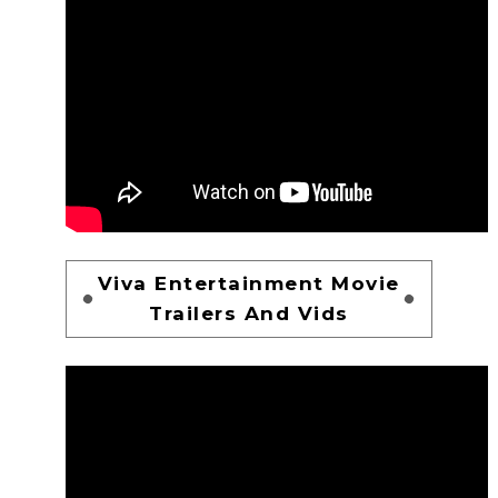
Viva Entertainment Movie
Trailers And Vids