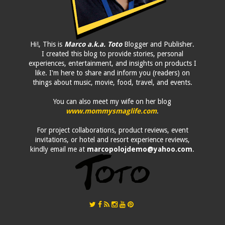
Hi!, This is
Marco a.k.a. Toto
Blogger and Publisher.
I created this blog to provide stories, personal
experiences, entertainment, and insights on products I
like. I'm here to share and inform you (readers) on
things about music, movie, food, travel, and events.
You can also meet my wife on her blog
www.mommysmaglife.com
.
For project collaborations, product reviews, event
invitations, or hotel and resort experience reviews,
kindly email me at
marcopolojdemo@yahoo.com
.