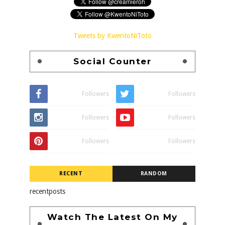
Tweets by KwentoNiToto
Social Counter
Followers
Followers
Followers
Followers
Followers
Followers
RECENT
RANDOM
recentposts
Watch The Latest On My