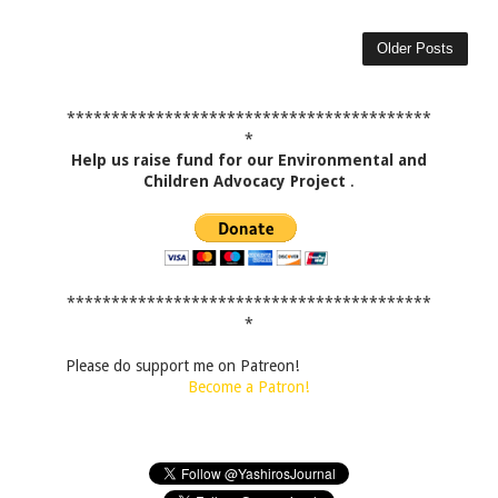
Older Posts
*****************************************
*
Help us raise fund for our Environmental and
Children Advocacy Project
.
*****************************************
*
Please do support me on Patreon!
Become a Patron!