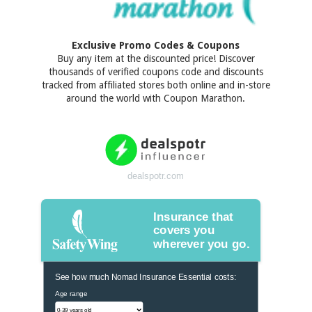
Exclusive Promo Codes & Coupons
Buy any item at the discounted price! Discover
thousands of verified coupons code and discounts
tracked from affiliated stores both online and in-store
around the world with Coupon Marathon.
dealspotr.com
Insurance that
covers you
wherever you go.
See how much Nomad Insurance Essential costs:
Age range