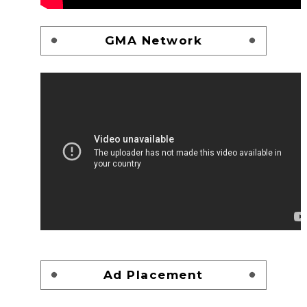
GMA Network
Ad Placement