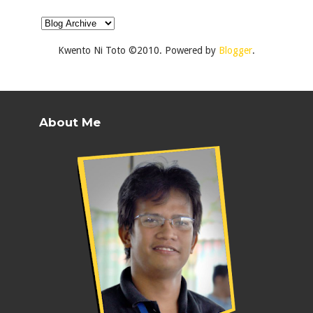
Kwento Ni Toto ©2010. Powered by
Blogger
.
About Me