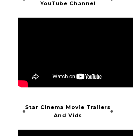
YouTube Channel
Star Cinema Movie Trailers
And Vids