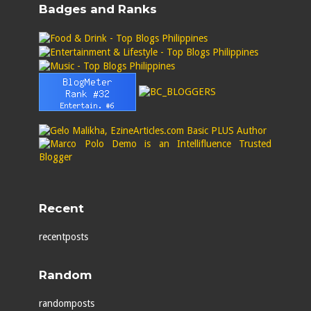
Badges and Ranks
Recent
recentposts
Random
randomposts