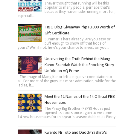
I never thought that running will be this
popular to many people, perhaps that's
because they have made running more fun,
especiall...
TRIO Blog Giveaway Php10,000 Worth of
Gift Certificate
Summer is here already! Are you sexy or
buff enough to show off that bods of
yours? Well if not, here's your chance to invest on you...
Uncovering the Truth Behind the Mang
Kanor Scandal: Watch the Shocking Story
Unfold on AQ Prime
The image of Mang Kanor left a negative connotation to
all. For most of the guys, it's more admiration, while for the
ladies, it...
Meet the 12 Names of the 14 Official PBB
Housemates
The Pinoy Big Brother (PBPB) House just
opened its doors once again to welcome
14 new housemates for this year's season dubbed as Pinoy
...
Kwento Ni Toto and Daddy Yashiro's