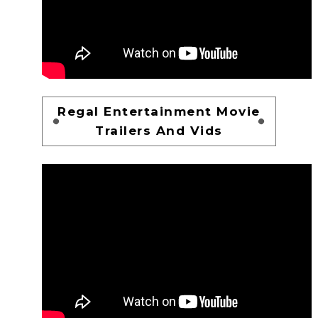
Regal Entertainment Movie
Trailers And Vids