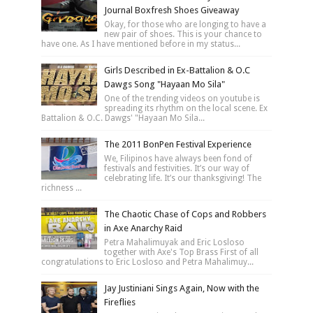
Journal Boxfresh Shoes Giveaway
Okay, for those who are longing to have a
new pair of shoes. This is your chance to
have one. As I have mentioned before in my status...
Girls Described in Ex-Battalion & O.C
Dawgs Song "Hayaan Mo Sila"
One of the trending videos on youtube is
spreading its rhythm on the local scene. Ex
Battalion & O.C. Dawgs' "Hayaan Mo Sila...
The 2011 BonPen Festival Experience
We, Filipinos have always been fond of
festivals and festivities. It’s our way of
celebrating life. It’s our thanksgiving! The
richness ...
The Chaotic Chase of Cops and Robbers
in Axe Anarchy Raid
Petra Mahalimuyak and Eric Losloso
together with Axe's Top Brass First of all
congratulations to Eric Losloso and Petra Mahalimuy...
Jay Justiniani Sings Again, Now with the
Fireflies