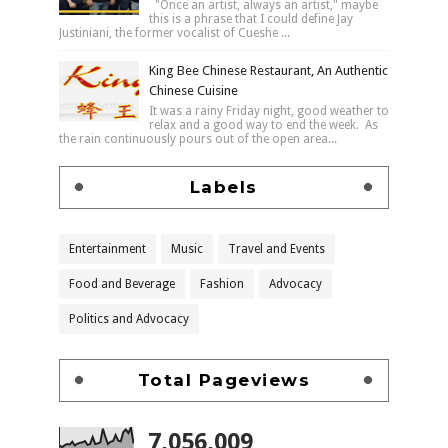
"Once an artist, always an artist," maybe
this is a phrase that I could define Jay
Justiniani, the former vocalist of Cueshe ...
King Bee Chinese Restaurant, An Authentic
Chinese Cuisine
It was a rainy Friday night, good weather to
relax and a good way to end the week. As
the rain continuously pours out of the open area...
Labels
Entertainment
Music
Travel and Events
Food and Beverage
Fashion
Advocacy
Politics and Advocacy
Total Pageviews
7,056,009