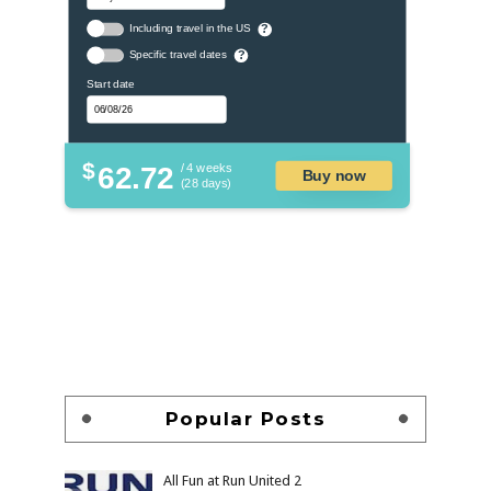
Including travel in the US
?
Specific travel dates
?
Start date
$
62.72
/ 4 weeks
Buy now
(28 days)
Popular Posts
All Fun at Run United 2