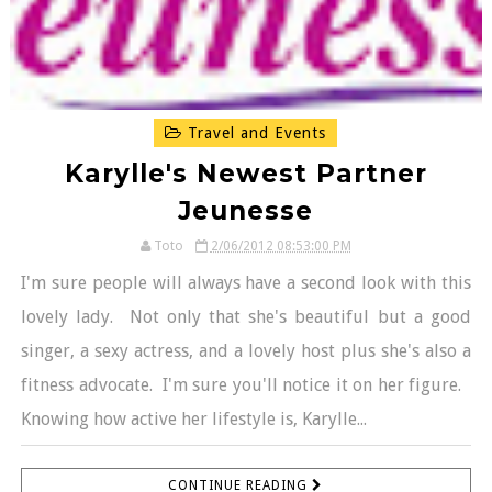
Travel and Events
Karylle's Newest Partner
Jeunesse
Toto
2/06/2012 08:53:00 PM
I'm sure people will always have a second look with this
lovely lady. Not only that she's beautiful but a good
singer, a sexy actress, and a lovely host plus she's also a
fitness advocate. I'm sure you'll notice it on her figure.
Knowing how active her lifestyle is, Karylle...
CONTINUE READING