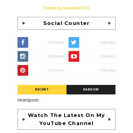
Tweets by KwentoNiToto
Social Counter
Followers
Followers
Followers
Followers
Followers
Followers
RECENT
RANDOM
recentposts
Watch The Latest On My
YouTube Channel