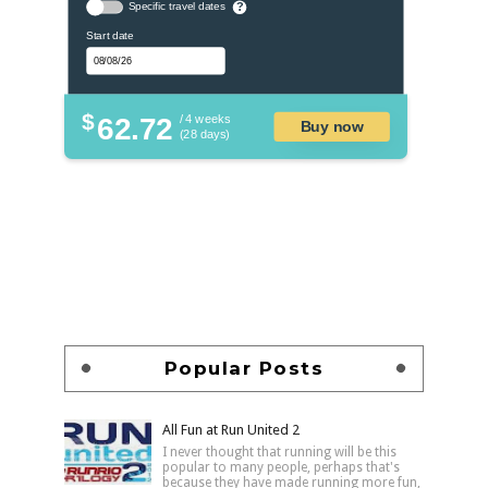
Specific travel dates
?
Start date
$
62.72
/ 4 weeks
Buy now
(28 days)
Popular Posts
All Fun at Run United 2
I never thought that running will be this
popular to many people, perhaps that's
because they have made running more fun,