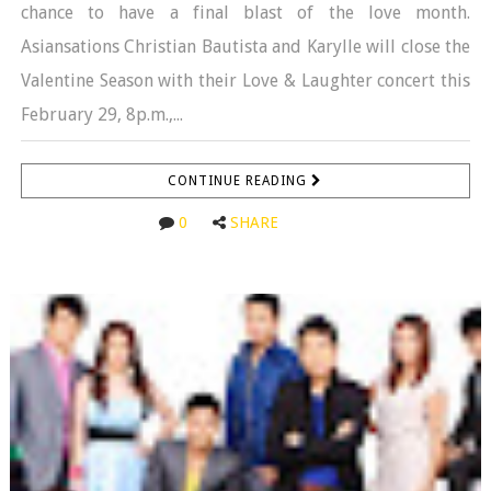
chance to have a final blast of the love month.
Asiansations Christian Bautista and Karylle will close the
Valentine Season with their Love & Laughter concert this
February 29, 8p.m.,...
CONTINUE READING
0
SHARE