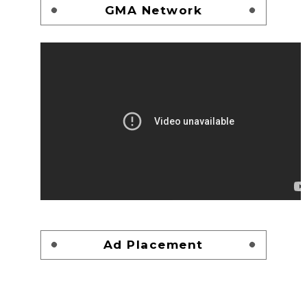
GMA Network
Ad Placement