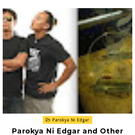
Parokya Ni Edgar
Parokya Ni Edgar and Other