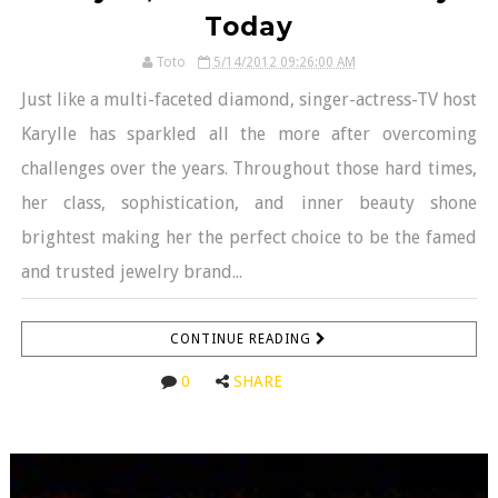
Today
Toto
5/14/2012 09:26:00 AM
Just like a multi-faceted diamond, singer-actress-TV host
Karylle has sparkled all the more after overcoming
challenges over the years. Throughout those hard times,
her class, sophistication, and inner beauty shone
brightest making her the perfect choice to be the famed
and trusted jewelry brand...
CONTINUE READING
0
SHARE