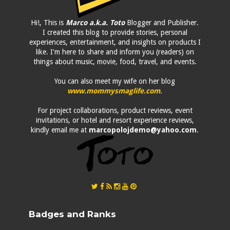
Hi!, This is
Marco a.k.a. Toto
Blogger and Publisher.
I created this blog to provide stories, personal
experiences, entertainment, and insights on products I
like. I'm here to share and inform you (readers) on
things about music, movie, food, travel, and events.
You can also meet my wife on her blog
www.mommysmaglife.com
.
For project collaborations, product reviews, event
invitations, or hotel and resort experience reviews,
kindly email me at
marcopolojdemo@yahoo.com
.
Badges and Ranks