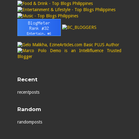
Recent
recentposts
Random
randomposts