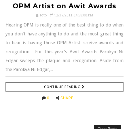
OPM Artist on Awit Awards
Toto
12/17/2011 04:58:00 PM
Hearing OPM is really one of the best thing to do when
you don't have anything to do and the most great thing
to hear is having those OPM Artist receive awards and
recognition. For this year's Awit Awards Parokya Ni
Edgar sweeps the plaque and recognition. Aside from
the Parokya Ni Edgar,...
CONTINUE READING
0
SHARE
Older Posts