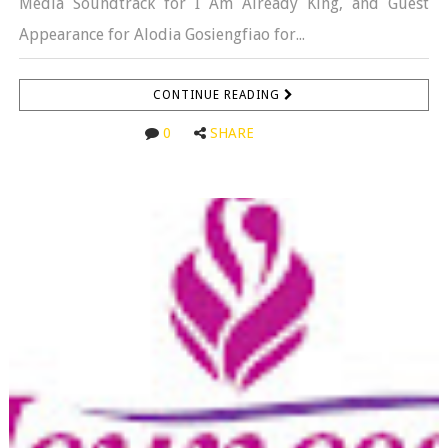
Media Soundtrack for I Am Already King, and Guest
Appearance for Alodia Gosiengfiao for...
CONTINUE READING
0
SHARE