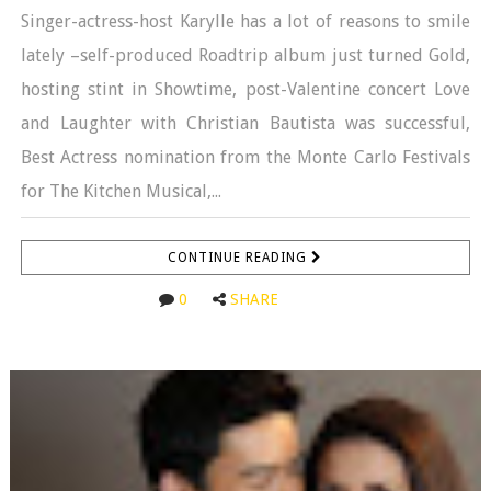
Singer-actress-host Karylle has a lot of reasons to smile
lately –self-produced Roadtrip album just turned Gold,
hosting stint in Showtime, post-Valentine concert Love
and Laughter with Christian Bautista was successful,
Best Actress nomination from the Monte Carlo Festivals
for The Kitchen Musical,...
CONTINUE READING
0
SHARE