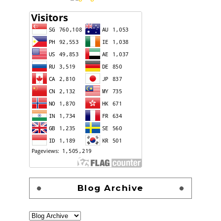
Blog Archive