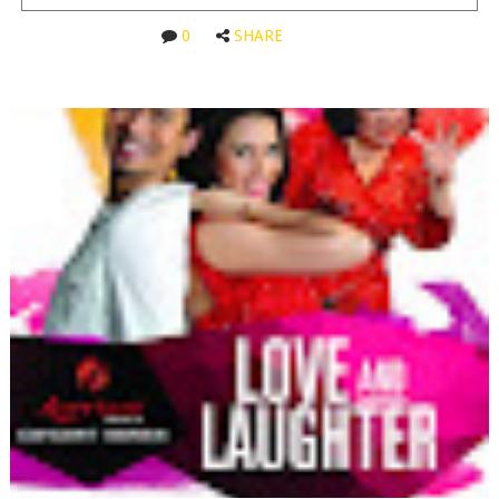
0
SHARE