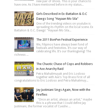
new pair of shoes. This is your chance to
have one. As I have mentioned before in my status...
Girls Described in Ex-Battalion & O.C
Dawgs Song "Hayaan Mo Sila"
One of the trending videos on youtube is
spreading its rhythm on the local scene. Ex
Battalion & O.C. Dawgs' "Hayaan Mo Sila...
The 2011 BonPen Festival Experience
We, Filipinos have always been fond of
festivals and festivities. It’s our way of
celebrating life. It’s our thanksgiving! The
richness ...
The Chaotic Chase of Cops and Robbers
in Axe Anarchy Raid
Petra Mahalimuyak and Eric Losloso
together with Axe's Top Brass First of all
congratulations to Eric Losloso and Petra Mahalimuy...
Jay Justiniani Sings Again, Now with the
Fireflies
"Once an artist, always an artist," maybe
this is a phrase that I could define Jay
Justiniani, the former vocalist of Cueshe ...