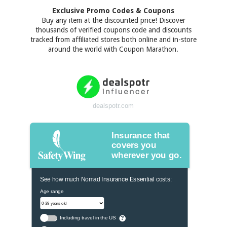
Exclusive Promo Codes & Coupons
Buy any item at the discounted price! Discover
thousands of verified coupons code and discounts
tracked from affiliated stores both online and in-store
around the world with Coupon Marathon.
dealspotr.com
Insurance that
covers you
wherever you go.
See how much Nomad Insurance Essential costs:
Age range
Including travel in the US
?