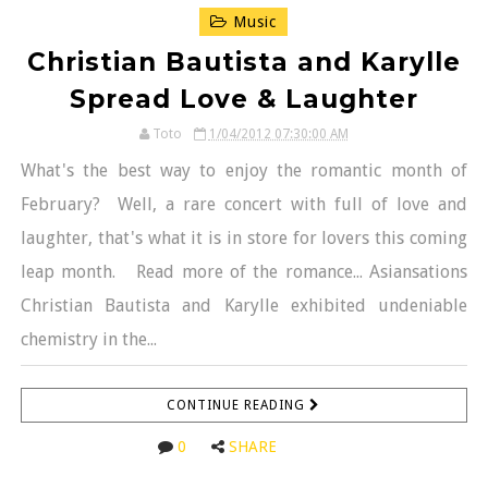
Music
Christian Bautista and Karylle
Spread Love & Laughter
Toto
1/04/2012 07:30:00 AM
What's the best way to enjoy the romantic month of
February? Well, a rare concert with full of love and
laughter, that's what it is in store for lovers this coming
leap month. Read more of the romance... Asiansations
Christian Bautista and Karylle exhibited undeniable
chemistry in the...
CONTINUE READING
0
SHARE