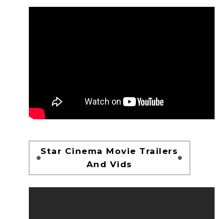
Star Cinema Movie Trailers
And Vids