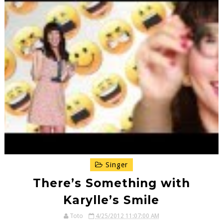
Singer
There’s Something with
Karylle’s Smile
Toto
4/25/2012 11:07:00 AM