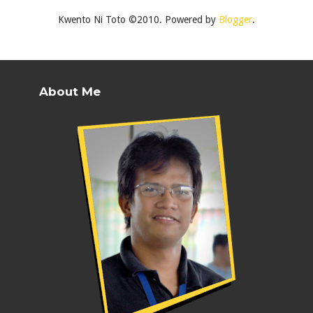
Kwento Ni Toto ©2010. Powered by
Blogger
.
About Me