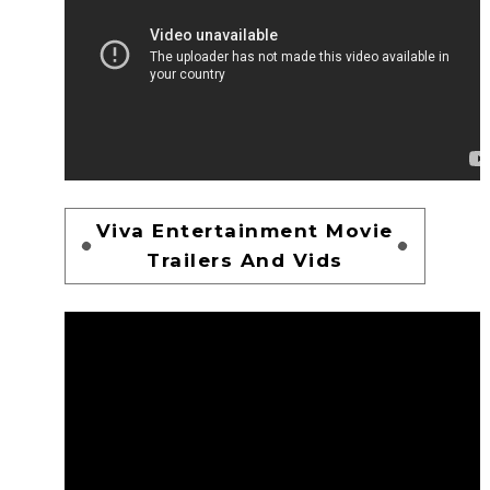
Viva Entertainment Movie
Trailers And Vids