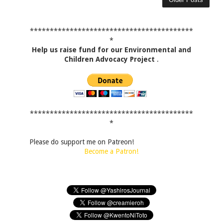
*****************************************
*
Help us raise fund for our Environmental and
Children Advocacy Project
.
*****************************************
*
Please do support me on Patreon!
Become a Patron!