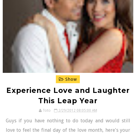
Show
Experience Love and Laughter
This Leap Year
Toto
2/29/2012 08:05:00 AM
Guys if you have nothing to do today and would still
love to feel the final day of the love month, here's your