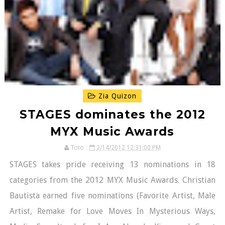
Zia Quizon
STAGES dominates the 2012
MYX Music Awards
Toto
2/14/2012 12:31:00 PM
STAGES takes pride receiving 13 nominations in 18
categories from the 2012 MYX Music Awards. Christian
Bautista earned five nominations (Favorite Artist, Male
Artist, Remake for Love Moves In Mysterious Ways,