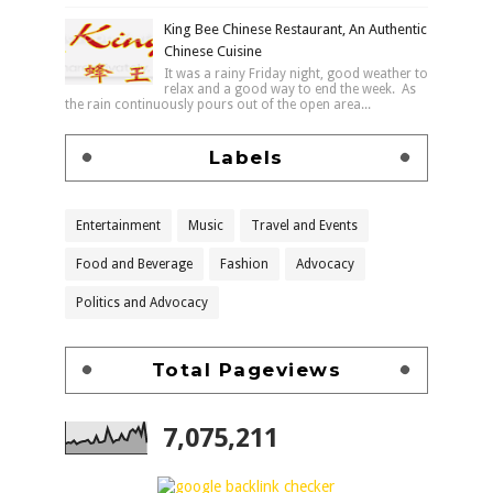
King Bee Chinese Restaurant, An Authentic
Chinese Cuisine
It was a rainy Friday night, good weather to
relax and a good way to end the week. As
the rain continuously pours out of the open area...
Labels
Entertainment
Music
Travel and Events
Food and Beverage
Fashion
Advocacy
Politics and Advocacy
Total Pageviews
7,075,211