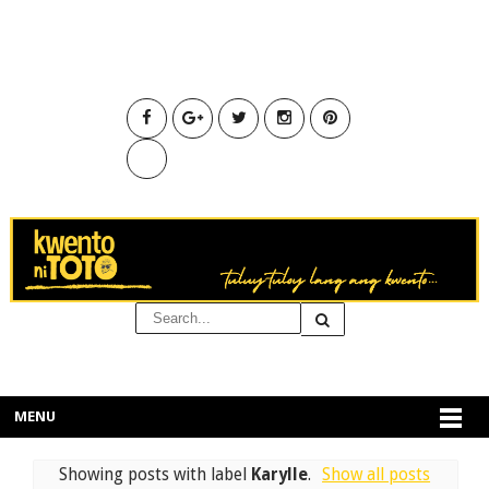
MENU
Showing posts with label
Karylle
.
Show all posts