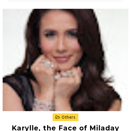
Others
Karylle, the Face of Miladay