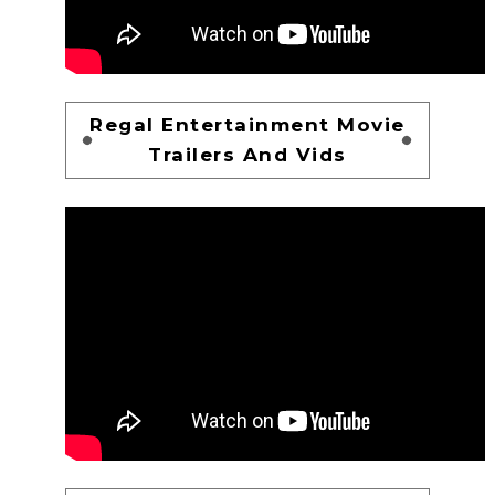
Regal Entertainment Movie
Trailers And Vids