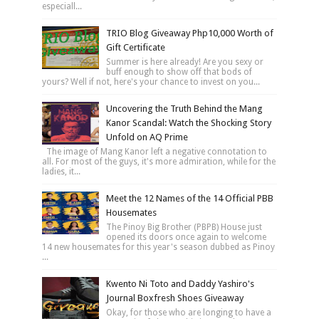
especiall...
TRIO Blog Giveaway Php10,000 Worth of
Gift Certificate
Summer is here already! Are you sexy or
buff enough to show off that bods of
yours? Well if not, here's your chance to invest on you...
Uncovering the Truth Behind the Mang
Kanor Scandal: Watch the Shocking Story
Unfold on AQ Prime
The image of Mang Kanor left a negative connotation to
all. For most of the guys, it's more admiration, while for the
ladies, it...
Meet the 12 Names of the 14 Official PBB
Housemates
The Pinoy Big Brother (PBPB) House just
opened its doors once again to welcome
14 new housemates for this year's season dubbed as Pinoy
...
Kwento Ni Toto and Daddy Yashiro's
Journal Boxfresh Shoes Giveaway
Okay, for those who are longing to have a