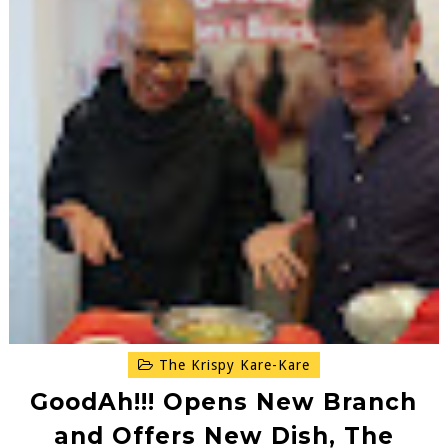
The Krispy Kare-Kare
GoodAh!!! Opens New Branch
and Offers New Dish, The