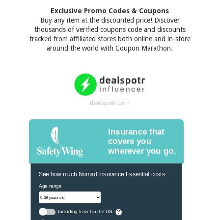
Exclusive Promo Codes & Coupons
Buy any item at the discounted price! Discover
thousands of verified coupons code and discounts
tracked from affiliated stores both online and in-store
around the world with Coupon Marathon.
dealspotr.com
Insurance that
covers you
wherever you go.
See how much Nomad Insurance Essential costs:
Age range
Including travel in the US
?