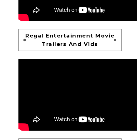
Regal Entertainment Movie
Trailers And Vids