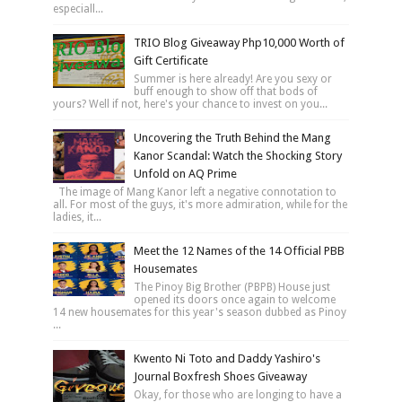
especiall...
TRIO Blog Giveaway Php10,000 Worth of
Gift Certificate
Summer is here already! Are you sexy or
buff enough to show off that bods of
yours? Well if not, here's your chance to invest on you...
Uncovering the Truth Behind the Mang
Kanor Scandal: Watch the Shocking Story
Unfold on AQ Prime
The image of Mang Kanor left a negative connotation to
all. For most of the guys, it's more admiration, while for the
ladies, it...
Meet the 12 Names of the 14 Official PBB
Housemates
The Pinoy Big Brother (PBPB) House just
opened its doors once again to welcome
14 new housemates for this year's season dubbed as Pinoy
...
Kwento Ni Toto and Daddy Yashiro's
Journal Boxfresh Shoes Giveaway
Okay, for those who are longing to have a