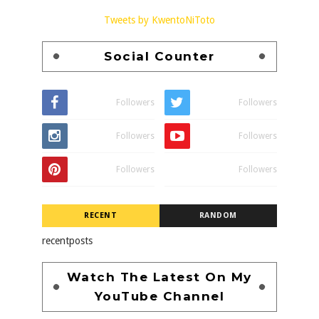
Tweets by KwentoNiToto
Social Counter
Followers
Followers
Followers
Followers
Followers
Followers
RECENT
RANDOM
recentposts
Watch The Latest On My
YouTube Channel