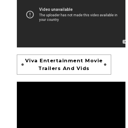
Viva Entertainment Movie
Trailers And Vids