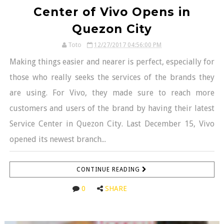
Center of Vivo Opens in
Quezon City
Toto
12/27/2017 04:56:00 PM
Making things easier and nearer is perfect, especially for
those who really seeks the services of the brands they
are using. For Vivo, they made sure to reach more
customers and users of the brand by having their latest
Service Center in Quezon City. Last December 15, Vivo
opened its newest branch...
CONTINUE READING
0
SHARE