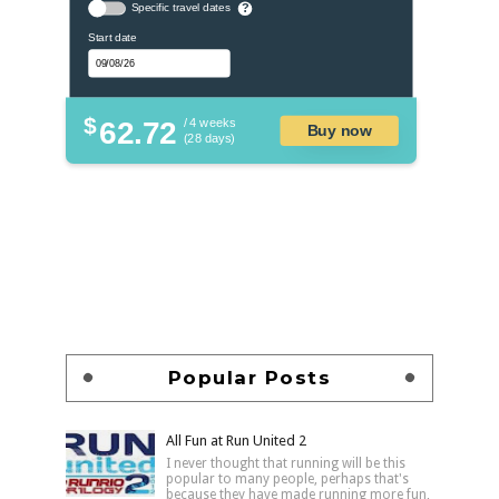
Specific travel dates
?
Start date
$
62.72
/ 4 weeks
Buy now
(28 days)
Popular Posts
All Fun at Run United 2
I never thought that running will be this
popular to many people, perhaps that's
because they have made running more fun,