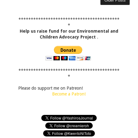
Older Posts
*****************************************
*
Help us raise fund for our Environmental and
Children Advocacy Project
.
*****************************************
*
Please do support me on Patreon!
Become a Patron!