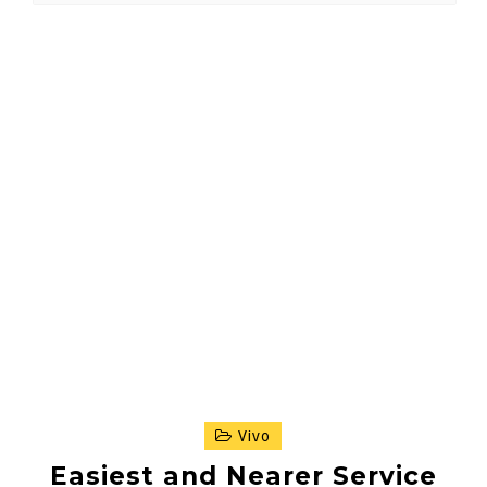
Vivo
Easiest and Nearer Service