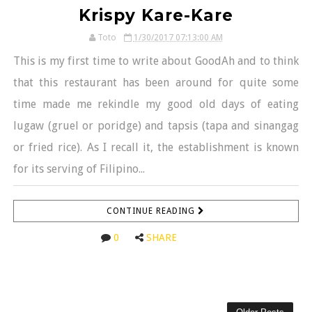
Krispy Kare-Kare
Toto
1/30/2017 07:13:00 AM
This is my first time to write about GoodAh and to think
that this restaurant has been around for quite some
time made me rekindle my good old days of eating
lugaw (gruel or poridge) and tapsis (tapa and sinangag
or fried rice). As I recall it, the establishment is known
for its serving of Filipino...
CONTINUE READING
0
SHARE