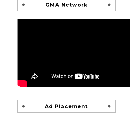
GMA Network
Ad Placement