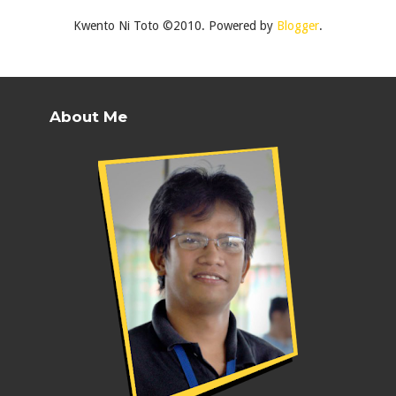
Kwento Ni Toto ©2010. Powered by
Blogger
.
About Me