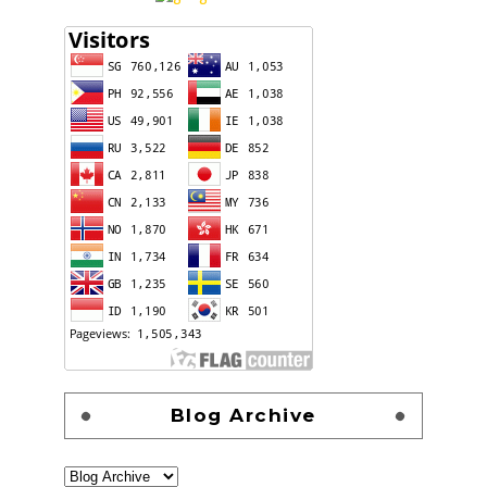
Blog Archive