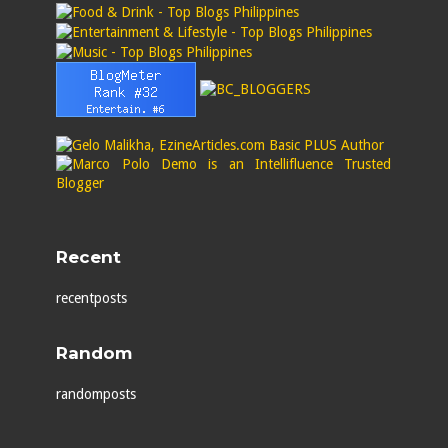
Recent
recentposts
Random
randomposts