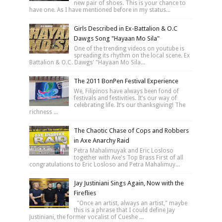
new pair of shoes. This is your chance to
have one. As I have mentioned before in my status...
Girls Described in Ex-Battalion & O.C
Dawgs Song "Hayaan Mo Sila"
One of the trending videos on youtube is
spreading its rhythm on the local scene. Ex
Battalion & O.C. Dawgs' "Hayaan Mo Sila...
The 2011 BonPen Festival Experience
We, Filipinos have always been fond of
festivals and festivities. It’s our way of
celebrating life. It’s our thanksgiving! The
richness ...
The Chaotic Chase of Cops and Robbers
in Axe Anarchy Raid
Petra Mahalimuyak and Eric Losloso
together with Axe's Top Brass First of all
congratulations to Eric Losloso and Petra Mahalimuy...
Jay Justiniani Sings Again, Now with the
Fireflies
"Once an artist, always an artist," maybe
this is a phrase that I could define Jay
Justiniani, the former vocalist of Cueshe ...