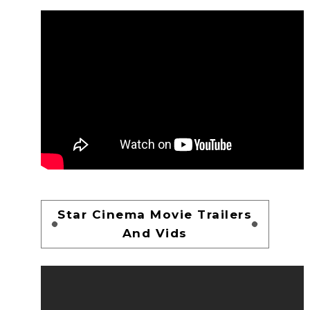
Star Cinema Movie Trailers
And Vids