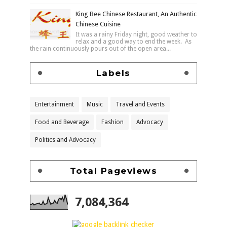
King Bee Chinese Restaurant, An Authentic
Chinese Cuisine
It was a rainy Friday night, good weather to
relax and a good way to end the week. As
the rain continuously pours out of the open area...
Labels
Entertainment
Music
Travel and Events
Food and Beverage
Fashion
Advocacy
Politics and Advocacy
Total Pageviews
7,084,364