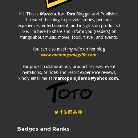
Hi!, This is
Marco a.k.a. Toto
Blogger and Publisher.
I created this blog to provide stories, personal
experiences, entertainment, and insights on products I
like. I'm here to share and inform you (readers) on
things about music, movie, food, travel, and events.
You can also meet my wife on her blog
www.mommysmaglife.com
.
For project collaborations, product reviews, event
invitations, or hotel and resort experience reviews,
kindly email me at
marcopolojdemo@yahoo.com
.
Badges and Ranks