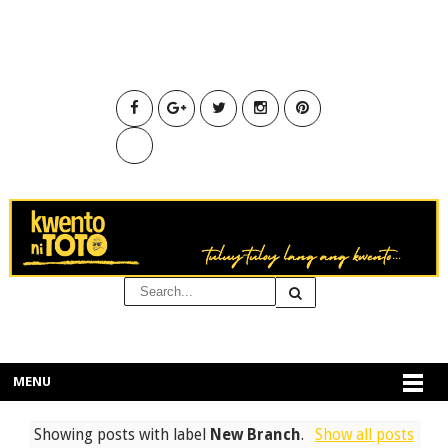
MENU
Showing posts with label
New Branch
.
Show all posts