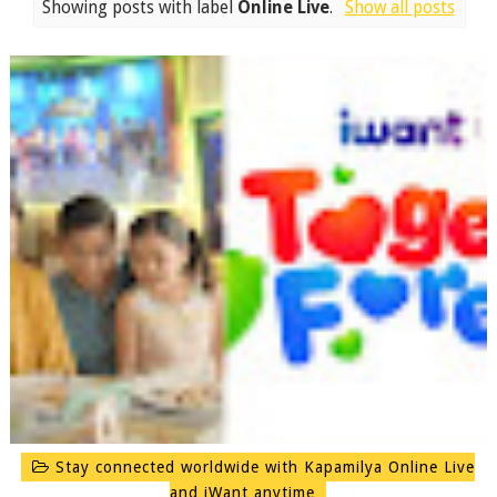
Showing posts with label
Online Live
.
Show all posts
Stay connected worldwide with Kapamilya Online Live
and iWant anytime