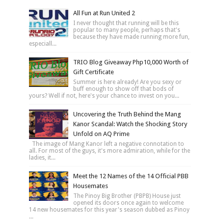
All Fun at Run United 2
I never thought that running will be this
popular to many people, perhaps that's
because they have made running more fun,
especiall...
TRIO Blog Giveaway Php10,000 Worth of
Gift Certificate
Summer is here already! Are you sexy or
buff enough to show off that bods of
yours? Well if not, here's your chance to invest on you...
Uncovering the Truth Behind the Mang
Kanor Scandal: Watch the Shocking Story
Unfold on AQ Prime
The image of Mang Kanor left a negative connotation to
all. For most of the guys, it's more admiration, while for the
ladies, it...
Meet the 12 Names of the 14 Official PBB
Housemates
The Pinoy Big Brother (PBPB) House just
opened its doors once again to welcome
14 new housemates for this year's season dubbed as Pinoy
...