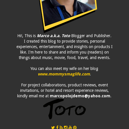
Hi!, This is
Marco a.k.a. Toto
Blogger and Publisher.
I created this blog to provide stories, personal
experiences, entertainment, and insights on products I
like. I'm here to share and inform you (readers) on
things about music, movie, food, travel, and events.
You can also meet my wife on her blog
www.mommysmaglife.com
.
For project collaborations, product reviews, event
invitations, or hotel and resort experience reviews,
kindly email me at
marcopolojdemo@yahoo.com
.