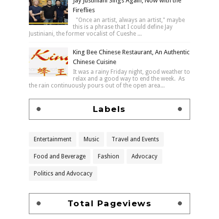
Jay Justiniani Sings Again, Now with the
Fireflies
"Once an artist, always an artist," maybe
this is a phrase that I could define Jay
Justiniani, the former vocalist of Cueshe ...
King Bee Chinese Restaurant, An Authentic
Chinese Cuisine
It was a rainy Friday night, good weather to
relax and a good way to end the week. As
the rain continuously pours out of the open area...
Labels
Entertainment
Music
Travel and Events
Food and Beverage
Fashion
Advocacy
Politics and Advocacy
Total Pageviews