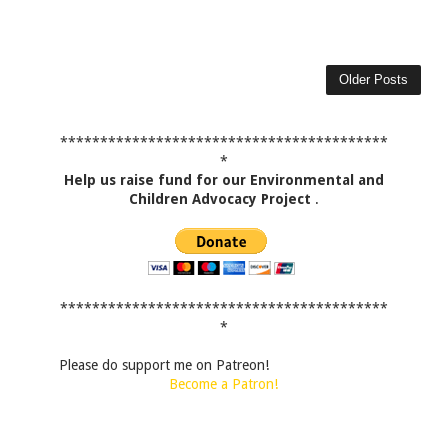
Older Posts
*****************************************
*
Help us raise fund for our Environmental and
Children Advocacy Project
.
*****************************************
*
Please do support me on Patreon!
Become a Patron!