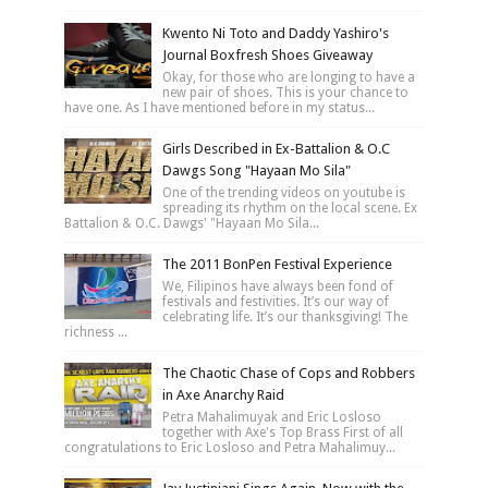
Kwento Ni Toto and Daddy Yashiro's
Journal Boxfresh Shoes Giveaway
Okay, for those who are longing to have a
new pair of shoes. This is your chance to
have one. As I have mentioned before in my status...
Girls Described in Ex-Battalion & O.C
Dawgs Song "Hayaan Mo Sila"
One of the trending videos on youtube is
spreading its rhythm on the local scene. Ex
Battalion & O.C. Dawgs' "Hayaan Mo Sila...
The 2011 BonPen Festival Experience
We, Filipinos have always been fond of
festivals and festivities. It’s our way of
celebrating life. It’s our thanksgiving! The
richness ...
The Chaotic Chase of Cops and Robbers
in Axe Anarchy Raid
Petra Mahalimuyak and Eric Losloso
together with Axe's Top Brass First of all
congratulations to Eric Losloso and Petra Mahalimuy...