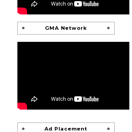
GMA Network
Ad Placement