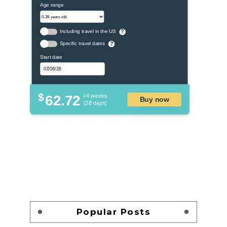
Age range
Including travel in the US
?
Specific travel dates
?
Start date
$
62.72
/ 4 weeks
Buy now
(28 days)
Popular Posts