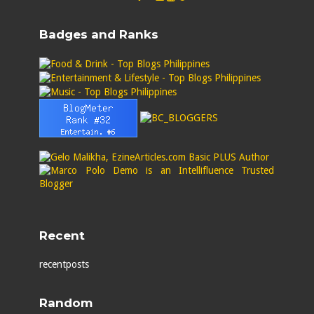
Badges and Ranks
Recent
recentposts
Random