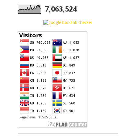
7,063,524