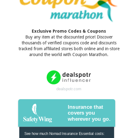
Exclusive Promo Codes & Coupons
Buy any item at the discounted price! Discover
thousands of verified coupons code and discounts
tracked from affiliated stores both online and in-store
around the world with Coupon Marathon.
dealspotr.com
Insurance that
covers you
wherever you go.
See how much Nomad Insurance Essential costs: