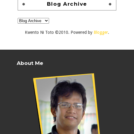
Blog Archive
Kwento Ni Toto ©2010. Powered by
Blogger
.
About Me