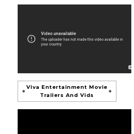
Viva Entertainment Movie
Trailers And Vids