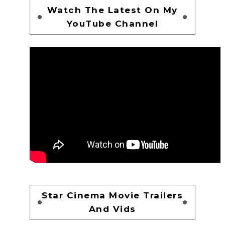
Watch The Latest On My
YouTube Channel
Star Cinema Movie Trailers
And Vids