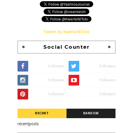
Tweets by KwentoNiToto
Social Counter
Followers
Followers
Followers
Followers
Followers
Followers
RECENT
RANDOM
recentposts