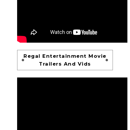
Regal Entertainment Movie
Trailers And Vids