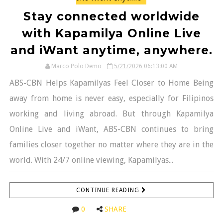
Stay connected worldwide
with Kapamilya Online Live
and iWant anytime, anywhere.
Marco Polo Demo
5/21/2026 06:13:00 AM
ABS-CBN Helps Kapamilyas Feel Closer to Home Being
away from home is never easy, especially for Filipinos
working and living abroad. But through Kapamilya
Online Live and iWant, ABS-CBN continues to bring
families closer together no matter where they are in the
world. With 24/7 online viewing, Kapamilyas...
CONTINUE READING
0
SHARE