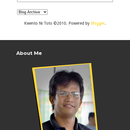
Kwento Ni Toto ©2010. Powered by
Blogger
.
About Me