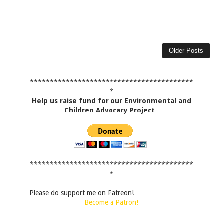
Older Posts
*****************************************
*
Help us raise fund for our Environmental and
Children Advocacy Project
.
*****************************************
*
Please do support me on Patreon!
Become a Patron!