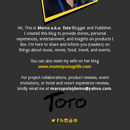
Hi!, This is
Marco a.k.a. Toto
Blogger and Publisher.
I created this blog to provide stories, personal
experiences, entertainment, and insights on products I
like. I'm here to share and inform you (readers) on
things about music, movie, food, travel, and events.
You can also meet my wife on her blog
www.mommysmaglife.com
.
For project collaborations, product reviews, event
invitations, or hotel and resort experience reviews,
kindly email me at
marcopolojdemo@yahoo.com
.