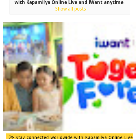
with Kapamilya Online Live and iWant anytime
.
Show all posts
Stay connected worldwide with Kapamilya Online Live