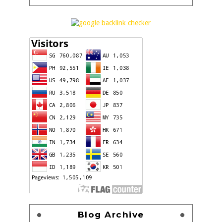
Blog Archive