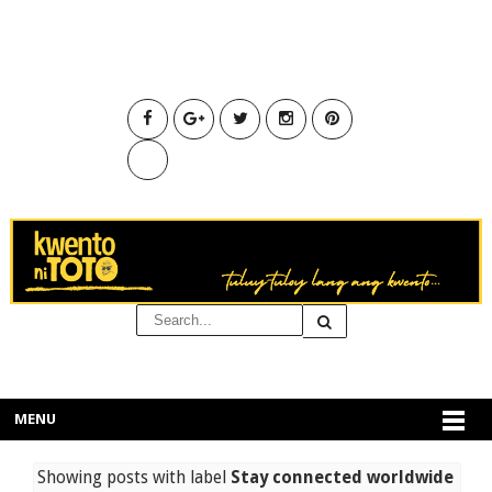
MENU
Showing posts with label
Stay connected worldwide