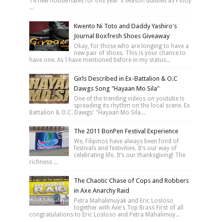
14 new housemates for this year's season dubbed as Pinoy
...
Kwento Ni Toto and Daddy Yashiro's
Journal Boxfresh Shoes Giveaway
Okay, for those who are longing to have a
new pair of shoes. This is your chance to
have one. As I have mentioned before in my status...
Girls Described in Ex-Battalion & O.C
Dawgs Song "Hayaan Mo Sila"
One of the trending videos on youtube is
spreading its rhythm on the local scene. Ex
Battalion & O.C. Dawgs' "Hayaan Mo Sila...
The 2011 BonPen Festival Experience
We, Filipinos have always been fond of
festivals and festivities. It’s our way of
celebrating life. It’s our thanksgiving! The
richness ...
The Chaotic Chase of Cops and Robbers
in Axe Anarchy Raid
Petra Mahalimuyak and Eric Losloso
together with Axe's Top Brass First of all
congratulations to Eric Losloso and Petra Mahalimuy...