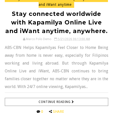
and iWant anytime
Stay connected worldwide
with Kapamilya Online Live
and iWant anytime, anywhere.
Marco Polo Demo
5/21/2026 06:13:00 AM
ABS-CBN Helps Kapamilyas Feel Closer to Home Being
away from home is never easy, especially for Filipinos
working and living abroad. But through Kapamilya
Online Live and iWant, ABS-CBN continues to bring
families closer together no matter where they are in the
world. With 24/7 online viewing, Kapamilyas...
CONTINUE READING
0
SHARE