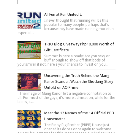
All Fun at Run United 2
I never thought that running will be this
popular to many people, perhaps that's
because they have made running more fun,
especiall...
TRIO Blog Giveaway Php10,000 Worth of
Gift Certificate
Summer is here already! Are you sexy or
buff enough to show off that bods of
yours? Well if not, here's your chance to invest on you...
Uncovering the Truth Behind the Mang
Kanor Scandal: Watch the Shocking Story
Unfold on AQ Prime
The image of Mang Kanor left a negative connotation to
all. For most of the guys, it's more admiration, while for the
ladies, it...
Meet the 12 Names of the 14 Official PBB
Housemates
The Pinoy Big Brother (PBPB) House just
opened its doors once again to welcome