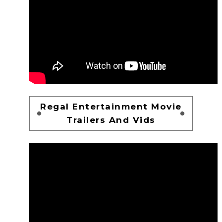
Regal Entertainment Movie
Trailers And Vids