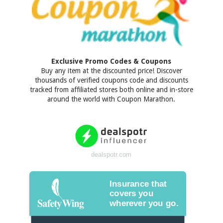
Exclusive Promo Codes & Coupons
Buy any item at the discounted price! Discover
thousands of verified coupons code and discounts
tracked from affiliated stores both online and in-store
around the world with Coupon Marathon.
dealspotr.com
Insurance that
covers you
wherever you go.