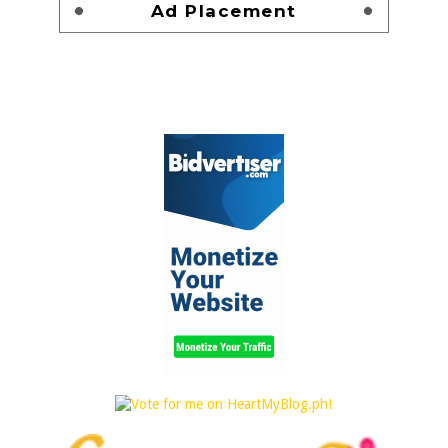
Ad Placement