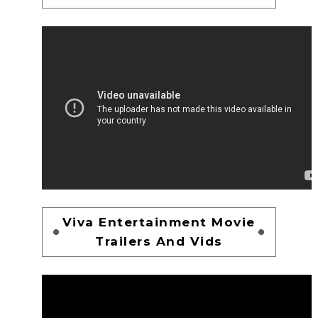
Viva Entertainment Movie
Trailers And Vids