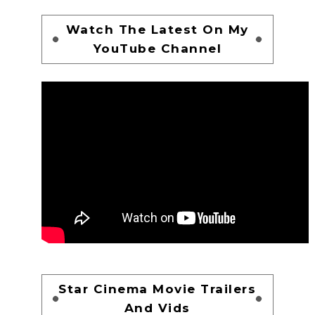
Watch The Latest On My
YouTube Channel
Star Cinema Movie Trailers
And Vids