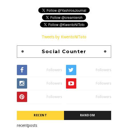
Tweets by KwentoNiToto
Social Counter
Followers
Followers
Followers
Followers
Followers
Followers
RECENT
RANDOM
recentposts