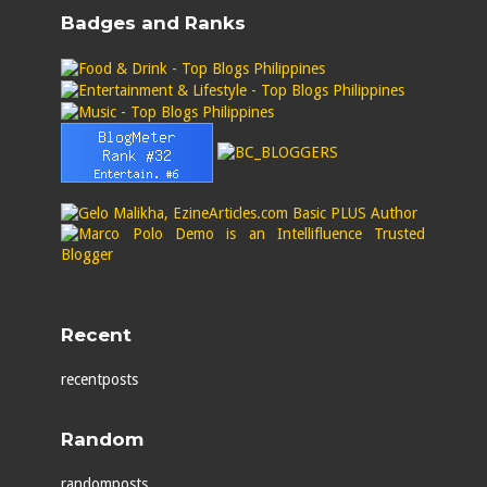
Badges and Ranks
Recent
recentposts
Random
randomposts