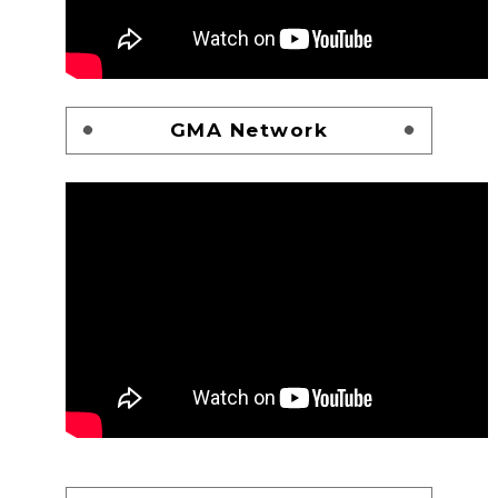
GMA Network