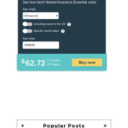
See how much Nomad Insurance Essential costs:
Age range
Including travel in the US
?
Specific travel dates
?
Start date
$
62.72
/ 4 weeks
Buy now
(28 days)
Popular Posts