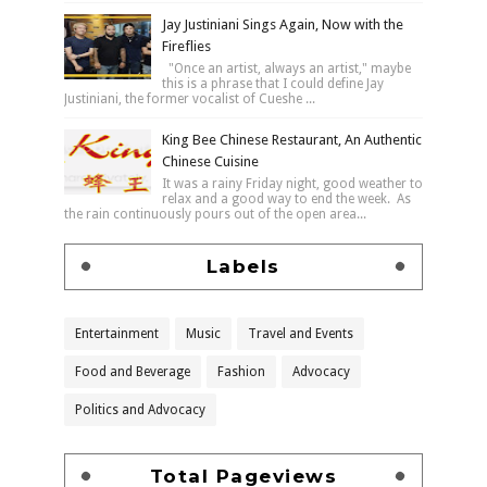
Jay Justiniani Sings Again, Now with the
Fireflies
"Once an artist, always an artist," maybe
this is a phrase that I could define Jay
Justiniani, the former vocalist of Cueshe ...
King Bee Chinese Restaurant, An Authentic
Chinese Cuisine
It was a rainy Friday night, good weather to
relax and a good way to end the week. As
the rain continuously pours out of the open area...
Labels
Entertainment
Music
Travel and Events
Food and Beverage
Fashion
Advocacy
Politics and Advocacy
Total Pageviews