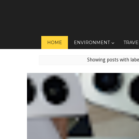
HOME
ENVIRONMENT
TRAVE
Showing posts with lab