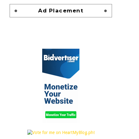
Ad Placement