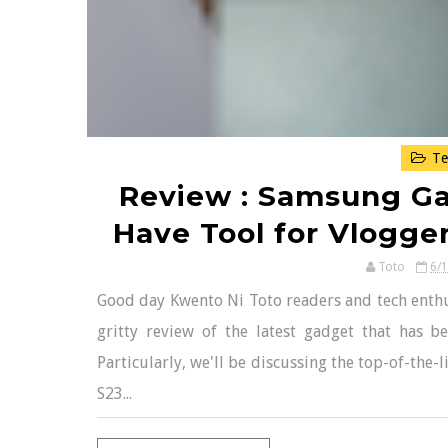
Te
Review : Samsung Gal
Have Tool for Vlogge
Toto
6/
Good day Kwento Ni Toto readers and tech enthus
gritty review of the latest gadget that has b
Particularly, we'll be discussing the top-of-the
S23...