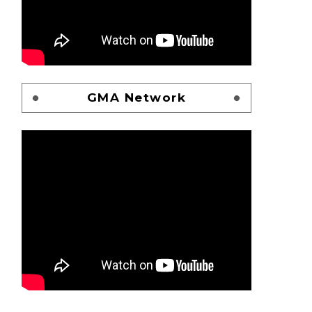
GMA Network