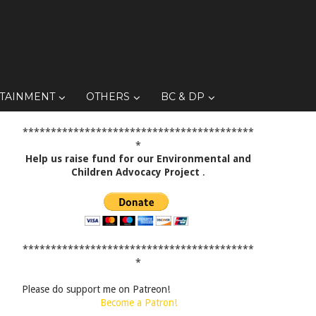
TAINMENT
OTHERS
BC & DP
*****************************************
*
Help us raise fund for our Environmental and
Children Advocacy Project
.
*****************************************
*
Please do support me on Patreon!
Become a Patron!