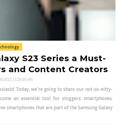
chnology
axy S23 Series a Must-
rs and Content Creators
18/2023 10:36:00 AM
iasts! Today, we're going to share our not-so-nitty-
ecome an essential tool for vloggers: smartphones.
-line smartphones that are part of the Samsung Galaxy