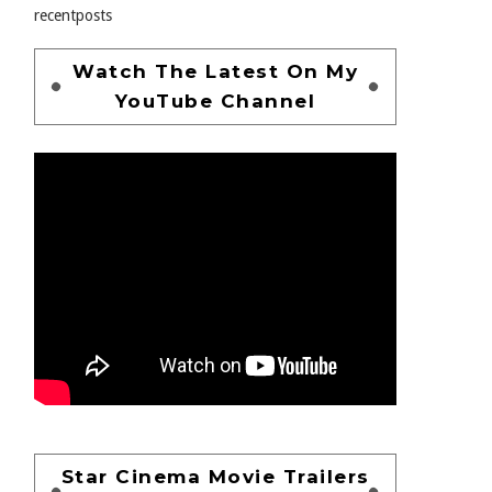
recentposts
Watch The Latest On My
YouTube Channel
Star Cinema Movie Trailers