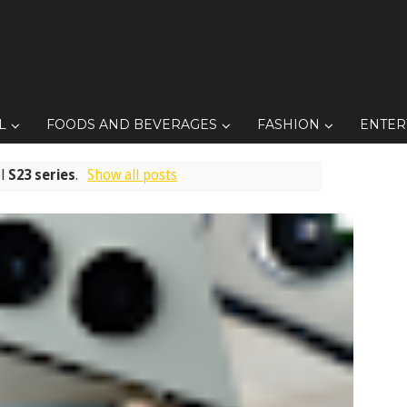
L
FOODS AND BEVERAGES
FASHION
ENTER
el
S23 series
.
Show all posts