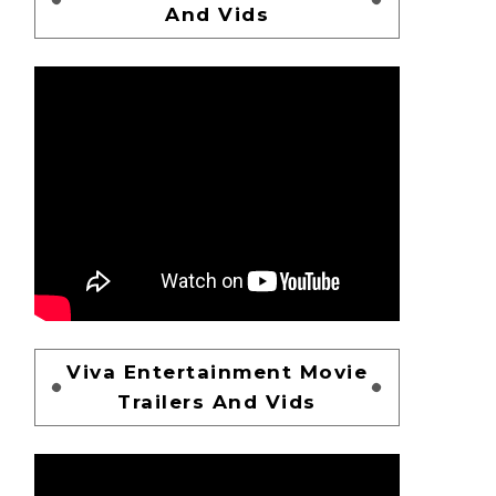
And Vids
Viva Entertainment Movie
Trailers And Vids