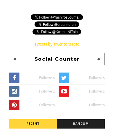
Tweets by KwentoNiToto
Social Counter
Followers
Followers
Followers
Followers
Followers
Followers
RECENT
RANDOM