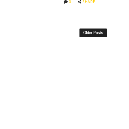
0
SHARE
Older Posts