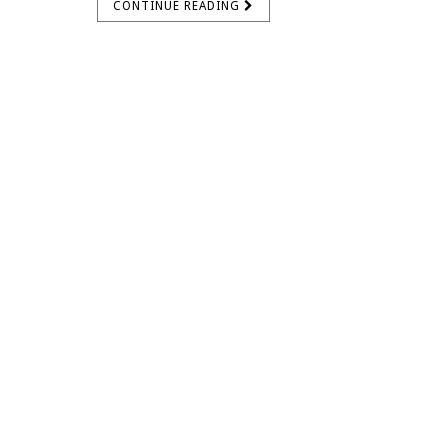
CONTINUE READING