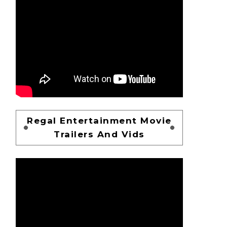
Regal Entertainment Movie
Trailers And Vids