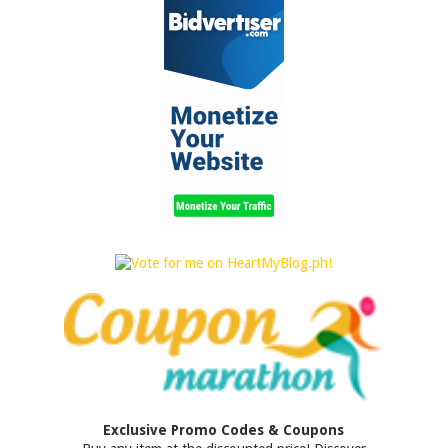
Exclusive Promo Codes & Coupons