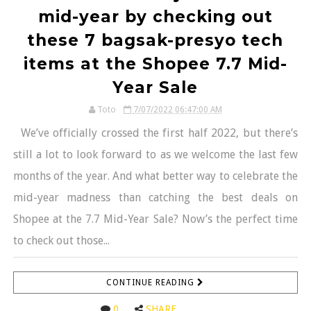
mid-year by checking out
these 7 bagsak-presyo tech
items at the Shopee 7.7 Mid-
Year Sale
Toto
7/07/2022 06:47:00 AM
We’ve officially crossed the first half 2022, but there’s
still a lot to look forward to as we welcome the last few
months of the year. And what better way to celebrate the
mid-year madness than catching the best deals on
Shopee at the 7.7 Mid-Year Sale? Now’s the perfect time
to check out those...
CONTINUE READING
0
SHARE