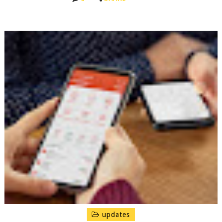
updates