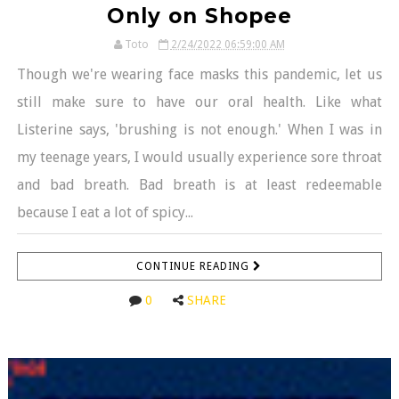
Only on Shopee
Toto
2/24/2022 06:59:00 AM
Though we're wearing face masks this pandemic, let us
still make sure to have our oral health. Like what
Listerine says, 'brushing is not enough.' When I was in
my teenage years, I would usually experience sore throat
and bad breath. Bad breath is at least redeemable
because I eat a lot of spicy...
CONTINUE READING
0
SHARE