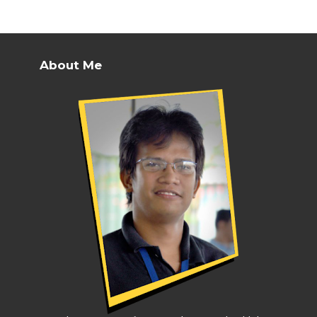
About Me