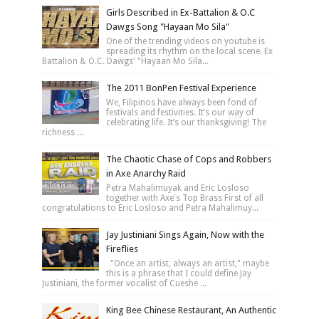
Girls Described in Ex-Battalion & O.C
Dawgs Song "Hayaan Mo Sila"
One of the trending videos on youtube is
spreading its rhythm on the local scene. Ex
Battalion & O.C. Dawgs' "Hayaan Mo Sila...
The 2011 BonPen Festival Experience
We, Filipinos have always been fond of
festivals and festivities. It’s our way of
celebrating life. It’s our thanksgiving! The
richness ...
The Chaotic Chase of Cops and Robbers
in Axe Anarchy Raid
Petra Mahalimuyak and Eric Losloso
together with Axe's Top Brass First of all
congratulations to Eric Losloso and Petra Mahalimuy...
Jay Justiniani Sings Again, Now with the
Fireflies
"Once an artist, always an artist," maybe
this is a phrase that I could define Jay
Justiniani, the former vocalist of Cueshe ...
King Bee Chinese Restaurant, An Authentic