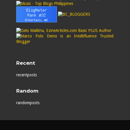
Recent
recentposts
Random
randomposts