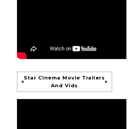
Star Cinema Movie Trailers
And Vids