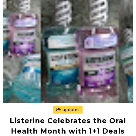
updates
Listerine Celebrates the Oral
Health Month with 1+1 Deals