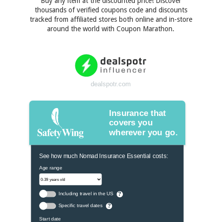
Buy any item at the discounted price! Discover
thousands of verified coupons code and discounts
tracked from affiliated stores both online and in-store
around the world with Coupon Marathon.
dealspotr.com
Insurance that
covers you
wherever you go.
See how much Nomad Insurance Essential costs:
Age range
Including travel in the US
?
Specific travel dates
?
Start date