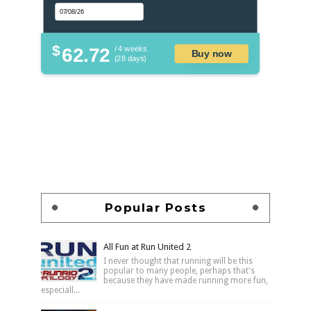
$
62.72
/ 4 weeks
Buy now
(28 days)
Popular Posts
All Fun at Run United 2
I never thought that running will be this
popular to many people, perhaps that's
because they have made running more fun,
especiall...