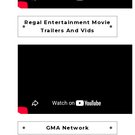
Regal Entertainment Movie
Trailers And Vids
GMA Network