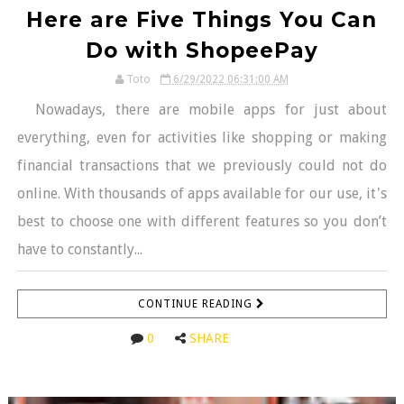
Here are Five Things You Can
Do with ShopeePay
Toto
6/29/2022 06:31:00 AM
Nowadays, there are mobile apps for just about
everything, even for activities like shopping or making
financial transactions that we previously could not do
online. With thousands of apps available for our use, it's
best to choose one with different features so you don’t
have to constantly...
CONTINUE READING
0
SHARE