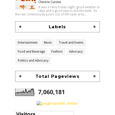
Chinese Cuisine
It was a rainy Friday night, good weather to
relax and a good way to end the week. As
the rain continuously pours out of the open area...
Labels
Entertainment
Music
Travel and Events
Food and Beverage
Fashion
Advocacy
Politics and Advocacy
Total Pageviews
7,060,181