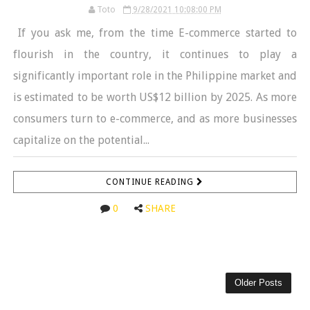
Toto
9/28/2021 10:08:00 PM
If you ask me, from the time E-commerce started to
flourish in the country, it continues to play a
significantly important role in the Philippine market and
is estimated to be worth US$12 billion by 2025. As more
consumers turn to e-commerce, and as more businesses
capitalize on the potential...
CONTINUE READING
0
SHARE
Older Posts