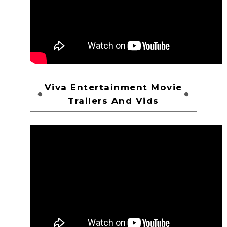
Viva Entertainment Movie
Trailers And Vids