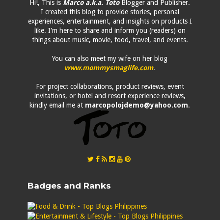
Hi!, This is
Marco a.k.a. Toto
Blogger and Publisher.
I created this blog to provide stories, personal
experiences, entertainment, and insights on products I
like. I'm here to share and inform you (readers) on
things about music, movie, food, travel, and events.
You can also meet my wife on her blog
www.mommysmaglife.com
.
For project collaborations, product reviews, event
invitations, or hotel and resort experience reviews,
kindly email me at
marcopolojdemo@yahoo.com
.
Badges and Ranks