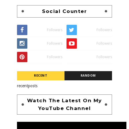
Social Counter
Followers
Followers
Followers
Followers
Followers
Followers
RECENT
RANDOM
recentposts
Watch The Latest On My
YouTube Channel