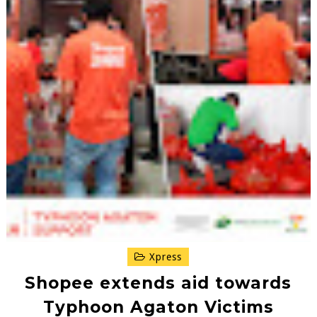
Xpress
Shopee extends aid towards
Typhoon Agaton Victims