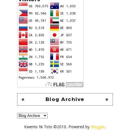
Blog Archive
Kwento Ni Toto ©2010. Powered by
Blogger
.