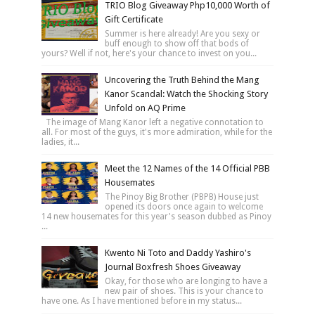
TRIO Blog Giveaway Php10,000 Worth of
Gift Certificate
Summer is here already! Are you sexy or
buff enough to show off that bods of
yours? Well if not, here's your chance to invest on you...
Uncovering the Truth Behind the Mang
Kanor Scandal: Watch the Shocking Story
Unfold on AQ Prime
The image of Mang Kanor left a negative connotation to
all. For most of the guys, it's more admiration, while for the
ladies, it...
Meet the 12 Names of the 14 Official PBB
Housemates
The Pinoy Big Brother (PBPB) House just
opened its doors once again to welcome
14 new housemates for this year's season dubbed as Pinoy
...
Kwento Ni Toto and Daddy Yashiro's
Journal Boxfresh Shoes Giveaway
Okay, for those who are longing to have a
new pair of shoes. This is your chance to
have one. As I have mentioned before in my status...