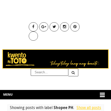
MENU
Showing posts with label
Shopee PH
.
Show all posts