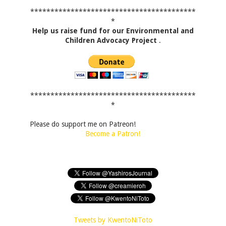
*****************************************
*
Help us raise fund for our Environmental and
Children Advocacy Project
.
*****************************************
*
Please do support me on Patreon!
Become a Patron!
Tweets by KwentoNiToto