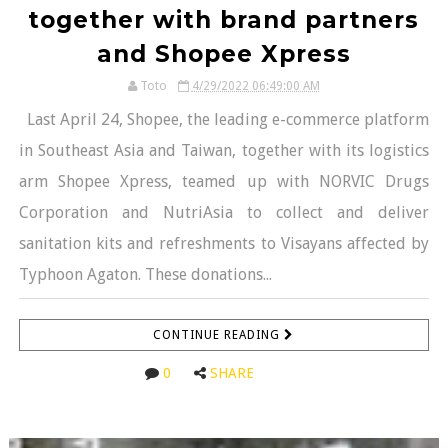
together with brand partners
and Shopee Xpress
Toto
4/29/2022 06:49:00 AM
Last April 24, Shopee, the leading e-commerce platform
in Southeast Asia and Taiwan, together with its logistics
arm Shopee Xpress, teamed up with NORVIC Drugs
Corporation and NutriAsia to collect and deliver
sanitation kits and refreshments to Visayans affected by
Typhoon Agaton. These donations...
CONTINUE READING
0
SHARE