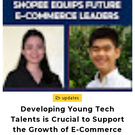
updates
Developing Young Tech
Talents is Crucial to Support
the Growth of E-Commerce