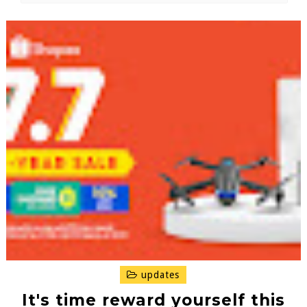
updates
It's time reward yourself this