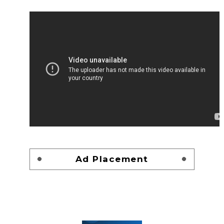
Ad Placement