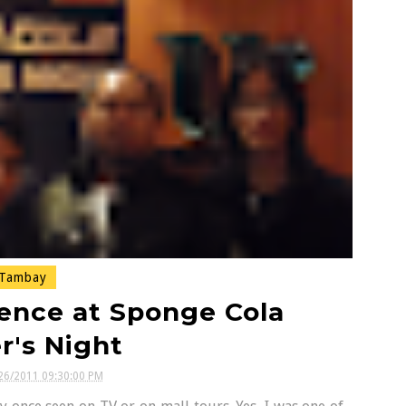
Tambay
ence at Sponge Cola
r's Night
26/2011 09:30:00 PM