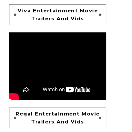
Viva Entertainment Movie
Trailers And Vids
Regal Entertainment Movie
Trailers And Vids