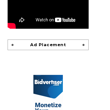
Ad Placement