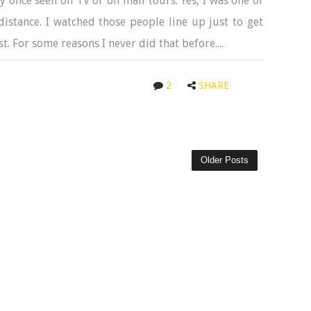
ly once seen on TV or on mall tours. Yes, I was one of
stance. I watched those people line up just to get
t. For some reasons I never did that before....
2
SHARE
Older Posts