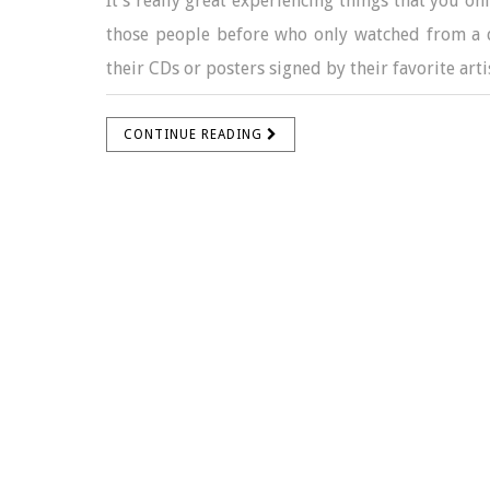
It’s really great experiencing things that you on
those people before who only watched from a di
their CDs or posters signed by their favorite artis
CONTINUE READING