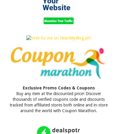
Exclusive Promo Codes & Coupons
Buy any item at the discounted price! Discover
thousands of verified coupons code and discounts
tracked from affiliated stores both online and in-store
around the world with Coupon Marathon.