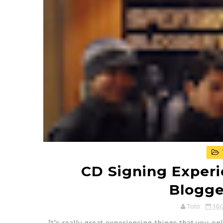
CD Signing Experi
Blogge
Toto
10/