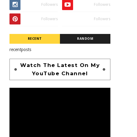
Followers
Followers
Followers
Followers
RECENT
RANDOM
recentposts
Watch The Latest On My
YouTube Channel