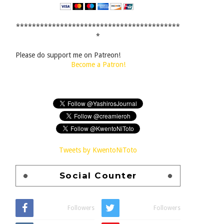
*****************************************
*
Please do support me on Patreon!
Become a Patron!
Tweets by KwentoNiToto
Social Counter
Followers
Followers