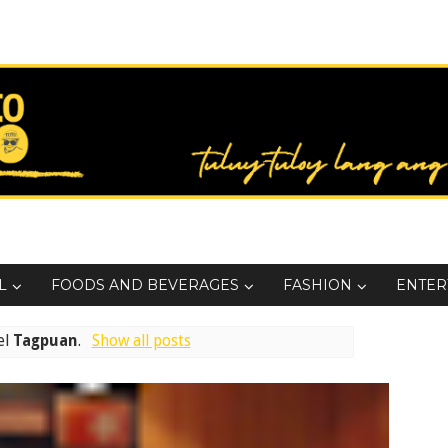
L
FOODS AND BEVERAGES
FASHION
ENTER
el
Tagpuan
.
Show all posts