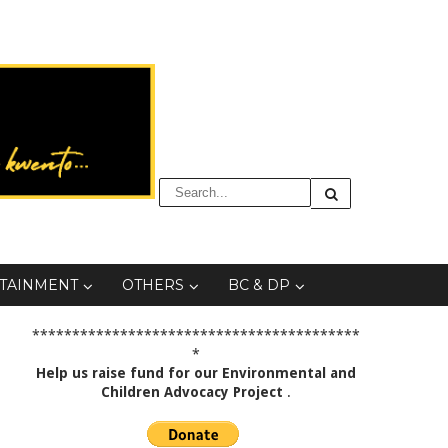
TAINMENT
OTHERS
BC & DP
*****************************************
*
Help us raise fund for our Environmental and
Children Advocacy Project
.