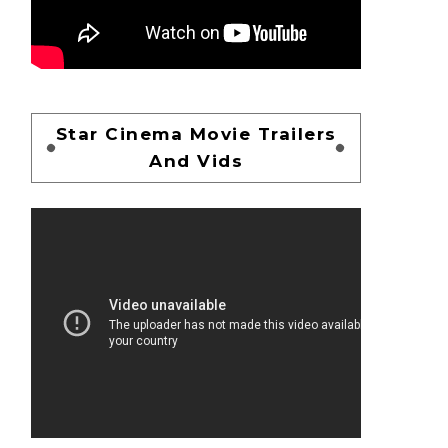
Star Cinema Movie Trailers
And Vids