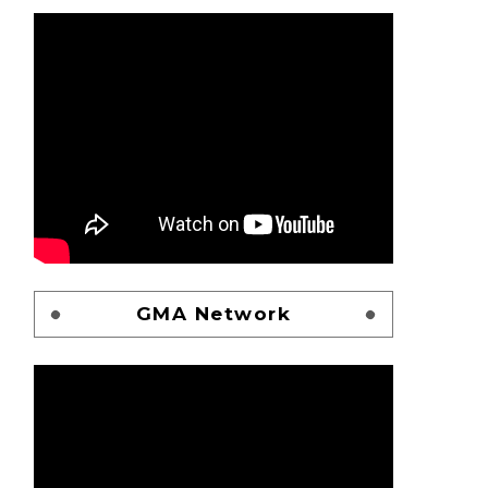
GMA Network