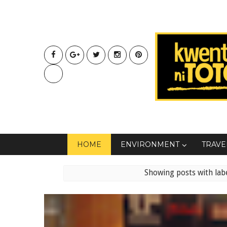
HOME
ENVIRONMENT
TRAVE
Showing posts with lab