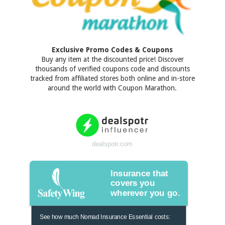
Exclusive Promo Codes & Coupons
Buy any item at the discounted price! Discover
thousands of verified coupons code and discounts
tracked from affiliated stores both online and in-store
around the world with Coupon Marathon.
dealspotr.com
Insurance that
covers you
wherever you go.
See how much Nomad Insurance Essential costs: