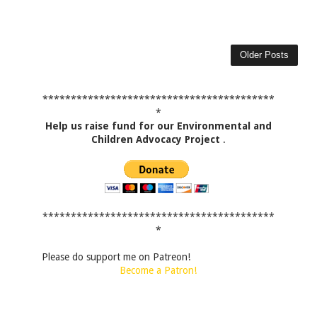
Older Posts
*****************************************
*
Help us raise fund for our Environmental and
Children Advocacy Project
.
*****************************************
*
Please do support me on Patreon!
Become a Patron!