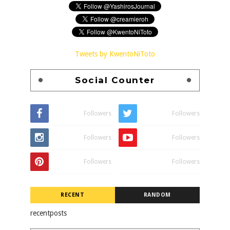
Tweets by KwentoNiToto
Social Counter
Followers
Followers
Followers
Followers
Followers
Followers
RECENT
RANDOM
recentposts