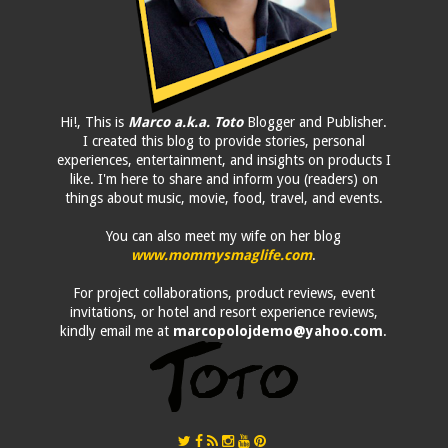
Hi!, This is
Marco a.k.a. Toto
Blogger and Publisher.
I created this blog to provide stories, personal
experiences, entertainment, and insights on products I
like. I'm here to share and inform you (readers) on
things about music, movie, food, travel, and events.
You can also meet my wife on her blog
www.mommysmaglife.com
.
For project collaborations, product reviews, event
invitations, or hotel and resort experience reviews,
kindly email me at
marcopolojdemo@yahoo.com
.