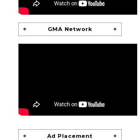
GMA Network
Ad Placement