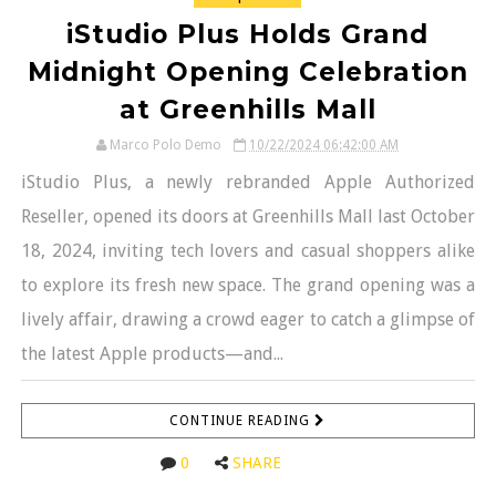
iStudio Plus Holds Grand
Midnight Opening Celebration
at Greenhills Mall
Marco Polo Demo
10/22/2024 06:42:00 AM
iStudio Plus, a newly rebranded Apple Authorized
Reseller, opened its doors at Greenhills Mall last October
18, 2024, inviting tech lovers and casual shoppers alike
to explore its fresh new space. The grand opening was a
lively affair, drawing a crowd eager to catch a glimpse of
the latest Apple products—and...
CONTINUE READING
0
SHARE