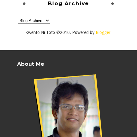
Blog Archive
Kwento Ni Toto ©2010. Powered by
Blogger
.
About Me