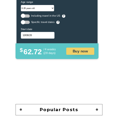
Age range
Including travel in the US
?
Specific travel dates
?
Start date
$
62.72
/ 4 weeks
Buy now
(28 days)
Popular Posts