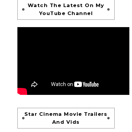
Watch The Latest On My
YouTube Channel
Star Cinema Movie Trailers
And Vids