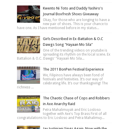
Kwento Ni Toto and Daddy Yashiro's
Journal Boxfresh Shoes Giveaway
Okay, for those who are longing to have a
new pair of shoes. This is your chance to
have one. As I have mentioned before in my status...
Girls Described in Ex-Battalion & O.C
Dawgs Song "Hayaan Mo Sila"
One of the trending videos on youtube is
spreading its rhythm on the local scene. Ex
Battalion & O.C. Dawgs' "Hayaan Mo Sila...
The 2011 BonPen Festival Experience
We, Filipinos have always been fond of
festivals and festivities. It’s our way of
celebrating life. It’s our thanksgiving! The
richness ...
The Chaotic Chase of Cops and Robbers
in Axe Anarchy Raid
Petra Mahalimuyak and Eric Losloso
together with Axe's Top Brass First of all
congratulations to Eric Losloso and Petra Mahalimuy...
Jay Justiniani Sings Again, Now with the