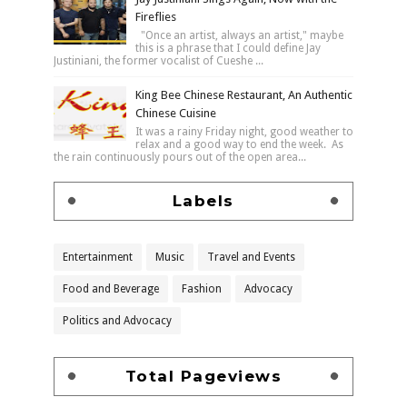
Fireflies
"Once an artist, always an artist," maybe
this is a phrase that I could define Jay
Justiniani, the former vocalist of Cueshe ...
King Bee Chinese Restaurant, An Authentic
Chinese Cuisine
It was a rainy Friday night, good weather to
relax and a good way to end the week. As
the rain continuously pours out of the open area...
Labels
Entertainment
Music
Travel and Events
Food and Beverage
Fashion
Advocacy
Politics and Advocacy
Total Pageviews