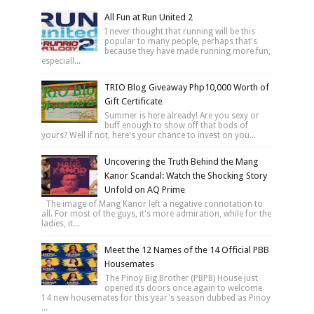
All Fun at Run United 2
I never thought that running will be this
popular to many people, perhaps that's
because they have made running more fun,
especiall...
TRIO Blog Giveaway Php10,000 Worth of
Gift Certificate
Summer is here already! Are you sexy or
buff enough to show off that bods of
yours? Well if not, here's your chance to invest on you...
Uncovering the Truth Behind the Mang
Kanor Scandal: Watch the Shocking Story
Unfold on AQ Prime
The image of Mang Kanor left a negative connotation to
all. For most of the guys, it's more admiration, while for the
ladies, it...
Meet the 12 Names of the 14 Official PBB
Housemates
The Pinoy Big Brother (PBPB) House just
opened its doors once again to welcome
14 new housemates for this year's season dubbed as Pinoy
...