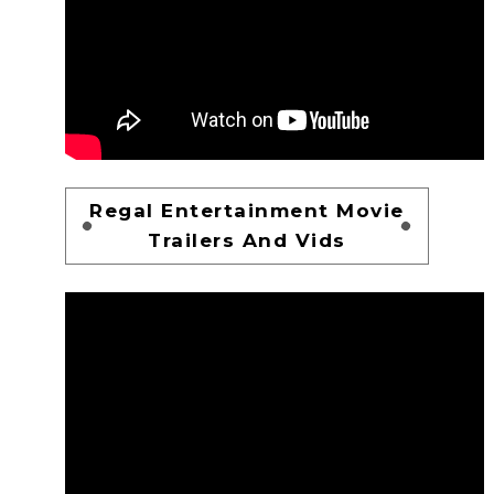
Regal Entertainment Movie
Trailers And Vids