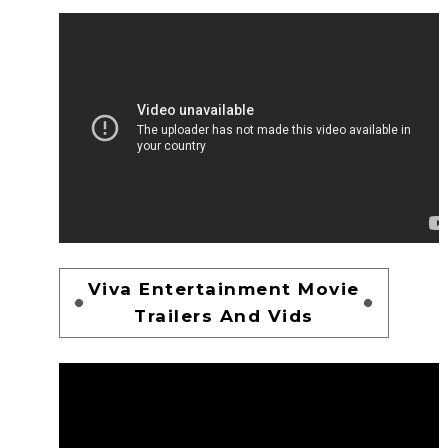
Viva Entertainment Movie
Trailers And Vids