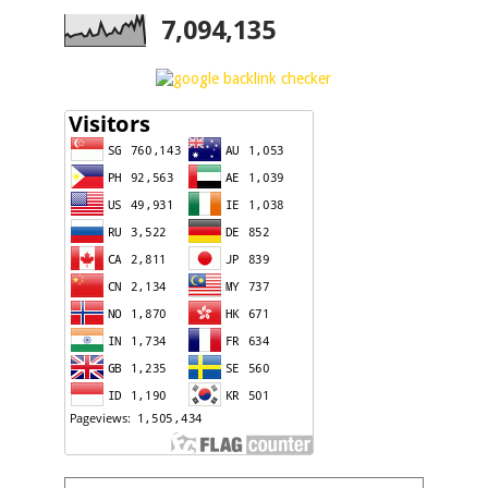
7,094,135