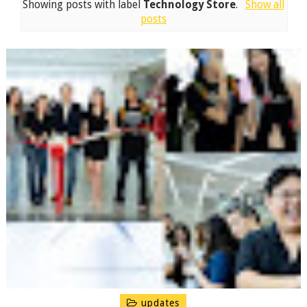
Showing posts with label
Technology Store
.
Show all
posts
updates