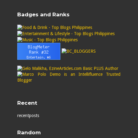
Badges and Ranks
Recent
recentposts
Random