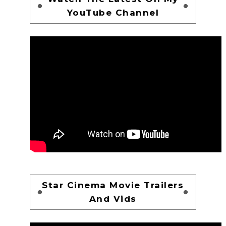
YouTube Channel
Star Cinema Movie Trailers
And Vids