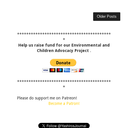
Older Posts
*****************************************
*
Help us raise fund for our Environmental and
Children Advocacy Project
.
*****************************************
*
Please do support me on Patreon!
Become a Patron!