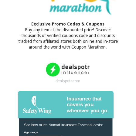
Exclusive Promo Codes & Coupons
Buy any item at the discounted price! Discover
thousands of verified coupons code and discounts
tracked from affiliated stores both online and in-store
around the world with Coupon Marathon.
dealspotr.com
Insurance that
covers you
wherever you go.
See how much Nomad Insurance Essential costs:
Age range