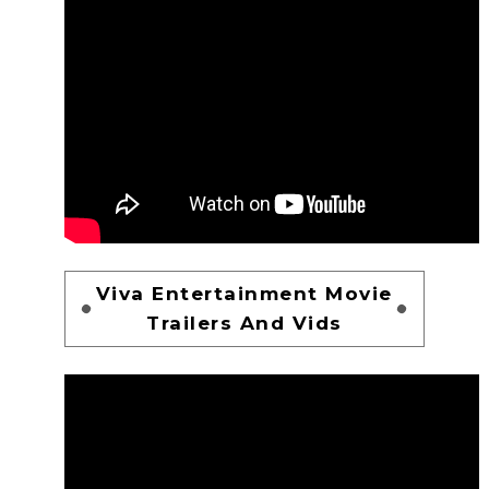
Viva Entertainment Movie
Trailers And Vids