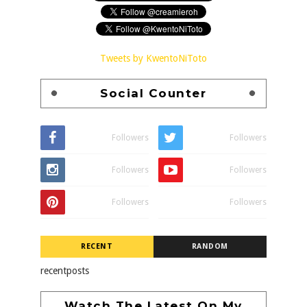
Tweets by KwentoNiToto
Social Counter
Followers
Followers
Followers
Followers
Followers
Followers
RECENT
RANDOM
recentposts
Watch The Latest On My