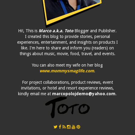
Hi!, This is
Marco a.k.a. Toto
Blogger and Publisher.
I created this blog to provide stories, personal
experiences, entertainment, and insights on products I
like. I'm here to share and inform you (readers) on
things about music, movie, food, travel, and events.
You can also meet my wife on her blog
www.mommysmaglife.com
.
For project collaborations, product reviews, event
invitations, or hotel and resort experience reviews,
kindly email me at
marcopolojdemo@yahoo.com
.