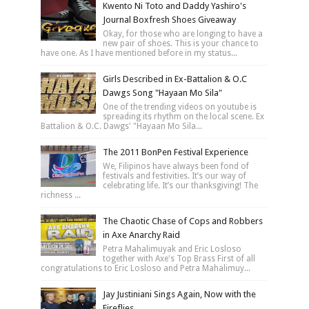
Kwento Ni Toto and Daddy Yashiro's
Journal Boxfresh Shoes Giveaway
Okay, for those who are longing to have a
new pair of shoes. This is your chance to
have one. As I have mentioned before in my status...
Girls Described in Ex-Battalion & O.C
Dawgs Song "Hayaan Mo Sila"
One of the trending videos on youtube is
spreading its rhythm on the local scene. Ex
Battalion & O.C. Dawgs' "Hayaan Mo Sila...
The 2011 BonPen Festival Experience
We, Filipinos have always been fond of
festivals and festivities. It’s our way of
celebrating life. It’s our thanksgiving! The
richness ...
The Chaotic Chase of Cops and Robbers
in Axe Anarchy Raid
Petra Mahalimuyak and Eric Losloso
together with Axe's Top Brass First of all
congratulations to Eric Losloso and Petra Mahalimuy...
Jay Justiniani Sings Again, Now with the
Fireflies