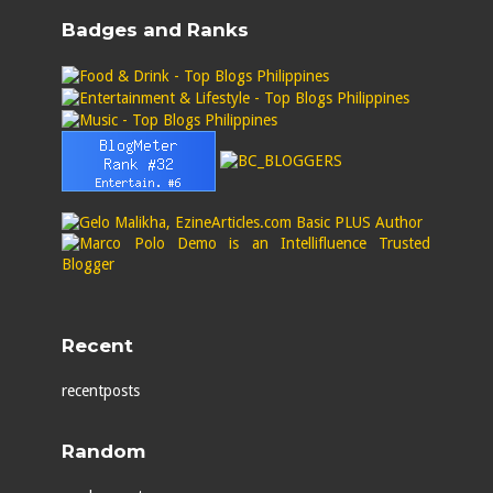
Badges and Ranks
Recent
recentposts
Random