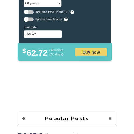
Including travel in the US
?
Specific travel dates
?
Start date
$
62.72
/ 4 weeks
Buy now
(28 days)
Popular Posts