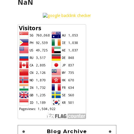
NaN
Blog Archive