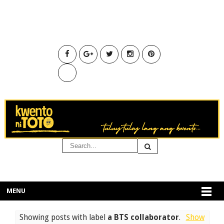
MENU
Showing posts with label
a BTS collaborator
.
Show