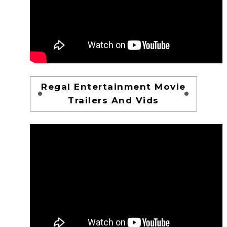
Regal Entertainment Movie
Trailers And Vids