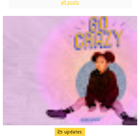
all posts
updates