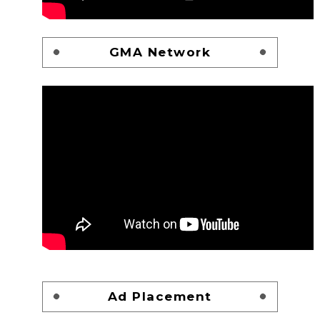
GMA Network
Ad Placement