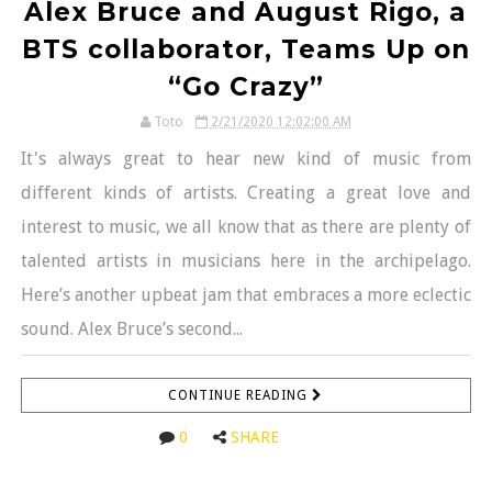
Alex Bruce and August Rigo, a
BTS collaborator, Teams Up on
“Go Crazy”
Toto
2/21/2020 12:02:00 AM
It's always great to hear new kind of music from
different kinds of artists. Creating a great love and
interest to music, we all know that as there are plenty of
talented artists in musicians here in the archipelago.
Here’s another upbeat jam that embraces a more eclectic
sound. Alex Bruce’s second...
CONTINUE READING
0
SHARE