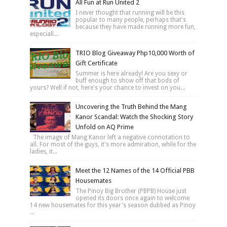
All Fun at Run United 2
I never thought that running will be this
popular to many people, perhaps that's
because they have made running more fun,
especiall...
TRIO Blog Giveaway Php10,000 Worth of
Gift Certificate
Summer is here already! Are you sexy or
buff enough to show off that bods of
yours? Well if not, here's your chance to invest on you...
Uncovering the Truth Behind the Mang
Kanor Scandal: Watch the Shocking Story
Unfold on AQ Prime
The image of Mang Kanor left a negative connotation to
all. For most of the guys, it's more admiration, while for the
ladies, it...
Meet the 12 Names of the 14 Official PBB
Housemates
The Pinoy Big Brother (PBPB) House just
opened its doors once again to welcome
14 new housemates for this year's season dubbed as Pinoy
...