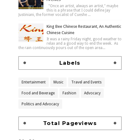
"Once an artist, always an artist," maybe
this is a phrase that I could define Jay
Justiniani, the former vocalist of Cueshe ...
King Bee Chinese Restaurant, An Authentic
Chinese Cuisine
It was a rainy Friday night, good weather to
relax and a good way to end the week. As
the rain continuously pours out of the open area...
Labels
Entertainment
Music
Travel and Events
Food and Beverage
Fashion
Advocacy
Politics and Advocacy
Total Pageviews