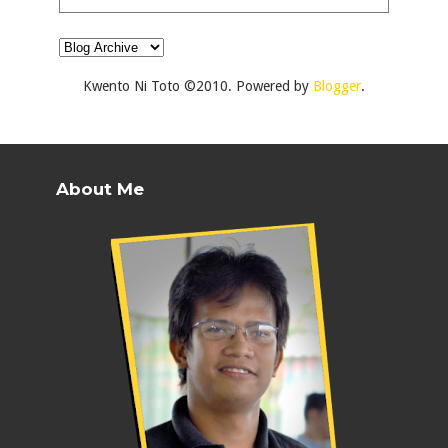
Kwento Ni Toto ©2010. Powered by
Blogger
.
About Me