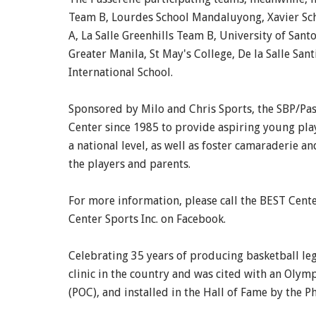
Team B, Lourdes School Mandaluyong, Xavier Sch
A, La Salle Greenhills Team B, University of Sa
Greater Manila, St May's College, De la Salle San
International School.
Sponsored by Milo and Chris Sports, the SBP/Pa
Center since 1985 to provide aspiring young play
a national level, as well as foster camaraderie 
the players and parents.
For more information, please call the BEST Cent
Center Sports Inc. on Facebook.
Celebrating 35 years of producing basketball lege
clinic in the country and was cited with an Ol
(POC), and installed in the Hall of Fame by the P