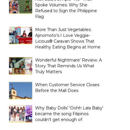
Spoke Volumes: Why She
Refused to Sign the Philippine
Flag
More Than Just Vegetables:
Ajinomoto's I Love Veggie-
Licious® Caravan Shows That
Healthy Eating Begins at Home
Wonderful Nightmare' Review: A
Story That Reminds Us What
Truly Matters
When Customer Service Closes
Before the Mall Does
Why Baby Dolls' 'Oohh Lala Baby'
became the song Filipinos
couldn't get enough of