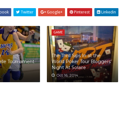
book
Twitter
Google+
Pinterest
Linkedin
GAME
r
The Thrill Sips In at the
elle Tournament
World Poker Tour Bloggers'
Night At Solaire
Oct 16, 2014