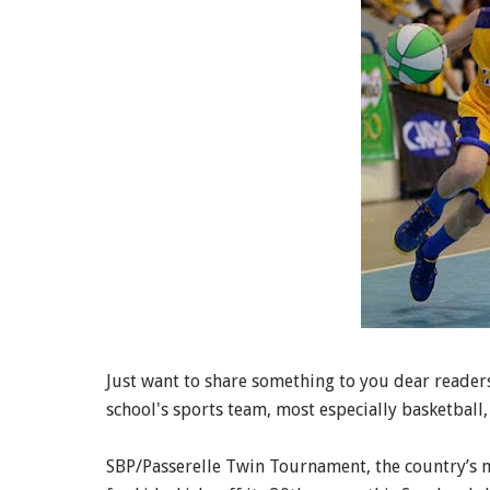
Just want to share something to you dear readers.
school's sports team, most especially basketball,
SBP/Passerelle Twin Tournament, the country’s m