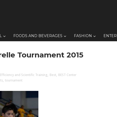
L
FOODS AND BEVERAGES
FASHION
ENTER
elle Tournament 2015
Efficiency and Scientific Training
,
Best
,
BEST Center
ts
,
tournament