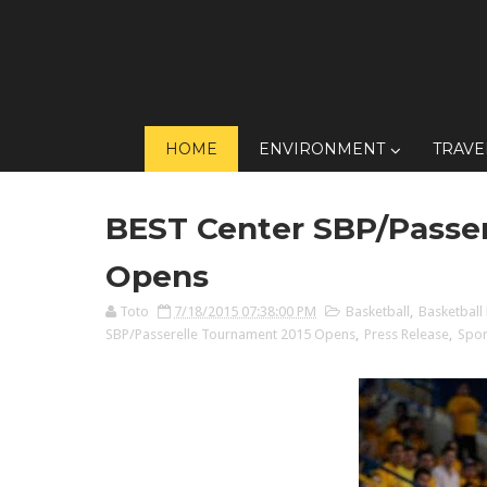
HOME
ENVIRONMENT
TRAVE
BEST Center SBP/Passer
Opens
Toto
7/18/2015 07:38:00 PM
Basketball
,
Basketball 
SBP/Passerelle Tournament 2015 Opens
,
Press Release
,
Spor