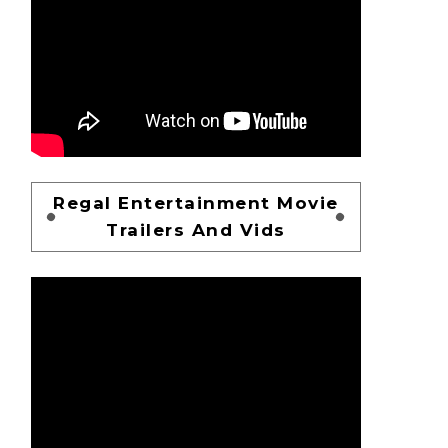
Regal Entertainment Movie
Trailers And Vids