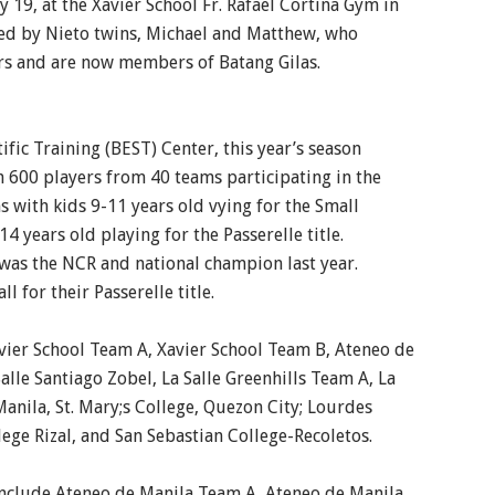
ly 19, at the Xavier School Fr. Rafael Cortina Gym in
ded by Nieto twins, Michael and Matthew, who
ers and are now members of Batang Gilas.
ific Training (BEST) Center, this year’s season
 600 players from 40 teams participating in the
 with kids 9-11 years old vying for the Small
4 years old playing for the Passerelle title.
h was the NCR and national champion last year.
l for their Passerelle title.
vier School Team A, Xavier School Team B, Ateneo de
lle Santiago Zobel, La Salle Greenhills Team A, La
anila, St. Mary;s College, Quezon City; Lourdes
lege Rizal, and San Sebastian College-Recoletos.
include Ateneo de Manila Team A, Ateneo de Manila