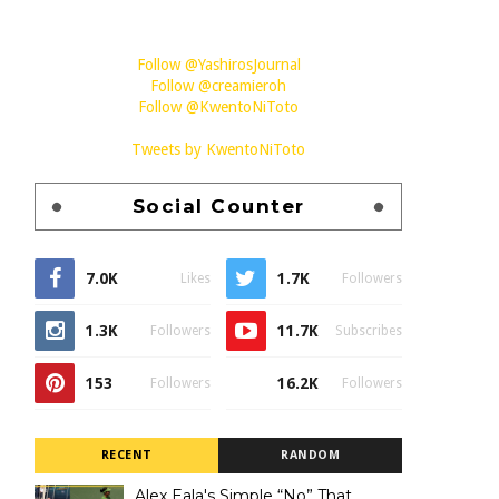
Follow @YashirosJournal
Follow @creamieroh
Follow @KwentoNiToto
Tweets by KwentoNiToto
Social Counter
7.0K
1.7K
Likes
Followers
1.3K
11.7K
Followers
Subscribes
153
16.2K
Followers
Followers
RECENT
RANDOM
Alex Eala's Simple “No” That