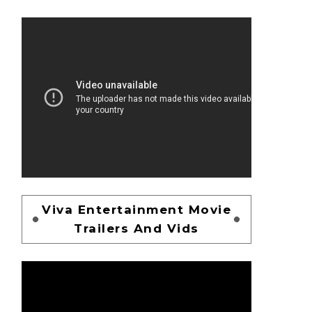
Viva Entertainment Movie
Trailers And Vids