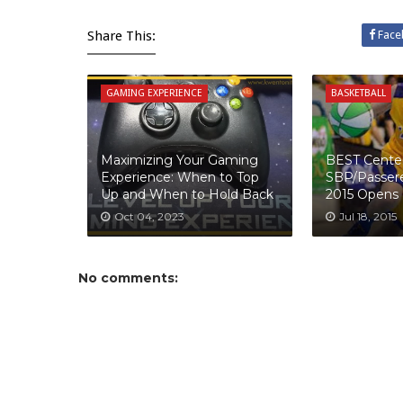
Share This:
Face
GAMING EXPERIENCE
BASKETBALL
Maximizing Your Gaming
BEST Cente
Experience: When to Top
SBP/Passer
Up and When to Hold Back
2015 Opens
Oct 04, 2023
Jul 18, 2015
No comments: