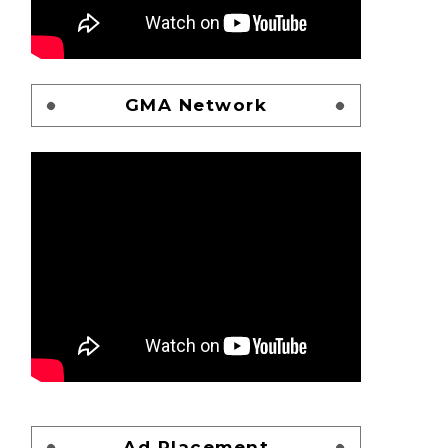
GMA Network
Ad Placement