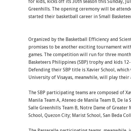
for kids, kicks off its 30th season this Sunday, Ju
Greenhills. The opening ceremony will be atten
started their basketball career in Small Baskete
Organized by the Basketball Efficiency and Scient
promises to be another exciting tournament with
games. The competition will run for three months
Basketeers Philippines (SBP) trophy and kids 12-1
Defending their SBP title is Xavier School, whic
University of Visayas, meanwhile, will play their al
The SBP participating teams are composed of Xa
Manila Team A, Ateneo de Manila Team B, De la Sa
Salle Greenhills Team B, Notre Dame of Greater M
School, Quezon City; Marist School, San Beda Col
The Passerelle participating teams, meanwhile, 