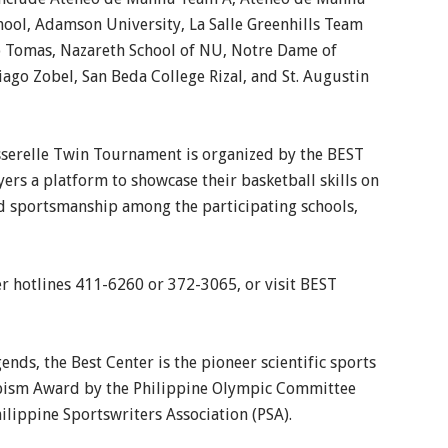
ool, Adamson University, La Salle Greenhills Team
nto Tomas, Nazareth School of NU, Notre Dame of
tiago Zobel, San Beda College Rizal, and St. Augustin
sserelle Twin Tournament is organized by the BEST
ers a platform to showcase their basketball skills on
and sportsmanship among the participating schools,
er hotlines 411-6260 or 372-3065, or visit BEST
nds, the Best Center is the pioneer scientific sports
ympism Award by the Philippine Olympic Committee
hilippine Sportswriters Association (PSA).