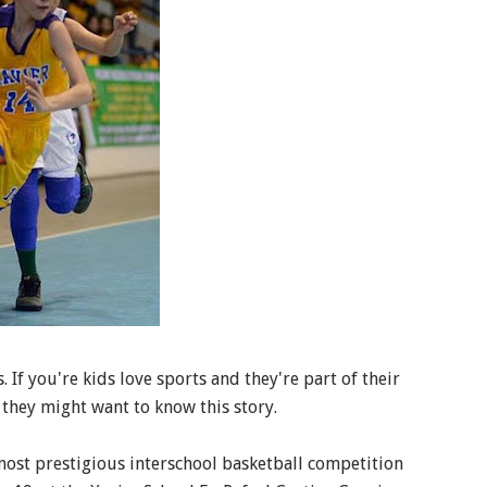
 If you're kids love sports and they're part of their
 they might want to know this story.
ost prestigious interschool basketball competition