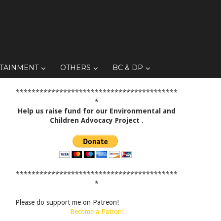
TAINMENT
OTHERS
BC & DP
*****************************************
*
Help us raise fund for our Environmental and
Children Advocacy Project
.
*****************************************
*
Please do support me on Patreon!
Become a Patron!