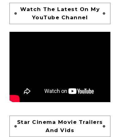
Watch The Latest On My
YouTube Channel
Star Cinema Movie Trailers
And Vids