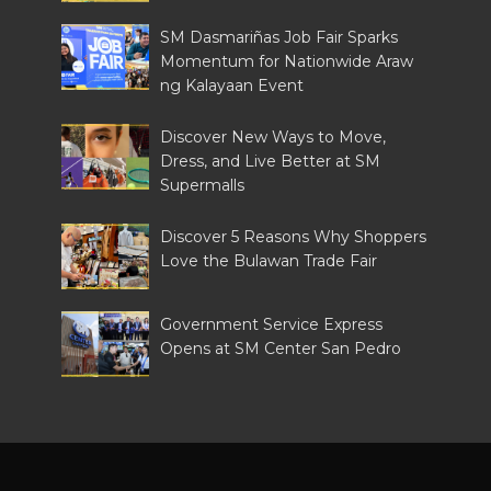
SM Dasmariñas Job Fair Sparks
Momentum for Nationwide Araw
ng Kalayaan Event
Discover New Ways to Move,
Dress, and Live Better at SM
Supermalls
Discover 5 Reasons Why Shoppers
Love the Bulawan Trade Fair
Government Service Express
Opens at SM Center San Pedro