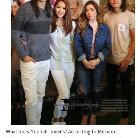
What does "foolish" means? According to Meriam-