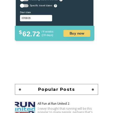
Specific travel dates
?
Start date
$
62.72
/ 4 weeks
Buy now
(28 days)
Popular Posts
All Fun at Run United 2
I never thought that running will be this
popular to many people, perhaps that's