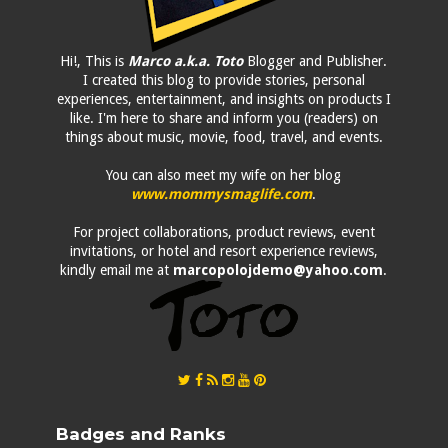
Hi!, This is
Marco a.k.a. Toto
Blogger and Publisher.
I created this blog to provide stories, personal
experiences, entertainment, and insights on products I
like. I'm here to share and inform you (readers) on
things about music, movie, food, travel, and events.
You can also meet my wife on her blog
www.mommysmaglife.com
.
For project collaborations, product reviews, event
invitations, or hotel and resort experience reviews,
kindly email me at
marcopolojdemo@yahoo.com
.
Badges and Ranks