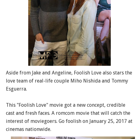
Aside from Jake and Angeline, Foolish Love also stars the
love team of real-life couple Miho Nishida and Tommy
Esguerra.
This "Foolish Love" movie got a new concept, credible
cast and fresh faces. A romcom movie that will catch the
interest of moviegoers. Go foolish on January 25, 2017 at
cinemas nationwide.