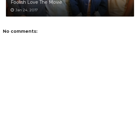
Foolish Love The Movie
Jan 24, 2017
No comments: