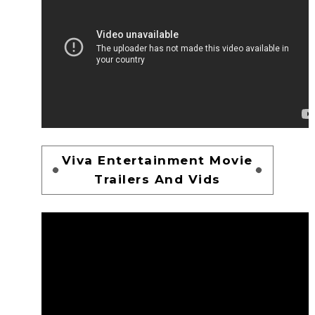
Viva Entertainment Movie
Trailers And Vids