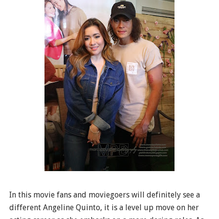
In this movie fans and moviegoers will definitely see a
different Angeline Quinto, it is a level up move on her