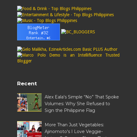
Recent
Alex Eala's Simple “No” That Spoke
Volumes: Why She Refused to
Sign the Philippine Flag
More Than Just Vegetables:
Ajinomoto's I Love Veggie-