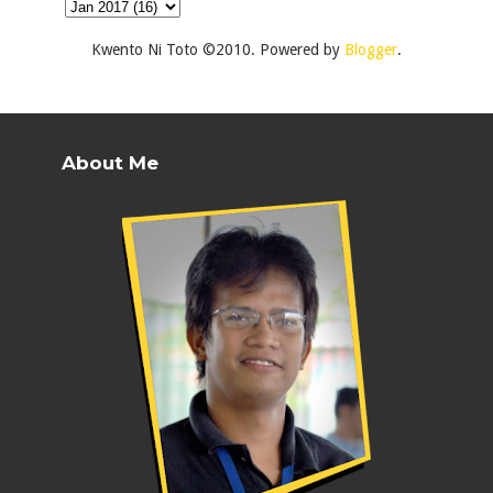
Kwento Ni Toto ©2010. Powered by
Blogger
.
About Me