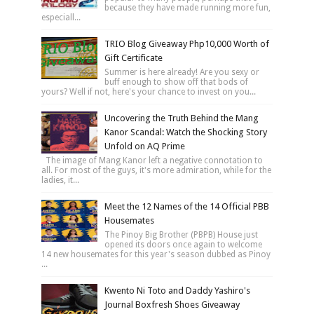
because they have made running more fun,
especiall...
TRIO Blog Giveaway Php10,000 Worth of
Gift Certificate
Summer is here already! Are you sexy or
buff enough to show off that bods of
yours? Well if not, here's your chance to invest on you...
Uncovering the Truth Behind the Mang
Kanor Scandal: Watch the Shocking Story
Unfold on AQ Prime
The image of Mang Kanor left a negative connotation to
all. For most of the guys, it's more admiration, while for the
ladies, it...
Meet the 12 Names of the 14 Official PBB
Housemates
The Pinoy Big Brother (PBPB) House just
opened its doors once again to welcome
14 new housemates for this year's season dubbed as Pinoy
...
Kwento Ni Toto and Daddy Yashiro's
Journal Boxfresh Shoes Giveaway