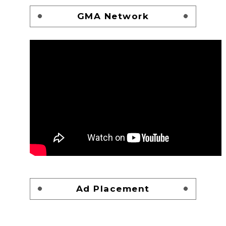
GMA Network
Ad Placement