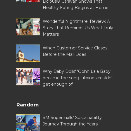
Licious® Caravan Shows That
Healthy Eating Begins at Home
Wonderful Nightmare' Review: A
Story That Reminds Us What Truly
Matters
When Customer Service Closes
Before the Mall Does
Why Baby Dolls' 'Oohh Lala Baby'
became the song Filipinos couldn't
get enough of
Random
SM Supermalls’ Sustainability
Journey Through the Years