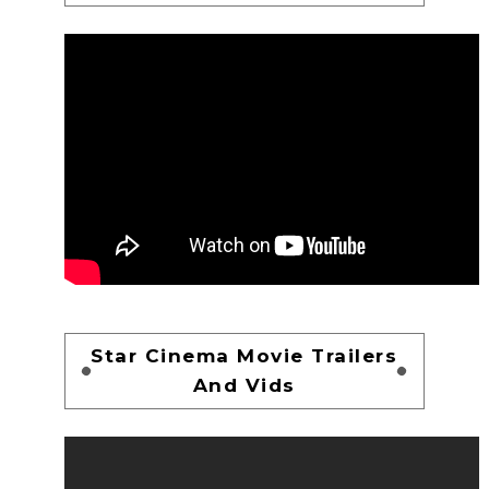
Star Cinema Movie Trailers
And Vids