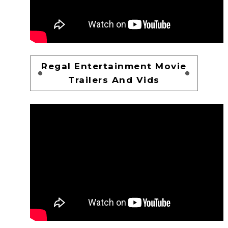
Regal Entertainment Movie
Trailers And Vids