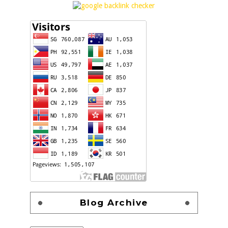
Blog Archive