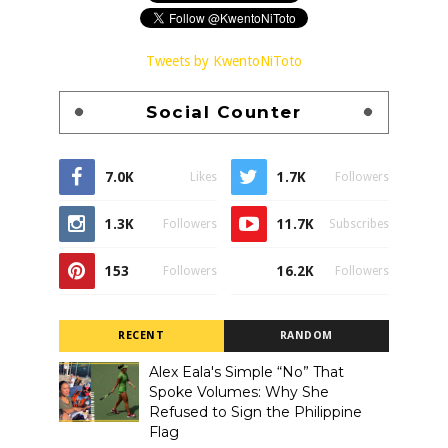
Tweets by KwentoNiToto
Social Counter
7.0K
1.7K
Likes
Followers
1.3K
11.7K
Followers
Subscribes
153
16.2K
Followers
Followers
RECENT
RANDOM
Alex Eala's Simple “No” That
Spoke Volumes: Why She
Refused to Sign the Philippine
Flag