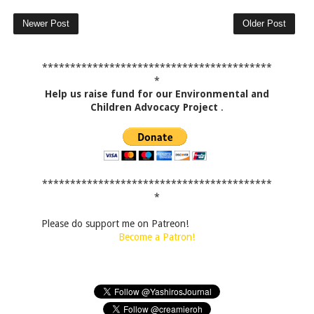
Newer Post
Older Post
*****************************************
*
Help us raise fund for our Environmental and
Children Advocacy Project
.
*****************************************
*
Please do support me on Patreon!
Become a Patron!