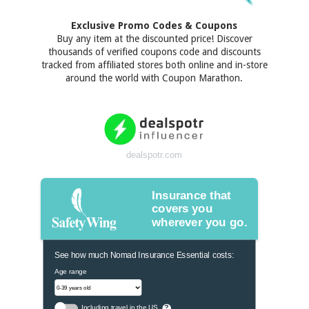
Exclusive Promo Codes & Coupons
Buy any item at the discounted price! Discover
thousands of verified coupons code and discounts
tracked from affiliated stores both online and in-store
around the world with Coupon Marathon.
dealspotr.com
Insurance that
covers you
wherever you go.
See how much Nomad Insurance Essential costs:
Age range
Including travel in the US
?