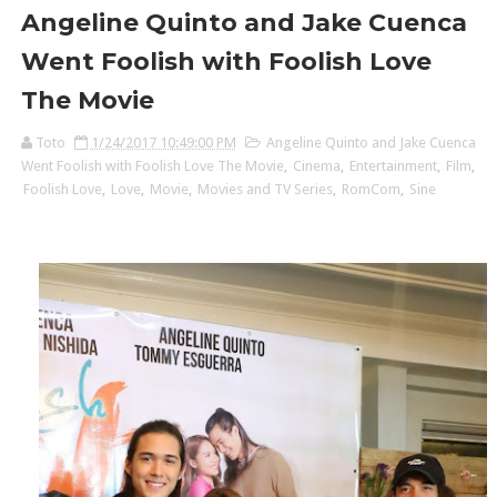
Angeline Quinto and Jake Cuenca
Went Foolish with Foolish Love
The Movie
Toto
1/24/2017 10:49:00 PM
Angeline Quinto and Jake Cuenca
Went Foolish with Foolish Love The Movie
,
Cinema
,
Entertainment
,
Film
,
Foolish Love
,
Love
,
Movie
,
Movies and TV Series
,
RomCom
,
Sine