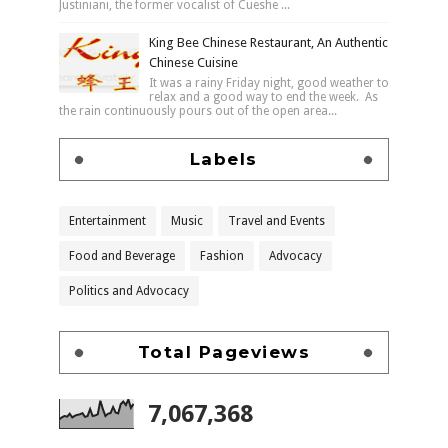
Justiniani, the former vocalist of Cueshe ...
King Bee Chinese Restaurant, An Authentic
Chinese Cuisine
It was a rainy Friday night, good weather to
relax and a good way to end the week. As
the rain continuously pours out of the open area...
Labels
Entertainment
Music
Travel and Events
Food and Beverage
Fashion
Advocacy
Politics and Advocacy
Total Pageviews
7,067,368