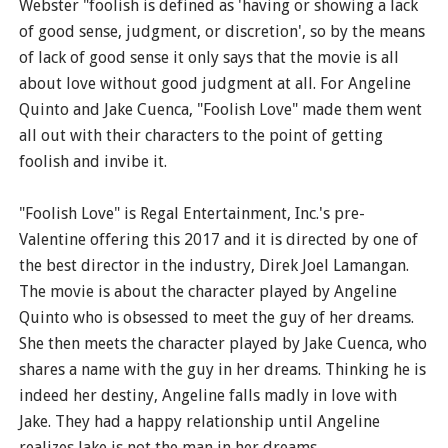
Webster "foolish is defined as 'having or showing a lack
of good sense, judgment, or discretion', so by the means
of lack of good sense it only says that the movie is all
about love without good judgment at all. For Angeline
Quinto and Jake Cuenca, "Foolish Love" made them went
all out with their characters to the point of getting
foolish and invibe it.
"Foolish Love" is Regal Entertainment, Inc.'s pre-
Valentine offering this 2017 and it is directed by one of
the best director in the industry, Direk Joel Lamangan.
The movie is about the character played by Angeline
Quinto who is obsessed to meet the guy of her dreams.
She then meets the character played by Jake Cuenca, who
shares a name with the guy in her dreams. Thinking he is
indeed her destiny, Angeline falls madly in love with
Jake. They had a happy relationship until Angeline
realizes Jake is not the man in her dreams.