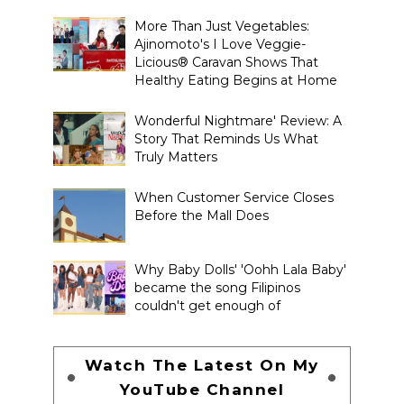
More Than Just Vegetables:
Ajinomoto's I Love Veggie-
Licious® Caravan Shows That
Healthy Eating Begins at Home
Wonderful Nightmare' Review: A
Story That Reminds Us What
Truly Matters
When Customer Service Closes
Before the Mall Does
Why Baby Dolls' 'Oohh Lala Baby'
became the song Filipinos
couldn't get enough of
Watch The Latest On My
YouTube Channel