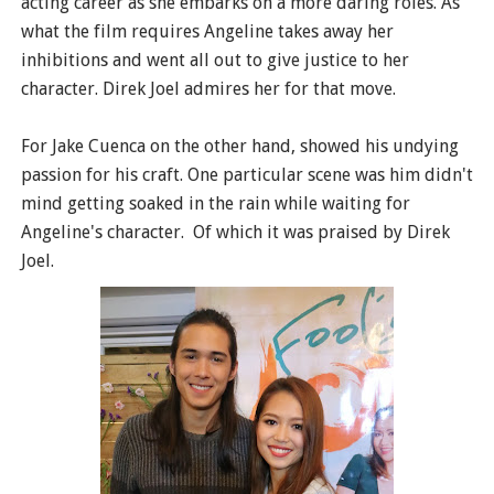
acting career as she embarks on a more daring roles. As
what the film requires Angeline takes away her
inhibitions and went all out to give justice to her
character. Direk Joel admires her for that move.
For Jake Cuenca on the other hand, showed his undying
passion for his craft. One particular scene was him didn't
mind getting soaked in the rain while waiting for
Angeline's character. Of which it was praised by Direk
Joel.