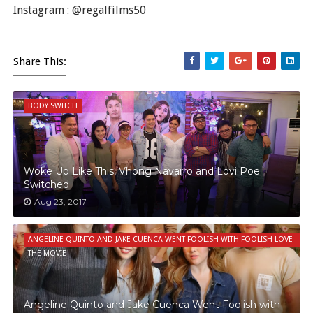
Instagram : @regalfilms50
Share This:
BODY SWITCH
Woke Up Like This, Vhong Navarro and Lovi Poe
Switched
Aug 23, 2017
ANGELINE QUINTO AND JAKE CUENCA WENT FOOLISH WITH FOOLISH LOVE
THE MOVIE
Angeline Quinto and Jake Cuenca Went Foolish with