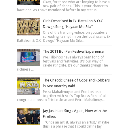
Okay, for those who are longing to have a
new pair of shoes. This is your chance to
have one. As I have mentioned before in my status...
Girls Described in Ex-Battalion & O.C
Dawgs Song "Hayaan Mo Sila"
One of the trending videos on youtube is
spreading its rhythm on the local scene. Ex
Battalion & O.C. Dawgs' "Hayaan Mo Sila...
The 2011 BonPen Festival Experience
We, Filipinos have always been fond of
festivals and festivities. It’s our way of
celebrating life. It’s our thanksgiving! The
richness ...
The Chaotic Chase of Cops and Robbers
in Axe Anarchy Raid
Petra Mahalimuyak and Eric Losloso
together with Axe's Top Brass First of all
congratulations to Eric Losloso and Petra Mahalimuy...
Jay Justiniani Sings Again, Now with the
Fireflies
"Once an artist, always an artist," maybe
this is a phrase that I could define Jay