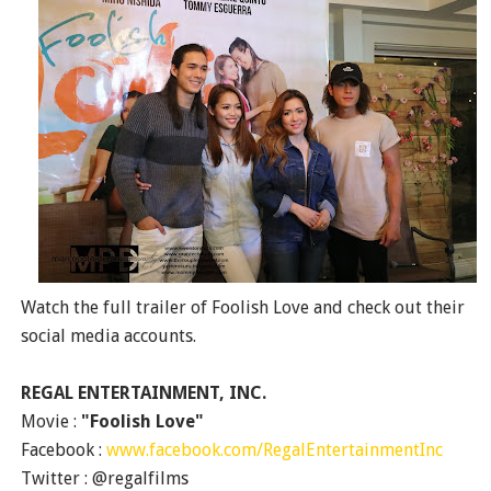
Watch the full trailer of Foolish Love and check out their
social media accounts.
REGAL ENTERTAINMENT, INC.
Movie :
"Foolish Love"
Facebook :
www.facebook.com/RegalEntertainmentInc
Twitter : @regalfilms