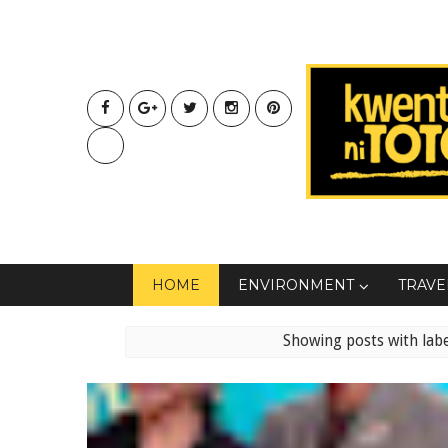
HOME
ENVIRONMENT
TRAVE
Showing posts with lab