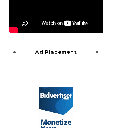
Ad Placement