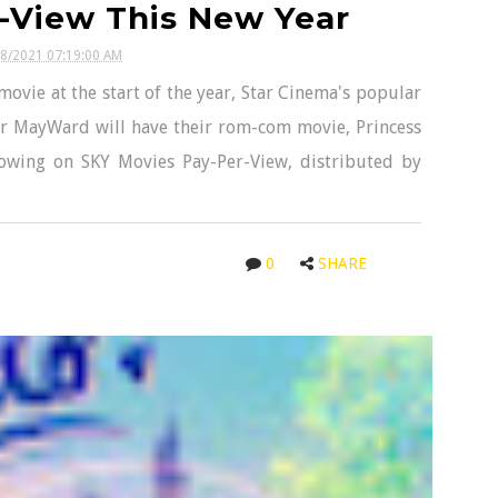
-View This New Year
08/2021 07:19:00 AM
movie at the start of the year, Star Cinema's popular
 MayWard will have their rom-com movie, Princess
howing on SKY Movies Pay-Per-View, distributed by
0
SHARE