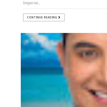
Imperial...
CONTINUE READING