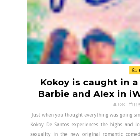
Kokoy is caught in a
Barbie and Alex in i
Toto
11/
Just when you thought everything was going smo
Kokoy De Santos experiences the highs and l
sexuality in the new original romantic comed