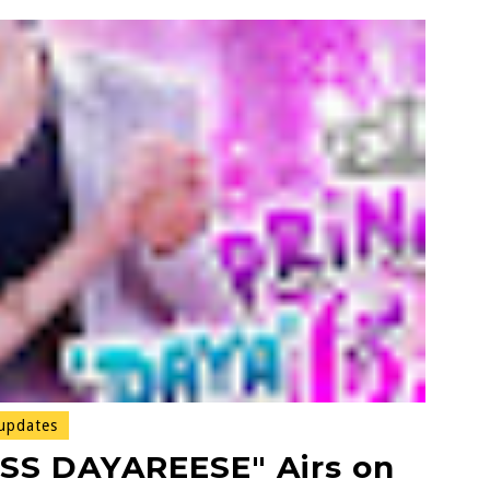
updates
S DAYAREESE" Airs on