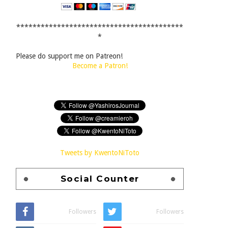
*****************************************
*
Please do support me on Patreon!
Become a Patron!
Tweets by KwentoNiToto
Social Counter
Followers
Followers