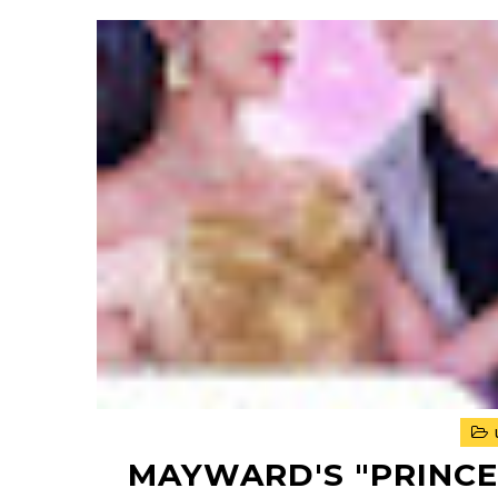
MAYWARD'S "PRINCES