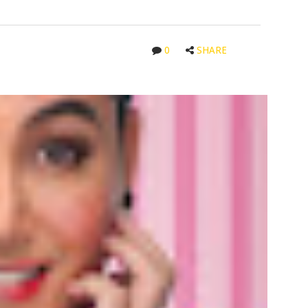
0
SHARE