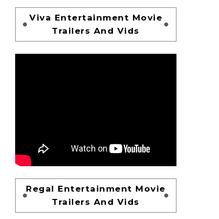
Viva Entertainment Movie
Trailers And Vids
Regal Entertainment Movie
Trailers And Vids