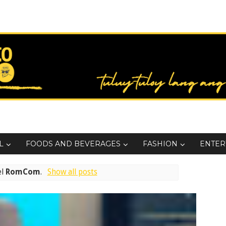
L
FOODS AND BEVERAGES
FASHION
ENTER
el
RomCom
.
Show all posts