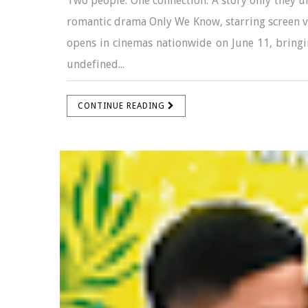
Two people. One connection. A story only they u
romantic drama Only We Know, starring screen v
opens in cinemas nationwide on June 11, bringin
undefined...
CONTINUE READING