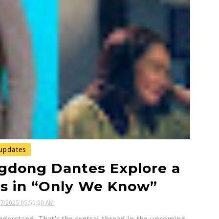
updates
gdong Dantes Explore a
s in “Only We Know”
07/2025 05:50:00 AM