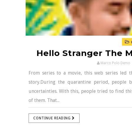
Hello Stranger The M
Marco Polo Demo
From series to a movie, this web series led th
story.During the quarantine period, people 
uncertainties. With this, people tried to find t
of them. That...
CONTINUE READING