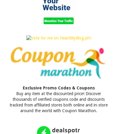
Exclusive Promo Codes & Coupons
Buy any item at the discounted price! Discover
thousands of verified coupons code and discounts
tracked from affiliated stores both online and in-store
around the world with Coupon Marathon.