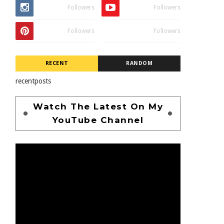
Followers
Followers
Followers
Followers
RECENT
RANDOM
recentposts
Watch The Latest On My
YouTube Channel