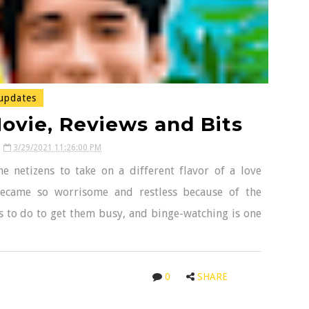
updates
ovie, Reviews and Bits
3/29/2021 11:26:00 PM
e netizens to take on a different flavor of a love
became so worrisome and restless because of the
his to do to get them busy, and binge-watching is one
0
SHARE