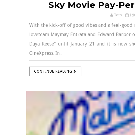
Sky Movie Pay-Per
Toto
1/
With the kick-off of good vibes and a feel-good 
loveteam Maymay Entrata and Edward Barber or
Daya Reese" until January 21 and it is now s
CineXpress. In...
CONTINUE READING