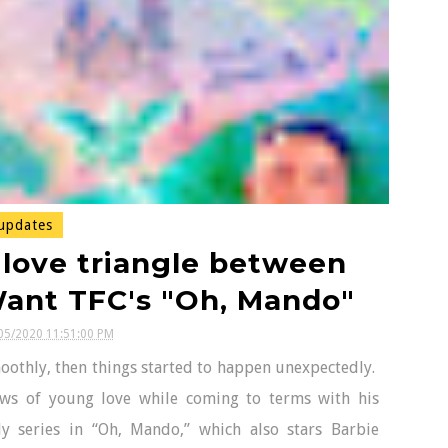
updates
 love triangle between
Want TFC's "Oh, Mando"
05/2020 11:51:00 PM
othly, then things started to happen unexpectedly.
ows of young love while coming to terms with his
y series in “Oh, Mando,” which also stars Barbie