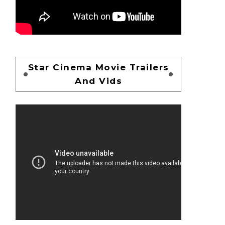
Star Cinema Movie Trailers
And Vids