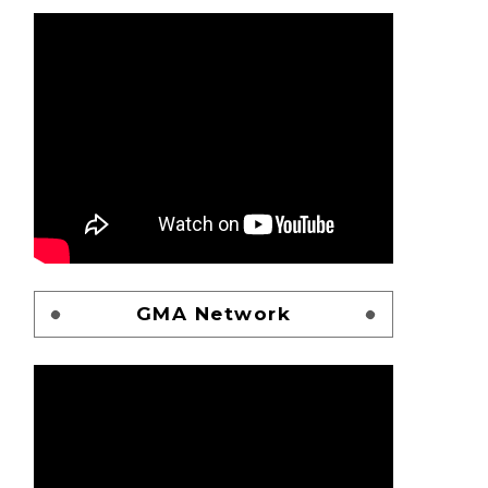
GMA Network