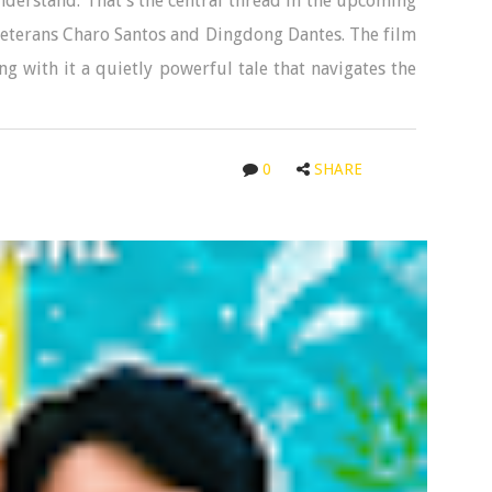
nderstand. That’s the central thread in the upcoming
eterans Charo Santos and Dingdong Dantes. The film
g with it a quietly powerful tale that navigates the
0
SHARE