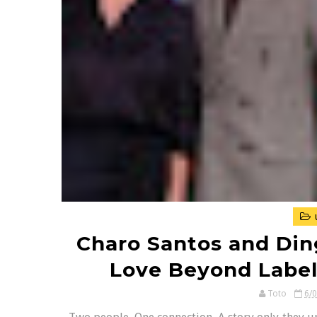
Charo Santos and Din
Love Beyond Label
Toto
6/