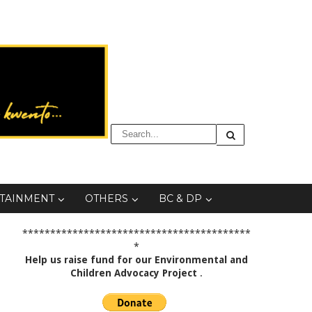
TAINMENT
OTHERS
BC & DP
*****************************************
*
Help us raise fund for our Environmental and
Children Advocacy Project
.