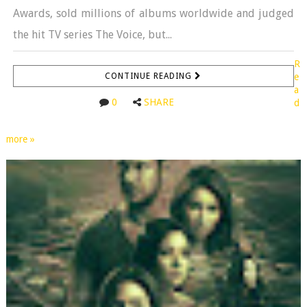
Awards, sold millions of albums worldwide and judged
the hit TV series The Voice, but...
R
CONTINUE READING
e
a
0
SHARE
d
more »