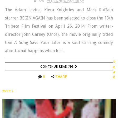
Toto
4/23/2014 05:28:00 AM
The Adam Levine, Kiera Knightley and Mark Ruffalo
starrer BEGIN AGAIN has been selected to close the 13th
Tribeca Film Festival on April 26, 2014. From writer-
director John Carney (Once), the movie originally titled
Can A Song Save Your Life? is a soul-stirring comedy
about what happens when lost...
R
CONTINUE READING
e
a
0
SHARE
d
more »