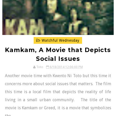
Watchful Wednesday
Kamkam, A Movie that Depicts
Social Issues
Toto
6/18/2014 12:06:00 PM
Another movie time with Kwento Ni Toto but this time it
concerns more about social issues that matters. The film
this time is a local film that depicts the reality of life
living in a small urban community. The title of the
movie is Kamkam or Greed, it is a movie that symbolizes
the...