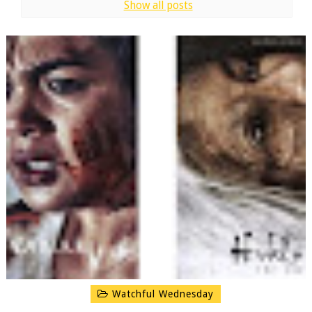
Show all posts
Watchful Wednesday