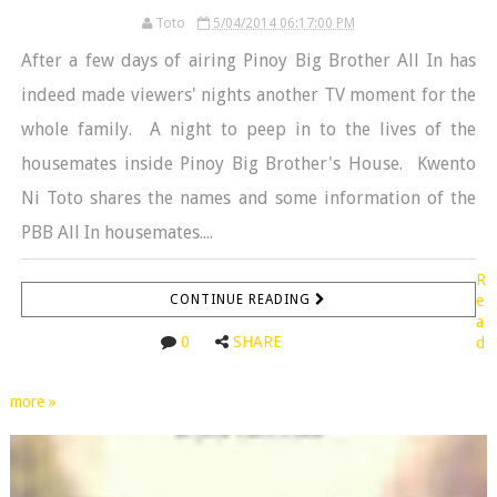
Toto
5/04/2014 06:17:00 PM
After a few days of airing Pinoy Big Brother All In has
indeed made viewers' nights another TV moment for the
whole family. A night to peep in to the lives of the
housemates inside Pinoy Big Brother's House. Kwento
Ni Toto shares the names and some information of the
PBB All In housemates....
R
CONTINUE READING
e
a
0
SHARE
d
more »