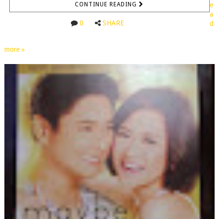
CONTINUE READING
e
a
0
SHARE
d
more »