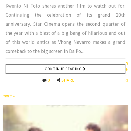
Kwento Ni Toto shares another film to watch out for.
Continuing the celebration of its grand 20th
anniversary, Star Cinema opens the second quarter of
the year with a blast of a big bang of hilarious and out
of this world antics as Vhong Navarro makes a grand
comeback to the big screen in Da Po...
R
CONTINUE READING
e
a
0
SHARE
d
more »