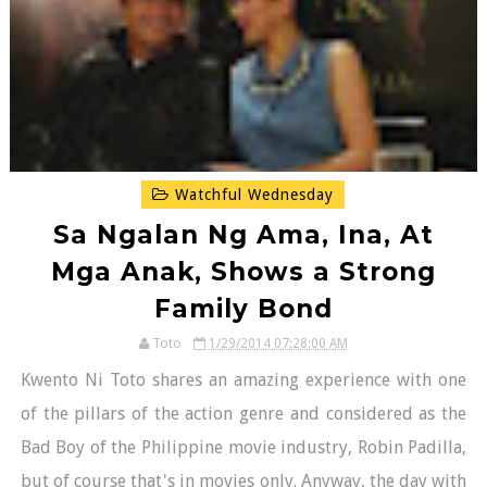
Watchful Wednesday
Sa Ngalan Ng Ama, Ina, At
Mga Anak, Shows a Strong
Family Bond
Toto
1/29/2014 07:28:00 AM
Kwento Ni Toto shares an amazing experience with one
of the pillars of the action genre and considered as the
Bad Boy of the Philippine movie industry, Robin Padilla,
but of course that's in movies only. Anyway, the day with