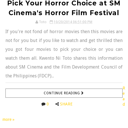
Pick Your Horror Choice at SM
Cinema's Horror Film Festival
Toto
10/20/2014 06:51:00 PM
If you're not fond of horror movies then this movies are
not for you but if you like to watch and get thrilled then
you got four movies to pick your choice or you can
watch them all. Kwento Ni Toto shares this information
about SM Cinema and the Film Development Council of
the Philippines (FDCP)...
R
CONTINUE READING
e
a
0
SHARE
d
more »