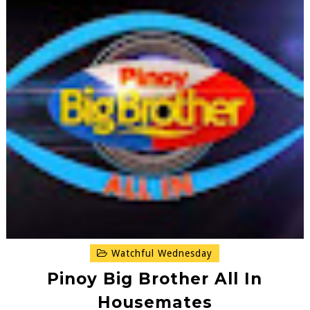
Watchful Wednesday
Pinoy Big Brother All In
Housemates