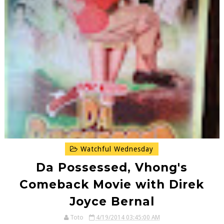
Watchful Wednesday
Da Possessed, Vhong's
Comeback Movie with Direk
Joyce Bernal
Toto
4/19/2014 03:45:00 AM