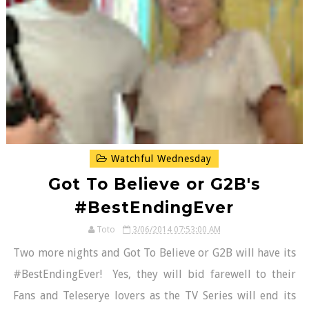
Watchful Wednesday
Got To Believe or G2B's
#BestEndingEver
Toto
3/06/2014 07:53:00 AM
Two more nights and Got To Believe or G2B will have its
#BestEndingEver! Yes, they will bid farewell to their
Fans and Teleserye lovers as the TV Series will end its