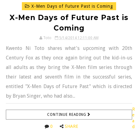
X-Men Days of Future Past is Coming
X-Men Days of Future Past is
Coming
Toto
5/14/2014 12:11:00 AM
Kwento Ni Toto shares what's upcoming with 20th
Century Fox as they once again bring out the kid-in-us
all adults as they bring the X-Men film series through
their latest and seventh film in the successful series,
entitled "X-Men Days of Future Past" which is directed
by Bryan Singer, who had also...
R
CONTINUE READING
e
a
0
SHARE
d