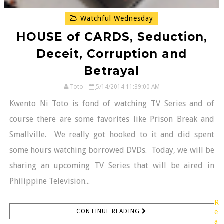
Watchful Wednesday
HOUSE of CARDS, Seduction,
Deceit, Corruption and
Betrayal
Toto
5/14/2014 11:39:00 AM
Kwento Ni Toto is fond of watching TV Series and of
course there are some favorites like Prison Break and
Smallville. We really got hooked to it and did spent
some hours watching borrowed DVDs. Today, we will be
sharing an upcoming TV Series that will be aired in
Philippine Television...
R
CONTINUE READING
e
a