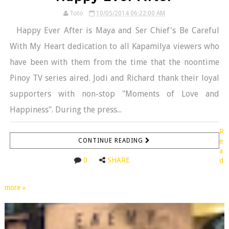
Toto
10/05/2014 06:22:00 AM
Happy Ever After is Maya and Ser Chief's Be Careful
With My Heart dedication to all Kapamilya viewers who
have been with them from the time that the noontime
Pinoy TV series aired. Jodi and Richard thank their loyal
supporters with non-stop "Moments of Love and
Happiness". During the press...
R
CONTINUE READING
e
a
0
SHARE
d
more »