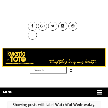
MENU
Showing posts with label
Watchful Wednesday
.