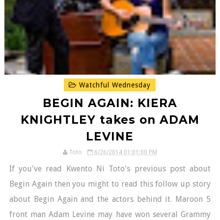
Watchful Wednesday
BEGIN AGAIN: KIERA
KNIGHTLEY takes on ADAM
LEVINE
Toto
6/26/2014 01:01:00 PM
If you've read Kwento Ni Toto's previous post about
Begin Again then you might to read this follow up story
about Begin Again and the actors behind it. Maroon 5
front man Adam Levine may have won several Grammy