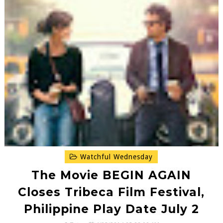
Watchful Wednesday
The Movie BEGIN AGAIN
Closes Tribeca Film Festival,
Philippine Play Date July 2