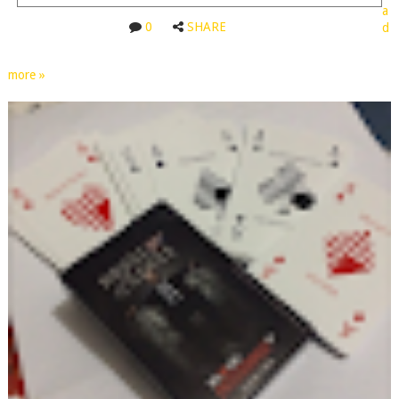
a
0
SHARE
d
more »