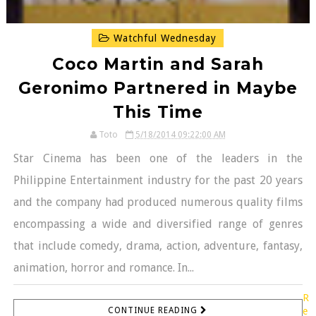
Watchful Wednesday
Coco Martin and Sarah
Geronimo Partnered in Maybe
This Time
Toto
5/18/2014 09:22:00 AM
Star Cinema has been one of the leaders in the
Philippine Entertainment industry for the past 20 years
and the company had produced numerous quality films
encompassing a wide and diversified range of genres
that include comedy, drama, action, adventure, fantasy,
animation, horror and romance. In...
R
CONTINUE READING
e