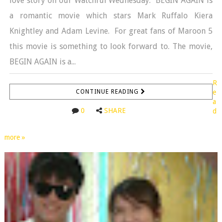
love story on our Watchful Wednesday. BEGIN AGAIN is
a romantic movie which stars Mark Ruffalo Kiera
Knightley and Adam Levine. For great fans of Maroon 5
this movie is something to look forward to. The movie,
BEGIN AGAIN is a...
R
CONTINUE READING
e
a
0
SHARE
d
more »