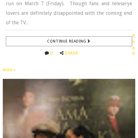
run on March 7 (Friday). Though fans and teleserye
lovers are definitely disappointed with the coming end
of the TV...
R
CONTINUE READING
e
a
0
SHARE
d
more »