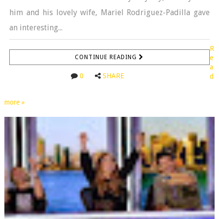
him and his lovely wife, Mariel Rodriguez-Padilla gave
an interesting...
R
CONTINUE READING
e
a
0
SHARE
d
more »