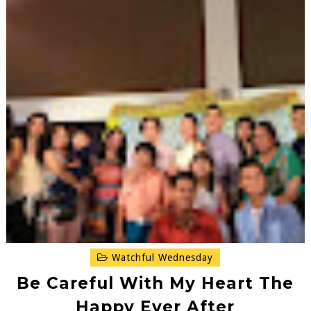
Watchful Wednesday
Be Careful With My Heart The
Happy Ever After