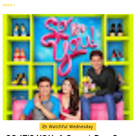
more »
Watchful Wednesday