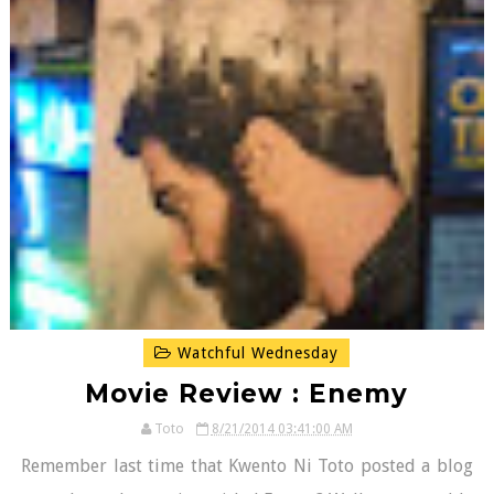
Watchful Wednesday
Movie Review : Enemy
Toto
8/21/2014 03:41:00 AM
Remember last time that Kwento Ni Toto posted a blog