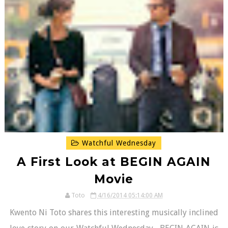
Watchful Wednesday
A First Look at BEGIN AGAIN
Movie
Toto
4/16/2014 05:14:00 AM
Kwento Ni Toto shares this interesting musically inclined