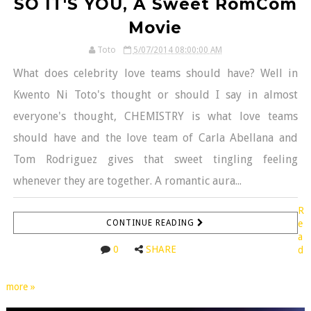
SO IT'S YOU, A Sweet RomCom
Movie
Toto
5/07/2014 08:00:00 AM
What does celebrity love teams should have? Well in
Kwento Ni Toto's thought or should I say in almost
everyone's thought, CHEMISTRY is what love teams
should have and the love team of Carla Abellana and
Tom Rodriguez gives that sweet tingling feeling
whenever they are together. A romantic aura...
R
CONTINUE READING
e
a
0
SHARE
d
more »