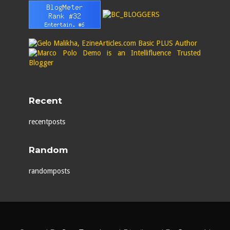
Recent
recentposts
Random
randomposts