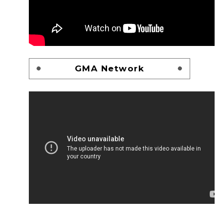
GMA Network