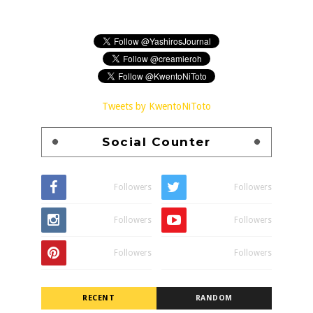
Tweets by KwentoNiToto
Social Counter
Followers
Followers
Followers
Followers
Followers
Followers
RECENT
RANDOM