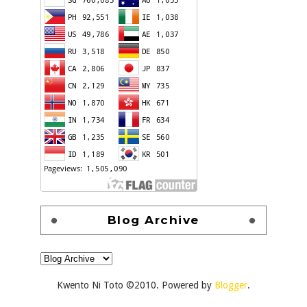
Blog Archive
Kwento Ni Toto ©2010. Powered by
Blogger
.