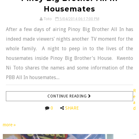
Housemates
Toto
5/04/2014 06:17:00 PM
After a few days of airing Pinoy Big Brother All In has
indeed made viewers' nights another TV moment for the
whole family. A night to peep in to the lives of the
housemates inside Pinoy Big Brother's House. Kwento
Ni Toto shares the names and some information of the
PBB All In housemates....
R
CONTINUE READING
e
a
0
SHARE
d
more »