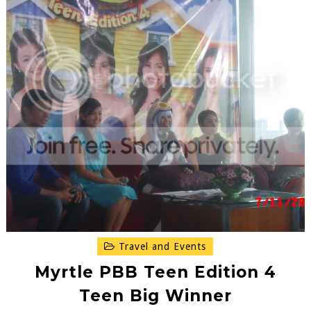
Travel and Events
Myrtle PBB Teen Edition 4
Teen Big Winner