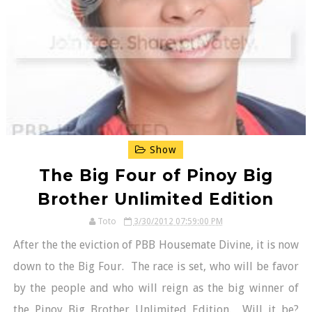
Show
The Big Four of Pinoy Big
Brother Unlimited Edition
Toto
3/30/2012 07:59:00 PM
After the the eviction of PBB Housemate Divine, it is now
down to the Big Four. The race is set, who will be favor
by the people and who will reign as the big winner of
the Pinoy Big Brother Unlimited Edition. Will it be?