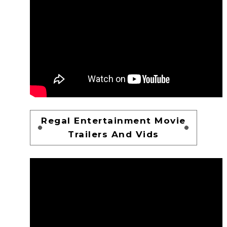
Regal Entertainment Movie
Trailers And Vids