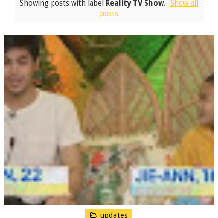
Showing posts with label
Reality TV Show
.
Show all
posts
updates