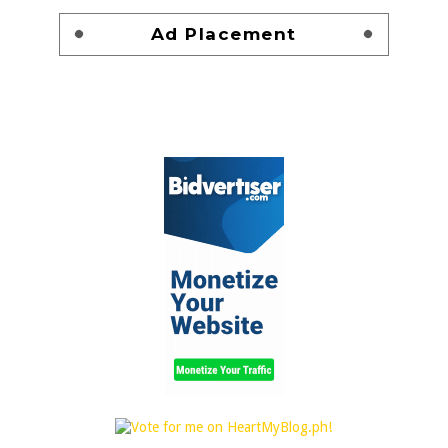
Ad Placement