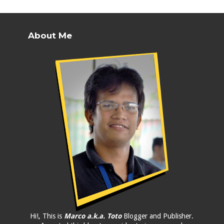
About Me
Hi!, This is
Marco a.k.a. Toto
Blogger and Publisher.