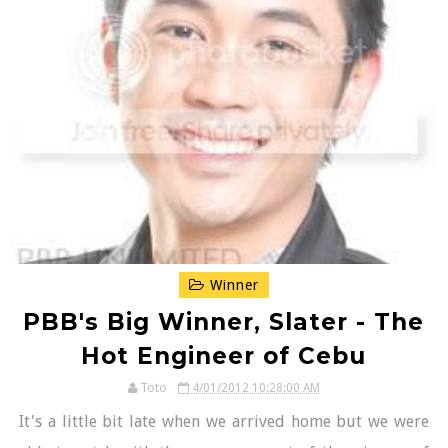
Winner
PBB's Big Winner, Slater - The
Hot Engineer of Cebu
Toto
4/01/2012 10:28:00 AM
It's a little bit late when we arrived home but we were