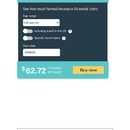
See how much Nomad Insurance Essential costs:
Age range
Including travel in the US
?
Specific travel dates
?
Start date
$
62.72
/ 4 weeks
Buy now
(28 days)