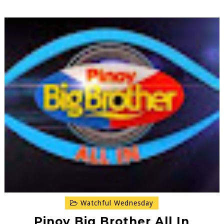
Watchful Wednesday
Pinoy Big Brother All In