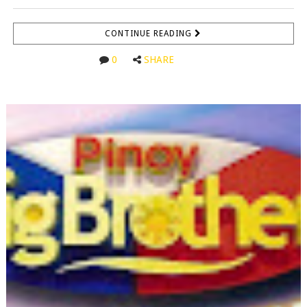
CONTINUE READING
0
SHARE