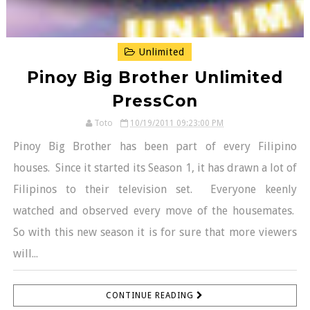
Unlimited
Pinoy Big Brother Unlimited
PressCon
Toto
10/19/2011 09:23:00 PM
Pinoy Big Brother has been part of every Filipino
houses. Since it started its Season 1, it has drawn a lot of
Filipinos to their television set. Everyone keenly
watched and observed every move of the housemates.
So with this new season it is for sure that more viewers
will...
CONTINUE READING