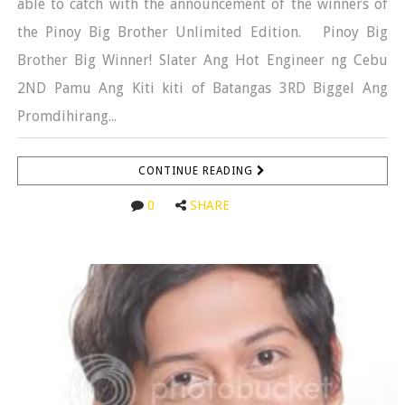
able to catch with the announcement of the winners of
the Pinoy Big Brother Unlimited Edition. Pinoy Big
Brother Big Winner! Slater Ang Hot Engineer ng Cebu
2ND Pamu Ang Kiti kiti of Batangas 3RD Biggel Ang
Promdihirang...
CONTINUE READING
0
SHARE