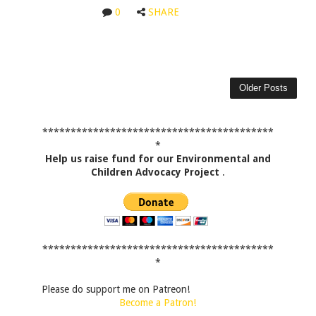
0
SHARE
Older Posts
*****************************************
*
Help us raise fund for our Environmental and
Children Advocacy Project
.
*****************************************
*
Please do support me on Patreon!
Become a Patron!