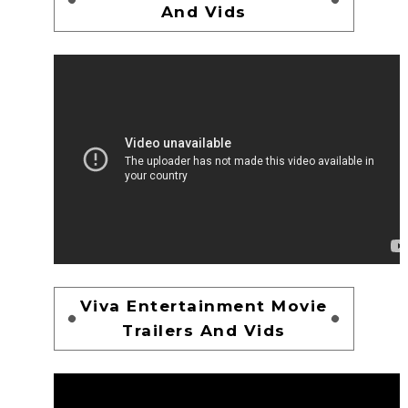
And Vids
Viva Entertainment Movie
Trailers And Vids