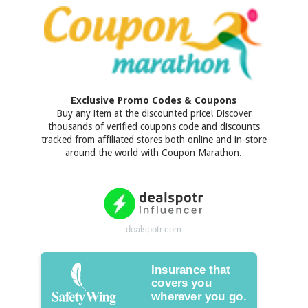
Exclusive Promo Codes & Coupons
Buy any item at the discounted price! Discover
thousands of verified coupons code and discounts
tracked from affiliated stores both online and in-store
around the world with Coupon Marathon.
dealspotr.com
Insurance that
covers you
wherever you go.