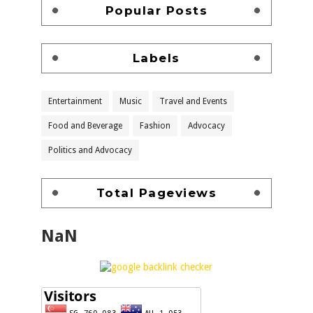
Popular Posts
Labels
Entertainment
Music
Travel and Events
Food and Beverage
Fashion
Advocacy
Politics and Advocacy
Total Pageviews
NaN