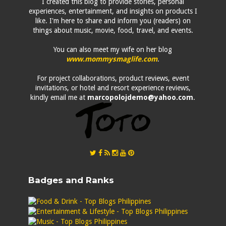
I created this blog to provide stories, personal
experiences, entertainment, and insights on products I
like. I'm here to share and inform you (readers) on
things about music, movie, food, travel, and events.
You can also meet my wife on her blog
www.mommysmaglife.com
.
For project collaborations, product reviews, event
invitations, or hotel and resort experience reviews,
kindly email me at
marcopolojdemo@yahoo.com
.
Badges and Ranks