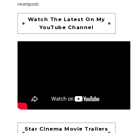
recentposts
Watch The Latest On My
YouTube Channel
Star Cinema Movie Trailers