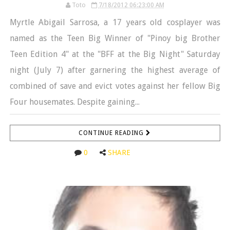
Toto
7/18/2012 06:23:00 AM
Myrtle Abigail Sarrosa, a 17 years old cosplayer was
named as the Teen Big Winner of "Pinoy big Brother
Teen Edition 4" at the "BFF at the Big Night" Saturday
night (July 7) after garnering the highest average of
combined of save and evict votes against her fellow Big
Four housemates. Despite gaining...
CONTINUE READING
0
SHARE