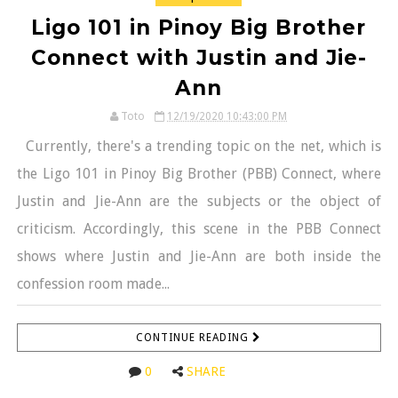
Ligo 101 in Pinoy Big Brother
Connect with Justin and Jie-
Ann
Toto
12/19/2020 10:43:00 PM
Currently, there's a trending topic on the net, which is
the Ligo 101 in Pinoy Big Brother (PBB) Connect, where
Justin and Jie-Ann are the subjects or the object of
criticism. Accordingly, this scene in the PBB Connect
shows where Justin and Jie-Ann are both inside the
confession room made...
CONTINUE READING
0
SHARE