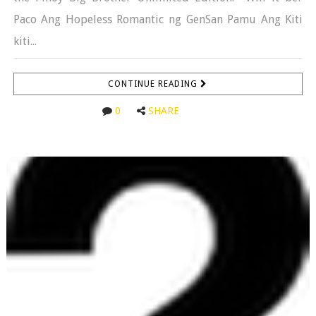
Paco Ang Hopeless Romantic ng GenSan Pamu Ang Kiti
kiti...
CONTINUE READING
0
SHARE