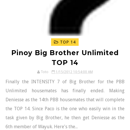
TOP 14
Pinoy Big Brother Unlimited
TOP 14
Toto
1/15/2012 10:54:00 AM
Finally the INTENSITY 7 of Big Brother for the PBB
Unlimited housemates has finally ended. Making
Deniesse as the 14th PBB housemates that will complete
the TOP 14. Since Paco is the one who easily win in the
task given by Big Brother, he then get Deniesse as the
6th member of Wayuk. Here's the...