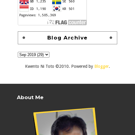
Blog Archive
Kwento Ni Toto ©2010. Powered by
Blogger
.
About Me