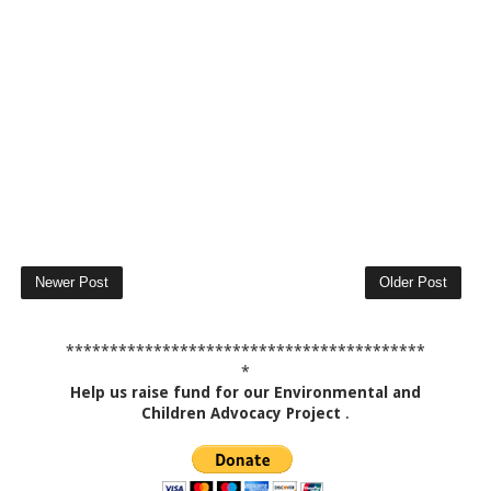
Newer Post
Older Post
*****************************************
*
Help us raise fund for our Environmental and
Children Advocacy Project
.