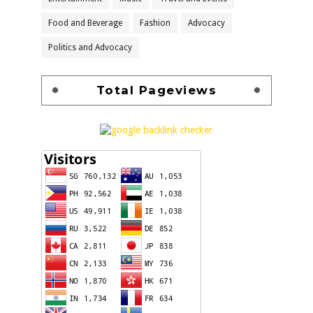
Food and Beverage
Fashion
Advocacy
Politics and Advocacy
Total Pageviews