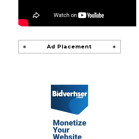
Ad Placement