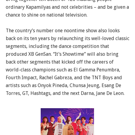
ordinary Kapamilyas and not celebrities – and be given a
chance to shine on national television.
The country’s number one noontime show also looks
back on its ten years by relaunching its well-loved classic
segments, including the dance competition that
produced XB GenSan. “It’s Showtime” will also bring
back other segments that kicked off the careers of
world-class champions such as El Gamma Penumbra,
Fourth Impact, Rachel Gabreza, and the TNT Boys and
artists such as Onyok Pineda, Chunsa Jeung, Esang De
Torres, GT, Hashtags, and the next Darna, Jane De Leon.