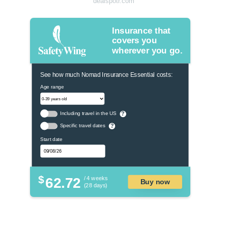
dealspotr.com
Insurance that
covers you
wherever you go.
See how much Nomad Insurance Essential costs:
Age range
Including travel in the US
?
Specific travel dates
?
Start date
$
62.72
/ 4 weeks
Buy now
(28 days)