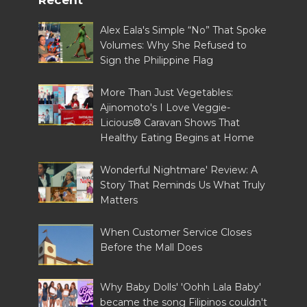
Alex Eala's Simple “No” That Spoke
Volumes: Why She Refused to
Sign the Philippine Flag
More Than Just Vegetables:
Ajinomoto's I Love Veggie-
Licious® Caravan Shows That
Healthy Eating Begins at Home
Wonderful Nightmare' Review: A
Story That Reminds Us What Truly
Matters
When Customer Service Closes
Before the Mall Does
Why Baby Dolls' 'Oohh Lala Baby'
became the song Filipinos couldn't