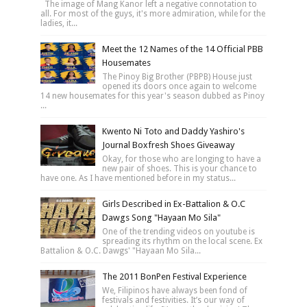
The image of Mang Kanor left a negative connotation to
all. For most of the guys, it's more admiration, while for the
ladies, it...
Meet the 12 Names of the 14 Official PBB
Housemates
The Pinoy Big Brother (PBPB) House just
opened its doors once again to welcome
14 new housemates for this year's season dubbed as Pinoy
...
Kwento Ni Toto and Daddy Yashiro's
Journal Boxfresh Shoes Giveaway
Okay, for those who are longing to have a
new pair of shoes. This is your chance to
have one. As I have mentioned before in my status...
Girls Described in Ex-Battalion & O.C
Dawgs Song "Hayaan Mo Sila"
One of the trending videos on youtube is
spreading its rhythm on the local scene. Ex
Battalion & O.C. Dawgs' "Hayaan Mo Sila...
The 2011 BonPen Festival Experience
We, Filipinos have always been fond of
festivals and festivities. It’s our way of