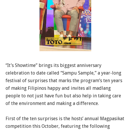
“It’s Showtime” brings its biggest anniversary
celebration to date called “Sampu Sample,” a year-long
festival of surprises that marks the program’s ten years
of making Filipinos happy and invites all madlang
people to not just have fun but also help in taking care
of the environment and making a difference.
First of the ten surprises is the hosts’ annual Magpasikat
competition this October, featuring the following