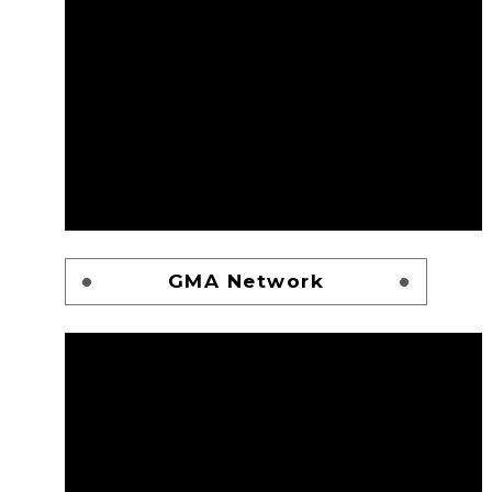
GMA Network