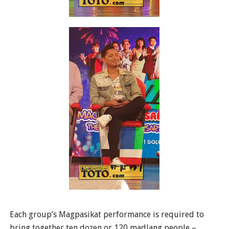
Each group’s Magpasikat performance is required to
bring together ten dozen or 120 madlang people –