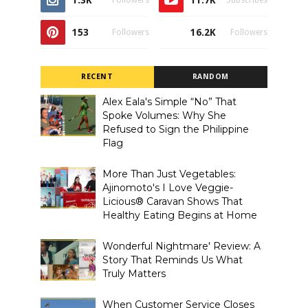
1.3K
11.7K
Followers
Subscribes
153
16.2K
Followers
Followers
RECENT
RANDOM
Alex Eala's Simple “No” That
Spoke Volumes: Why She
Refused to Sign the Philippine
Flag
More Than Just Vegetables:
Ajinomoto's I Love Veggie-
Licious® Caravan Shows That
Healthy Eating Begins at Home
Wonderful Nightmare' Review: A
Story That Reminds Us What
Truly Matters
When Customer Service Closes