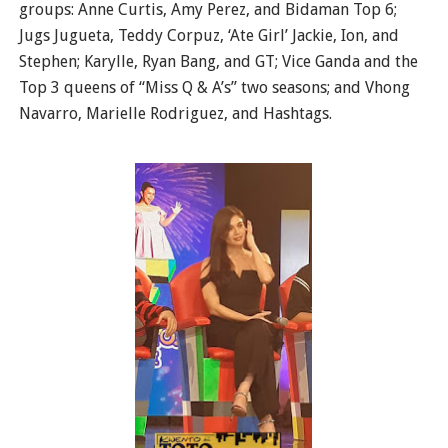
groups: Anne Curtis, Amy Perez, and Bidaman Top 6;
Jugs Jugueta, Teddy Corpuz, ‘Ate Girl’ Jackie, Ion, and
Stephen; Karylle, Ryan Bang, and GT; Vice Ganda and the
Top 3 queens of “Miss Q & A’s” two seasons; and Vhong
Navarro, Marielle Rodriguez, and Hashtags.