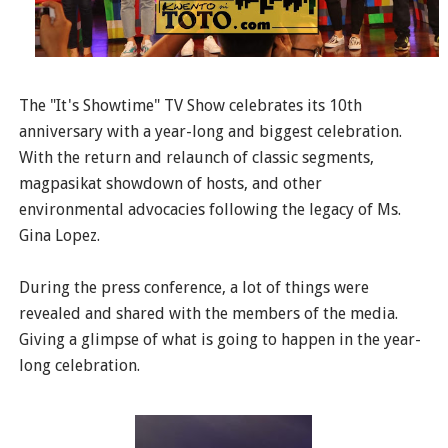
The "It's Showtime" TV Show celebrates its 10th
anniversary with a year-long and biggest celebration.
With the return and relaunch of classic segments,
magpasikat showdown of hosts, and other
environmental advocacies following the legacy of Ms.
Gina Lopez.
During the press conference, a lot of things were
revealed and shared with the members of the media.
Giving a glimpse of what is going to happen in the year-
long celebration.