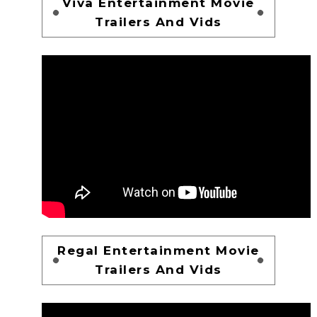
Viva Entertainment Movie
Trailers And Vids
Regal Entertainment Movie
Trailers And Vids