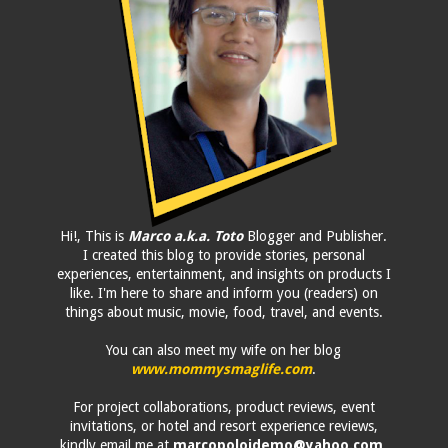
Hi!, This is
Marco a.k.a. Toto
Blogger and Publisher.
I created this blog to provide stories, personal
experiences, entertainment, and insights on products I
like. I'm here to share and inform you (readers) on
things about music, movie, food, travel, and events.
You can also meet my wife on her blog
www.mommysmaglife.com
.
For project collaborations, product reviews, event
invitations, or hotel and resort experience reviews,
kindly email me at
marcopolojdemo@yahoo.com
.