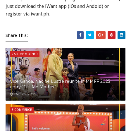
just download the iWant app (iOs and Andoid) or
register via iwant.ph.
Share This:
CALL ME MOTHER
Vice Ganda, Nadine Lustre reunite in MMFF 2025
entry “Call Me Mother”
Dec 23, 2025
E COMMERCE