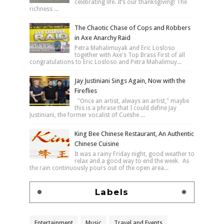
celebrating life. It’s our thanksgiving! The
richness ...
The Chaotic Chase of Cops and Robbers
in Axe Anarchy Raid
Petra Mahalimuyak and Eric Losloso
together with Axe's Top Brass First of all
congratulations to Eric Losloso and Petra Mahalimuy...
Jay Justiniani Sings Again, Now with the
Fireflies
"Once an artist, always an artist," maybe
this is a phrase that I could define Jay
Justiniani, the former vocalist of Cueshe ...
King Bee Chinese Restaurant, An Authentic
Chinese Cuisine
It was a rainy Friday night, good weather to
relax and a good way to end the week. As
the rain continuously pours out of the open area...
Labels
Entertainment
Music
Travel and Events