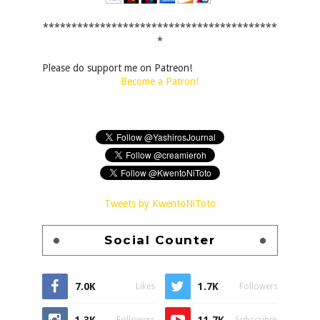
*****************************************
*
Please do support me on Patreon!
Become a Patron!
Tweets by KwentoNiToto
Social Counter
7.0K
1.7K
Likes
Followers