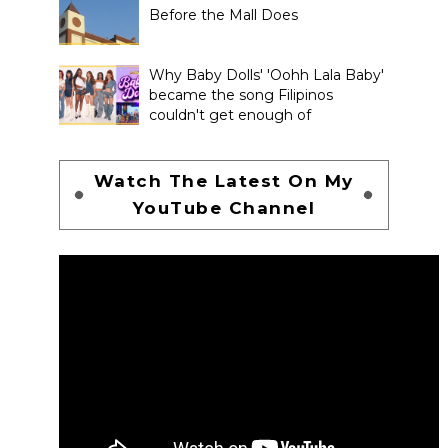
Before the Mall Does
Why Baby Dolls' 'Oohh Lala Baby'
became the song Filipinos
couldn't get enough of
Watch The Latest On My
YouTube Channel