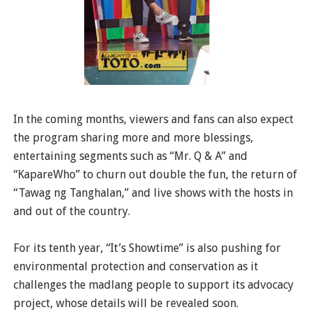
In the coming months, viewers and fans can also expect
the program sharing more and more blessings,
entertaining segments such as “Mr. Q & A” and
“KapareWho” to churn out double the fun, the return of
“Tawag ng Tanghalan,” and live shows with the hosts in
and out of the country.
For its tenth year, “It’s Showtime” is also pushing for
environmental protection and conservation as it
challenges the madlang people to support its advocacy
project, whose details will be revealed soon.