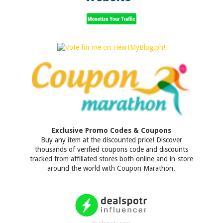
Exclusive Promo Codes & Coupons
Buy any item at the discounted price! Discover
thousands of verified coupons code and discounts
tracked from affiliated stores both online and in-store
around the world with Coupon Marathon.