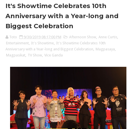
It's Showtime Celebrates 10th
Anniversary with a Year-long and
Biggest Celebration
Toto
9/30/2019 08:17:00 PM
Afternoon Show
,
Anne Curtis
,
Entertainment
,
It's Showtime
,
It's Showtime Celebrates 10th
Anniversary with a Year-long and Biggest Celebration
,
Magpasaya
,
Magpasikat
,
TV Show
,
Vice Ganda