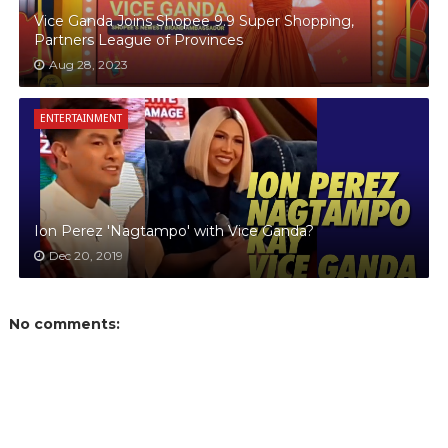
Vice Ganda Joins Shopee 9.9 Super Shopping,
Partners League of Provinces
Aug 28, 2023
ENTERTAINMENT
Ion Perez 'Nagtampo' with Vice Ganda?
Dec 20, 2019
No comments: