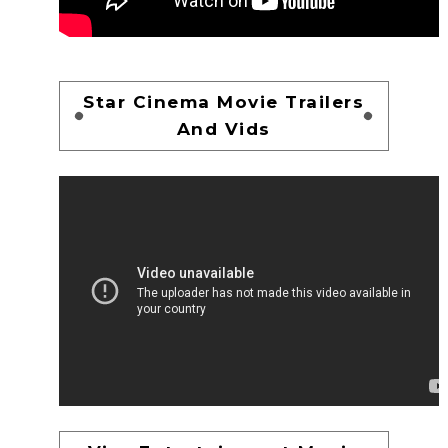
Star Cinema Movie Trailers
And Vids