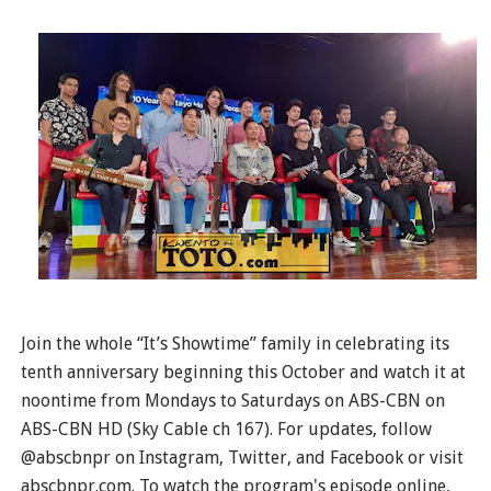
Join the whole “It’s Showtime” family in celebrating its
tenth anniversary beginning this October and watch it at
noontime from Mondays to Saturdays on ABS-CBN on
ABS-CBN HD (Sky Cable ch 167). For updates, follow
@abscbnpr on Instagram, Twitter, and Facebook or visit
abscbnpr.com. To watch the program's episode online,