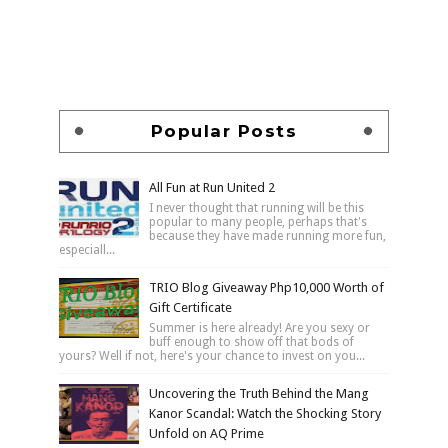
Popular Posts
All Fun at Run United 2
I never thought that running will be this
popular to many people, perhaps that's
because they have made running more fun,
especiall...
TRIO Blog Giveaway Php10,000 Worth of
Gift Certificate
Summer is here already! Are you sexy or
buff enough to show off that bods of
yours? Well if not, here's your chance to invest on you...
Uncovering the Truth Behind the Mang
Kanor Scandal: Watch the Shocking Story
Unfold on AQ Prime