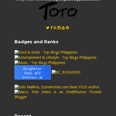
Badges and Ranks
Recent