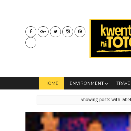
HOME
ENVIRONMENT
TRAVE
Showing posts with labe