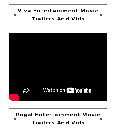
Viva Entertainment Movie
Trailers And Vids
Regal Entertainment Movie
Trailers And Vids