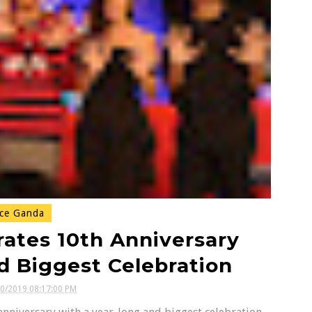
ce Ganda
rates 10th Anniversary
d Biggest Celebration
30/2019 08:17:00 PM