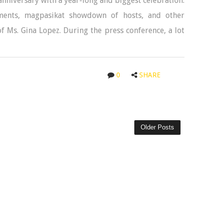
anniversary with a year-long and biggest celebration.
gments, magpasikat showdown of hosts, and other
f Ms. Gina Lopez. During the press conference, a lot
0
SHARE
Older Posts