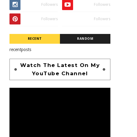
Followers
Followers
Followers
Followers
RECENT
RANDOM
recentposts
Watch The Latest On My
YouTube Channel