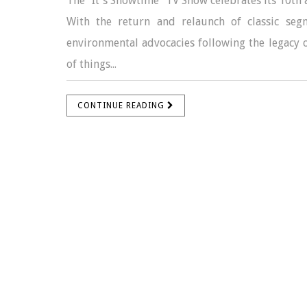
The "It's Showtime" TV Show celebrates its 10th 
With the return and relaunch of classic se
environmental advocacies following the legacy o
of things...
CONTINUE READING