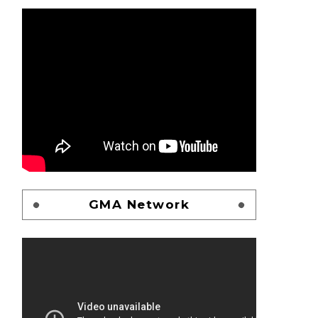
GMA Network