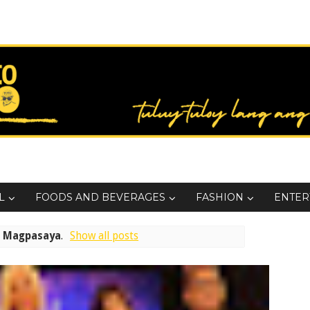
L
FOODS AND BEVERAGES
FASHION
ENTER
l
Magpasaya
.
Show all posts