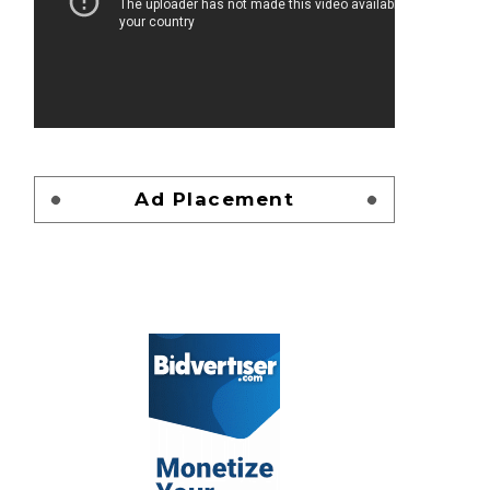
Ad Placement