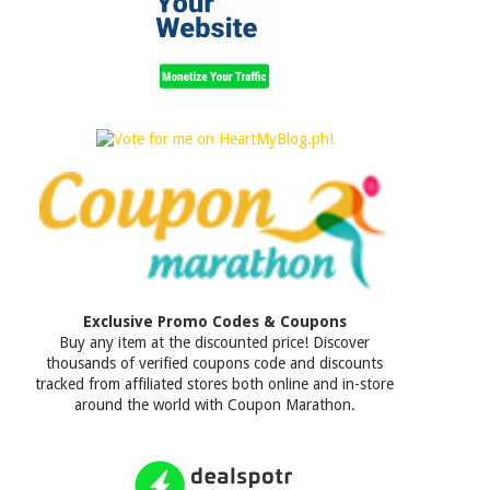
Exclusive Promo Codes & Coupons
Buy any item at the discounted price! Discover
thousands of verified coupons code and discounts
tracked from affiliated stores both online and in-store
around the world with Coupon Marathon.