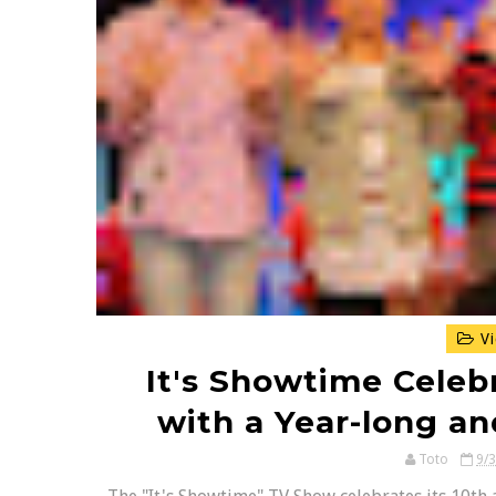
Vi
It's Showtime Celeb
with a Year-long an
Toto
9/