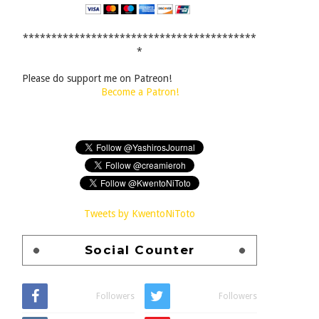
*****************************************
*
Please do support me on Patreon!
Become a Patron!
Tweets by KwentoNiToto
Social Counter
Followers
Followers