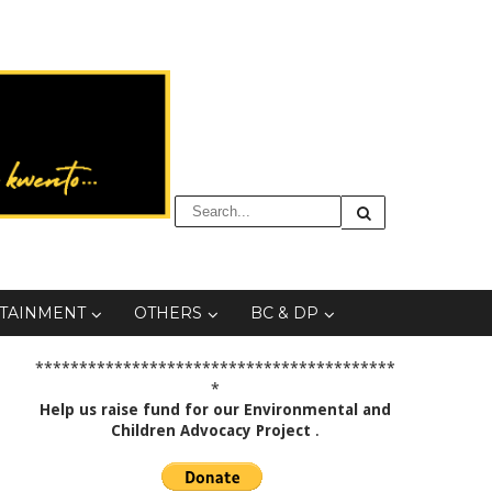
TAINMENT
OTHERS
BC & DP
*****************************************
*
Help us raise fund for our Environmental and
Children Advocacy Project
.