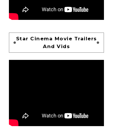
Star Cinema Movie Trailers
And Vids