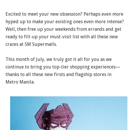
Excited to meet your new obsession? Perhaps even more
hyped up to make your existing ones even more intense?
Well, then free up your weekends from errands and get
ready to fill-up your must-visit list with all these new
crazes at SM Supermalls.
This month of July, we truly got it all for you as we
continue to bring you top-tier shopping experiences—
thanks to all these new firsts and flagship stores in
Metro Manila.