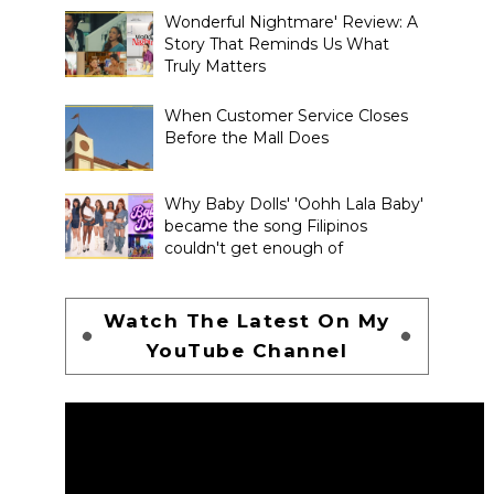
Wonderful Nightmare' Review: A
Story That Reminds Us What
Truly Matters
When Customer Service Closes
Before the Mall Does
Why Baby Dolls' 'Oohh Lala Baby'
became the song Filipinos
couldn't get enough of
Watch The Latest On My
YouTube Channel