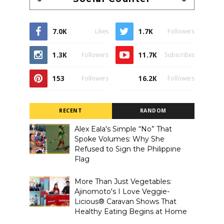
7.0K
1.7K
Likes
Followers
1.3K
11.7K
Followers
Subscribes
153
16.2K
Followers
Followers
RECENT
RANDOM
Alex Eala's Simple “No” That
Spoke Volumes: Why She
Refused to Sign the Philippine
Flag
More Than Just Vegetables:
Ajinomoto's I Love Veggie-
Licious® Caravan Shows That
Healthy Eating Begins at Home