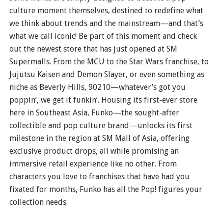
culture moment themselves, destined to redefine what
we think about trends and the mainstream—and that’s
what we call iconic! Be part of this moment and check
out the newest store that has just opened at SM
Supermalls. From the MCU to the Star Wars franchise, to
Jujutsu Kaisen and Demon Slayer, or even something as
niche as Beverly Hills, 90210—whatever’s got you
poppin’, we get it funkin’. Housing its first-ever store
here in Southeast Asia, Funko—the sought-after
collectible and pop culture brand—unlocks its first
milestone in the region at SM Mall of Asia, offering
exclusive product drops, all while promising an
immersive retail experience like no other. From
characters you love to franchises that have had you
fixated for months, Funko has all the Pop! figures your
collection needs.