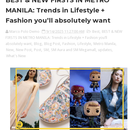
BEST & NEW FIRSTS IN METRO
MANILA: Trends in Lifestyle +
Fashion you’ll absolutely want
Marco Polo Demo
9/14/2025 11:27:00 AM
Best
,
BEST & NEW
FIRSTS IN METRO MANILA: Trends in Lifestyle + Fashion you’ll
absolutely want
,
Blog
,
Blog Post
,
Fashion
,
Lifestyle
,
Metro Manila
,
New
,
New Post
,
Post
,
SM
,
SM Aura and SM Megamall
,
updates
,
What's New