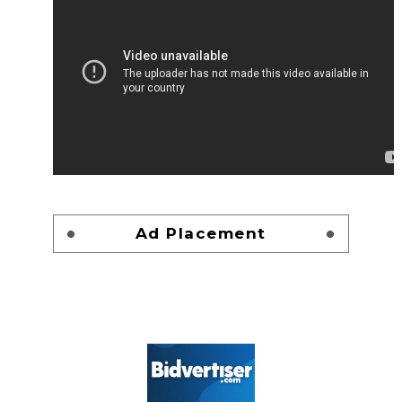
Ad Placement