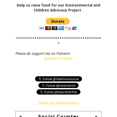
*
Help us raise fund for our Environmental and
Children Advocacy Project
.
*****************************************
*
Please do support me on Patreon!
Become a Patron!
Tweets by KwentoNiToto
Social Counter