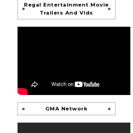
Regal Entertainment Movie
Trailers And Vids
GMA Network