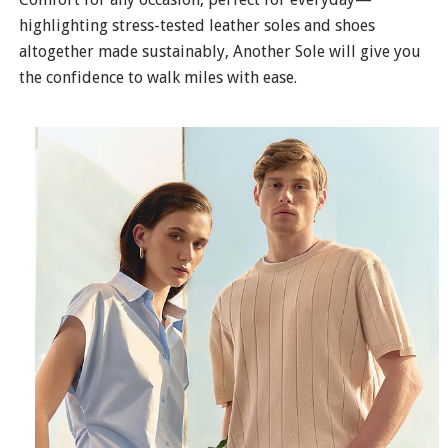
highlighting stress-tested leather soles and shoes
altogether made sustainably, Another Sole will give you
the confidence to walk miles with ease.