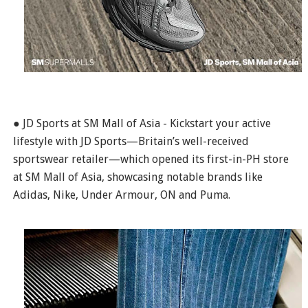
● JD Sports at SM Mall of Asia - Kickstart your active
lifestyle with JD Sports—Britain’s well-received
sportswear retailer—which opened its first-in-PH store
at SM Mall of Asia, showcasing notable brands like
Adidas, Nike, Under Armour, ON and Puma.