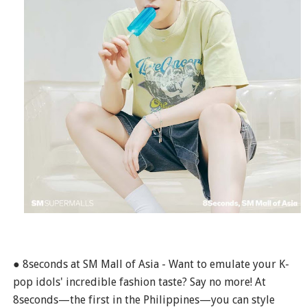
● 8seconds at SM Mall of Asia - Want to emulate your K-
pop idols' incredible fashion taste? Say no more! At
8seconds—the first in the Philippines—you can style