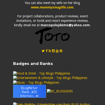
You can also meet my wife on her blog
www.mommysmaglife.com
.
For project collaborations, product reviews, event
invitations, or hotel and resort experience reviews,
kindly email me at
marcopolojdemo@yahoo.com
.
Badges and Ranks