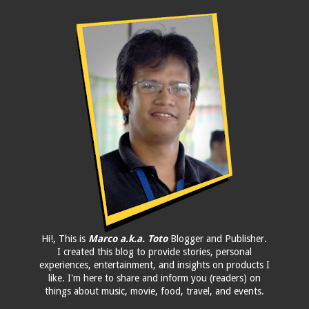
Hi!, This is
Marco a.k.a. Toto
Blogger and Publisher.
I created this blog to provide stories, personal
experiences, entertainment, and insights on products I
like. I'm here to share and inform you (readers) on
things about music, movie, food, travel, and events.