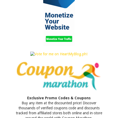
Exclusive Promo Codes & Coupons
Buy any item at the discounted price! Discover
thousands of verified coupons code and discounts
tracked from affiliated stores both online and in-store