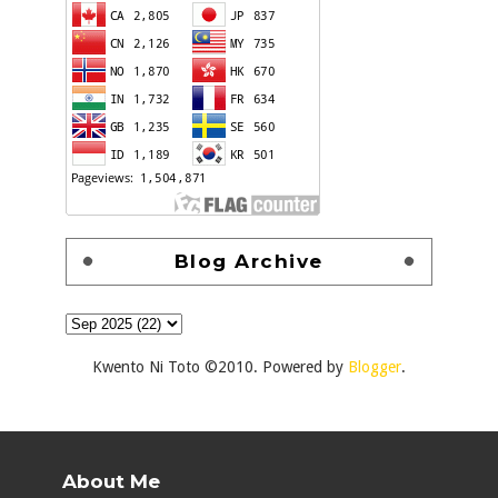
Blog Archive
Kwento Ni Toto ©2010. Powered by
Blogger
.
About Me