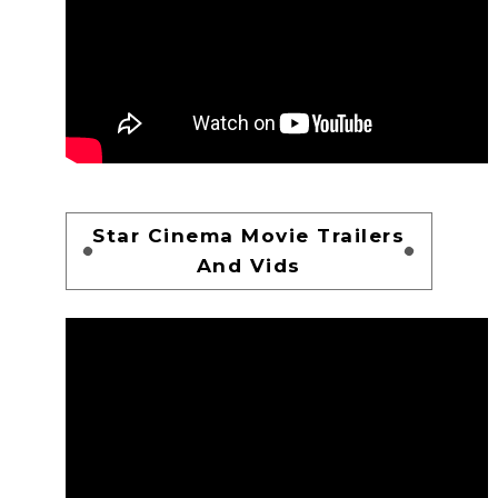
Star Cinema Movie Trailers
And Vids