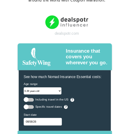
around the world with Coupon Marathon.
dealspotr.com
Insurance that
covers you
wherever you go.
See how much Nomad Insurance Essential costs:
Age range
Including travel in the US
?
Specific travel dates
?
Start date