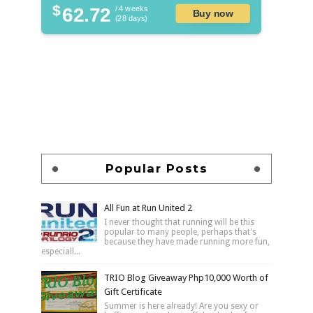
$
62.72
/ 4 weeks
Buy now
(28 days)
Popular Posts
All Fun at Run United 2
I never thought that running will be this
popular to many people, perhaps that's
because they have made running more fun,
especiall...
TRIO Blog Giveaway Php10,000 Worth of
Gift Certificate
Summer is here already! Are you sexy or