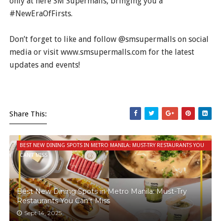
only at here SM Supermalls, bringing you a
#NewEraOfFirsts.
Don’t forget to like and follow @smsupermalls on social
media or visit www.smsupermalls.com for the latest
updates and events!
Share This:
BEST NEW DINING SPOTS IN METRO MANILA: MUST-TRY RESTAURANTS YOU
CAN’T MISS
Best New Dining Spots in Metro Manila: Must-Try
Restaurants You Can’t Miss
Sept 14, 2025