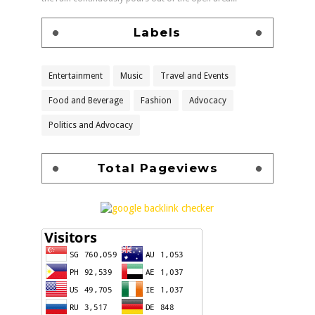
Labels
Entertainment
Music
Travel and Events
Food and Beverage
Fashion
Advocacy
Politics and Advocacy
Total Pageviews