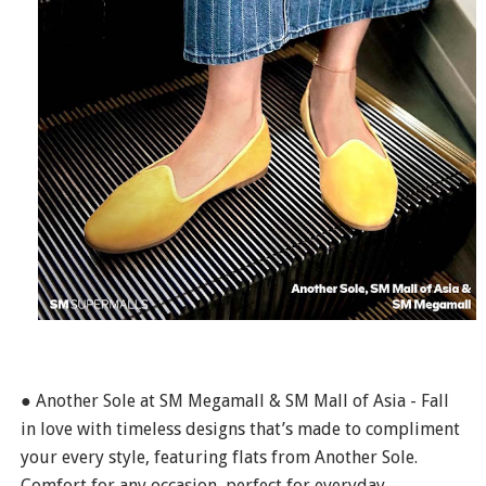
● Another Sole at SM Megamall & SM Mall of Asia - Fall
in love with timeless designs that’s made to compliment
your every style, featuring flats from Another Sole.
Comfort for any occasion, perfect for everyday—