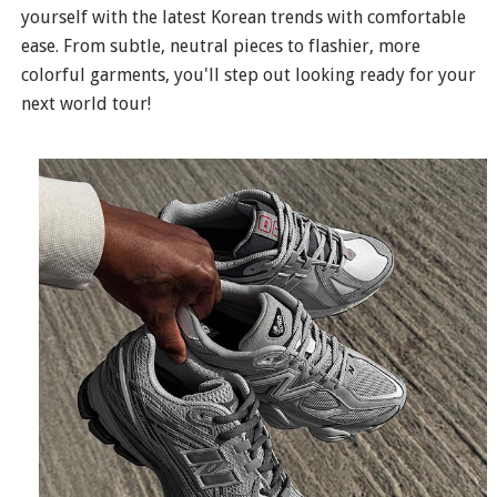
yourself with the latest Korean trends with comfortable
ease. From subtle, neutral pieces to flashier, more
colorful garments, you'll step out looking ready for your
next world tour!