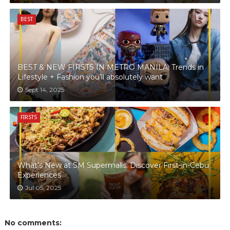
BEST
BEST & NEW FIRSTS IN METRO MANILA: Trends in
Lifestyle + Fashion you’ll absolutely want
Sept 14, 2025
FIRSTS
What’s New at SM Supermalls: Discover First-in-Cebu
Experiences
Jul 05, 2025
No comments: