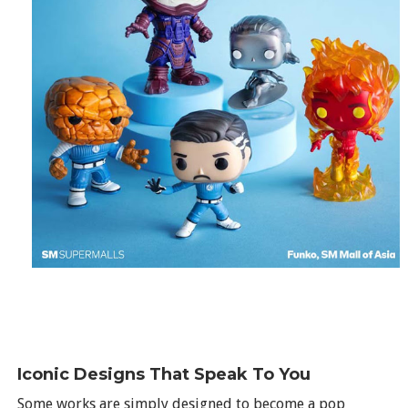
Iconic Designs That Speak To You
Some works are simply designed to become a pop