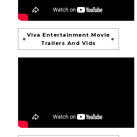
Viva Entertainment Movie
Trailers And Vids