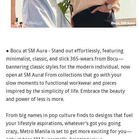
● Bocu at SM Aura - Stand out effortlessly, featuring
minimalist, classic, and slick 365-wears from Bocu—
bannering classic styles for the modern individual, now
open at SM Aura! From collections that go with your
slow moments to functional workwear and pieces
inspired by the simplicity of life. Embrace the beauty
and power of less is more.
From big names in pop culture finds to designs that fuel
your lifestyle aspirations, whatever’s got you going
crazy, Metro Manila is set to get more exciting for you—