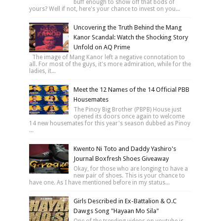
buff enough to show off that bods of
yours? Well if not, here's your chance to invest on you...
Uncovering the Truth Behind the Mang
Kanor Scandal: Watch the Shocking Story
Unfold on AQ Prime
The image of Mang Kanor left a negative connotation to
all. For most of the guys, it's more admiration, while for the
ladies, it...
Meet the 12 Names of the 14 Official PBB
Housemates
The Pinoy Big Brother (PBPB) House just
opened its doors once again to welcome
14 new housemates for this year's season dubbed as Pinoy
...
Kwento Ni Toto and Daddy Yashiro's
Journal Boxfresh Shoes Giveaway
Okay, for those who are longing to have a
new pair of shoes. This is your chance to
have one. As I have mentioned before in my status...
Girls Described in Ex-Battalion & O.C
Dawgs Song "Hayaan Mo Sila"