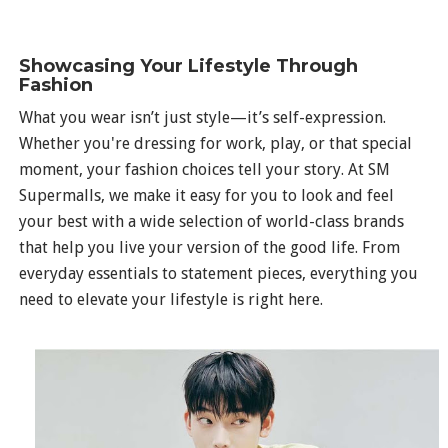
Showcasing Your Lifestyle Through
Fashion
What you wear isn’t just style—it’s self-expression.
Whether you're dressing for work, play, or that special
moment, your fashion choices tell your story. At SM
Supermalls, we make it easy for you to look and feel
your best with a wide selection of world-class brands
that help you live your version of the good life. From
everyday essentials to statement pieces, everything you
need to elevate your lifestyle is right here.