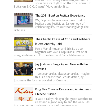
One of the trending videos on youtube is
spreading its rhythm on the local scene. Ex
Battalion & O.C. Dawgs' "Hayaan Mo Sila...
The 2011 BonPen Festival Experience
We, Filipinos have always been fond of
festivals and festivities. It’s our way of
celebrating life. It’s our thanksgiving! The
richness ...
The Chaotic Chase of Cops and Robbers
in Axe Anarchy Raid
Petra Mahalimuyak and Eric Losloso
together with Axe's Top Brass First of all
congratulations to Eric Losloso and Petra Mahalimuy...
Jay Justiniani Sings Again, Now with the
Fireflies
"Once an artist, always an artist," maybe
this is a phrase that I could define Jay
Justiniani, the former vocalist of Cueshe ...
King Bee Chinese Restaurant, An Authentic
Chinese Cuisine
It was a rainy Friday night, good weather to
relax and a good way to end the week. As
the rain continuously pours out of the open area...