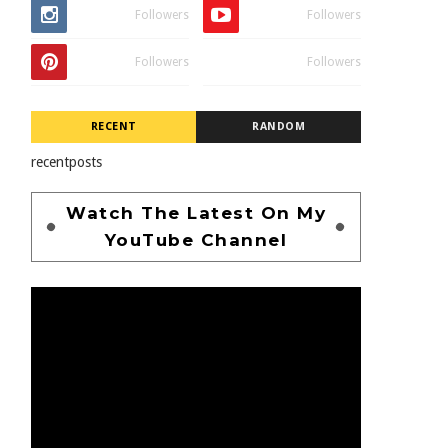
Followers
Followers
Followers
Followers
RECENT
RANDOM
recentposts
Watch The Latest On My
YouTube Channel