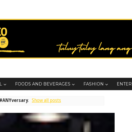
L
FOODS AND BEVERAGES
FASHION
ENTER
#ANYversary
.
Show all posts