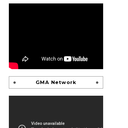
GMA Network