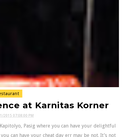
staurant
nce at Karnitas Korner
01/2015 07:08:00 PM
Kapitolyo, Pasig where you can have your delightful
 you can have your cheat day err may be not. It’s not