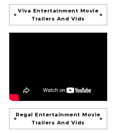
Viva Entertainment Movie
Trailers And Vids
Regal Entertainment Movie
Trailers And Vids