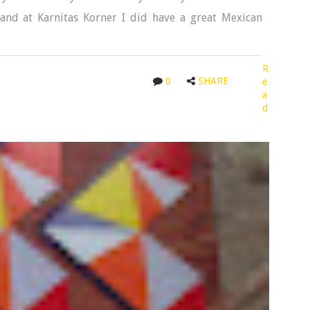
and at Karnitas Korner I did have a great Mexican
R
0
SHARE
e
a
d