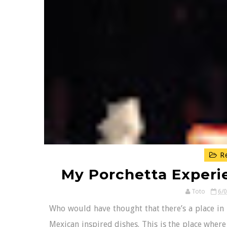
Re
My Porchetta Experie
Toto
6/
Who would have thought that there’s a place in 
Mexican inspired dishes. This is the place where