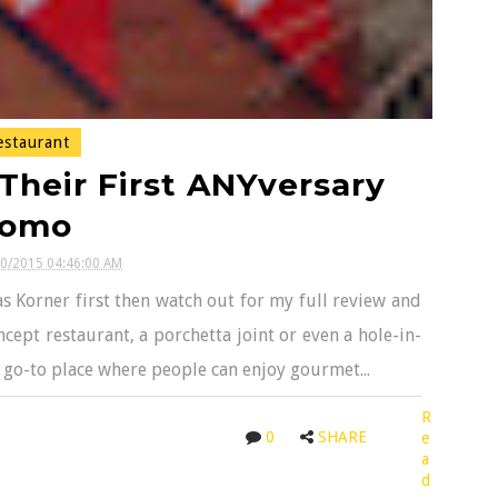
staurant
Their First ANYversary
romo
30/2015 04:46:00 AM
s Korner first then watch out for my full review and
cept restaurant, a porchetta joint or even a hole-in-
a go-to place where people can enjoy gourmet...
R
0
SHARE
e
a
d