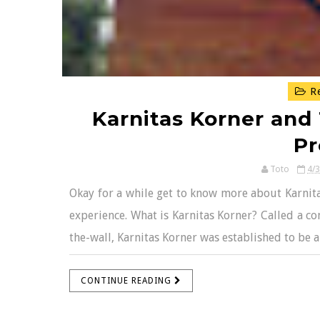
Re
Karnitas Korner and 
P
Toto
4/
Okay for a while get to know more about Karnita
experience. What is Karnitas Korner? Called a con
the-wall, Karnitas Korner was established to be 
CONTINUE READING