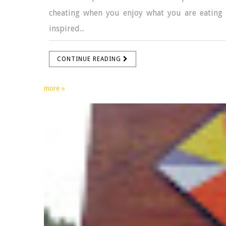
cheating when you enjoy what you are eating 
inspired...
CONTINUE READING
more »