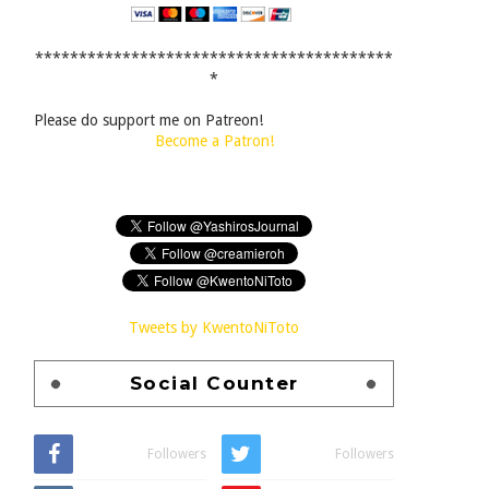
*****************************************
*
Please do support me on Patreon!
Become a Patron!
Tweets by KwentoNiToto
Social Counter
Followers
Followers