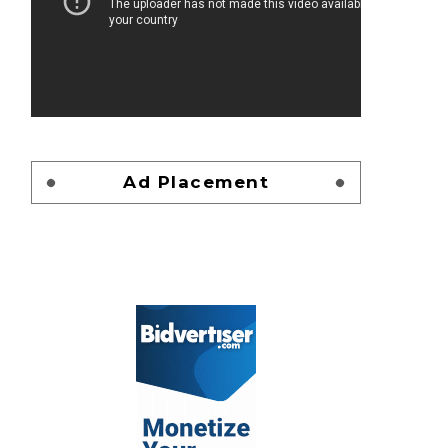
Ad Placement