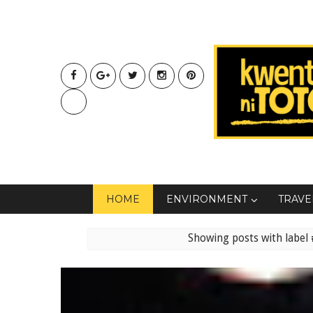
HOME
ENVIRONMENT
TRAVE
Showing posts with label