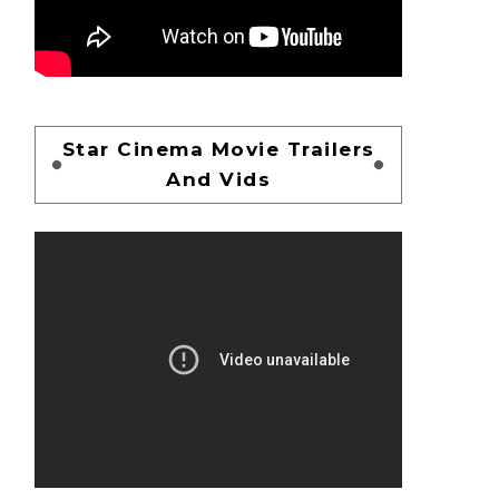
Star Cinema Movie Trailers
And Vids