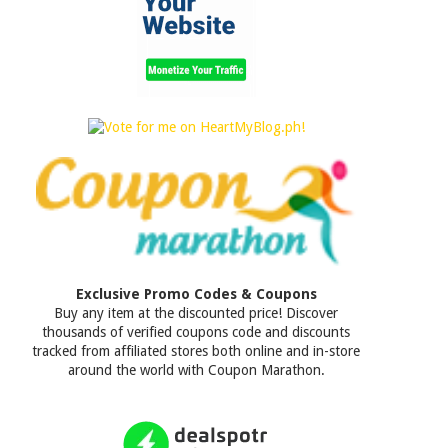
Exclusive Promo Codes & Coupons
Buy any item at the discounted price! Discover
thousands of verified coupons code and discounts
tracked from affiliated stores both online and in-store
around the world with Coupon Marathon.