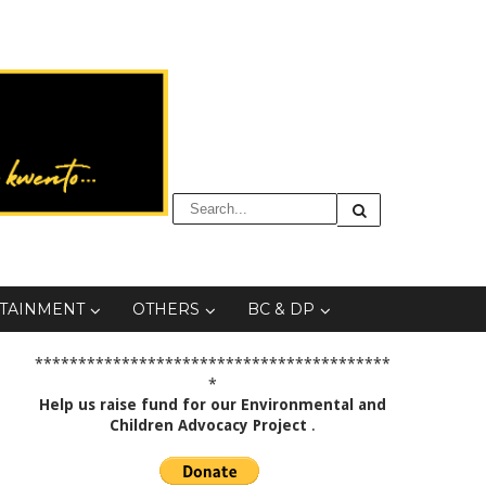
TAINMENT
OTHERS
BC & DP
*****************************************
*
Help us raise fund for our Environmental and
Children Advocacy Project
.