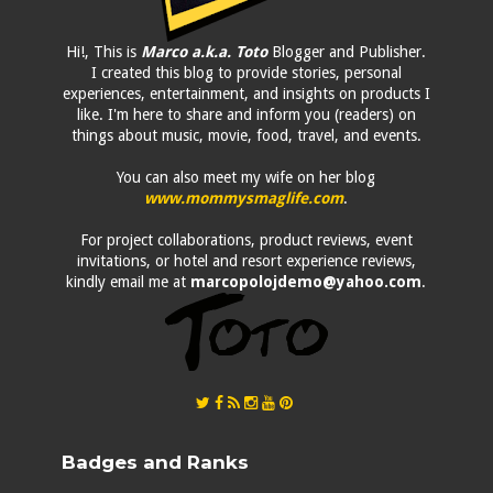
Hi!, This is
Marco a.k.a. Toto
Blogger and Publisher.
I created this blog to provide stories, personal
experiences, entertainment, and insights on products I
like. I'm here to share and inform you (readers) on
things about music, movie, food, travel, and events.
You can also meet my wife on her blog
www.mommysmaglife.com
.
For project collaborations, product reviews, event
invitations, or hotel and resort experience reviews,
kindly email me at
marcopolojdemo@yahoo.com
.
Badges and Ranks