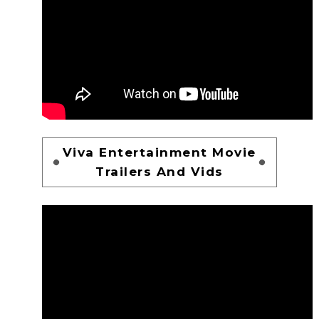
Viva Entertainment Movie
Trailers And Vids