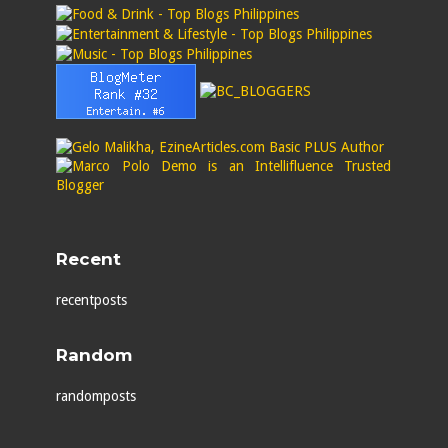
Recent
recentposts
Random
randomposts