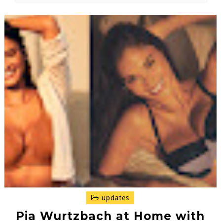
updates
Pia Wurtzbach at Home with