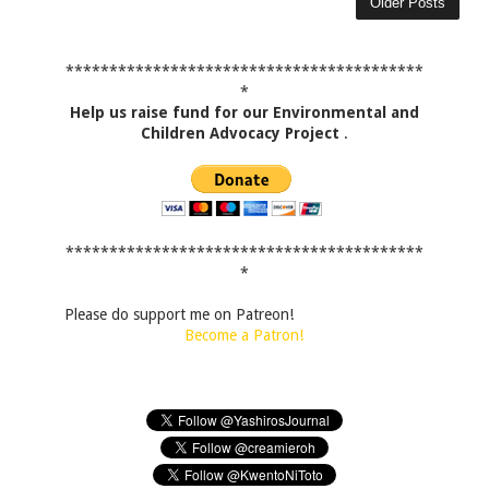
Older Posts
*****************************************
*
Help us raise fund for our Environmental and
Children Advocacy Project
.
*****************************************
*
Please do support me on Patreon!
Become a Patron!