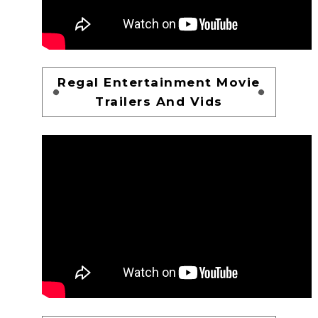
Regal Entertainment Movie
Trailers And Vids