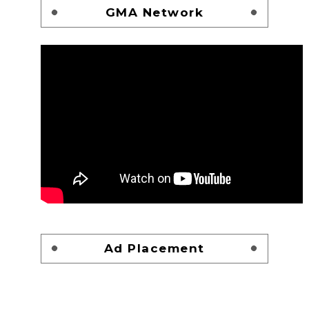
GMA Network
Ad Placement