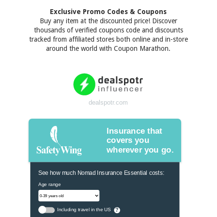
Exclusive Promo Codes & Coupons
Buy any item at the discounted price! Discover
thousands of verified coupons code and discounts
tracked from affiliated stores both online and in-store
around the world with Coupon Marathon.
dealspotr.com
Insurance that
covers you
wherever you go.
See how much Nomad Insurance Essential costs:
Age range
Including travel in the US
?