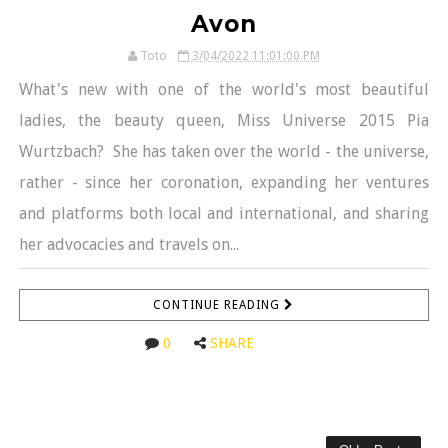
Avon
Toto
3/04/2022 11:01:00 PM
What's new with one of the world's most beautiful
ladies, the beauty queen, Miss Universe 2015 Pia
Wurtzbach? She has taken over the world - the universe,
rather - since her coronation, expanding her ventures
and platforms both local and international, and sharing
her advocacies and travels on...
CONTINUE READING
0
SHARE