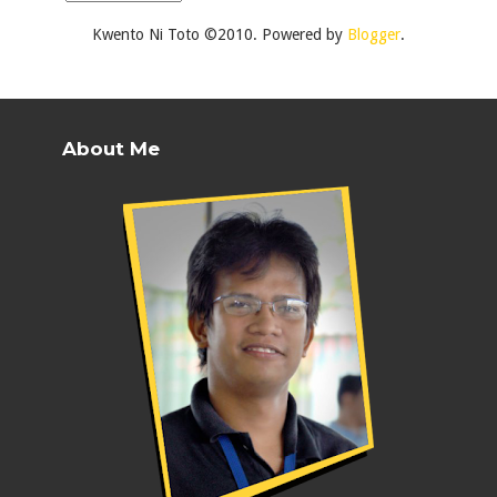
Kwento Ni Toto ©2010. Powered by
Blogger
.
About Me