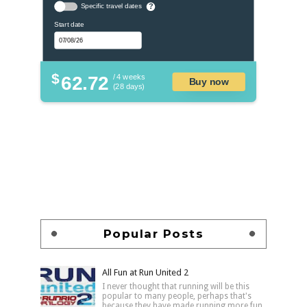
Specific travel dates
?
Start date
$
62.72
/ 4 weeks
Buy now
(28 days)
Popular Posts
All Fun at Run United 2
I never thought that running will be this
popular to many people, perhaps that's
because they have made running more fun,