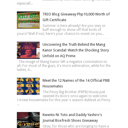
especiall...
TRIO Blog Giveaway Php10,000 Worth of
Gift Certificate
Summer is here already! Are you sexy or
buff enough to show off that bods of
yours? Well if not, here's your chance to invest on you...
Uncovering the Truth Behind the Mang
Kanor Scandal: Watch the Shocking Story
Unfold on AQ Prime
The image of Mang Kanor left a negative connotation to
all. For most of the guys, it's more admiration, while for the
ladies, it...
Meet the 12 Names of the 14 Official PBB
Housemates
The Pinoy Big Brother (PBPB) House just
opened its doors once again to welcome
14 new housemates for this year's season dubbed as Pinoy
...
Kwento Ni Toto and Daddy Yashiro's
Journal Boxfresh Shoes Giveaway
Okay, for those who are longing to have a