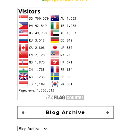
Blog Archive