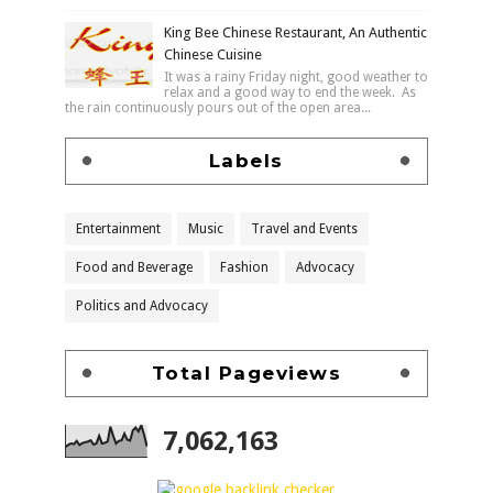
King Bee Chinese Restaurant, An Authentic
Chinese Cuisine
It was a rainy Friday night, good weather to
relax and a good way to end the week. As
the rain continuously pours out of the open area...
Labels
Entertainment
Music
Travel and Events
Food and Beverage
Fashion
Advocacy
Politics and Advocacy
Total Pageviews
7,062,163