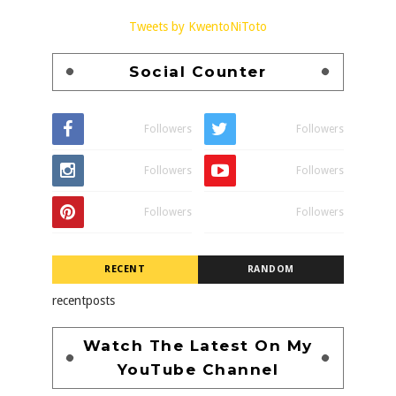
Tweets by KwentoNiToto
Social Counter
Followers
Followers
Followers
Followers
Followers
Followers
RECENT
RANDOM
recentposts
Watch The Latest On My
YouTube Channel