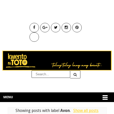
MENU
Showing posts with label
Avon
.
Show all posts