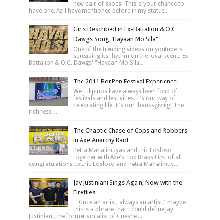
new pair of shoes. This is your chance to
have one. As I have mentioned before in my status...
Girls Described in Ex-Battalion & O.C
Dawgs Song "Hayaan Mo Sila"
One of the trending videos on youtube is
spreading its rhythm on the local scene. Ex
Battalion & O.C. Dawgs' "Hayaan Mo Sila...
The 2011 BonPen Festival Experience
We, Filipinos have always been fond of
festivals and festivities. It’s our way of
celebrating life. It’s our thanksgiving! The
richness ...
The Chaotic Chase of Cops and Robbers
in Axe Anarchy Raid
Petra Mahalimuyak and Eric Losloso
together with Axe's Top Brass First of all
congratulations to Eric Losloso and Petra Mahalimuy...
Jay Justiniani Sings Again, Now with the
Fireflies
"Once an artist, always an artist," maybe
this is a phrase that I could define Jay
Justiniani, the former vocalist of Cueshe ...