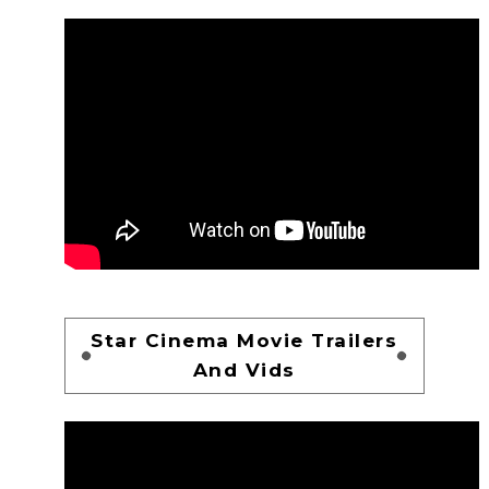
Star Cinema Movie Trailers
And Vids