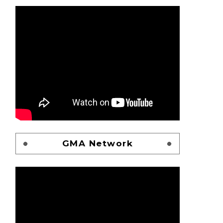
GMA Network