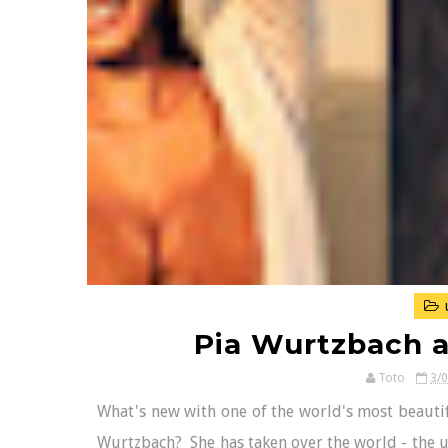
Pia Wurtzbach 
Toto
3/
What's new with one of the world's most beautif
Wurtzbach? She has taken over the world - the un