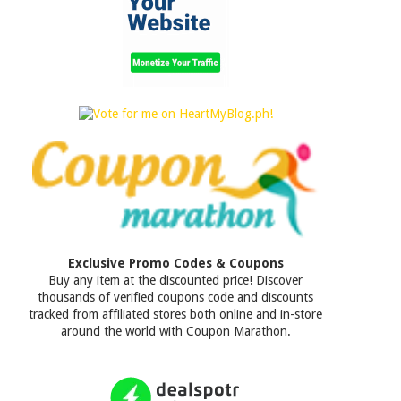
Exclusive Promo Codes & Coupons
Buy any item at the discounted price! Discover
thousands of verified coupons code and discounts
tracked from affiliated stores both online and in-store
around the world with Coupon Marathon.