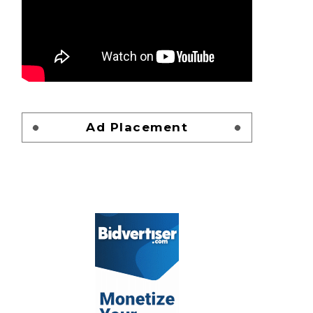
Ad Placement