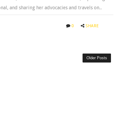
al, and sharing her advocacies and travels on...
0
SHARE
Older Posts