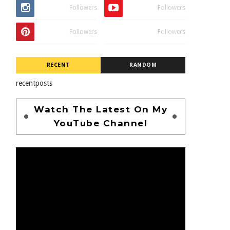
Followers
Followers
Followers
Followers
RECENT
RANDOM
recentposts
Watch The Latest On My
YouTube Channel