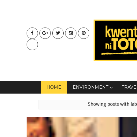
HOME
ENVIRONMENT
TRAVE
Showing posts with la