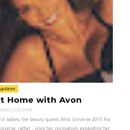
updates
at Home with Avon
04/2022 11:01:00 PM
ul ladies, the beauty queen, Miss Universe 2015 Pia
iverse, rather - since her coronation, expanding her