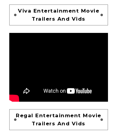
Viva Entertainment Movie
Trailers And Vids
Regal Entertainment Movie
Trailers And Vids