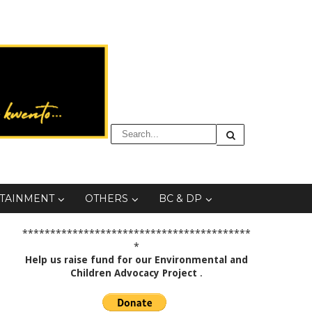
TAINMENT
OTHERS
BC & DP
*****************************************
*
Help us raise fund for our Environmental and
Children Advocacy Project
.