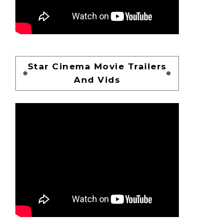
Star Cinema Movie Trailers
And Vids