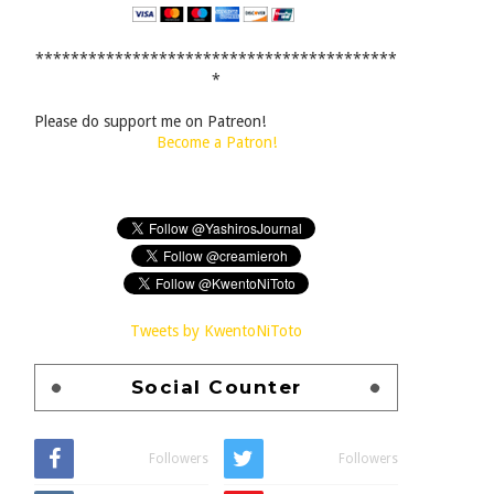
*****************************************
*
Please do support me on Patreon!
Become a Patron!
Tweets by KwentoNiToto
Social Counter
Followers
Followers