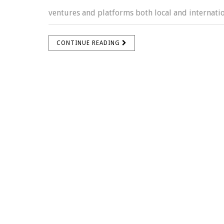
ventures and platforms both local and internation
CONTINUE READING