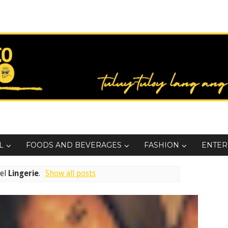
L
FOODS AND BEVERAGES
FASHION
ENTER
bel
Lingerie
.
Show all posts