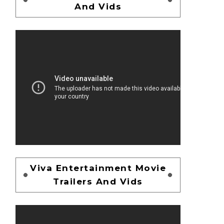
And Vids
Viva Entertainment Movie
Trailers And Vids