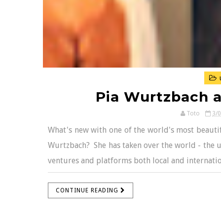
Pia Wurtzbach 
Toto
3/
What's new with one of the world's most beautif
Wurtzbach? She has taken over the world - the un
ventures and platforms both local and internation
CONTINUE READING