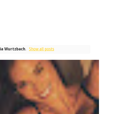
ia Wurtzbach
.
Show all posts