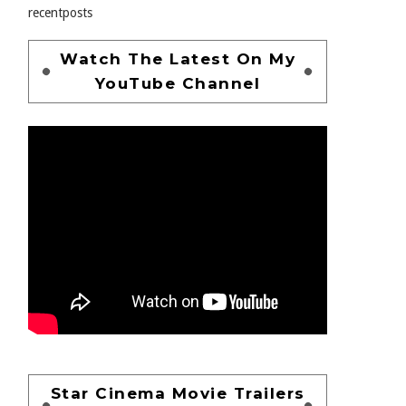
recentposts
Watch The Latest On My
YouTube Channel
Star Cinema Movie Trailers