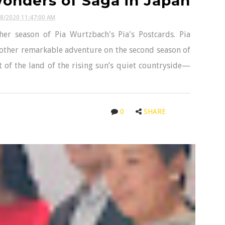
onders of Saga in Japan
18/2020 11:47:00 AM
her season of Pia Wurtzbach's Pia's Postcards. Pia
other remarkable adventure on the second season of
t of the land of the rising sun’s quiet countryside—
0
SHARE