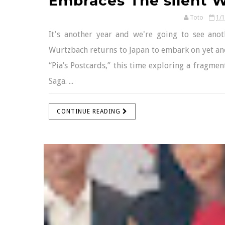
Embraces The silent W
Toto
1/
It's another year and we're going to see anot
Wurtzbach returns to Japan to embark on yet an
“Pia’s Postcards,” this time exploring a fragmen
Saga. ...
CONTINUE READING