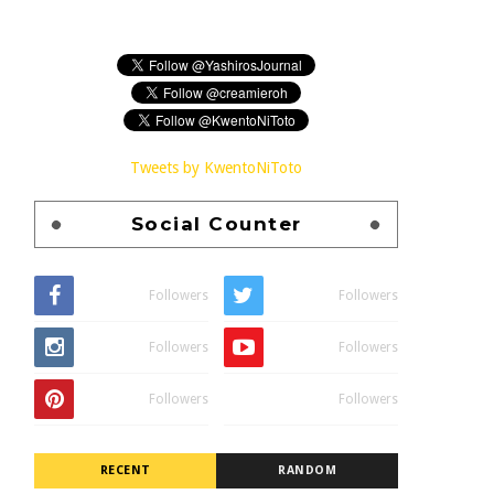
Tweets by KwentoNiToto
Social Counter
Followers
Followers
Followers
Followers
Followers
Followers
RECENT
RANDOM