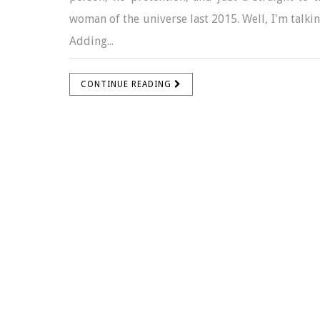
woman of the universe last 2015. Well, I'm talkin
Adding...
CONTINUE READING