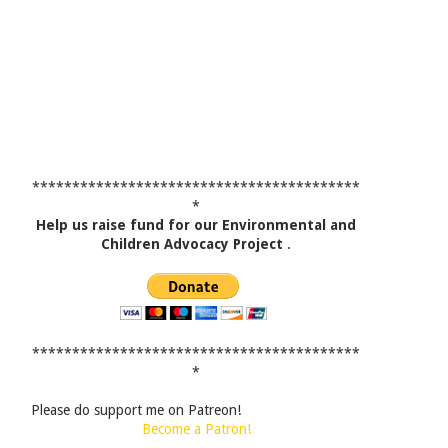
*****************************************
*
Help us raise fund for our Environmental and
Children Advocacy Project
.
*****************************************
*
Please do support me on Patreon!
Become a Patron!