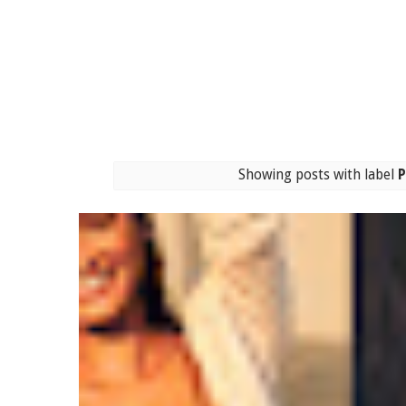
Showing posts with label
P