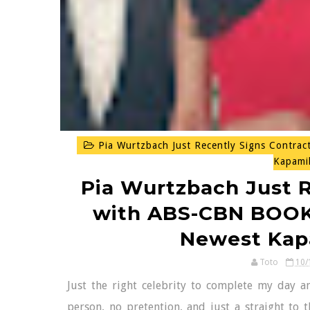
Pia Wurtzbach Just Recently Signs Contra
Kapami
Pia Wurtzbach Just R
with ABS-CBN BOOKS
Newest Kap
Toto
10/
Just the right celebrity to complete my day an
person, no pretention, and just a straight to