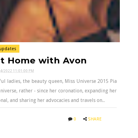
updates
at Home with Avon
04/2022 11:01:00 PM
ul ladies, the beauty queen, Miss Universe 2015 Pia
iverse, rather - since her coronation, expanding her
al, and sharing her advocacies and travels on...
0
SHARE