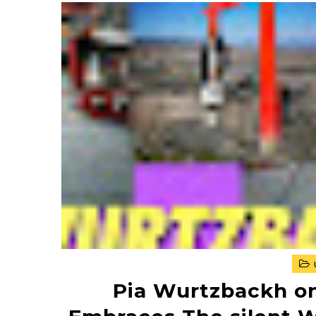
Pia Wurtzbackh on