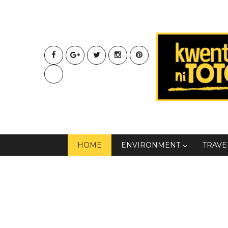
HOME
ENVIRONMENT
TRAVE