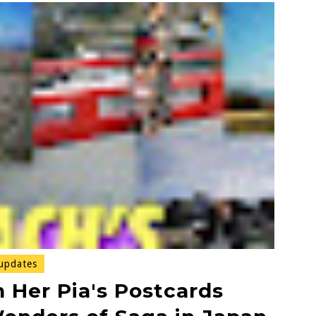
updates
 Her Pia's Postcards