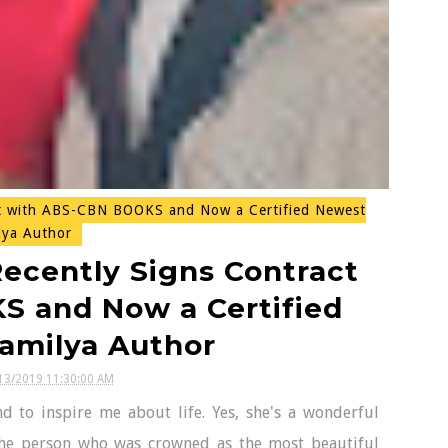
ct with ABS-CBN BOOKS and Now a Certified Newest
lya Author
ecently Signs Contract
 and Now a Certified
amilya Author
13/2019 11:30:00 AM
d to inspire me about life. Yes, she's a wonderful
 the person who was crowned as the most beautiful