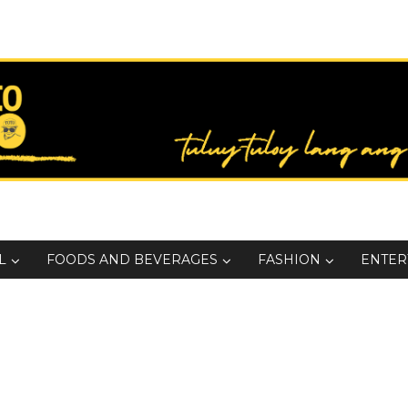
L
FOODS AND BEVERAGES
FASHION
ENTER