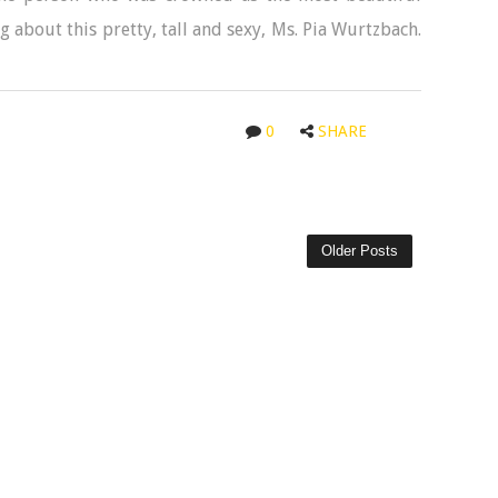
g about this pretty, tall and sexy, Ms. Pia Wurtzbach.
0
SHARE
Older Posts