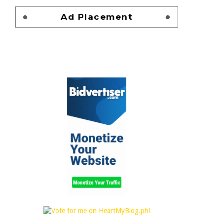
Ad Placement