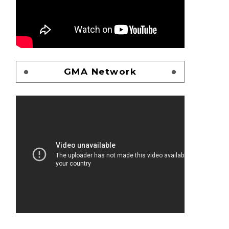
GMA Network