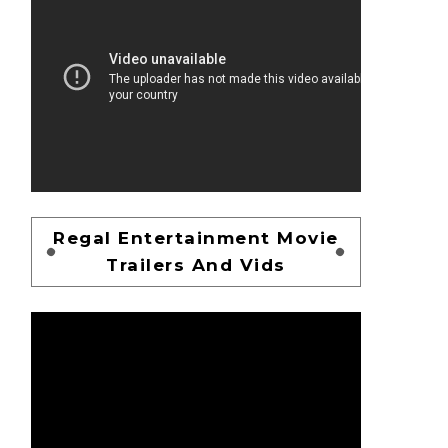
Regal Entertainment Movie
Trailers And Vids