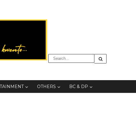
TAINMENT
OTHERS
BC & DP