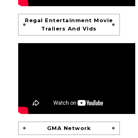
Regal Entertainment Movie
Trailers And Vids
GMA Network