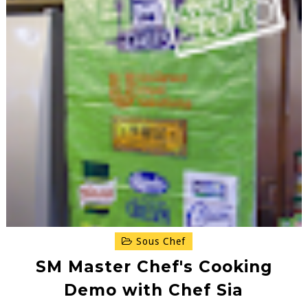
Sous Chef
SM Master Chef's Cooking
Demo with Chef Sia