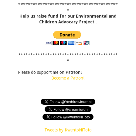
*****************************************
*
Help us raise fund for our Environmental and
Children Advocacy Project
.
*****************************************
*
Please do support me on Patreon!
Become a Patron!
Tweets by KwentoNiToto