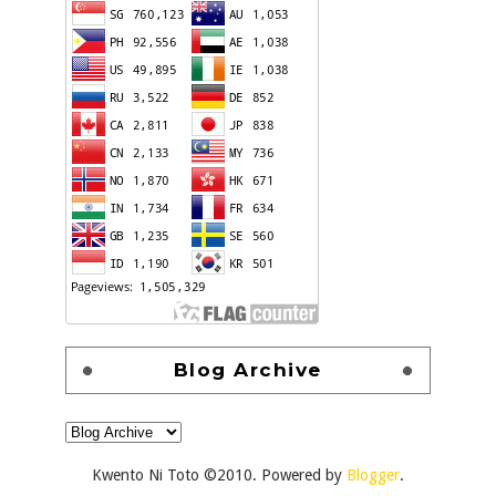
Blog Archive
Kwento Ni Toto ©2010. Powered by
Blogger
.