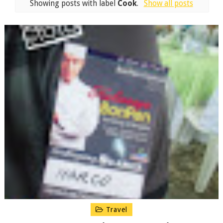
Showing posts with label
Cook
.
Show all posts
Travel