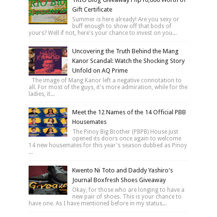
Gift Certificate
Summer is here already! Are you sexy or
buff enough to show off that bods of
yours? Well if not, here's your chance to invest on you...
Uncovering the Truth Behind the Mang
Kanor Scandal: Watch the Shocking Story
Unfold on AQ Prime
The image of Mang Kanor left a negative connotation to
all. For most of the guys, it's more admiration, while for the
ladies, it...
Meet the 12 Names of the 14 Official PBB
Housemates
The Pinoy Big Brother (PBPB) House just
opened its doors once again to welcome
14 new housemates for this year's season dubbed as Pinoy
...
Kwento Ni Toto and Daddy Yashiro's
Journal Boxfresh Shoes Giveaway
Okay, for those who are longing to have a
new pair of shoes. This is your chance to
have one. As I have mentioned before in my status...