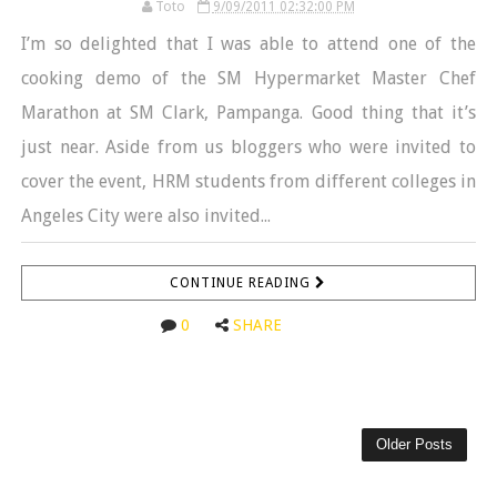
Toto
9/09/2011 02:32:00 PM
I’m so delighted that I was able to attend one of the
cooking demo of the SM Hypermarket Master Chef
Marathon at SM Clark, Pampanga. Good thing that it’s
just near. Aside from us bloggers who were invited to
cover the event, HRM students from different colleges in
Angeles City were also invited...
CONTINUE READING
0
SHARE
Older Posts