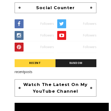
Social Counter
Followers
Followers
Followers
Followers
Followers
Followers
RECENT
RANDOM
recentposts
Watch The Latest On My
YouTube Channel