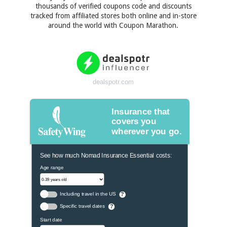
thousands of verified coupons code and discounts
tracked from affiliated stores both online and in-store
around the world with Coupon Marathon.
dealspotr.com
Insurance that
covers you
wherever you go.
See how much Nomad Insurance Essential costs:
Age range
Including travel in the US
?
Specific travel dates
?
Start date