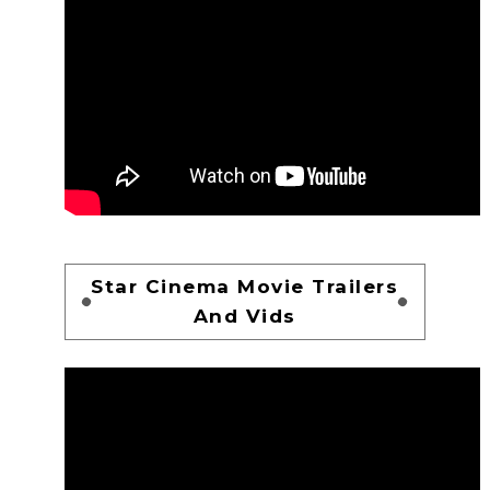
Star Cinema Movie Trailers
And Vids