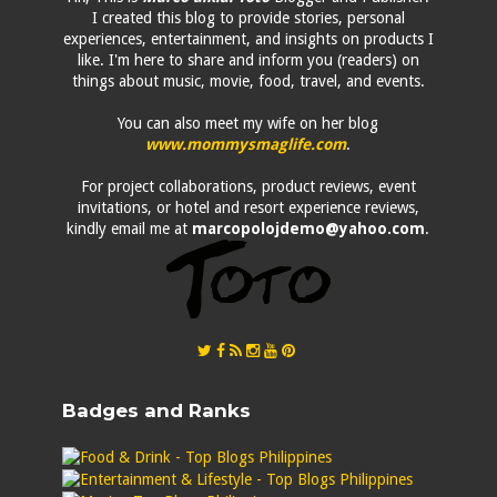
I created this blog to provide stories, personal
experiences, entertainment, and insights on products I
like. I'm here to share and inform you (readers) on
things about music, movie, food, travel, and events.
You can also meet my wife on her blog
www.mommysmaglife.com
.
For project collaborations, product reviews, event
invitations, or hotel and resort experience reviews,
kindly email me at
marcopolojdemo@yahoo.com
.
Badges and Ranks