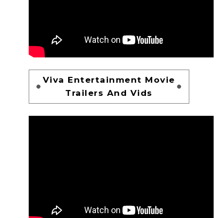
Viva Entertainment Movie
Trailers And Vids