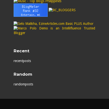
Recent
recentposts
Random
randomposts