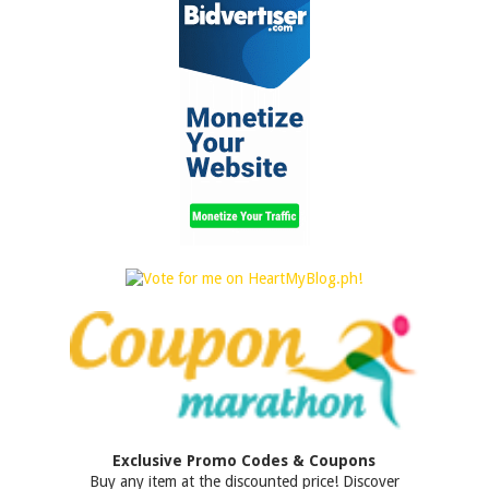
Exclusive Promo Codes & Coupons
Buy any item at the discounted price! Discover