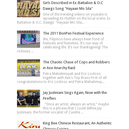
Girls Described in Ex-Battalion & O.C
Dawgs Song "Hayaan Mo Sila"
One of the trending videos on youtube is
spreading its rhythm on the local scene. Ex
Battalion & O.C. Dawgs' "Hayaan Mo Sila...
The 2011 BonPen Festival Experience
We, Filipinos have always been fond of
festivals and festivities. It’s our way of
celebrating life. It’s our thanksgiving! The
richness ...
The Chaotic Chase of Cops and Robbers
in Axe Anarchy Raid
Petra Mahalimuyak and Eric Losloso
together with Axe's Top Brass First of all
congratulations to Eric Losloso and Petra Mahalimuy...
Jay Justiniani Sings Again, Now with the
Fireflies
"Once an artist, always an artist," maybe
this is a phrase that I could define Jay
Justiniani, the former vocalist of Cueshe ...
King Bee Chinese Restaurant, An Authentic
Chinese Cuisine