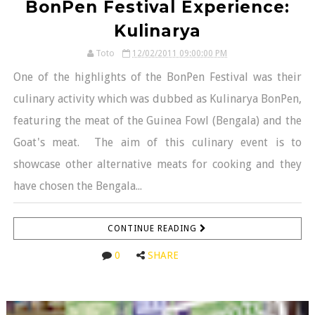
BonPen Festival Experience:
Kulinarya
Toto
12/02/2011 09:00:00 PM
One of the highlights of the BonPen Festival was their
culinary activity which was dubbed as Kulinarya BonPen,
featuring the meat of the Guinea Fowl (Bengala) and the
Goat's meat. The aim of this culinary event is to
showcase other alternative meats for cooking and they
have chosen the Bengala...
CONTINUE READING
0
SHARE