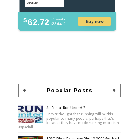
$
62.72
/ 4 weeks
Buy now
(28 days)
Popular Posts
All Fun at Run United 2
I never thought that running will be this
popular to many people, perhaps that's
because they have made running more fun,
especiall...
TRIO Blog Giveaway Php10,000 Worth of