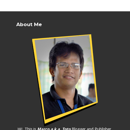
About Me
Hi!, This is
Marco a.k.a. Toto
Blogger and Publisher.