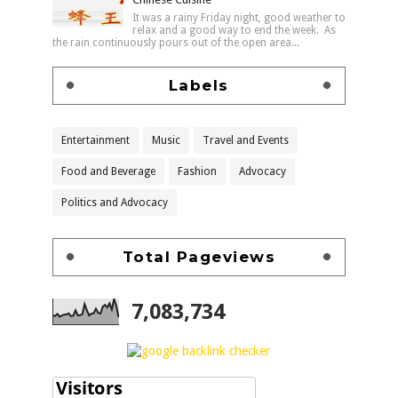
It was a rainy Friday night, good weather to
relax and a good way to end the week. As
the rain continuously pours out of the open area...
Labels
Entertainment
Music
Travel and Events
Food and Beverage
Fashion
Advocacy
Politics and Advocacy
Total Pageviews
7,083,734