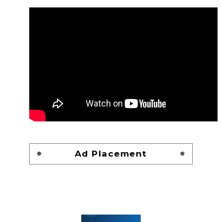
Ad Placement