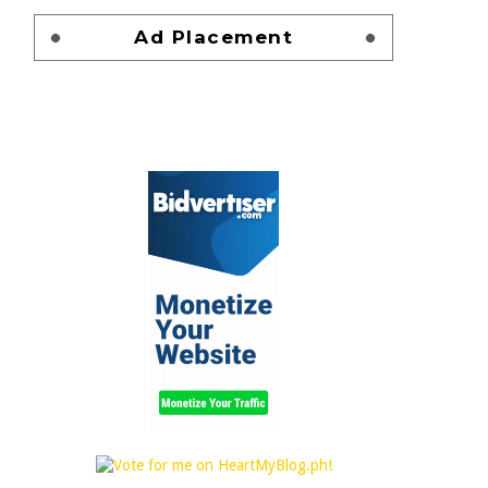
Ad Placement