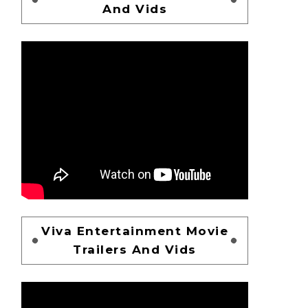
And Vids
Viva Entertainment Movie
Trailers And Vids