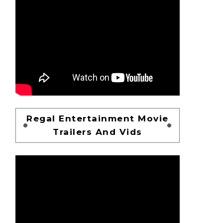
Regal Entertainment Movie
Trailers And Vids