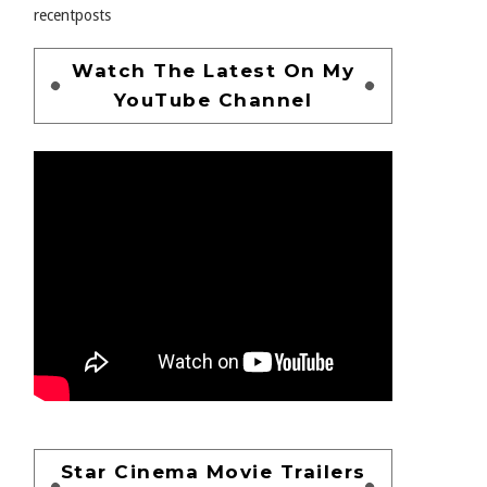
recentposts
Watch The Latest On My
YouTube Channel
Star Cinema Movie Trailers