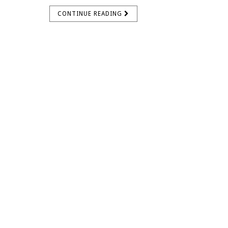
CONTINUE READING