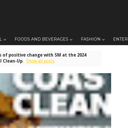
L
FOODS AND BEVERAGES
FASHION
ENTER
 of positive change with SM at the 2024
l Clean-Up
.
Show all posts