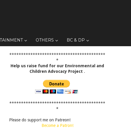
TAINMENT
OTHERS
BC & DP
*****************************************
*
Help us raise fund for our Environmental and
Children Advocacy Project
.
*****************************************
*
Please do support me on Patreon!
Become a Patron!