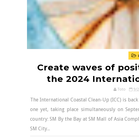
Create waves of posi
the 2024 Internati
Toto
9/
The International Coastal Clean-Up (ICC) is back
one yet, taking place simultaneously on Sept
country: SM By the Bay at SM Mall of Asia Com
SM City...