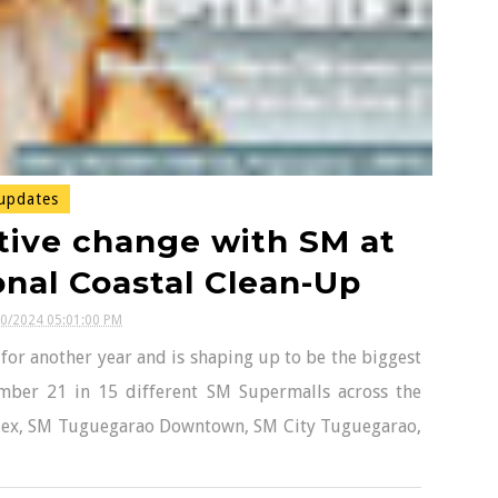
updates
tive change with SM at
onal Coastal Clean-Up
20/2024 05:01:00 PM
 for another year and is shaping up to be the biggest
ember 21 in 15 different SM Supermalls across the
plex, SM Tuguegarao Downtown, SM City Tuguegarao,