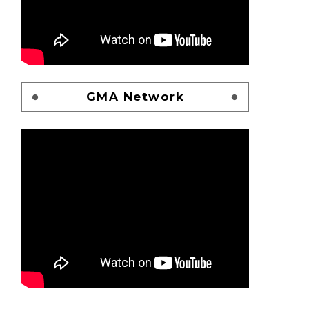
GMA Network