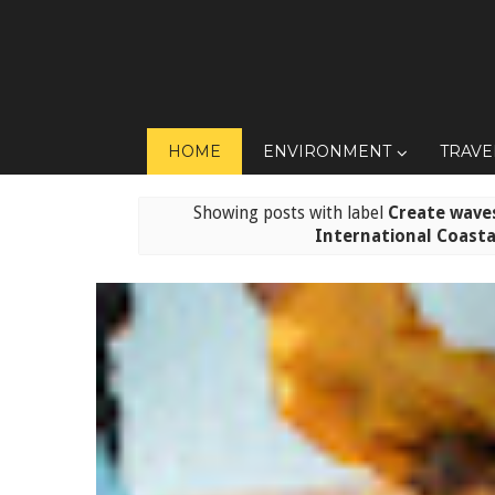
HOME
ENVIRONMENT
TRAVE
Showing posts with label
Create waves
International Coasta