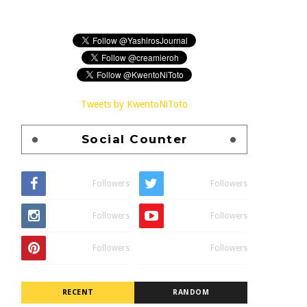
Tweets by KwentoNiToto
Social Counter
Followers
Followers
Followers
Followers
Followers
Followers
RECENT
RANDOM