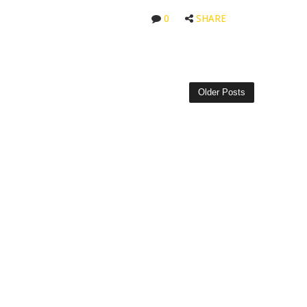
0
SHARE
Older Posts