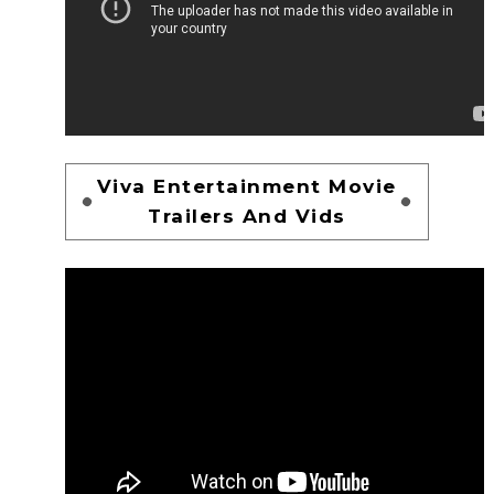
Viva Entertainment Movie
Trailers And Vids