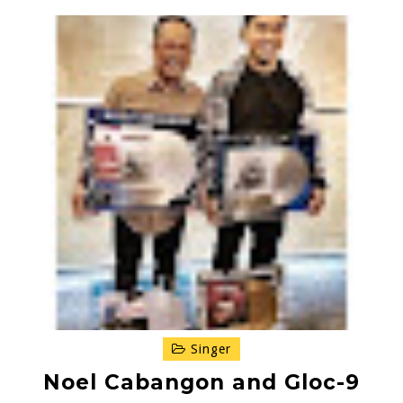
Singer
Noel Cabangon and Gloc-9