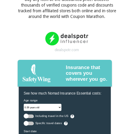
thousands of verified coupons code and discounts
tracked from affiliated stores both online and in-store
around the world with Coupon Marathon.
dealspotr.com
Insurance that
covers you
wherever you go.
See how much Nomad Insurance Essential costs:
Age range
Including travel in the US
?
Specific travel dates
?
Start date