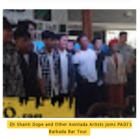
Shanti Dope and Other Asintada Artists Joins PADI's
Barkada Bar Tour