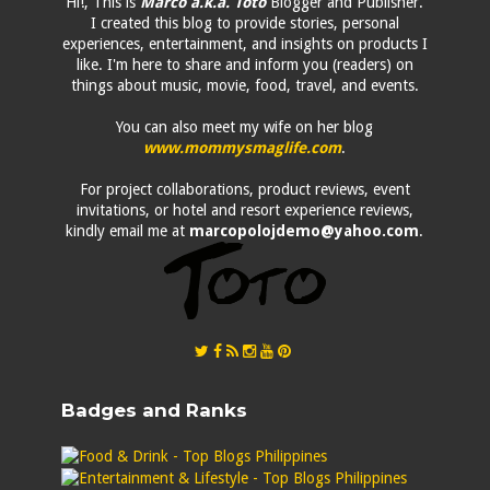
Hi!, This is
Marco a.k.a. Toto
Blogger and Publisher.
I created this blog to provide stories, personal
experiences, entertainment, and insights on products I
like. I'm here to share and inform you (readers) on
things about music, movie, food, travel, and events.
You can also meet my wife on her blog
www.mommysmaglife.com
.
For project collaborations, product reviews, event
invitations, or hotel and resort experience reviews,
kindly email me at
marcopolojdemo@yahoo.com
.
Badges and Ranks