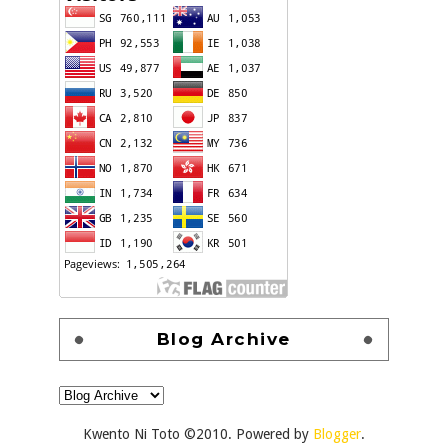
Blog Archive
Kwento Ni Toto ©2010. Powered by
Blogger
.