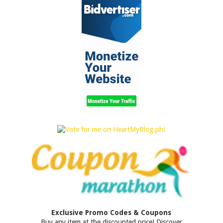
Exclusive Promo Codes & Coupons
Buy any item at the discounted price! Discover