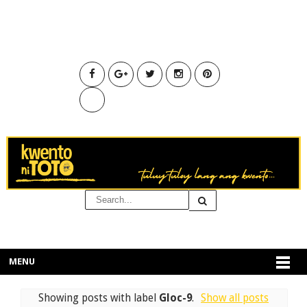
MENU
Showing posts with label
Gloc-9
.
Show all posts