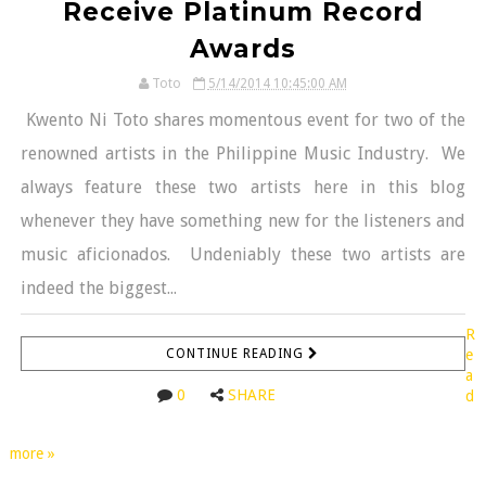
Receive Platinum Record
Awards
Toto
5/14/2014 10:45:00 AM
Kwento Ni Toto shares momentous event for two of the
renowned artists in the Philippine Music Industry. We
always feature these two artists here in this blog
whenever they have something new for the listeners and
music aficionados. Undeniably these two artists are
indeed the biggest...
R
CONTINUE READING
e
a
0
SHARE
d
more »