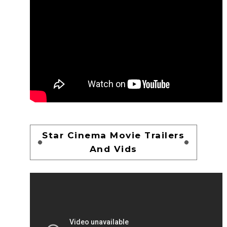
Star Cinema Movie Trailers
And Vids