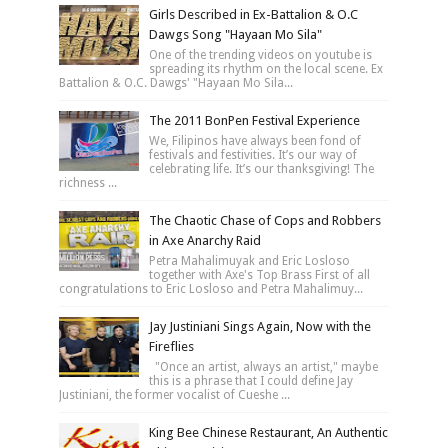
Girls Described in Ex-Battalion & O.C
Dawgs Song "Hayaan Mo Sila"
One of the trending videos on youtube is
spreading its rhythm on the local scene. Ex
Battalion & O.C. Dawgs' "Hayaan Mo Sila...
The 2011 BonPen Festival Experience
We, Filipinos have always been fond of
festivals and festivities. It’s our way of
celebrating life. It’s our thanksgiving! The
richness ...
The Chaotic Chase of Cops and Robbers
in Axe Anarchy Raid
Petra Mahalimuyak and Eric Losloso
together with Axe's Top Brass First of all
congratulations to Eric Losloso and Petra Mahalimuy...
Jay Justiniani Sings Again, Now with the
Fireflies
"Once an artist, always an artist," maybe
this is a phrase that I could define Jay
Justiniani, the former vocalist of Cueshe ...
King Bee Chinese Restaurant, An Authentic