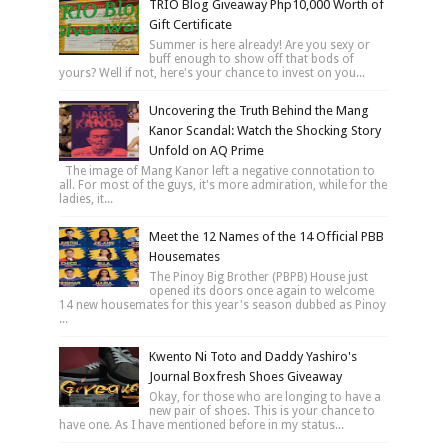
TRIO Blog Giveaway Php10,000 Worth of
Gift Certificate
Summer is here already! Are you sexy or
buff enough to show off that bods of
yours? Well if not, here's your chance to invest on you...
Uncovering the Truth Behind the Mang
Kanor Scandal: Watch the Shocking Story
Unfold on AQ Prime
The image of Mang Kanor left a negative connotation to
all. For most of the guys, it's more admiration, while for the
ladies, it...
Meet the 12 Names of the 14 Official PBB
Housemates
The Pinoy Big Brother (PBPB) House just
opened its doors once again to welcome
14 new housemates for this year's season dubbed as Pinoy
...
Kwento Ni Toto and Daddy Yashiro's
Journal Boxfresh Shoes Giveaway
Okay, for those who are longing to have a
new pair of shoes. This is your chance to
have one. As I have mentioned before in my status...