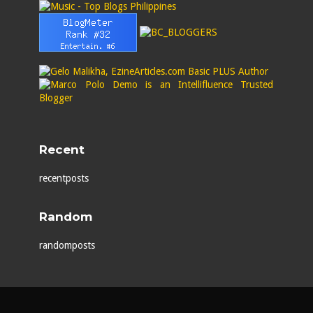
Recent
recentposts
Random
randomposts