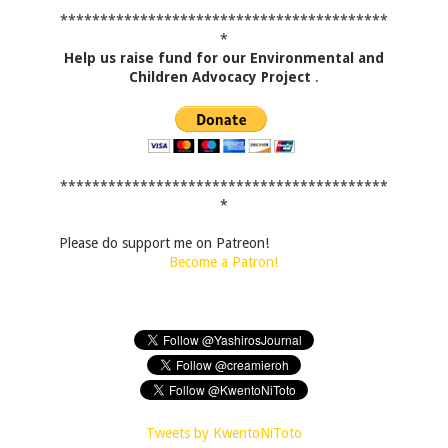
*****************************************
*
Help us raise fund for our Environmental and
Children Advocacy Project
.
*****************************************
*
Please do support me on Patreon!
Become a Patron!
Tweets by KwentoNiToto