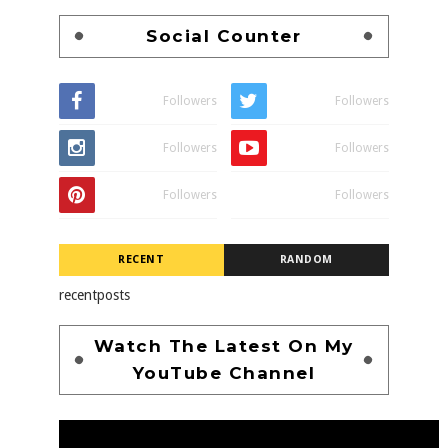
Social Counter
Followers
Followers
Followers
Followers
Followers
Followers
RECENT
RANDOM
recentposts
Watch The Latest On My
YouTube Channel