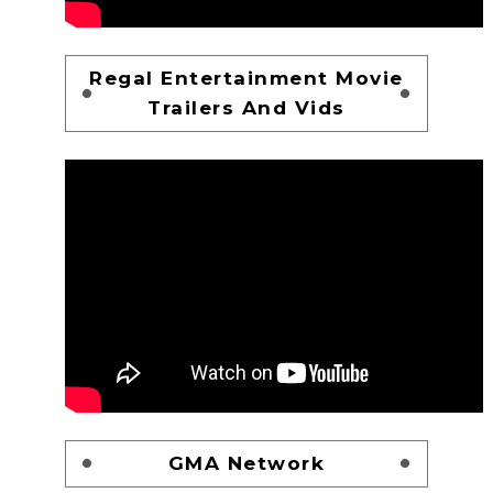
Regal Entertainment Movie
Trailers And Vids
GMA Network