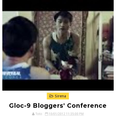
Sirena
Gloc-9 Bloggers' Conference
Toto
10/01/2012 11:35:00 PM