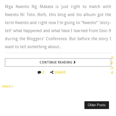
Mga Kwento Ng Makata is just right to match with
Kwento Ni Toto. Both, this blog and his album got the
term Kwento and right now I'm going to “Kwento” 'story-
tell' what happened and what have I learned from Gloc-9
during the Bloggers' Conference. But before the story I
want to tell something about...
R
CONTINUE READING
e
a
0
SHARE
d
more »
Older Posts