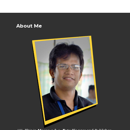
About Me