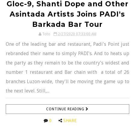
Gloc-9, Shanti Dope and Other
Asintada Artists Joins PADI's
Barkada Bar Tour
Toto
2/27/2020 07:33:00 AM
One of the leading bar and restaurant, Padi's Point just
rebranded their name to simply PADI's. And to heats up
the party as they remain to be the country's widest and
number 1 restaurant and Bar chain with a total of 26
branches Luzon-wide, they'll be moving the game up to
the next level. Still,...
CONTINUE READING
0
SHARE