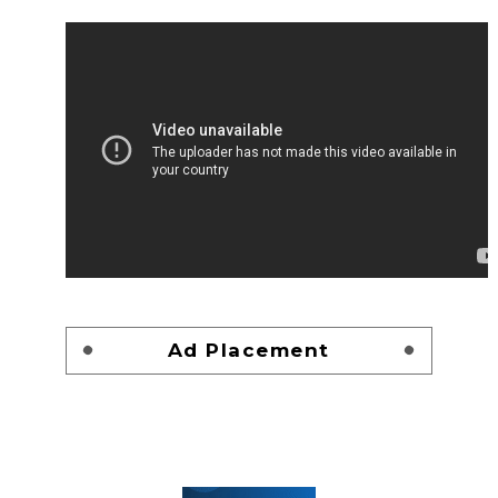
Ad Placement