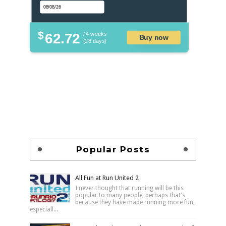
$
62.72
/ 4 weeks
Buy now
(28 days)
Popular Posts
All Fun at Run United 2
I never thought that running will be this
popular to many people, perhaps that's
because they have made running more fun,
especiall...