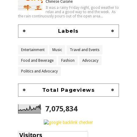
Chinese Cuisine
It was a rainy Friday night, good weather to
relax and a good way to end the week. As
the rain continuously pours out of the open area...
Labels
Entertainment
Music
Travel and Events
Food and Beverage
Fashion
Advocacy
Politics and Advocacy
Total Pageviews
7,075,834