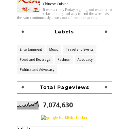
Chinese Cuisine
It was a rainy Friday night, good weather to
relax and a good way to end the week. As
the rain continuously pours out of the open area...
Labels
Entertainment
Music
Travel and Events
Food and Beverage
Fashion
Advocacy
Politics and Advocacy
Total Pageviews
7,074,630