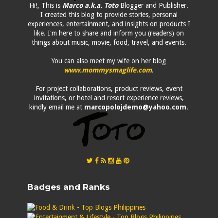
Hi!, This is
Marco a.k.a. Toto
Blogger and Publisher.
I created this blog to provide stories, personal
experiences, entertainment, and insights on products I
like. I'm here to share and inform you (readers) on
things about music, movie, food, travel, and events.
You can also meet my wife on her blog
www.mommysmaglife.com
.
For project collaborations, product reviews, event
invitations, or hotel and resort experience reviews,
kindly email me at
marcopolojdemo@yahoo.com
.
Badges and Ranks