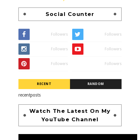
Social Counter
Followers
Followers
Followers
Followers
Followers
Followers
RECENT
RANDOM
recentposts
Watch The Latest On My
YouTube Channel