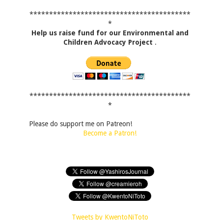
*****************************************
*
Help us raise fund for our Environmental and
Children Advocacy Project
.
*****************************************
*
Please do support me on Patreon!
Become a Patron!
Tweets by KwentoNiToto