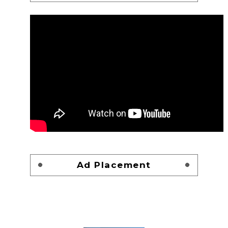
Ad Placement