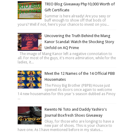
TRIO Blog Giveaway Php10,000 Worth of
Gift Certificate
Summer is here already! Are you sexy or
buff enough to show off that bods of
yours? Well if not, here's your chance to invest on you...
Uncovering the Truth Behind the Mang
Kanor Scandal: Watch the Shocking Story
Unfold on AQ Prime
The image of Mang Kanor left a negative connotation to
all. For most of the guys, it's more admiration, while for the
ladies, it...
Meet the 12 Names of the 14 Official PBB
Housemates
The Pinoy Big Brother (PBPB) House just
opened its doors once again to welcome
14 new housemates for this year's season dubbed as Pinoy
...
Kwento Ni Toto and Daddy Yashiro's
Journal Boxfresh Shoes Giveaway
Okay, for those who are longing to have a
new pair of shoes. This is your chance to
have one. As I have mentioned before in my status...