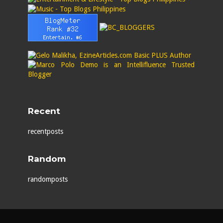
Recent
recentposts
Random
randomposts