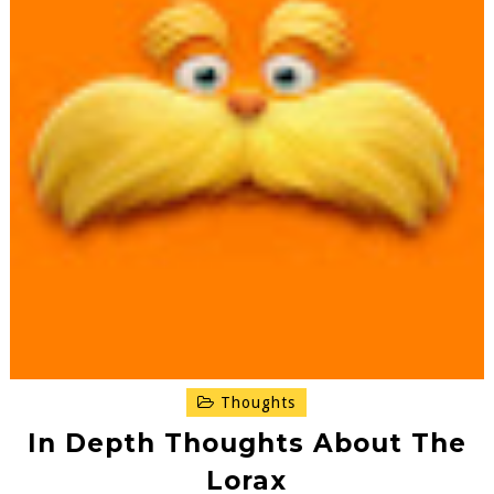
Thoughts
In Depth Thoughts About The
Lorax