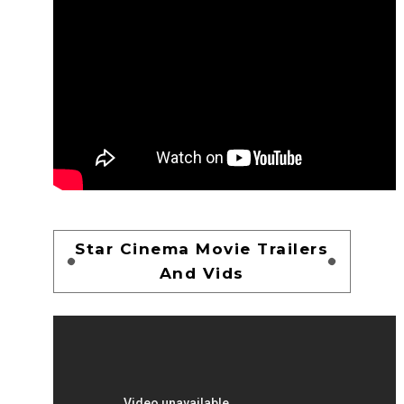
Star Cinema Movie Trailers
And Vids