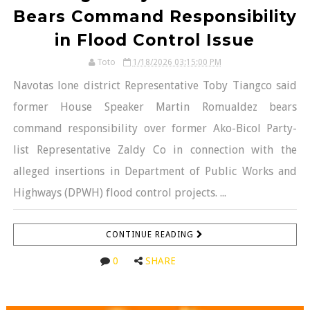
Bears Command Responsibility
in Flood Control Issue
Toto
1/18/2026 03:15:00 PM
Navotas lone district Representative Toby Tiangco said
former House Speaker Martin Romualdez bears
command responsibility over former Ako-Bicol Party-
list Representative Zaldy Co in connection with the
alleged insertions in Department of Public Works and
Highways (DPWH) flood control projects. ...
CONTINUE READING
0
SHARE