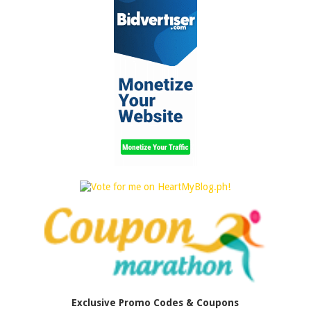
Exclusive Promo Codes & Coupons