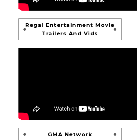
Regal Entertainment Movie
Trailers And Vids
GMA Network