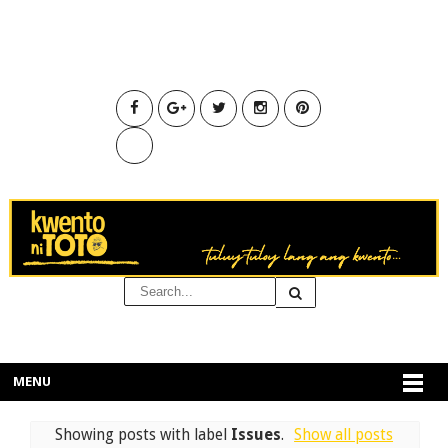
MENU
Showing posts with label
Issues
.
Show all posts