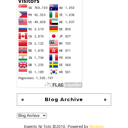
Blog Archive
Kwento Ni Toto ©2010. Powered by
Blogger
.