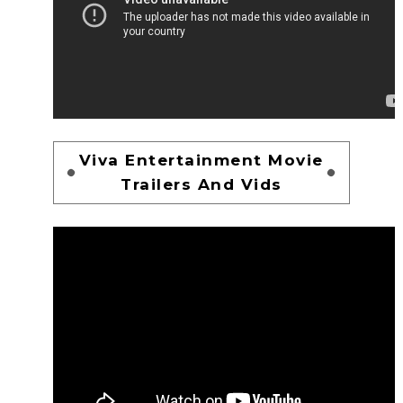
Viva Entertainment Movie
Trailers And Vids