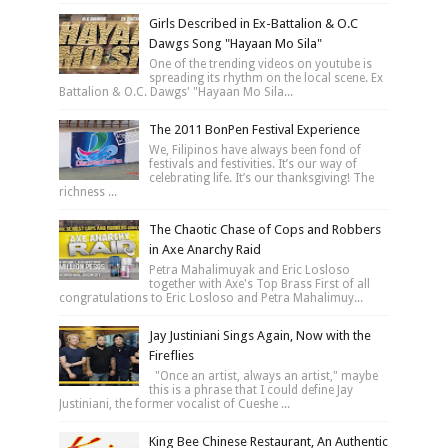
Girls Described in Ex-Battalion & O.C
Dawgs Song "Hayaan Mo Sila"
One of the trending videos on youtube is
spreading its rhythm on the local scene. Ex
Battalion & O.C. Dawgs' "Hayaan Mo Sila...
The 2011 BonPen Festival Experience
We, Filipinos have always been fond of
festivals and festivities. It’s our way of
celebrating life. It’s our thanksgiving! The
richness ...
The Chaotic Chase of Cops and Robbers
in Axe Anarchy Raid
Petra Mahalimuyak and Eric Losloso
together with Axe's Top Brass First of all
congratulations to Eric Losloso and Petra Mahalimuy...
Jay Justiniani Sings Again, Now with the
Fireflies
"Once an artist, always an artist," maybe
this is a phrase that I could define Jay
Justiniani, the former vocalist of Cueshe ...
King Bee Chinese Restaurant, An Authentic