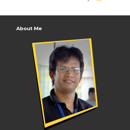
About Me