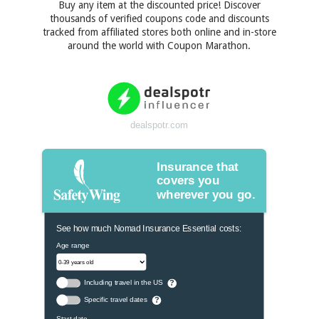
Buy any item at the discounted price! Discover
thousands of verified coupons code and discounts
tracked from affiliated stores both online and in-store
around the world with Coupon Marathon.
dealspotr.com
Insurance that
covers you
wherever you go.
See how much Nomad Insurance Essential costs:
Age range
Including travel in the US
?
Specific travel dates
?
Start date