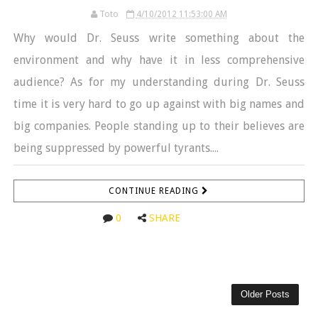
Toto
4/10/2012 11:53:00 AM
Why would Dr. Seuss write something about the
environment and why have it in less comprehensive
audience? As for my understanding during Dr. Seuss
time it is very hard to go up against with big names and
big companies. People standing up to their believes are
being suppressed by powerful tyrants....
CONTINUE READING
0
SHARE
Older Posts