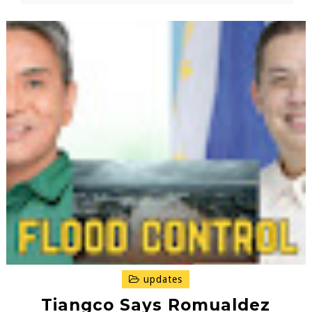
updates
Tiangco Says Romualdez