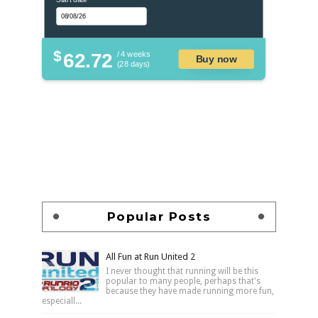
$
62.72
/ 4 weeks
Buy now
(28 days)
Popular Posts
All Fun at Run United 2
I never thought that running will be this
popular to many people, perhaps that's
because they have made running more fun,
especiall...