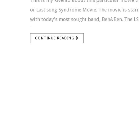
This is my kwento about this particular movie tha
or Last song Syndrome Movie. The movie is starr
with today's most sought band, Ben&Ben. The LSS 
CONTINUE READING