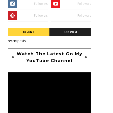
Followers
Followers
Followers
Followers
RECENT
RANDOM
recentposts
Watch The Latest On My
YouTube Channel