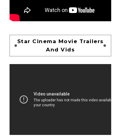
Star Cinema Movie Trailers
And Vids