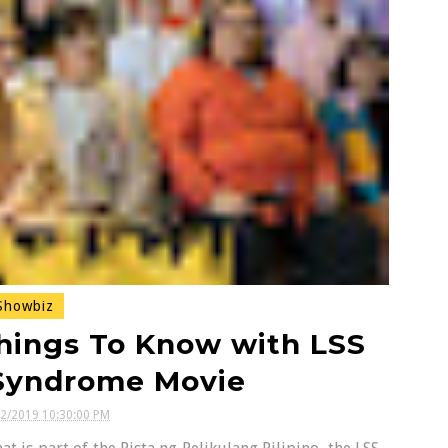
howbiz
hings To Know with LSS
 Syndrome Movie
12/2019 10:30:00 PM