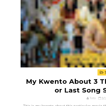
S
My Kwento About 3 T
or Last Song
Toto
9/