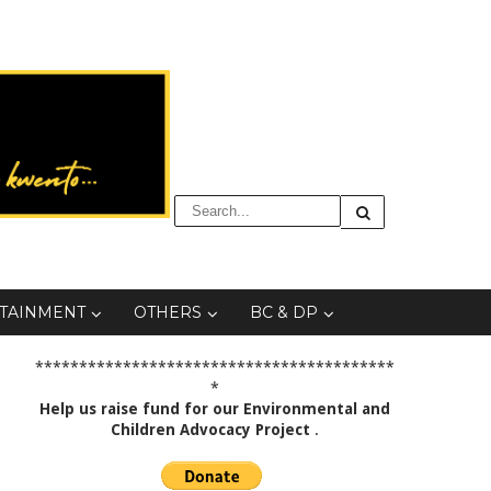
TAINMENT
OTHERS
BC & DP
*****************************************
*
Help us raise fund for our Environmental and
Children Advocacy Project
.