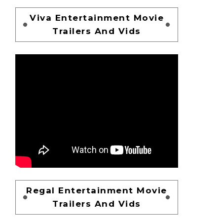
Viva Entertainment Movie
Trailers And Vids
Regal Entertainment Movie
Trailers And Vids