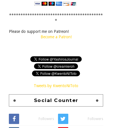
*****************************************
*
Please do support me on Patreon!
Become a Patron!
Tweets by KwentoNiToto
Social Counter
Followers
Followers