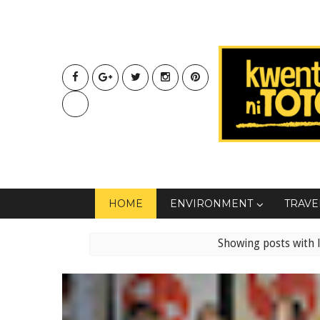
HOME
ENVIRONMENT
TRAVE
Showing posts with 