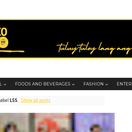
L
FOODS AND BEVERAGES
FASHION
ENTER
label
LSS
.
Show all posts