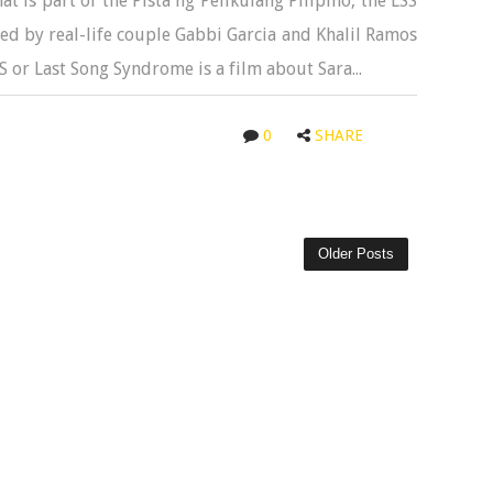
t is part of the Pista ng Pelikulang Pilipino, the LSS
ed by real-life couple Gabbi Garcia and Khalil Ramos
or Last Song Syndrome is a film about Sara...
0
SHARE
Older Posts