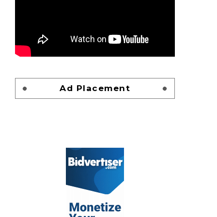
Ad Placement