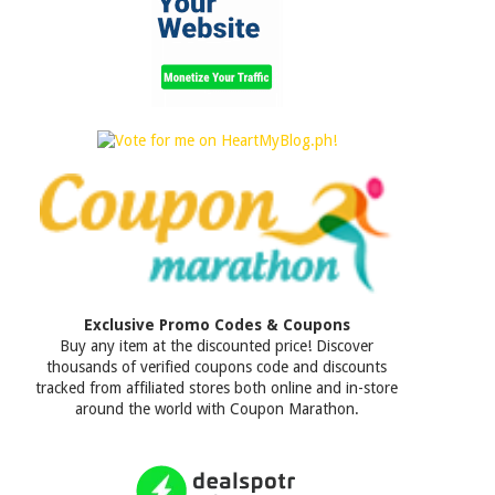
Exclusive Promo Codes & Coupons
Buy any item at the discounted price! Discover
thousands of verified coupons code and discounts
tracked from affiliated stores both online and in-store
around the world with Coupon Marathon.