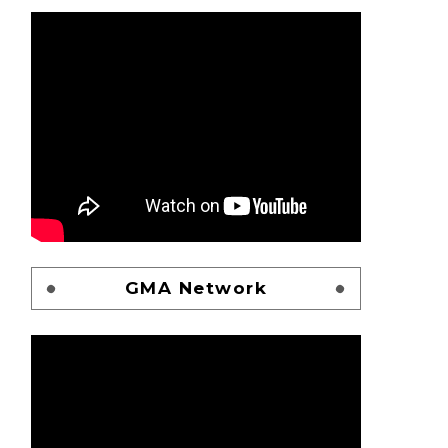
GMA Network