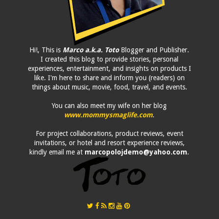
Hi!, This is
Marco a.k.a. Toto
Blogger and Publisher.
I created this blog to provide stories, personal
experiences, entertainment, and insights on products I
like. I'm here to share and inform you (readers) on
things about music, movie, food, travel, and events.
You can also meet my wife on her blog
www.mommysmaglife.com
.
For project collaborations, product reviews, event
invitations, or hotel and resort experience reviews,
kindly email me at
marcopolojdemo@yahoo.com
.