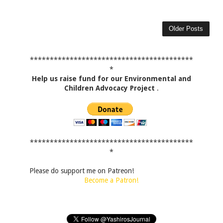
Older Posts
*****************************************
*
Help us raise fund for our Environmental and
Children Advocacy Project
.
*****************************************
*
Please do support me on Patreon!
Become a Patron!