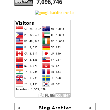
7,096,746
Blog Archive