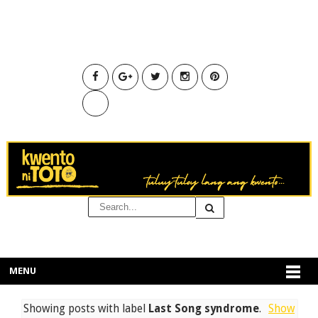
MENU
Showing posts with label
Last Song syndrome
.
Show