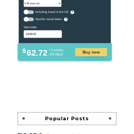
Including travel in the US
?
Specific travel dates
?
Start date
$
62.72
/ 4 weeks
Buy now
(28 days)
Popular Posts