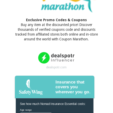
Exclusive Promo Codes & Coupons
Buy any item at the discounted price! Discover
thousands of verified coupons code and discounts
tracked from affiliated stores both online and in-store
around the world with Coupon Marathon.
dealspotr.com
Insurance that
covers you
wherever you go.
See how much Nomad Insurance Essential costs:
Age range