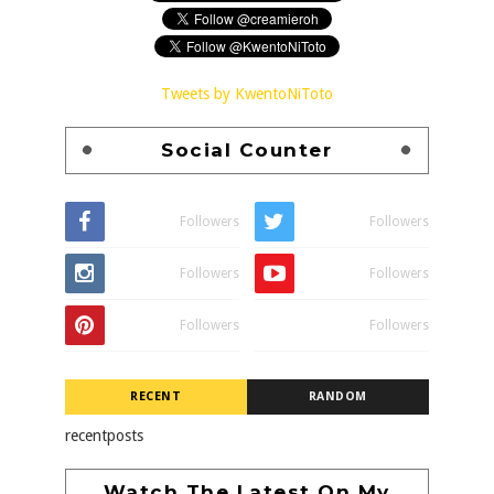
Tweets by KwentoNiToto
Social Counter
Followers
Followers
Followers
Followers
Followers
Followers
RECENT
RANDOM
recentposts
Watch The Latest On My