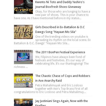
Kwento Ni Toto and Daddy Yashiro's
Journal Boxfresh Shoes Giveaway
Okay, for those who are longing to have a
new pair of shoes. This is your chance to
have one. As I have mentioned before in my status...
Girls Described in Ex-Battalion & O.C
Dawgs Song "Hayaan Mo Sila"
One of the trending videos on youtube is
spreading its rhythm on the local scene. Ex
Battalion & O.C. Dawgs' "Hayaan Mo Sila...
The 2011 BonPen Festival Experience
We, Filipinos have always been fond of
festivals and festivities. It’s our way of
celebrating life. It’s our thanksgiving! The
richness ...
The Chaotic Chase of Cops and Robbers
in Axe Anarchy Raid
Petra Mahalimuyak and Eric Losloso
together with Axe's Top Brass First of all
congratulations to Eric Losloso and Petra Mahalimuy...
Jay Justiniani Sings Again, Now with the
Fireflies