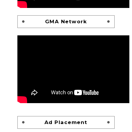
GMA Network
Ad Placement