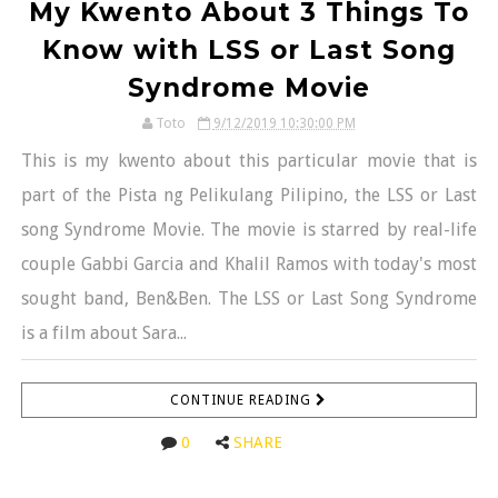
My Kwento About 3 Things To
Know with LSS or Last Song
Syndrome Movie
Toto
9/12/2019 10:30:00 PM
This is my kwento about this particular movie that is
part of the Pista ng Pelikulang Pilipino, the LSS or Last
song Syndrome Movie. The movie is starred by real-life
couple Gabbi Garcia and Khalil Ramos with today's most
sought band, Ben&Ben. The LSS or Last Song Syndrome
is a film about Sara...
CONTINUE READING
0
SHARE