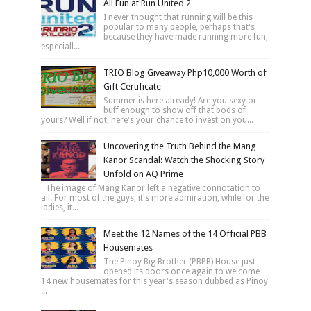
All Fun at Run United 2
I never thought that running will be this
popular to many people, perhaps that's
because they have made running more fun,
especiall...
TRIO Blog Giveaway Php10,000 Worth of
Gift Certificate
Summer is here already! Are you sexy or
buff enough to show off that bods of
yours? Well if not, here's your chance to invest on you...
Uncovering the Truth Behind the Mang
Kanor Scandal: Watch the Shocking Story
Unfold on AQ Prime
The image of Mang Kanor left a negative connotation to
all. For most of the guys, it's more admiration, while for the
ladies, it...
Meet the 12 Names of the 14 Official PBB
Housemates
The Pinoy Big Brother (PBPB) House just
opened its doors once again to welcome
14 new housemates for this year's season dubbed as Pinoy
...