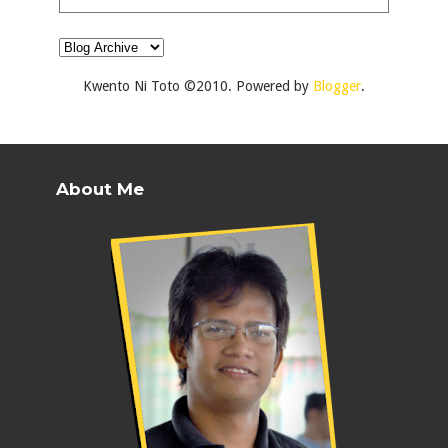
Kwento Ni Toto ©2010. Powered by
Blogger
.
About Me