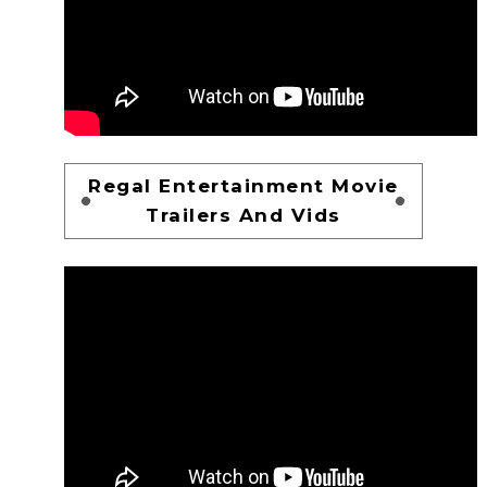
Regal Entertainment Movie
Trailers And Vids