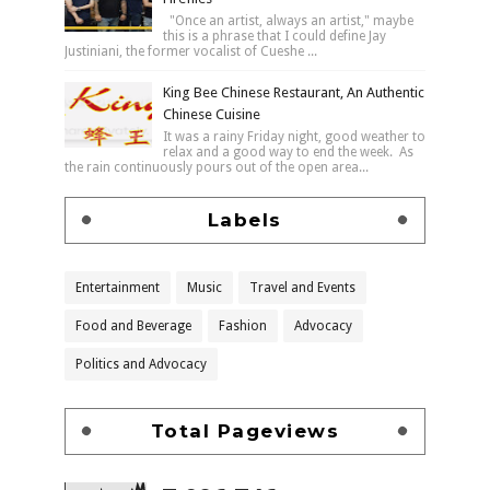
"Once an artist, always an artist," maybe
this is a phrase that I could define Jay
Justiniani, the former vocalist of Cueshe ...
King Bee Chinese Restaurant, An Authentic
Chinese Cuisine
It was a rainy Friday night, good weather to
relax and a good way to end the week. As
the rain continuously pours out of the open area...
Labels
Entertainment
Music
Travel and Events
Food and Beverage
Fashion
Advocacy
Politics and Advocacy
Total Pageviews