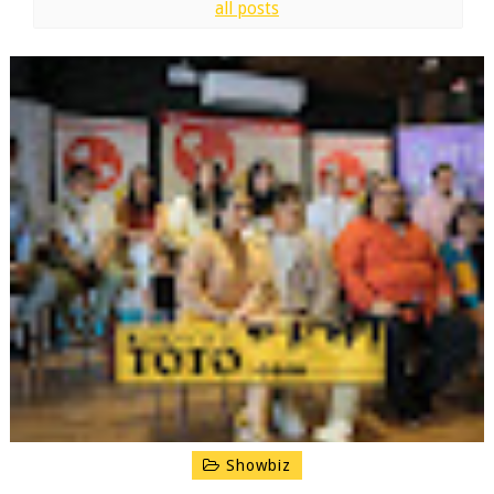
all posts
Showbiz