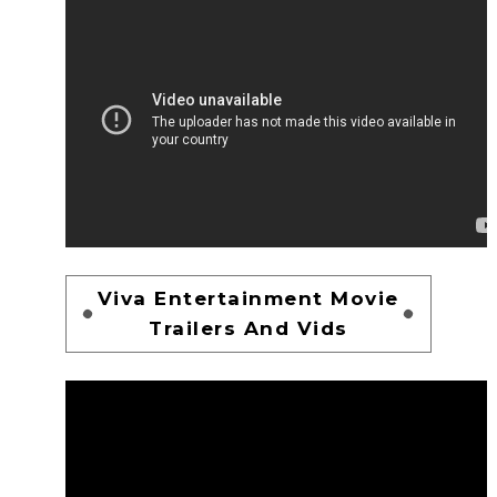
Viva Entertainment Movie
Trailers And Vids