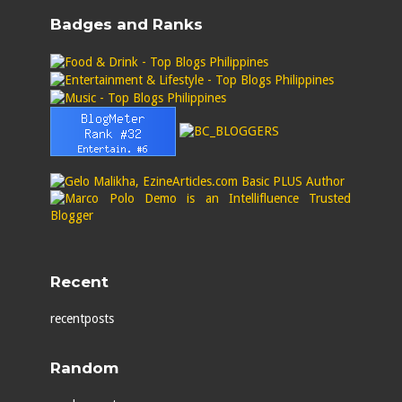
Badges and Ranks
Recent
recentposts
Random