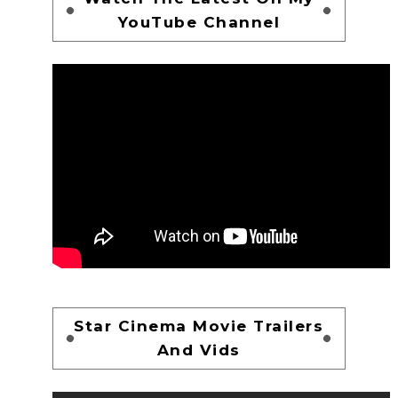
YouTube Channel
Star Cinema Movie Trailers
And Vids