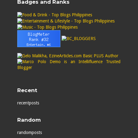
Badges and Ranks
Recent
recentposts
Random
randomposts