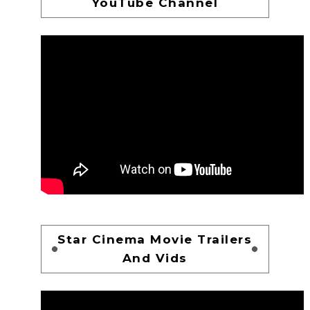
YouTube Channel
Star Cinema Movie Trailers
And Vids