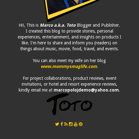
Hi!, This is
Marco a.k.a. Toto
Blogger and Publisher.
I created this blog to provide stories, personal
experiences, entertainment, and insights on products I
like. I'm here to share and inform you (readers) on
things about music, movie, food, travel, and events.
You can also meet my wife on her blog
www.mommysmaglife.com
.
For project collaborations, product reviews, event
invitations, or hotel and resort experience reviews,
kindly email me at
marcopolojdemo@yahoo.com
.