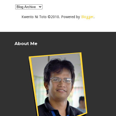
Kwento Ni Toto ©2010. Powered by
Blogger
.
About Me