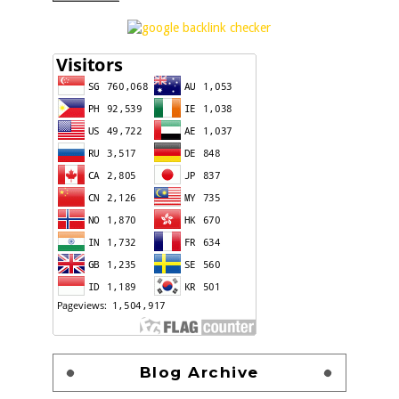
Blog Archive