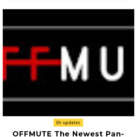
updates
OFFMUTE The Newest Pan-