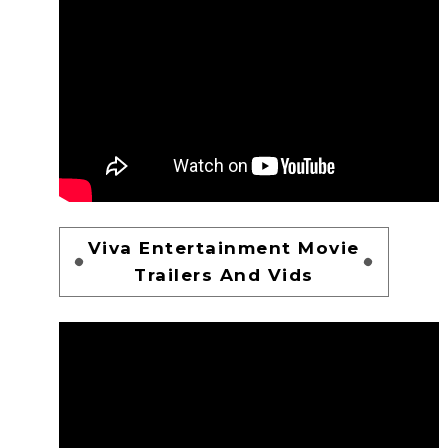
Viva Entertainment Movie
Trailers And Vids