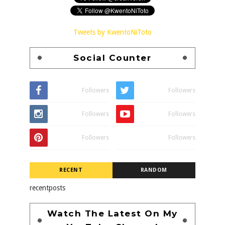
Tweets by KwentoNiToto
Social Counter
Followers
Followers
Followers
Followers
Followers
Followers
RECENT
RANDOM
recentposts
Watch The Latest On My