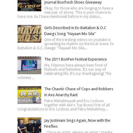
Journal Boxfresh Shoes Giveaway
Okay, for those who are longing to have a
new pair of shoes. This is your chance to
have one. As I have mentioned before in my status...
Girls Described in Ex-Battalion & O.C
Dawgs Song "Hayaan Mo Sila"
One of the trending videos on youtube is
spreading its rhythm on the local scene. Ex
Battalion & O.C. Dawgs' "Hayaan Mo Sila...
The 2011 BonPen Festival Experience
We, Filipinos have always been fond of
festivals and festivities. It’s our way of
celebrating life. It’s our thanksgiving! The
richness ...
The Chaotic Chase of Cops and Robbers
in Axe Anarchy Raid
Petra Mahalimuyak and Eric Losloso
together with Axe's Top Brass First of all
congratulations to Eric Losloso and Petra Mahalimuy...
Jay Justiniani Sings Again, Now with the
Fireflies
"Once an artist, always an artist," maybe