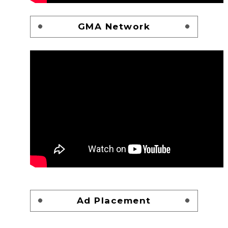
GMA Network
Ad Placement