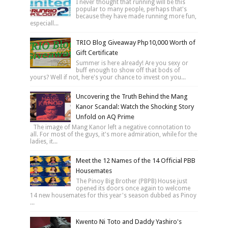
I never thought that running will be this
popular to many people, perhaps that's
because they have made running more fun,
especiall...
TRIO Blog Giveaway Php10,000 Worth of
Gift Certificate
Summer is here already! Are you sexy or
buff enough to show off that bods of
yours? Well if not, here's your chance to invest on you...
Uncovering the Truth Behind the Mang
Kanor Scandal: Watch the Shocking Story
Unfold on AQ Prime
The image of Mang Kanor left a negative connotation to
all. For most of the guys, it's more admiration, while for the
ladies, it...
Meet the 12 Names of the 14 Official PBB
Housemates
The Pinoy Big Brother (PBPB) House just
opened its doors once again to welcome
14 new housemates for this year's season dubbed as Pinoy
...
Kwento Ni Toto and Daddy Yashiro's