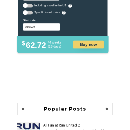
Including travel in the US
?
Specific travel dates
?
Start date
$
62.72
/ 4 weeks
Buy now
(28 days)
Popular Posts
All Fun at Run United 2