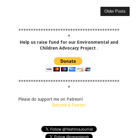
Older Posts
*****************************************
*
Help us raise fund for our Environmental and
Children Advocacy Project
.
*****************************************
*
Please do support me on Patreon!
Become a Patron!