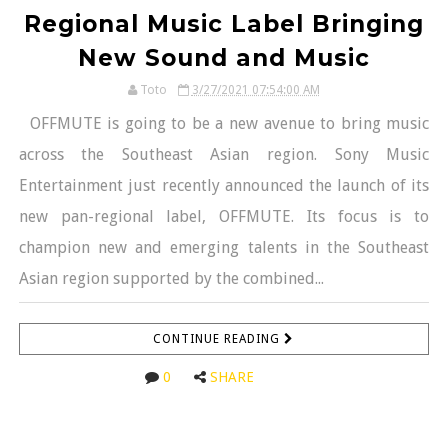
Regional Music Label Bringing
New Sound and Music
Toto
3/27/2021 07:54:00 AM
OFFMUTE is going to be a new avenue to bring music
across the Southeast Asian region. Sony Music
Entertainment just recently announced the launch of its
new pan-regional label, OFFMUTE. Its focus is to
champion new and emerging talents in the Southeast
Asian region supported by the combined...
CONTINUE READING
0
SHARE