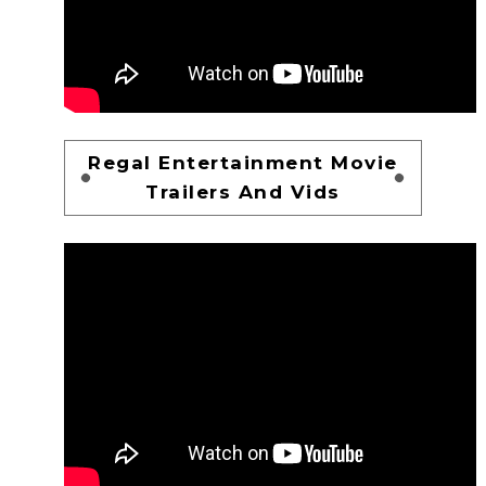
Regal Entertainment Movie
Trailers And Vids