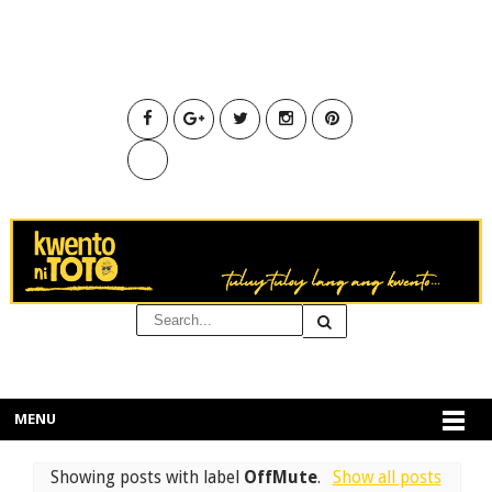
MENU
Showing posts with label
OffMute
.
Show all posts