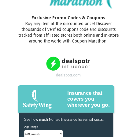
Exclusive Promo Codes & Coupons
Buy any item at the discounted price! Discover
thousands of verified coupons code and discounts
tracked from affiliated stores both online and in-store
around the world with Coupon Marathon.
dealspotr.com
Insurance that
covers you
wherever you go.
See how much Nomad Insurance Essential costs:
Age range