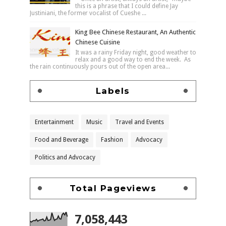
this is a phrase that I could define Jay
Justiniani, the former vocalist of Cueshe ...
King Bee Chinese Restaurant, An Authentic
Chinese Cuisine
It was a rainy Friday night, good weather to
relax and a good way to end the week. As
the rain continuously pours out of the open area...
Labels
Entertainment
Music
Travel and Events
Food and Beverage
Fashion
Advocacy
Politics and Advocacy
Total Pageviews
7,058,443