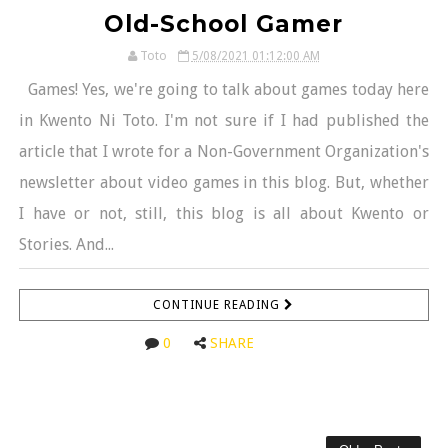
Old-School Gamer
Toto
5/08/2021 01:12:00 AM
Games! Yes, we're going to talk about games today here
in Kwento Ni Toto. I'm not sure if I had published the
article that I wrote for a Non-Government Organization's
newsletter about video games in this blog. But, whether
I have or not, still, this blog is all about Kwento or
Stories. And...
CONTINUE READING
0
SHARE