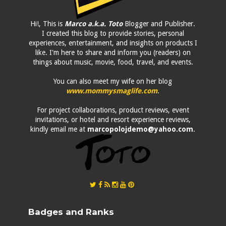
Hi!, This is
Marco a.k.a. Toto
Blogger and Publisher.
I created this blog to provide stories, personal
experiences, entertainment, and insights on products I
like. I'm here to share and inform you (readers) on
things about music, movie, food, travel, and events.
You can also meet my wife on her blog
www.mommysmaglife.com
.
For project collaborations, product reviews, event
invitations, or hotel and resort experience reviews,
kindly email me at
marcopolojdemo@yahoo.com
.
Badges and Ranks