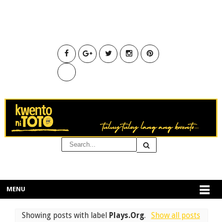
MENU
Showing posts with label
Plays.Org
.
Show all posts