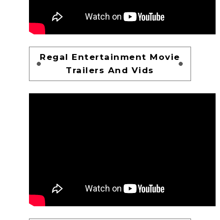
Regal Entertainment Movie
Trailers And Vids