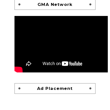
GMA Network
Ad Placement