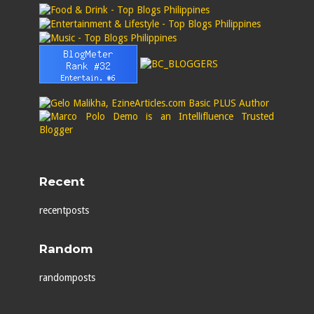
Recent
recentposts
Random
randomposts