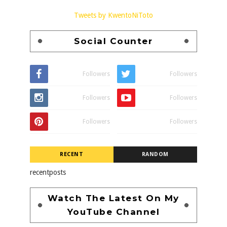
Tweets by KwentoNiToto
Social Counter
Followers
Followers
Followers
Followers
Followers
Followers
RECENT
RANDOM
recentposts
Watch The Latest On My
YouTube Channel