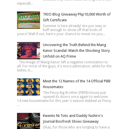
especiall...
TRIO Blog Giveaway Php10,000 Worth of
Gift Certificate
Summer is here already! Are you sexy or
buff enough to show off that bods of
yours? Well if not, here's your chance to invest on you...
Uncovering the Truth Behind the Mang
Kanor Scandal: Watch the Shocking Story
Unfold on AQ Prime
The image of Mang Kanor left a negative connotation to
all. For most of the guys, it's more admiration, while for the
ladies, it...
Meet the 12 Names of the 14 Official PBB
Housemates
The Pinoy Big Brother (PBPB) House just
opened its doors once again to welcome
14 new housemates for this year's season dubbed as Pinoy
...
Kwento Ni Toto and Daddy Yashiro's
Journal Boxfresh Shoes Giveaway
Okay, for those who are longing to have a