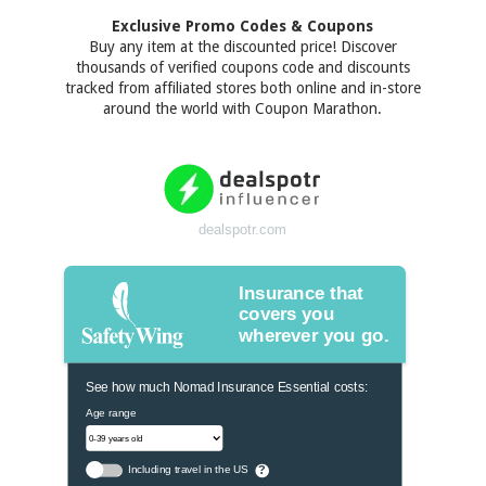
Exclusive Promo Codes & Coupons
Buy any item at the discounted price! Discover
thousands of verified coupons code and discounts
tracked from affiliated stores both online and in-store
around the world with Coupon Marathon.
dealspotr.com
Insurance that
covers you
wherever you go.
See how much Nomad Insurance Essential costs:
Age range
Including travel in the US
?