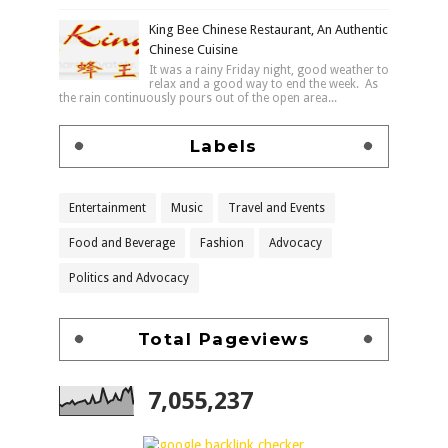
King Bee Chinese Restaurant, An Authentic
Chinese Cuisine
It was a rainy Friday night, good weather to
relax and a good way to end the week. As
the rain continuously pours out of the open area...
Labels
Entertainment
Music
Travel and Events
Food and Beverage
Fashion
Advocacy
Politics and Advocacy
Total Pageviews
7,055,237