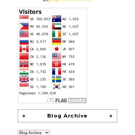
Blog Archive