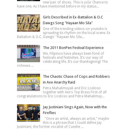
new pair of shoes. This is your chance to
have one. As I have mentioned before in my status...
Girls Described in Ex-Battalion & O.C
Dawgs Song "Hayaan Mo Sila"
One of the trending videos on youtube is
spreading its rhythm on the local scene. Ex
Battalion & O.C. Dawgs' "Hayaan Mo Sila...
The 2011 BonPen Festival Experience
We, Filipinos have always been fond of
festivals and festivities. It’s our way of
celebrating life. It’s our thanksgiving! The
richness ...
The Chaotic Chase of Cops and Robbers
in Axe Anarchy Raid
Petra Mahalimuyak and Eric Losloso
together with Axe's Top Brass First of all
congratulations to Eric Losloso and Petra Mahalimuy...
Jay Justiniani Sings Again, Now with the
Fireflies
"Once an artist, always an artist," maybe
this is a phrase that I could define Jay
Justiniani, the former vocalist of Cueshe ...