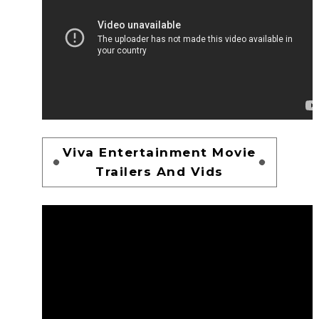
Viva Entertainment Movie
Trailers And Vids