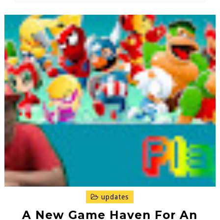
updates
A New Game Haven For An