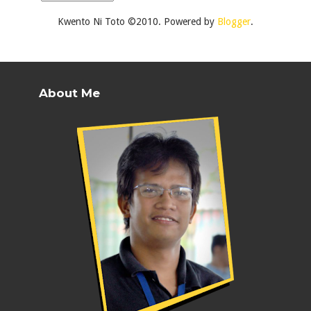
Kwento Ni Toto ©2010. Powered by
Blogger
.
About Me