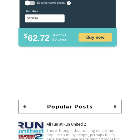
Specific travel dates
?
Start date
$
62.72
/ 4 weeks
Buy now
(28 days)
Popular Posts
All Fun at Run United 2
I never thought that running will be this
popular to many people, perhaps that's
because they have made running more fun,