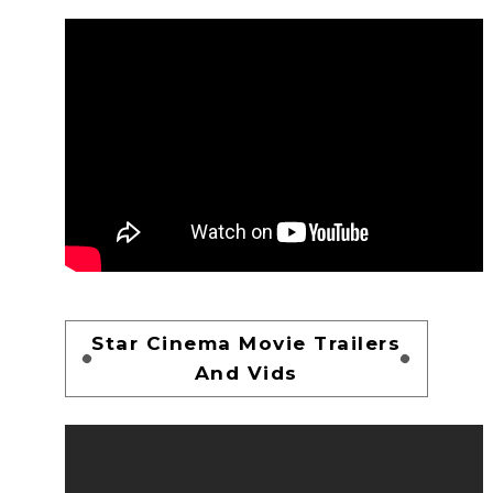
Star Cinema Movie Trailers
And Vids