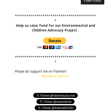
Older Posts
*****************************************
*
Help us raise fund for our Environmental and
Children Advocacy Project
.
*****************************************
*
Please do support me on Patreon!
Become a Patron!