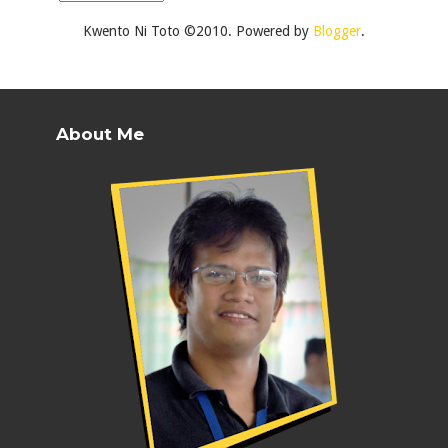
Kwento Ni Toto ©2010. Powered by
Blogger
.
About Me