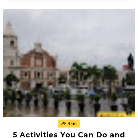
Rain
5 Activities You Can Do and