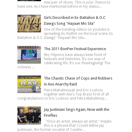
new pair of shoes. This is your chance to
have one. As I have mentioned before in my status...
Girls Described in Ex-Battalion & O.C
Dawgs Song "Hayaan Mo Sila"
One of the trending videos on youtube is
spreading its rhythm on the local scene. Ex
Battalion & O.C. Dawgs' "Hayaan Mo Sila...
The 2011 BonPen Festival Experience
We, Filipinos have always been fond of
festivals and festivities. It’s our way of
celebrating life. It’s our thanksgiving! The
richness ...
The Chaotic Chase of Cops and Robbers
in Axe Anarchy Raid
Petra Mahalimuyak and Eric Losloso
together with Axe's Top Brass First of all
congratulations to Eric Losloso and Petra Mahalimuy...
Jay Justiniani Sings Again, Now with the
Fireflies
"Once an artist, always an artist," maybe
this is a phrase that I could define Jay
Justiniani, the former vocalist of Cueshe ...