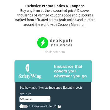
Exclusive Promo Codes & Coupons
Buy any item at the discounted price! Discover
thousands of verified coupons code and discounts
tracked from affiliated stores both online and in-store
around the world with Coupon Marathon.
dealspotr.com
Insurance that
covers you
wherever you go.
See how much Nomad Insurance Essential costs:
Age range
Including travel in the US
?