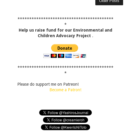
Older Posts
*****************************************
*
Help us raise fund for our Environmental and
Children Advocacy Project
.
*****************************************
*
Please do support me on Patreon!
Become a Patron!