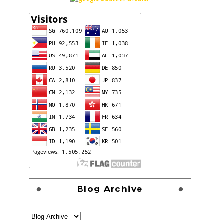
Blog Archive