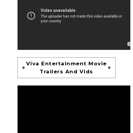
Viva Entertainment Movie
Trailers And Vids