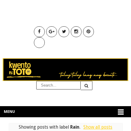
MENU
Showing posts with label
Rain
.
Show all posts