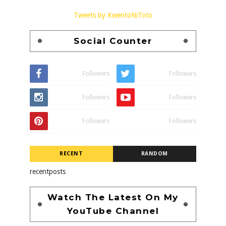
Tweets by KwentoNiToto
Social Counter
Followers
Followers
Followers
Followers
Followers
Followers
RECENT
RANDOM
recentposts
Watch The Latest On My
YouTube Channel