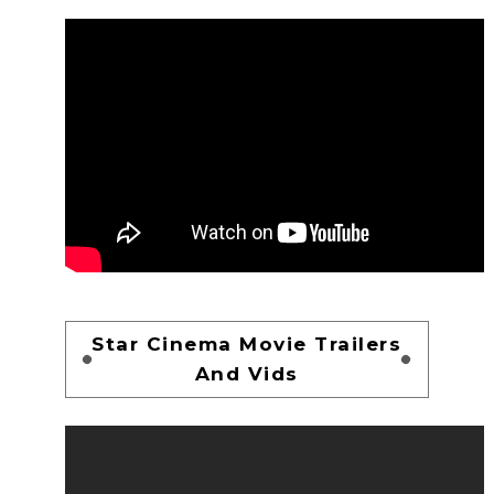
Star Cinema Movie Trailers
And Vids