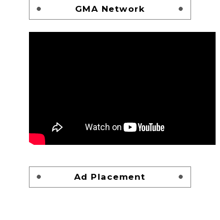
GMA Network
Ad Placement