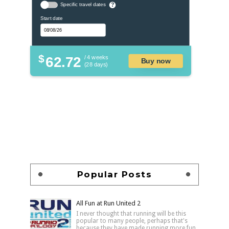
Specific travel dates
?
Start date
$
62.72
/ 4 weeks
Buy now
(28 days)
Popular Posts
All Fun at Run United 2
I never thought that running will be this
popular to many people, perhaps that's
because they have made running more fun,