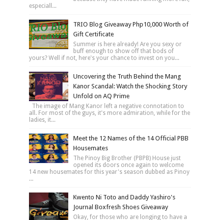
especiall...
TRIO Blog Giveaway Php10,000 Worth of
Gift Certificate
Summer is here already! Are you sexy or
buff enough to show off that bods of
yours? Well if not, here's your chance to invest on you...
Uncovering the Truth Behind the Mang
Kanor Scandal: Watch the Shocking Story
Unfold on AQ Prime
The image of Mang Kanor left a negative connotation to
all. For most of the guys, it's more admiration, while for the
ladies, it...
Meet the 12 Names of the 14 Official PBB
Housemates
The Pinoy Big Brother (PBPB) House just
opened its doors once again to welcome
14 new housemates for this year's season dubbed as Pinoy
...
Kwento Ni Toto and Daddy Yashiro's
Journal Boxfresh Shoes Giveaway
Okay, for those who are longing to have a