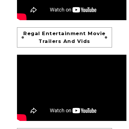
Regal Entertainment Movie
Trailers And Vids