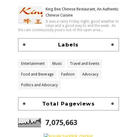
King Bee Chinese Restaurant, An Authentic
Chinese Cuisine
It was a rainy Friday night, good weather to
relax and a good way to end the week. As
the rain continuously pours out of the open area...
Labels
Entertainment
Music
Travel and Events
Food and Beverage
Fashion
Advocacy
Politics and Advocacy
Total Pageviews
7,075,663