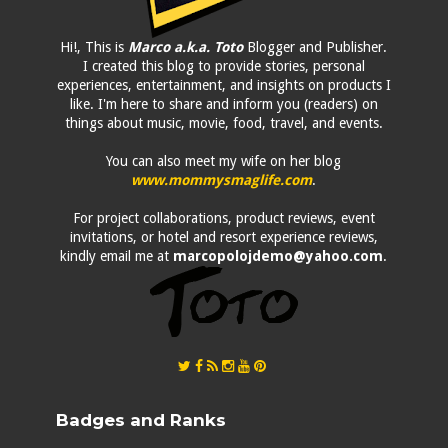
Hi!, This is
Marco a.k.a. Toto
Blogger and Publisher.
I created this blog to provide stories, personal
experiences, entertainment, and insights on products I
like. I'm here to share and inform you (readers) on
things about music, movie, food, travel, and events.
You can also meet my wife on her blog
www.mommysmaglife.com
.
For project collaborations, product reviews, event
invitations, or hotel and resort experience reviews,
kindly email me at
marcopolojdemo@yahoo.com
.
Badges and Ranks