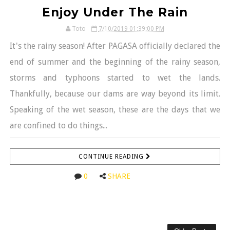
Enjoy Under The Rain
Toto
7/10/2019 01:39:00 PM
It's the rainy season! After PAGASA officially declared the
end of summer and the beginning of the rainy season,
storms and typhoons started to wet the lands.
Thankfully, because our dams are way beyond its limit.
Speaking of the wet season, these are the days that we
are confined to do things...
CONTINUE READING
0
SHARE