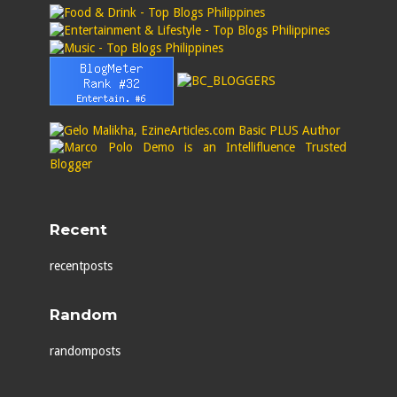
Recent
recentposts
Random
randomposts