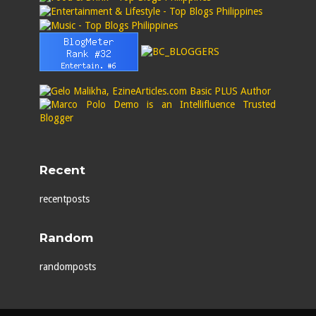
Recent
recentposts
Random
randomposts