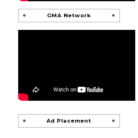
GMA Network
Ad Placement