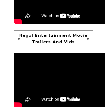
Regal Entertainment Movie
Trailers And Vids