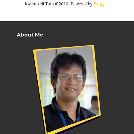
Kwento Ni Toto ©2010. Powered by
Blogger
.
About Me