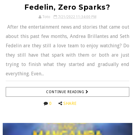
Fedelin, Zero Sparks?
Toto
7/21/2022 11:34:00 PM
After the entertainment news and stories that came out
about this past few months, Andrea Brillantes and Seth
Fedelin are they still a love team to enjoy watching? Do
they still have that spark with them or both are just
trying to finish what they started and gradually end
everything. Even...
CONTINUE READING
0
SHARE