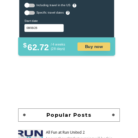
Including travel in the US
?
Specific travel dates
?
Start date
$
62.72
/ 4 weeks
Buy now
(28 days)
Popular Posts
All Fun at Run United 2