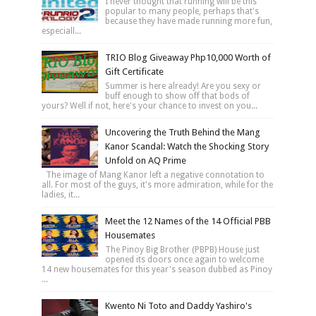
I never thought that running will be this
popular to many people, perhaps that's
because they have made running more fun,
especiall...
TRIO Blog Giveaway Php10,000 Worth of
Gift Certificate
Summer is here already! Are you sexy or
buff enough to show off that bods of
yours? Well if not, here's your chance to invest on you...
Uncovering the Truth Behind the Mang
Kanor Scandal: Watch the Shocking Story
Unfold on AQ Prime
The image of Mang Kanor left a negative connotation to
all. For most of the guys, it's more admiration, while for the
ladies, it...
Meet the 12 Names of the 14 Official PBB
Housemates
The Pinoy Big Brother (PBPB) House just
opened its doors once again to welcome
14 new housemates for this year's season dubbed as Pinoy
...
Kwento Ni Toto and Daddy Yashiro's