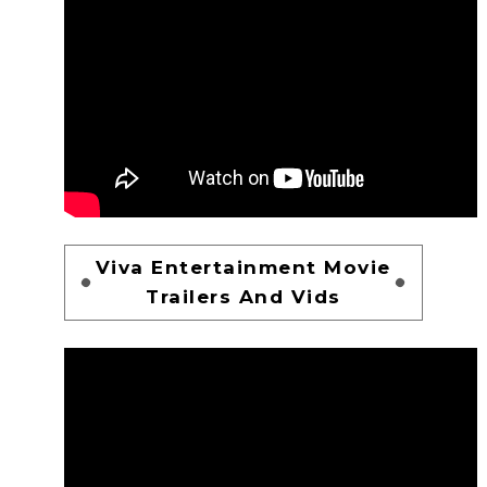
Viva Entertainment Movie
Trailers And Vids