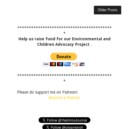
Older Posts
*****************************************
*
Help us raise fund for our Environmental and
Children Advocacy Project
.
*****************************************
*
Please do support me on Patreon!
Become a Patron!