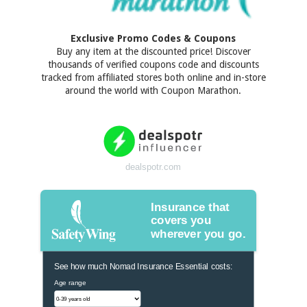
Exclusive Promo Codes & Coupons
Buy any item at the discounted price! Discover
thousands of verified coupons code and discounts
tracked from affiliated stores both online and in-store
around the world with Coupon Marathon.
dealspotr.com
Insurance that
covers you
wherever you go.
See how much Nomad Insurance Essential costs:
Age range