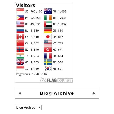
Blog Archive