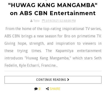
"HUWAG KANG MANGAMBA"
on ABS CBN Entertainment
Toto
3/19/2021 02:44:00 PM
From the home of the top-rating inspirational TV series,
ABS CBN brings a new season for Bro on primetime TV.
Giving hope, strength, and inspiration to viewers in
these trying times. The Kapamilya entertainment
introduces "Huwag Kang Mangamba," which stars Seth
Fedelin, Kyle Echarri, Francine...
CONTINUE READING
0
SHARE