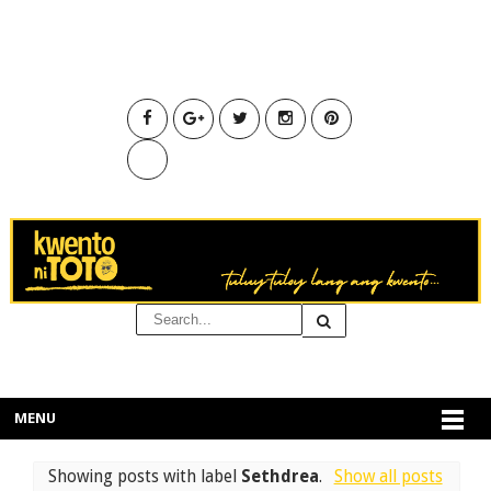
MENU
Showing posts with label
Sethdrea
.
Show all posts