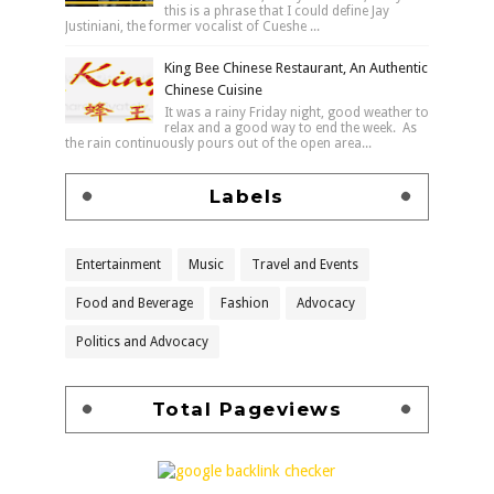
this is a phrase that I could define Jay
Justiniani, the former vocalist of Cueshe ...
King Bee Chinese Restaurant, An Authentic
Chinese Cuisine
It was a rainy Friday night, good weather to
relax and a good way to end the week. As
the rain continuously pours out of the open area...
Labels
Entertainment
Music
Travel and Events
Food and Beverage
Fashion
Advocacy
Politics and Advocacy
Total Pageviews