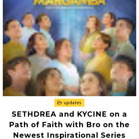
updates
SETHDREA and KYCINE on a
Path of Faith with Bro on the
Newest Inspirational Series