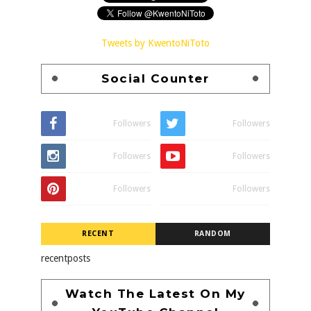
Tweets by KwentoNiToto
Social Counter
Followers
Followers
Followers
Followers
Followers
Followers
RECENT
RANDOM
recentposts
Watch The Latest On My