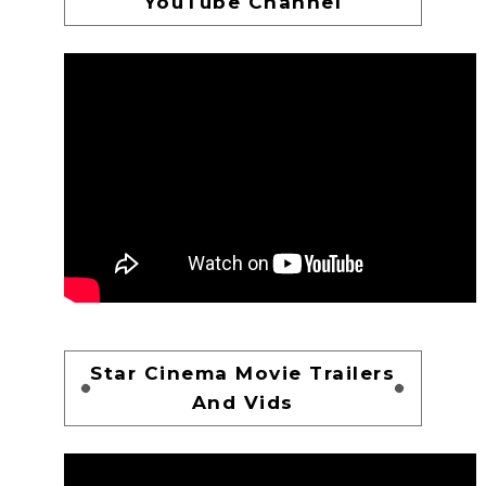
YouTube Channel
Star Cinema Movie Trailers
And Vids