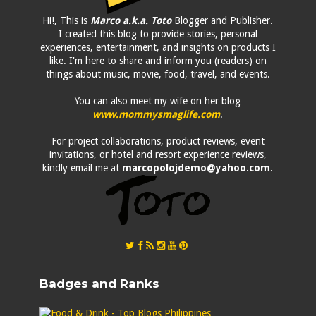
Hi!, This is
Marco a.k.a. Toto
Blogger and Publisher.
I created this blog to provide stories, personal
experiences, entertainment, and insights on products I
like. I'm here to share and inform you (readers) on
things about music, movie, food, travel, and events.
You can also meet my wife on her blog
www.mommysmaglife.com
.
For project collaborations, product reviews, event
invitations, or hotel and resort experience reviews,
kindly email me at
marcopolojdemo@yahoo.com
.
Badges and Ranks