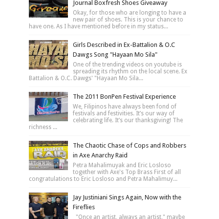
Journal Boxfresh Shoes Giveaway
Okay, for those who are longing to have a
new pair of shoes. This is your chance to
have one. As I have mentioned before in my status...
Girls Described in Ex-Battalion & O.C
Dawgs Song "Hayaan Mo Sila"
One of the trending videos on youtube is
spreading its rhythm on the local scene. Ex
Battalion & O.C. Dawgs' "Hayaan Mo Sila...
The 2011 BonPen Festival Experience
We, Filipinos have always been fond of
festivals and festivities. It’s our way of
celebrating life. It’s our thanksgiving! The
richness ...
The Chaotic Chase of Cops and Robbers
in Axe Anarchy Raid
Petra Mahalimuyak and Eric Losloso
together with Axe's Top Brass First of all
congratulations to Eric Losloso and Petra Mahalimuy...
Jay Justiniani Sings Again, Now with the
Fireflies
"Once an artist, always an artist," maybe