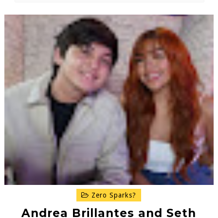
Zero Sparks?
Andrea Brillantes and Seth