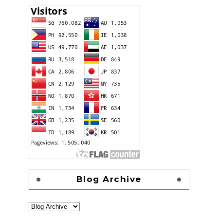
Blog Archive