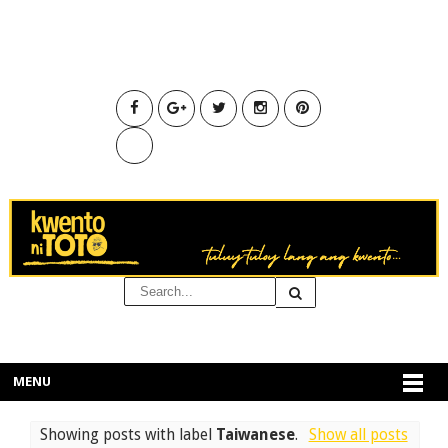
MENU
Showing posts with label
Taiwanese
.
Show all posts