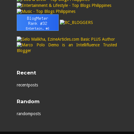
Recent
recentposts
Random
randomposts