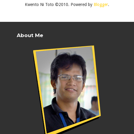
Kwento Ni Toto ©2010. Powered by
Blogger
.
About Me