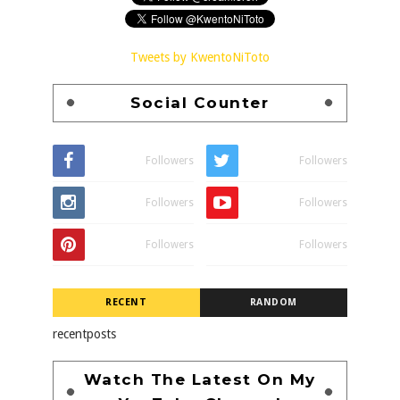
Tweets by KwentoNiToto
Social Counter
Followers
Followers
Followers
Followers
Followers
Followers
RECENT
RANDOM
recentposts
Watch The Latest On My