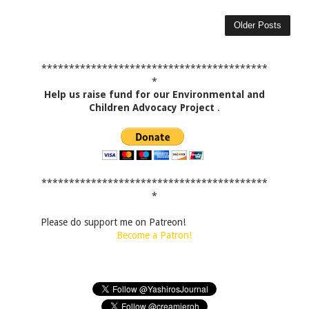
Older Posts
*****************************************
*
Help us raise fund for our Environmental and
Children Advocacy Project
.
*****************************************
*
Please do support me on Patreon!
Become a Patron!