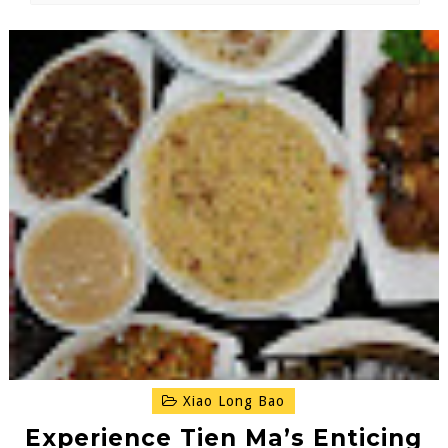
Xiao Long Bao
Experience Tien Ma’s Enticing