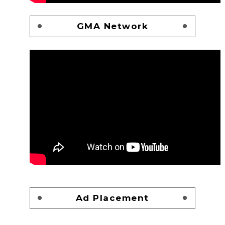
GMA Network
Ad Placement