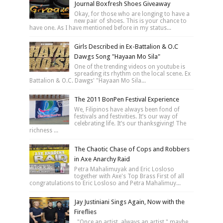
Journal Boxfresh Shoes Giveaway
Okay, for those who are longing to have a
new pair of shoes. This is your chance to
have one. As I have mentioned before in my status...
Girls Described in Ex-Battalion & O.C
Dawgs Song "Hayaan Mo Sila"
One of the trending videos on youtube is
spreading its rhythm on the local scene. Ex
Battalion & O.C. Dawgs' "Hayaan Mo Sila...
The 2011 BonPen Festival Experience
We, Filipinos have always been fond of
festivals and festivities. It’s our way of
celebrating life. It’s our thanksgiving! The
richness ...
The Chaotic Chase of Cops and Robbers
in Axe Anarchy Raid
Petra Mahalimuyak and Eric Losloso
together with Axe's Top Brass First of all
congratulations to Eric Losloso and Petra Mahalimuy...
Jay Justiniani Sings Again, Now with the
Fireflies
"Once an artist, always an artist," maybe