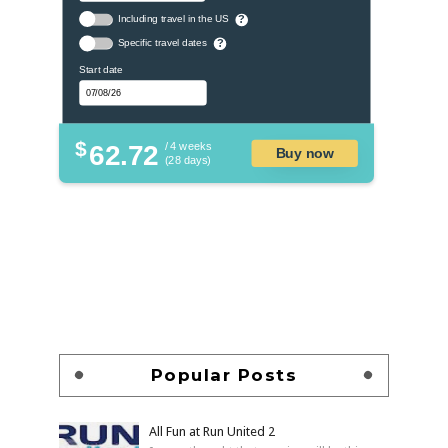
Including travel in the US
?
Specific travel dates
?
Start date
$
62.72
/ 4 weeks
Buy now
(28 days)
Popular Posts
All Fun at Run United 2