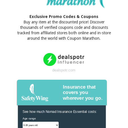
Exclusive Promo Codes & Coupons
Buy any item at the discounted price! Discover
thousands of verified coupons code and discounts
tracked from affiliated stores both online and in-store
around the world with Coupon Marathon.
dealspotr.com
Insurance that
covers you
wherever you go.
See how much Nomad Insurance Essential costs:
Age range