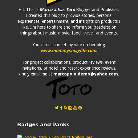
Hi!, This is
Marco a.k.a. Toto
Blogger and Publisher.
I created this blog to provide stories, personal
experiences, entertainment, and insights on products I
like. I'm here to share and inform you (readers) on
things about music, movie, food, travel, and events.
You can also meet my wife on her blog
www.mommysmaglife.com
.
For project collaborations, product reviews, event
invitations, or hotel and resort experience reviews,
kindly email me at
marcopolojdemo@yahoo.com
.
Badges and Ranks