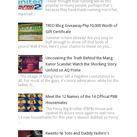
I never thought that running will be this
popular to many people, perhaps that's
because they have made running more fun,
especiall...
TRIO Blog Giveaway Php10,000 Worth of
Gift Certificate
Summer is here already! Are you sexy or
buff enough to show off that bods of
yours? Well if not, here's your chance to invest on you...
Uncovering the Truth Behind the Mang
Kanor Scandal: Watch the Shocking Story
Unfold on AQ Prime
The image of Mang Kanor left a negative connotation to
all. For most of the guys, it's more admiration, while for the
ladies, it...
Meet the 12 Names of the 14 Official PBB
Housemates
The Pinoy Big Brother (PBPB) House just
opened its doors once again to welcome
14 new housemates for this year's season dubbed as Pinoy
...
Kwento Ni Toto and Daddy Yashiro's