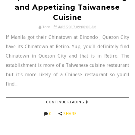
and Appetizing Taiwanese
Cuisine
Toto
4/05/2017 09:00:00 AM
If Manila got their Chinatown at Binondo , Quezon City
have its Chinatown at Retiro. Yup, you’ll definitely find
Chinatown in Quezon City and that is in Retiro. The
establishment is more of a Taiwanese cuisine restaurant
but it’s more likely of a Chinese restaurant so you’ll
find...
CONTINUE READING
0
SHARE