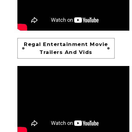
Regal Entertainment Movie
Trailers And Vids