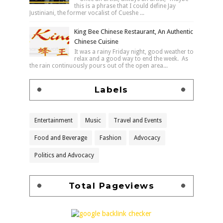
this is a phrase that I could define Jay
Justiniani, the former vocalist of Cueshe ...
King Bee Chinese Restaurant, An Authentic
Chinese Cuisine
It was a rainy Friday night, good weather to
relax and a good way to end the week. As
the rain continuously pours out of the open area...
Labels
Entertainment
Music
Travel and Events
Food and Beverage
Fashion
Advocacy
Politics and Advocacy
Total Pageviews