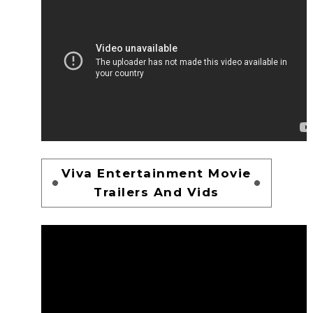
Viva Entertainment Movie
Trailers And Vids