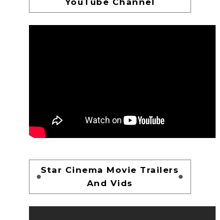
YouTube Channel
Star Cinema Movie Trailers
And Vids