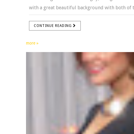
with a great beautiful background with both of t
CONTINUE READING
more »