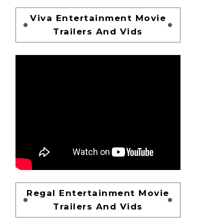
Viva Entertainment Movie
Trailers And Vids
Regal Entertainment Movie
Trailers And Vids