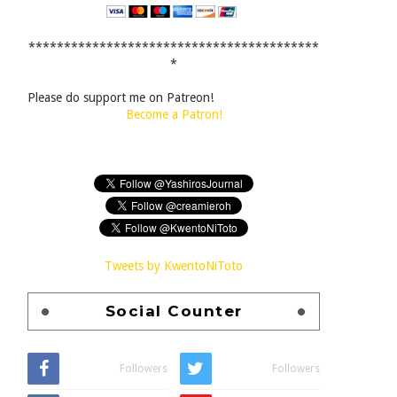
*****************************************
*
Please do support me on Patreon!
Become a Patron!
Tweets by KwentoNiToto
Social Counter
Followers
Followers