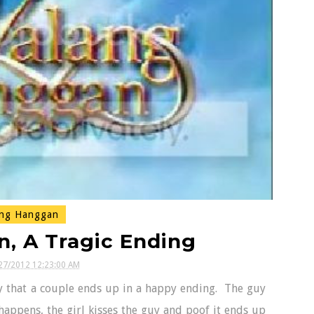
ng Hanggan
, A Tragic Ending
27/2012 12:23:00 AM
ry that a couple ends up in a happy ending. The guy
 happens, the girl kisses the guy and poof it ends up