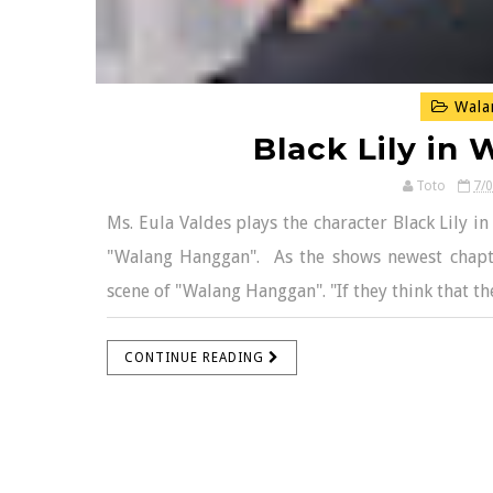
Wala
Black Lily in
Toto
7/
Ms. Eula Valdes plays the character Black Lily i
"Walang Hanggan". As the shows newest chapters
scene of "Walang Hanggan". "If they think that the
CONTINUE READING