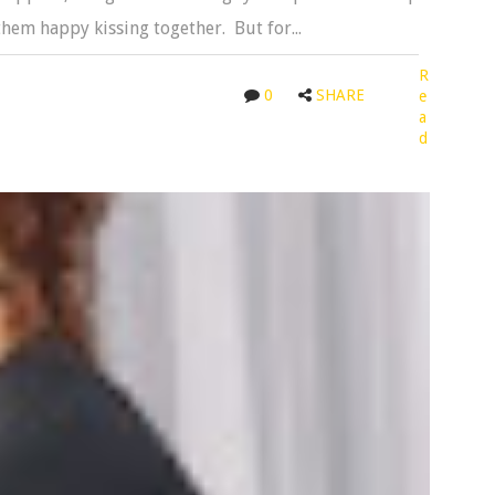
hem happy kissing together. But for...
R
0
SHARE
e
a
d