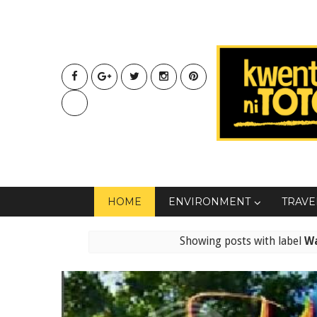
HOME
ENVIRONMENT
TRAVE
Showing posts with label
W