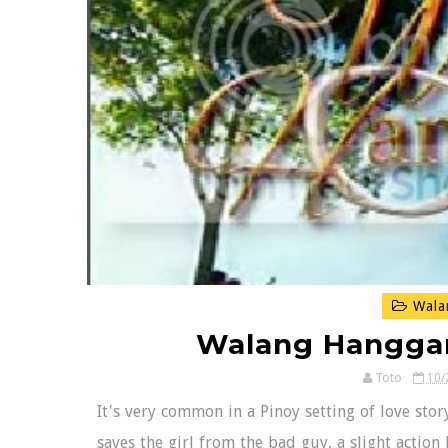
Wala
Walang Hanggan
Toto
10/
It's very common in a Pinoy setting of love sto
saves the girl from the bad guy, a slight action