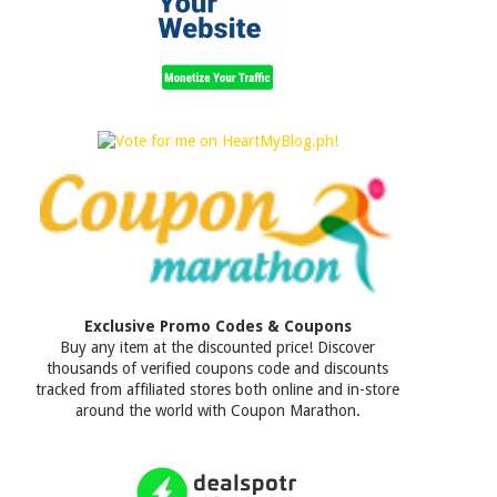
Exclusive Promo Codes & Coupons
Buy any item at the discounted price! Discover
thousands of verified coupons code and discounts
tracked from affiliated stores both online and in-store
around the world with Coupon Marathon.