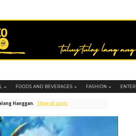
L
FOODS AND BEVERAGES
FASHION
ENTER
alang Hanggan
.
Show all posts