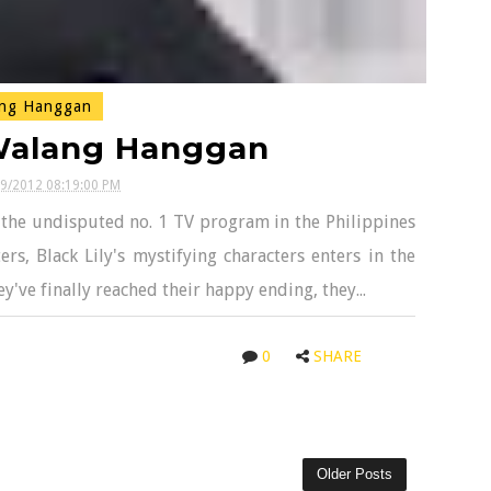
ng Hanggan
 Walang Hanggan
09/2012 08:19:00 PM
n the undisputed no. 1 TV program in the Philippines
, Black Lily's mystifying characters enters in the
y've finally reached their happy ending, they...
0
SHARE
Older Posts