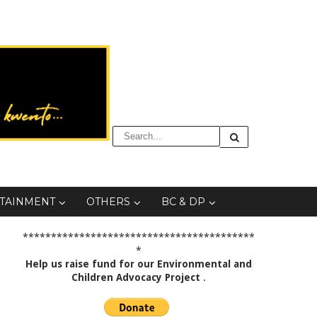
TAINMENT
OTHERS
BC & DP
*****************************************
*
Help us raise fund for our Environmental and
Children Advocacy Project
.