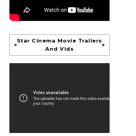
Star Cinema Movie Trailers
And Vids