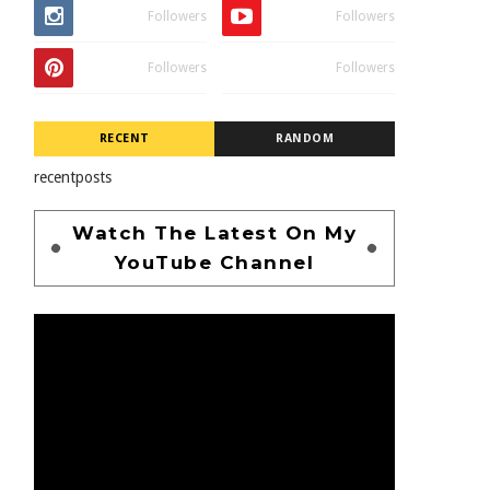
Followers
Followers
Followers
Followers
RECENT
RANDOM
recentposts
Watch The Latest On My
YouTube Channel