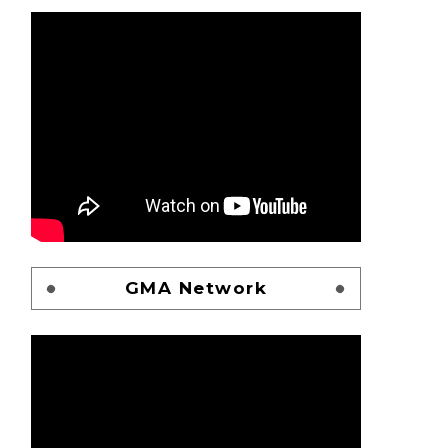
GMA Network