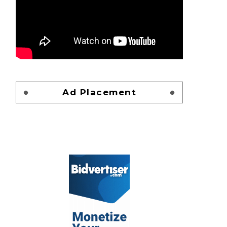
Ad Placement