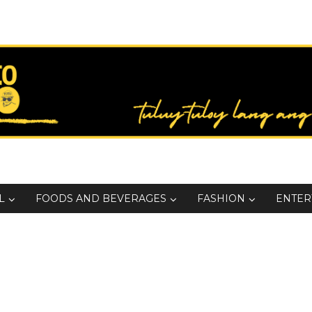
L
FOODS AND BEVERAGES
FASHION
ENTER