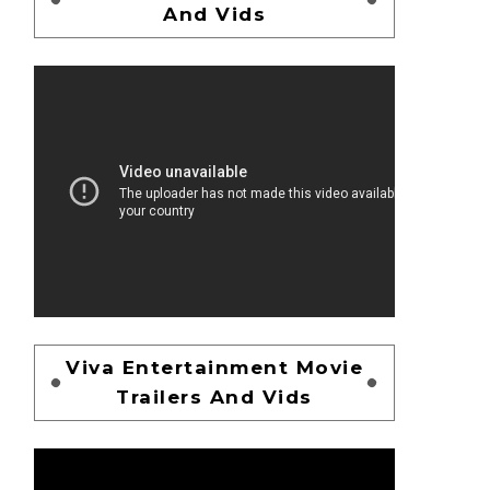
And Vids
Viva Entertainment Movie
Trailers And Vids