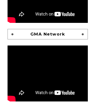
GMA Network