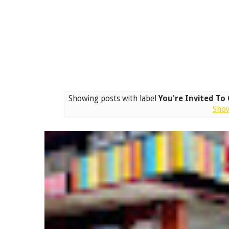
Showing posts with label
You're Invited To
Show