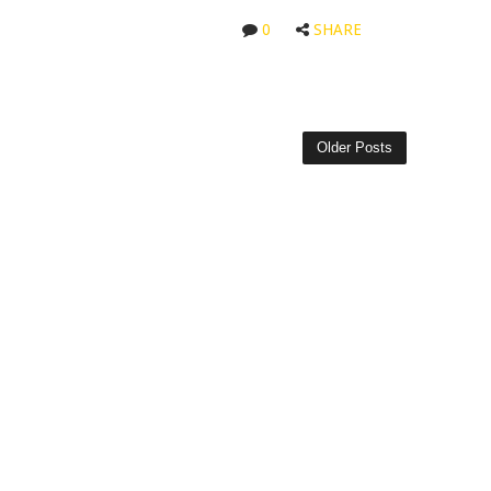
0
SHARE
Older Posts