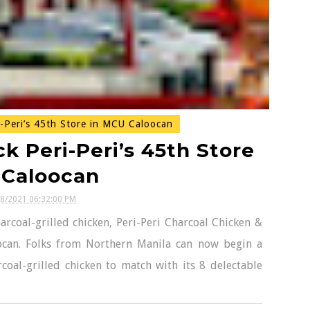
-Peri’s 45th Store in MCU Caloocan
k Peri-Peri’s 45th Store
 Caloocan
08/2021 06:32:00 PM
arcoal-grilled chicken, Peri-Peri Charcoal Chicken &
ocan. Folks from Northern Manila can now begin a
coal-grilled chicken to match with its 8 delectable