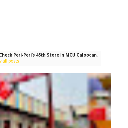
 Check Peri-Peri’s 45th Store in MCU Caloocan
.
 all posts