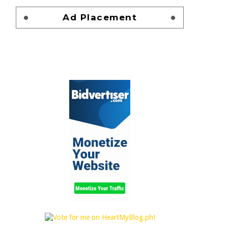
Ad Placement