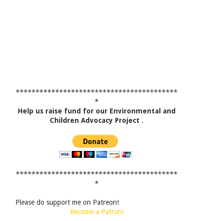
*****************************************
*
Help us raise fund for our Environmental and
Children Advocacy Project
.
*****************************************
*
Please do support me on Patreon!
Become a Patron!