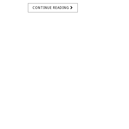
CONTINUE READING