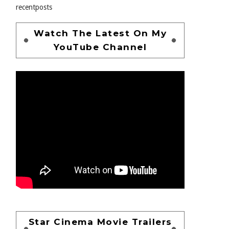
recentposts
Watch The Latest On My
YouTube Channel
Star Cinema Movie Trailers