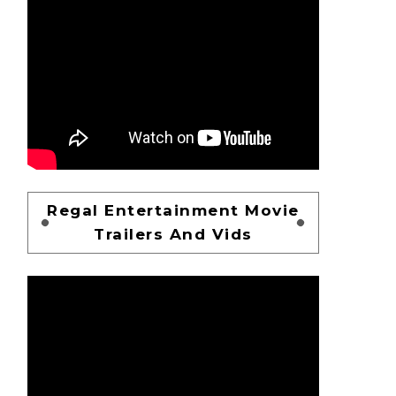
Regal Entertainment Movie
Trailers And Vids