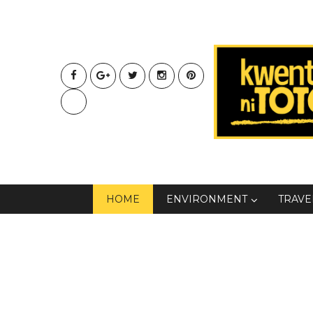
HOME
ENVIRONMENT
TRAVE