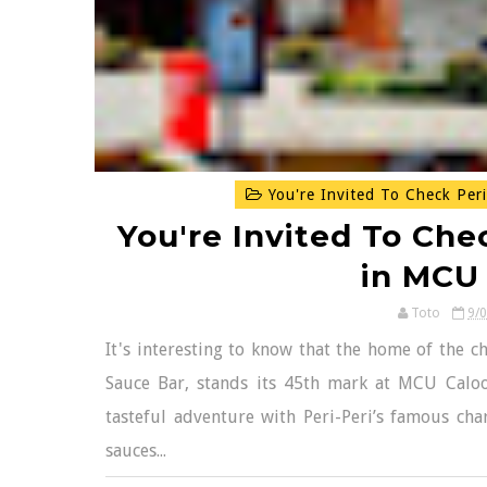
You're Invited To Check Peri
You're Invited To Chec
in MCU
Toto
9/
It's interesting to know that the home of the ch
Sauce Bar, stands its 45th mark at MCU Calo
tasteful adventure with Peri-Peri’s famous char
sauces...