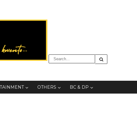
TAINMENT
OTHERS
BC & DP