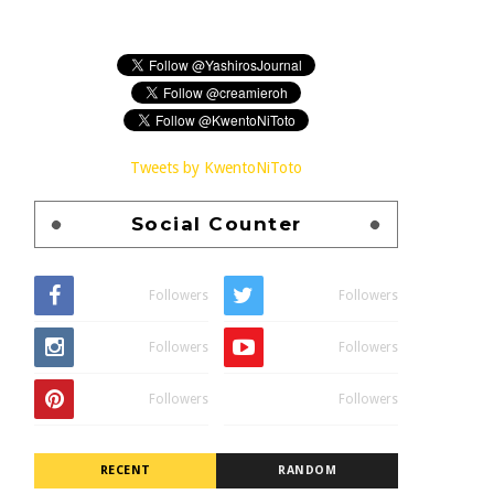
Tweets by KwentoNiToto
Social Counter
Followers
Followers
Followers
Followers
Followers
Followers
RECENT
RANDOM