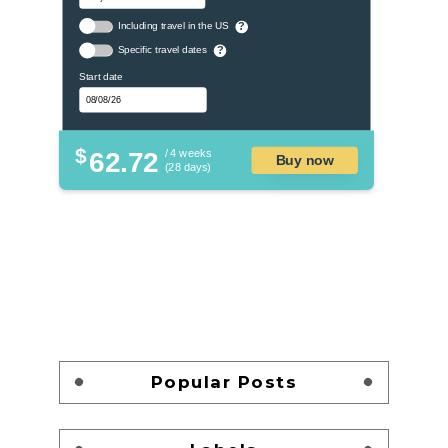
Including travel in the US
?
Specific travel dates
?
Start date
$
62.72
/ 4 weeks
Buy now
(28 days)
Popular Posts