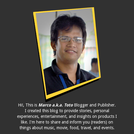
Hi!, This is
Marco a.k.a. Toto
Blogger and Publisher.
I created this blog to provide stories, personal
experiences, entertainment, and insights on products I
like. I'm here to share and inform you (readers) on
things about music, movie, food, travel, and events.