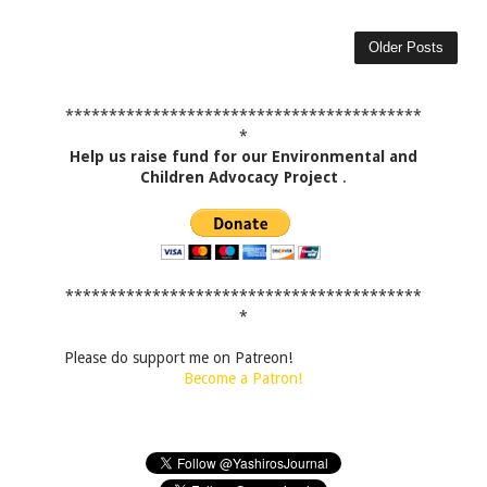
Older Posts
*****************************************
*
Help us raise fund for our Environmental and
Children Advocacy Project
.
*****************************************
*
Please do support me on Patreon!
Become a Patron!