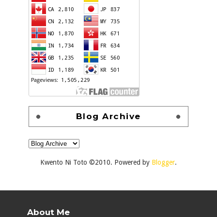
Blog Archive
Kwento Ni Toto ©2010. Powered by
Blogger
.
About Me