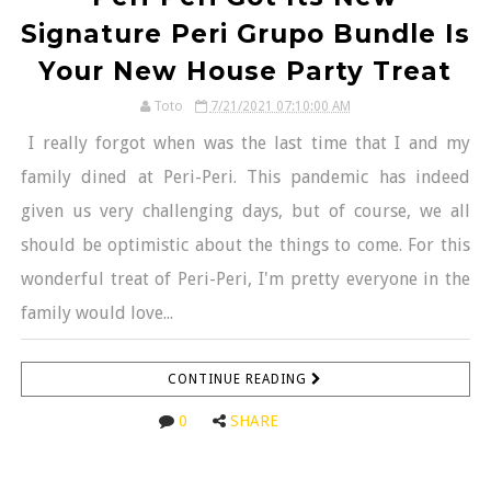
Signature Peri Grupo Bundle Is
Your New House Party Treat
Toto
7/21/2021 07:10:00 AM
I really forgot when was the last time that I and my
family dined at Peri-Peri. This pandemic has indeed
given us very challenging days, but of course, we all
should be optimistic about the things to come. For this
wonderful treat of Peri-Peri, I'm pretty everyone in the
family would love...
CONTINUE READING
0
SHARE