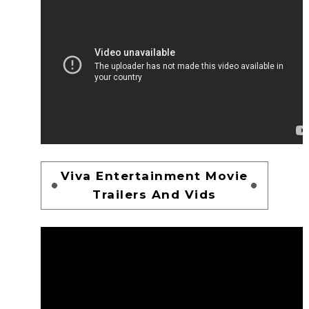
Viva Entertainment Movie
Trailers And Vids