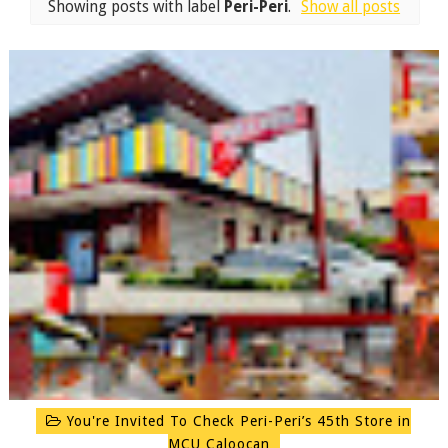
Showing posts with label
Peri-Peri
.
Show all posts
You're Invited To Check Peri-Peri’s 45th Store in
MCU Caloocan