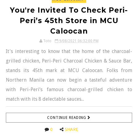
You're Invited To Check Peri-
Peri’s 45th Store in MCU
Caloocan
Toto
9/08/2021 06:32:00 PM
It's interesting to know that the home of the charcoal-
grilled chicken, Peri-Peri Charcoal Chicken & Sauce Bar,
stands its 45th mark at MCU Caloocan. Folks from
Northern Manila can now begin a tasteful adventure
with Peri-Peri’s famous charcoal-grilled chicken to
match with its 8 delectable sauces...
CONTINUE READING
0
SHARE