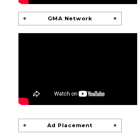
GMA Network
Ad Placement