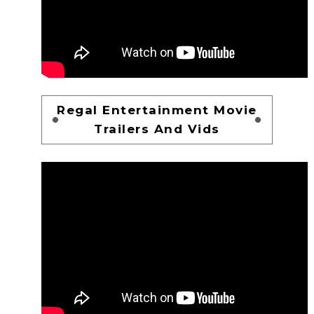
Regal Entertainment Movie
Trailers And Vids