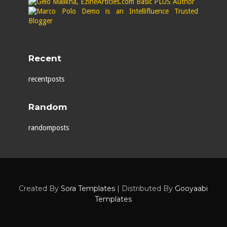
Recent
recentposts
Random
randomposts
Created By
Sora Templates
| Distributed By
Gooyaabi
Templates