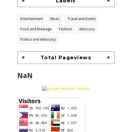
Labels
Entertainment
Music
Travel and Events
Food and Beverage
Fashion
Advocacy
Politics and Advocacy
Total Pageviews
NaN