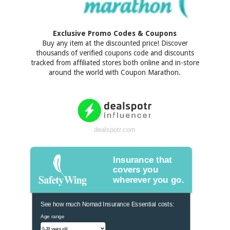
Exclusive Promo Codes & Coupons
Buy any item at the discounted price! Discover
thousands of verified coupons code and discounts
tracked from affiliated stores both online and in-store
around the world with Coupon Marathon.
dealspotr.com
Insurance that
covers you
wherever you go.
See how much Nomad Insurance Essential costs:
Age range