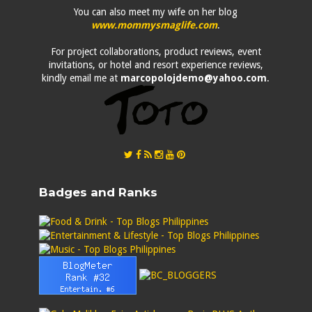
You can also meet my wife on her blog
www.mommysmaglife.com
.
For project collaborations, product reviews, event
invitations, or hotel and resort experience reviews,
kindly email me at
marcopolojdemo@yahoo.com
.
Badges and Ranks