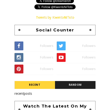
Tweets by KwentoNiToto
Social Counter
Followers
Followers
Followers
Followers
Followers
Followers
RECENT
RANDOM
recentposts
Watch The Latest On My