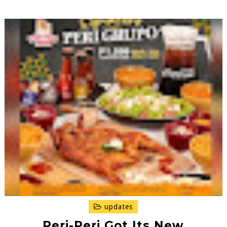
updates
Peri-Peri Got Its New