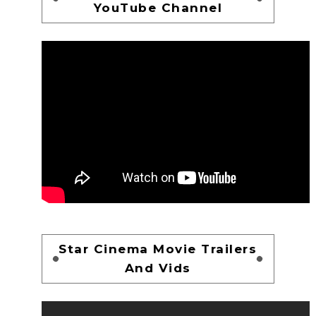
YouTube Channel
Star Cinema Movie Trailers
And Vids