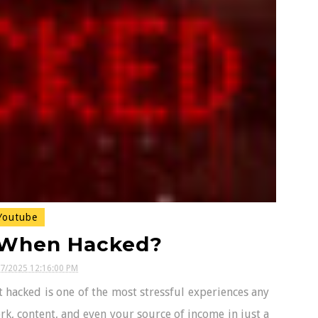
outube
 When Hacked?
17/2025 12:16:00 PM
hacked is one of the most stressful experiences any
rk, content, and even your source of income in just a