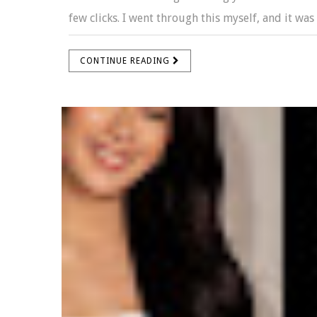
few clicks. I went through this myself, and it wa
CONTINUE READING