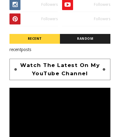
Followers
Followers
Followers
Followers
RECENT
RANDOM
recentposts
Watch The Latest On My
YouTube Channel