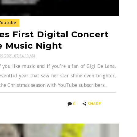
outube
s First Digital Concert
e Music Night
09/2021 07:24:00 AM
 you like music and if you're a fan of Gigi De Lana,
ventful year that saw her star shine even brighter,
the Christmas season with YouTube subscribers...
0
SHARE