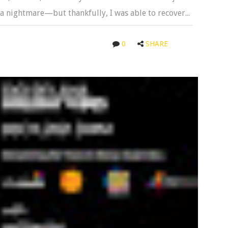
s a nightmare—but thankfully, I was able to recover...
0
SHARE