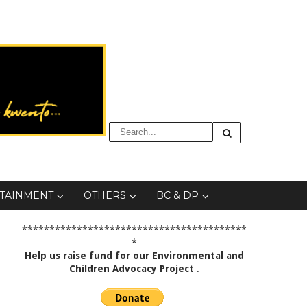
TAINMENT
OTHERS
BC & DP
*****************************************
*
Help us raise fund for our Environmental and
Children Advocacy Project
.