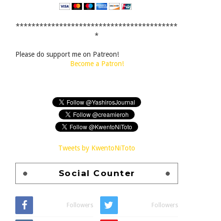
*****************************************
*
Please do support me on Patreon!
Become a Patron!
Tweets by KwentoNiToto
Social Counter
Followers
Followers