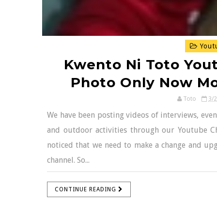
Yout
Kwento Ni Toto You
Photo Only Now Mor
Toto
3/
We have been posting videos of interviews, event
and outdoor activities through our Youtube C
noticed that we need to make a change and up
channel. So...
CONTINUE READING