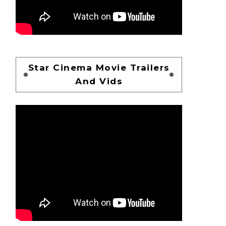
Star Cinema Movie Trailers
And Vids