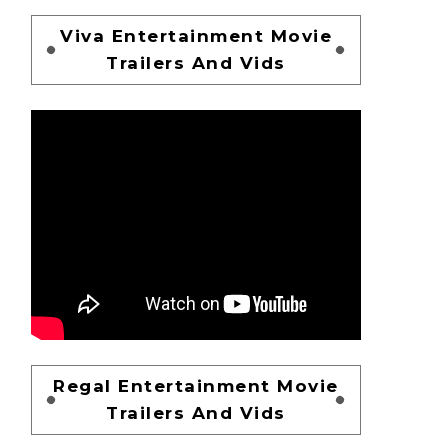
Viva Entertainment Movie
Trailers And Vids
Regal Entertainment Movie
Trailers And Vids