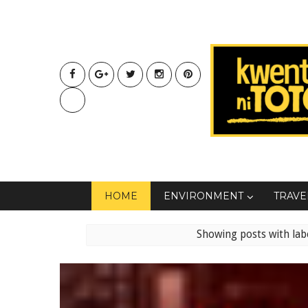
HOME
ENVIRONMENT
TRAVE
Showing posts with lab