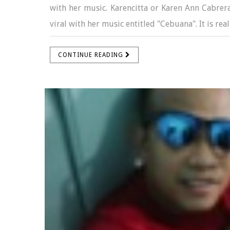
with her music. Karencitta or Karen Ann Cabrer
viral with her music entitled "Cebuana". It is real
CONTINUE READING