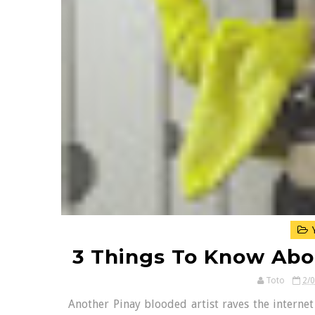
Y
3 Things To Know Abo
Toto
2/
Another Pinay blooded artist raves the interne