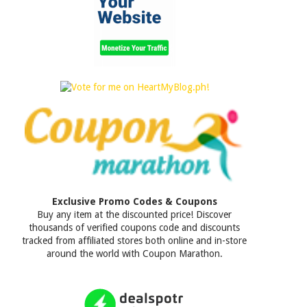
Exclusive Promo Codes & Coupons
Buy any item at the discounted price! Discover
thousands of verified coupons code and discounts
tracked from affiliated stores both online and in-store
around the world with Coupon Marathon.