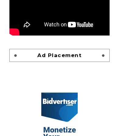
Ad Placement