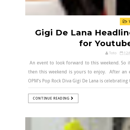
Y
Gigi De Lana Headline
for Youtub
Toto
12/
An event to look forward to this weekend. So if
then this weekend is yours to enjoy. After an e
OPM’s Pop Rock Diva Gigi De Lana is celebrating 
CONTINUE READING