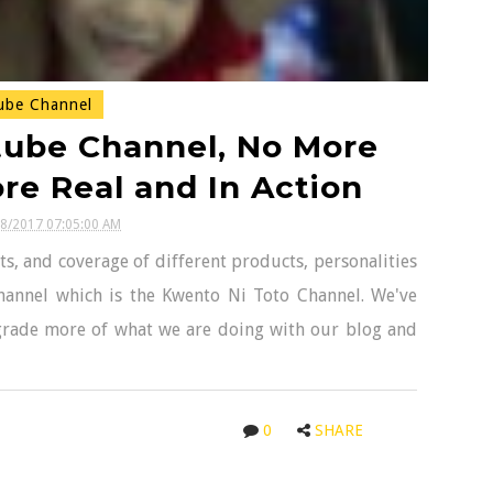
ube Channel
tube Channel, No More
e Real and In Action
28/2017 07:05:00 AM
s, and coverage of different products, personalities
hannel which is the Kwento Ni Toto Channel. We've
grade more of what we are doing with our blog and
0
SHARE