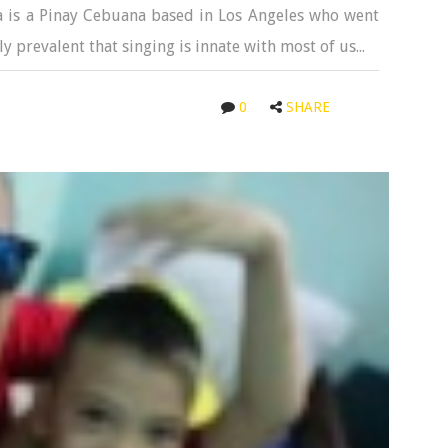
a is a Pinay Cebuana based in Los Angeles who went
ly prevalent that singing is innate with most of us...
0
SHARE