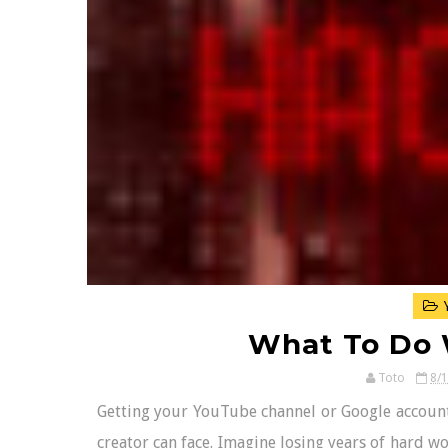
Y
What To Do
Toto
8/
Getting your YouTube channel or Google account 
creator can face. Imagine losing years of hard wo