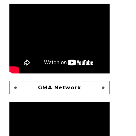
GMA Network