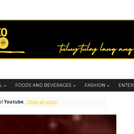
L
FOODS AND BEVERAGES
FASHION
ENTER
el
Youtube
.
Show all posts