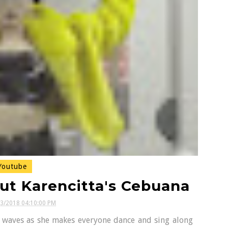
outube
ut Karencitta's Cebuana
03/2018 04:10:00 PM
t waves as she makes everyone dance and sing along