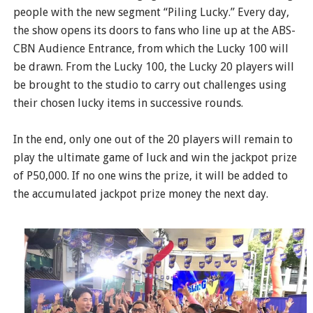
people with the new segment “Piling Lucky.” Every day,
the show opens its doors to fans who line up at the ABS-
CBN Audience Entrance, from which the Lucky 100 will
be drawn. From the Lucky 100, the Lucky 20 players will
be brought to the studio to carry out challenges using
their chosen lucky items in successive rounds.
In the end, only one out of the 20 players will remain to
play the ultimate game of luck and win the jackpot prize
of P50,000. If no one wins the prize, it will be added to
the accumulated jackpot prize money the next day.