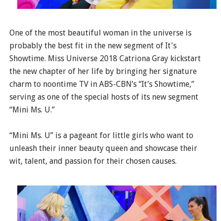
One of the most beautiful woman in the universe is
probably the best fit in the new segment of It's
Showtime. Miss Universe 2018 Catriona Gray kickstart
the new chapter of her life by bringing her signature
charm to noontime TV in ABS-CBN’s “It’s Showtime,”
serving as one of the special hosts of its new segment
“Mini Ms. U.”
“Mini Ms. U” is a pageant for little girls who want to
unleash their inner beauty queen and showcase their
wit, talent, and passion for their chosen causes.