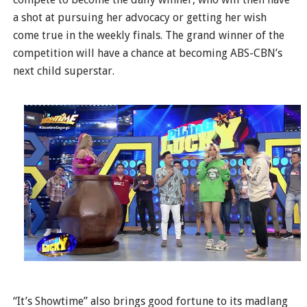
a shot at pursuing her advocacy or getting her wish
come true in the weekly finals. The grand winner of the
competition will have a chance at becoming ABS-CBN’s
next child superstar.
“It’s Showtime” also brings good fortune to its madlang