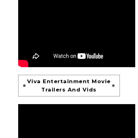
Viva Entertainment Movie
Trailers And Vids