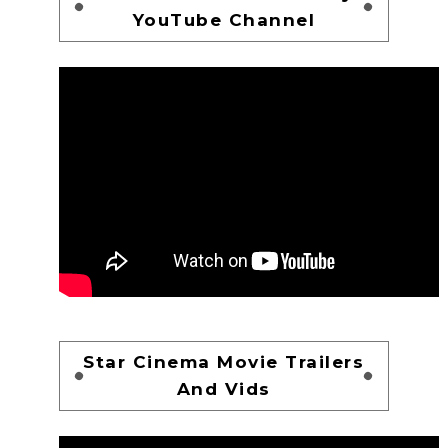
YouTube Channel
Star Cinema Movie Trailers
And Vids