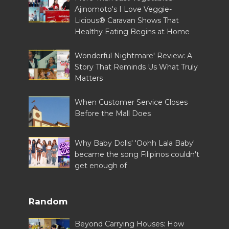
Ajinomoto's I Love Veggie-
Licious® Caravan Shows That
Healthy Eating Begins at Home
Wonderful Nightmare' Review: A
Story That Reminds Us What Truly
Matters
When Customer Service Closes
Before the Mall Does
Why Baby Dolls' 'Oohh Lala Baby'
became the song Filipinos couldn't
get enough of
Random
Beyond Carrying Houses: How