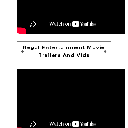
Regal Entertainment Movie
Trailers And Vids