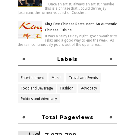
"Once an artist, always an artist," maybe
this is a phrase that I could define Jay
Justiniani, the former vocalist of Cueshe ...
King Bee Chinese Restaurant, An Authentic
Chinese Cuisine
It was a rainy Friday night, good weather to
relax and a good way to end the week. As
the rain continuously pours out of the open area...
Labels
Entertainment
Music
Travel and Events
Food and Beverage
Fashion
Advocacy
Politics and Advocacy
Total Pageviews