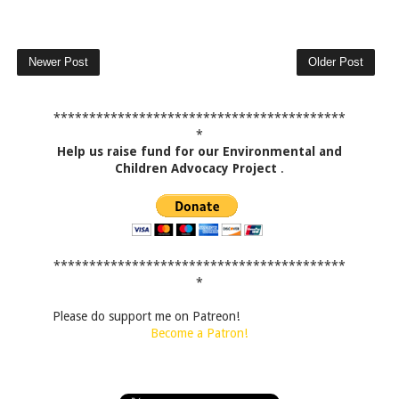
Newer Post
Older Post
*****************************************
*
Help us raise fund for our Environmental and
Children Advocacy Project
.
*****************************************
*
Please do support me on Patreon!
Become a Patron!