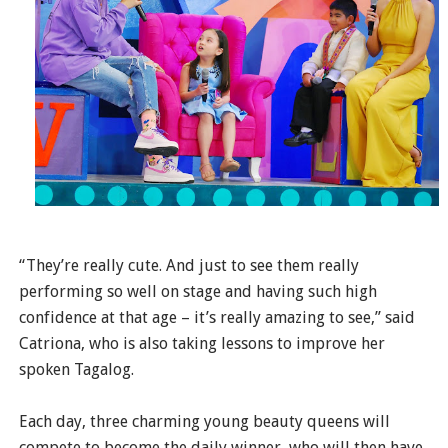
“They’re really cute. And just to see them really
performing so well on stage and having such high
confidence at that age – it’s really amazing to see,” said
Catriona, who is also taking lessons to improve her
spoken Tagalog.
Each day, three charming young beauty queens will
compete to become the daily winner, who will then have