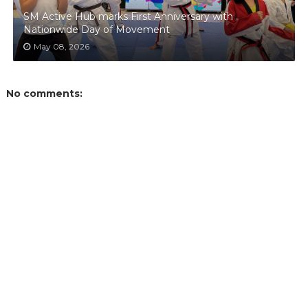
SM Active Hub marks First Anniversary with
Nationwide Day of Movement
May 08, 2026
No comments: