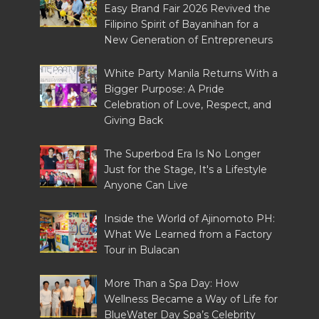
Easy Brand Fair 2026 Revived the
Filipino Spirit of Bayanihan for a
New Generation of Entrepreneurs
White Party Manila Returns With a
Bigger Purpose: A Pride
Celebration of Love, Respect, and
Giving Back
The Superbod Era Is No Longer
Just for the Stage, It's a Lifestyle
Anyone Can Live
Inside the World of Ajinomoto PH:
What We Learned from a Factory
Tour in Bulacan
More Than a Spa Day: How
Wellness Became a Way of Life for
BlueWater Day Spa’s Celebrity