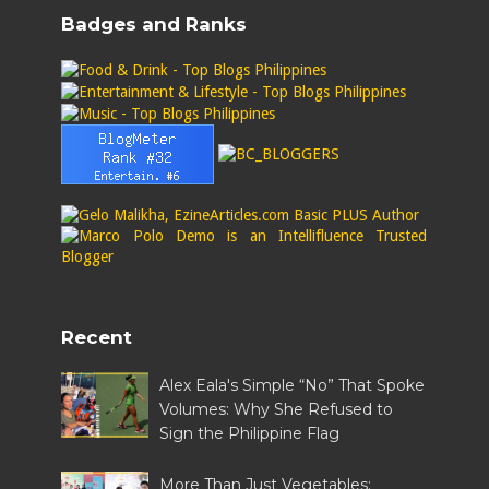
Badges and Ranks
Recent
Alex Eala's Simple “No” That Spoke
Volumes: Why She Refused to
Sign the Philippine Flag
More Than Just Vegetables: