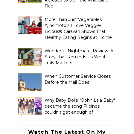
Flag
More Than Just Vegetables:
Ajinomoto's I Love Veggie-
Licious® Caravan Shows That
Healthy Eating Begins at Home
Wonderful Nightmare' Review: A
Story That Reminds Us What
Truly Matters
When Customer Service Closes
Before the Mall Does
Why Baby Dolls' 'Oohh Lala Baby'
became the song Filipinos
couldn't get enough of
Watch The Latest On My