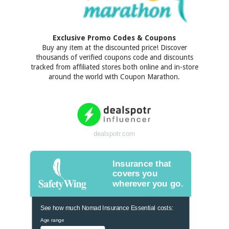
Exclusive Promo Codes & Coupons
Buy any item at the discounted price! Discover
thousands of verified coupons code and discounts
tracked from affiliated stores both online and in-store
around the world with Coupon Marathon.
dealspotr.com
Insurance that
covers you
wherever you go.
See how much Nomad Insurance Essential costs:
Age range