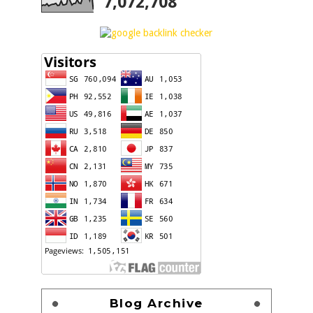
7,072,708
Blog Archive