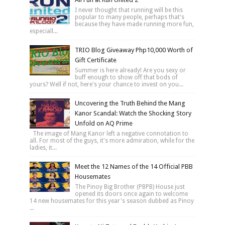
I never thought that running will be this
popular to many people, perhaps that's
because they have made running more fun,
especiall...
TRIO Blog Giveaway Php10,000 Worth of
Gift Certificate
Summer is here already! Are you sexy or
buff enough to show off that bods of
yours? Well if not, here's your chance to invest on you...
Uncovering the Truth Behind the Mang
Kanor Scandal: Watch the Shocking Story
Unfold on AQ Prime
The image of Mang Kanor left a negative connotation to
all. For most of the guys, it's more admiration, while for the
ladies, it...
Meet the 12 Names of the 14 Official PBB
Housemates
The Pinoy Big Brother (PBPB) House just
opened its doors once again to welcome
14 new housemates for this year's season dubbed as Pinoy
...