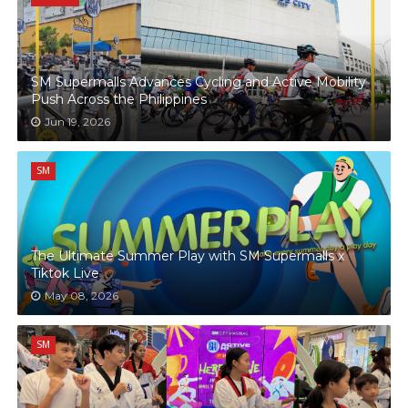
SM Supermalls Advances Cycling and Active Mobility
Push Across the Philippines
Jun 19, 2026
SM
The Ultimate Summer Play with SM Supermalls x
Tiktok Live
May 08, 2026
SM