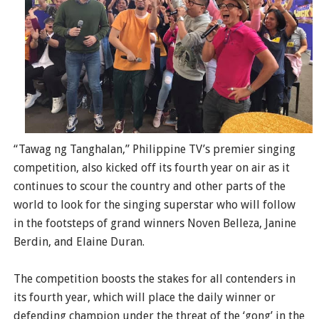
“Tawag ng Tanghalan,” Philippine TV’s premier singing
competition, also kicked off its fourth year on air as it
continues to scour the country and other parts of the
world to look for the singing superstar who will follow
in the footsteps of grand winners Noven Belleza, Janine
Berdin, and Elaine Duran.
The competition boosts the stakes for all contenders in
its fourth year, which will place the daily winner or
defending champion under the threat of the ‘gong’ in the