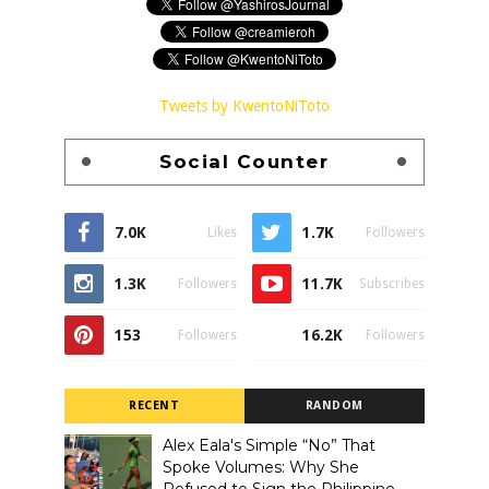
Tweets by KwentoNiToto
Social Counter
7.0K
1.7K
Likes
Followers
1.3K
11.7K
Followers
Subscribes
153
16.2K
Followers
Followers
RECENT
RANDOM
Alex Eala's Simple “No” That
Spoke Volumes: Why She
Refused to Sign the Philippine