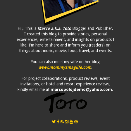
Hi!, This is
Marco a.k.a. Toto
Blogger and Publisher.
I created this blog to provide stories, personal
experiences, entertainment, and insights on products I
like. I'm here to share and inform you (readers) on
things about music, movie, food, travel, and events.
You can also meet my wife on her blog
www.mommysmaglife.com
.
For project collaborations, product reviews, event
invitations, or hotel and resort experience reviews,
kindly email me at
marcopolojdemo@yahoo.com
.