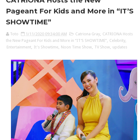
CATRIONA Hosts the New
Pageant For Kids and More in “IT’S
SHOWTIME”
Toto
1/11/2020 09:34:00 AM
Catriona Gray
,
CATRIONA Hosts
the New Pageant For Kids and More in “IT’S SHOWTIME”
,
Celebrity
,
Entertainment
,
It's Showtime
,
Noon Time Show
,
TV Show
,
updates