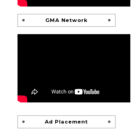
GMA Network
Ad Placement