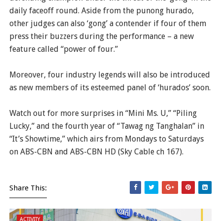
daily faceoff round. Aside from the punong hurado,
other judges can also ‘gong’ a contender if four of them
press their buzzers during the performance – a new
feature called “power of four.”
Moreover, four industry legends will also be introduced
as new members of its esteemed panel of ‘hurados’ soon.
Watch out for more surprises in “Mini Ms. U,” “Piling
Lucky,” and the fourth year of “Tawag ng Tanghalan” in
“It’s Showtime,” which airs from Mondays to Saturdays
on ABS-CBN and ABS-CBN HD (Sky Cable ch 167).
Share This:
ACTIVITY