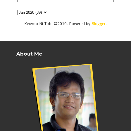
Kwento Ni Toto ©2010. Powered by
Blogger
.
About Me