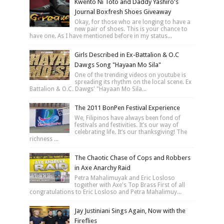
Kwento Ni Toto and Daddy Yashiro's
Journal Boxfresh Shoes Giveaway
Okay, for those who are longing to have a
new pair of shoes. This is your chance to
have one. As I have mentioned before in my status...
Girls Described in Ex-Battalion & O.C
Dawgs Song "Hayaan Mo Sila"
One of the trending videos on youtube is
spreading its rhythm on the local scene. Ex
Battalion & O.C. Dawgs' "Hayaan Mo Sila...
The 2011 BonPen Festival Experience
We, Filipinos have always been fond of
festivals and festivities. It’s our way of
celebrating life. It’s our thanksgiving! The
richness ...
The Chaotic Chase of Cops and Robbers
in Axe Anarchy Raid
Petra Mahalimuyak and Eric Losloso
together with Axe's Top Brass First of all
congratulations to Eric Losloso and Petra Mahalimuy...
Jay Justiniani Sings Again, Now with the
Fireflies