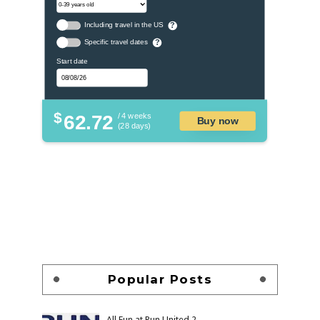
Including travel in the US
?
Specific travel dates
?
Start date
$
62.72
/ 4 weeks
Buy now
(28 days)
Popular Posts
All Fun at Run United 2