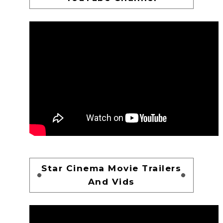
Star Cinema Movie Trailers
And Vids