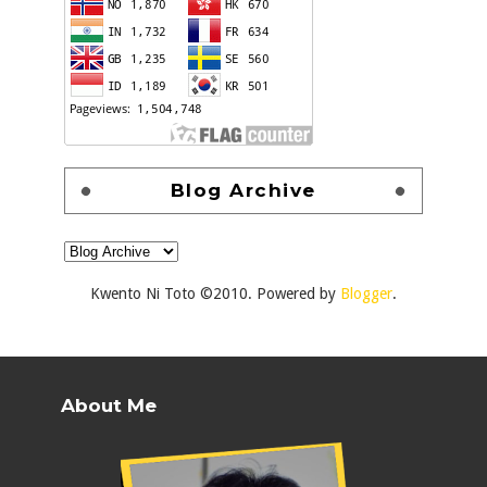
Blog Archive
Kwento Ni Toto ©2010. Powered by
Blogger
.
About Me