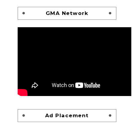
GMA Network
Ad Placement