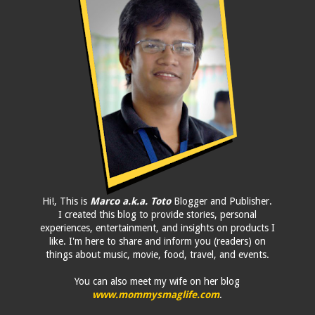
Hi!, This is
Marco a.k.a. Toto
Blogger and Publisher.
I created this blog to provide stories, personal
experiences, entertainment, and insights on products I
like. I'm here to share and inform you (readers) on
things about music, movie, food, travel, and events.
You can also meet my wife on her blog
www.mommysmaglife.com
.