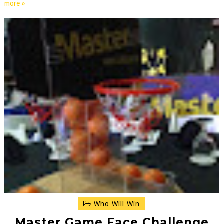
more »
Who Will Win
Master Game Face Challenge