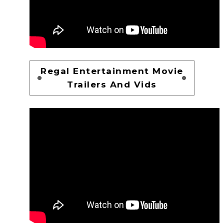
Regal Entertainment Movie
Trailers And Vids