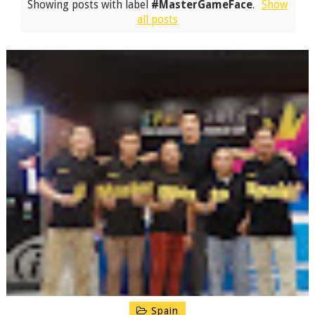
Showing posts with label
#MasterGameFace
.
Show
all posts
Spain