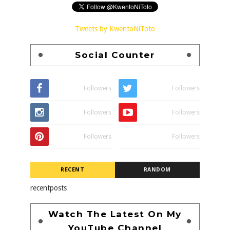
Tweets by KwentoNiToto
Social Counter
Followers
Followers
Followers
Followers
Followers
Followers
RECENT
RANDOM
recentposts
Watch The Latest On My
YouTube Channel