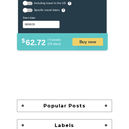
Including travel in the US
?
Specific travel dates
?
Start date
$
62.72
/ 4 weeks
Buy now
(28 days)
Popular Posts
Labels