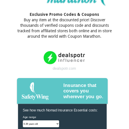
Exclusive Promo Codes & Coupons
Buy any item at the discounted price! Discover
thousands of verified coupons code and discounts
tracked from affiliated stores both online and in-store
around the world with Coupon Marathon.
dealspotr.com
Insurance that
covers you
wherever you go.
See how much Nomad Insurance Essential costs:
Age range