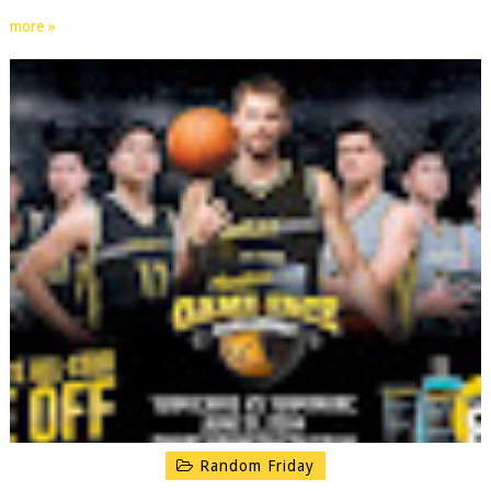
more »
Random Friday