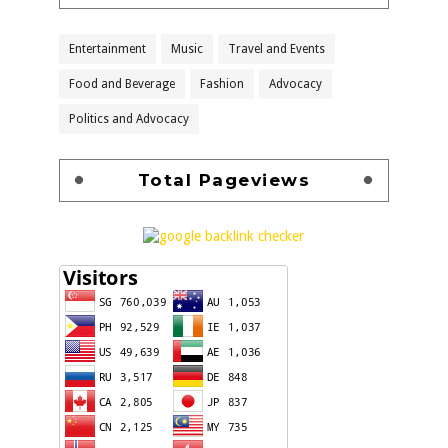
Entertainment
Music
Travel and Events
Food and Beverage
Fashion
Advocacy
Politics and Advocacy
Total Pageviews