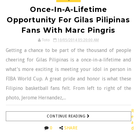
Once-In-A-Lifetime
Opportunity For Gilas Pilipinas
Fans With Marc Pingris
Toto
10/05/2014 05:20:00 AM
Getting a chance to be part of the thousand of people
cheering for Gilas Pilipinas is a once-in-a-lifetime and
what's more exciting is meeting your idol in person in
FIBA World Cup. A great pride and honor is what these
Filipino basketball fans felt. From left to right of the
photo, Jerome Hernandez,...
R
CONTINUE READING
e
a
0
SHARE
d