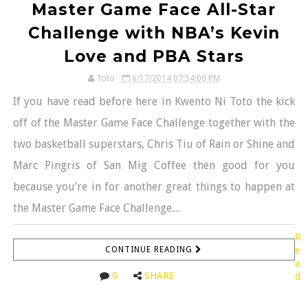
Master Game Face All-Star
Challenge with NBA’s Kevin
Love and PBA Stars
Toto
6/17/2014 07:54:00 PM
If you have read before here in Kwento Ni Toto the kick
off of the Master Game Face Challenge together with the
two basketball superstars, Chris Tiu of Rain or Shine and
Marc Pingris of San Mig Coffee then good for you
because you’re in for another great things to happen at
the Master Game Face Challenge....
R
CONTINUE READING
e
a
0
SHARE
d