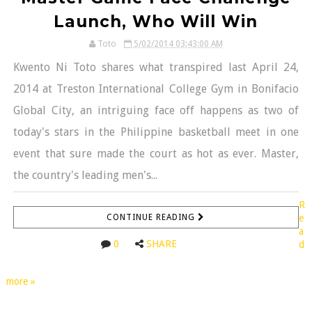
Launch, Who Will Win
Toto
5/02/2014 03:43:00 AM
Kwento Ni Toto shares what transpired last April 24,
2014 at Treston International College Gym in Bonifacio
Global City, an intriguing face off happens as two of
today's stars in the Philippine basketball meet in one
event that sure made the court as hot as ever. Master,
the country's leading men's...
R
CONTINUE READING
e
a
0
SHARE
d
more »