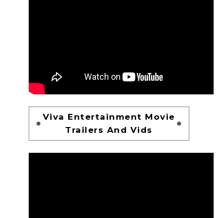
Viva Entertainment Movie
Trailers And Vids