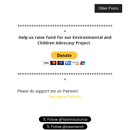
Older Posts
*****************************************
*
Help us raise fund for our Environmental and
Children Advocacy Project
.
*****************************************
*
Please do support me on Patreon!
Become a Patron!