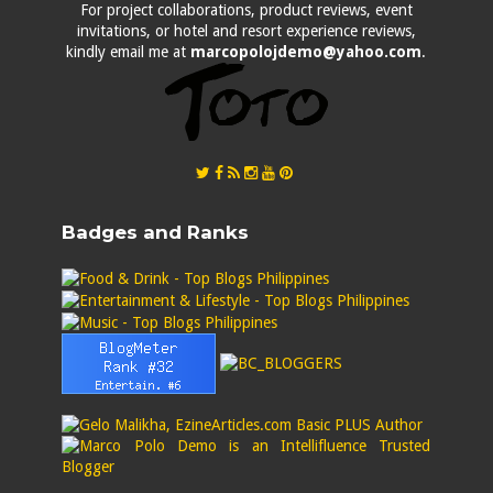
For project collaborations, product reviews, event
invitations, or hotel and resort experience reviews,
kindly email me at
marcopolojdemo@yahoo.com
.
Badges and Ranks