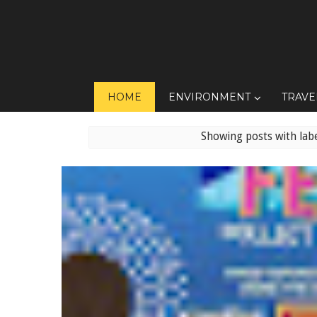
HOME
ENVIRONMENT
TRAVE
Showing posts with lab