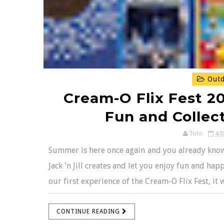
Outd
Cream-O Flix Fest 20
Fun and Colle
Toto
4/
Summer is here once again and you already know t
Jack 'n Jill creates and let you enjoy fun and h
our first experience of the Cream-O Flix Fest, it
CONTINUE READING