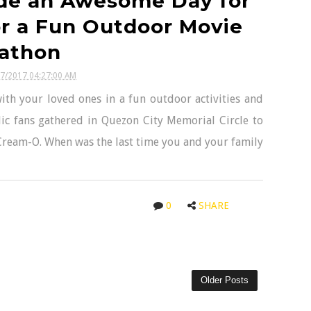
de an Awesome Day for
r a Fun Outdoor Movie
athon
27/2017 04:27:00 AM
with your loved ones in a fun outdoor activities and
c fans gathered in Quezon City Memorial Circle to
ream-O. When was the last time you and your family
0
SHARE
Older Posts