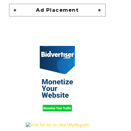
Ad Placement