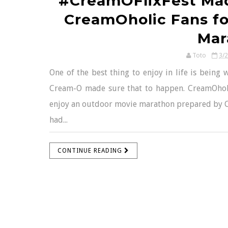
#CreamOFlixFest Ma
CreamOholic Fans fo
Mar
Toto
3/
One of the best thing to enjoy in life is being 
Cream-O made sure that to happen. CreamOholi
enjoy an outdoor movie marathon prepared by C
had...
CONTINUE READING