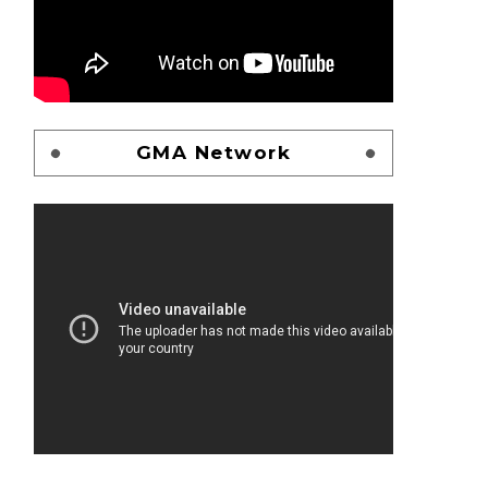
GMA Network