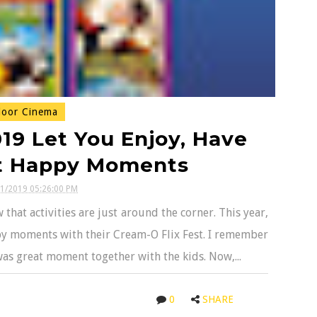
oor Cinema
19 Let You Enjoy, Have
ct Happy Moments
01/2019 05:26:00 PM
hat activities are just around the corner. This year,
appy moments with their Cream-O Flix Fest. I remember
 was great moment together with the kids. Now,...
0
SHARE