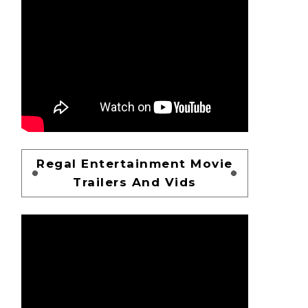
Regal Entertainment Movie
Trailers And Vids