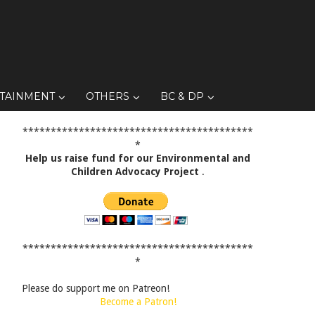
TAINMENT
OTHERS
BC & DP
*****************************************
*
Help us raise fund for our Environmental and
Children Advocacy Project
.
*****************************************
*
Please do support me on Patreon!
Become a Patron!