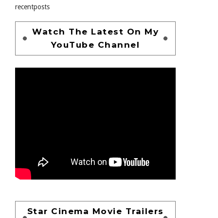
recentposts
Watch The Latest On My
YouTube Channel
Star Cinema Movie Trailers