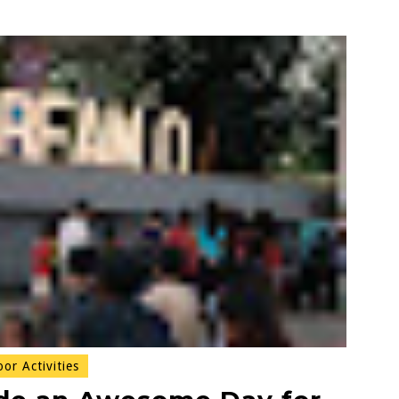
r Activities