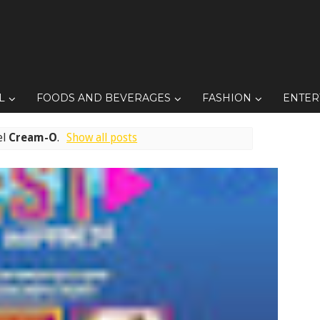
L
FOODS AND BEVERAGES
FASHION
ENTER
el
Cream-O
.
Show all posts