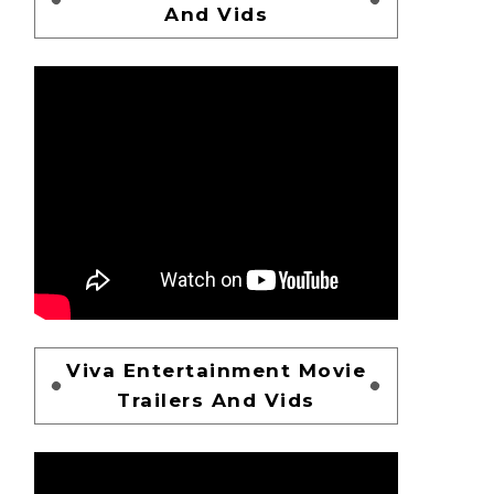
And Vids
Viva Entertainment Movie
Trailers And Vids