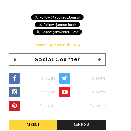
Tweets by KwentoNiToto
Social Counter
Followers
Followers
Followers
Followers
Followers
Followers
RECENT
RANDOM