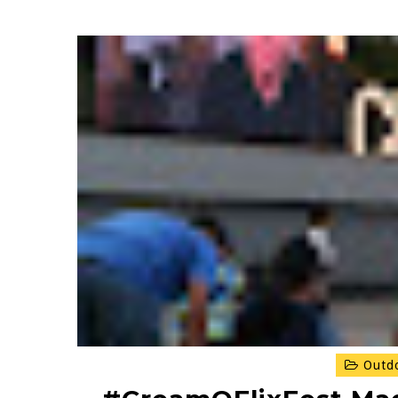
Outdoo