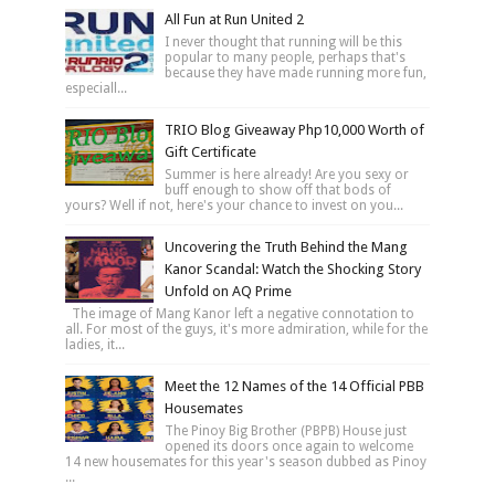
All Fun at Run United 2
I never thought that running will be this
popular to many people, perhaps that's
because they have made running more fun,
especiall...
TRIO Blog Giveaway Php10,000 Worth of
Gift Certificate
Summer is here already! Are you sexy or
buff enough to show off that bods of
yours? Well if not, here's your chance to invest on you...
Uncovering the Truth Behind the Mang
Kanor Scandal: Watch the Shocking Story
Unfold on AQ Prime
The image of Mang Kanor left a negative connotation to
all. For most of the guys, it's more admiration, while for the
ladies, it...
Meet the 12 Names of the 14 Official PBB
Housemates
The Pinoy Big Brother (PBPB) House just
opened its doors once again to welcome
14 new housemates for this year's season dubbed as Pinoy
...