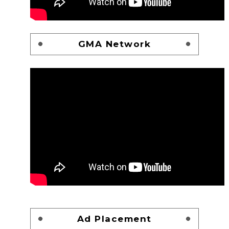
GMA Network
Ad Placement