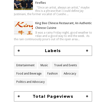
Fireflies
"Once an artist, always an artist," maybe
this is a phrase that I could define Jay
Justiniani, the former vocalist of Cueshe ...
King Bee Chinese Restaurant, An Authentic
Chinese Cuisine
It was a rainy Friday night, good weather to
relax and a good way to end the week. As
the rain continuously pours out of the open area...
Labels
Entertainment
Music
Travel and Events
Food and Beverage
Fashion
Advocacy
Politics and Advocacy
Total Pageviews