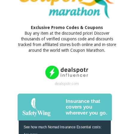
Exclusive Promo Codes & Coupons
Buy any item at the discounted price! Discover
thousands of verified coupons code and discounts
tracked from affiliated stores both online and in-store
around the world with Coupon Marathon.
dealspotr.com
Insurance that
covers you
wherever you go.
See how much Nomad Insurance Essential costs:
Age range