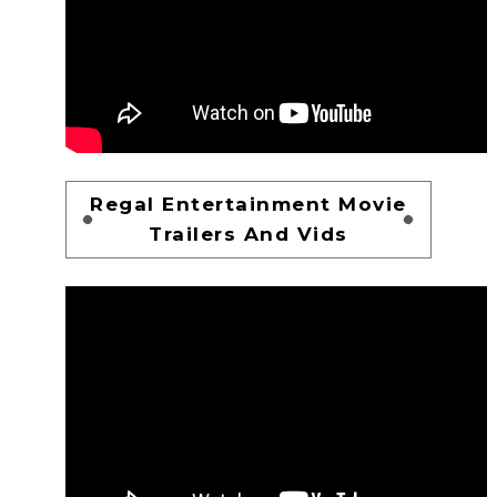
Regal Entertainment Movie
Trailers And Vids