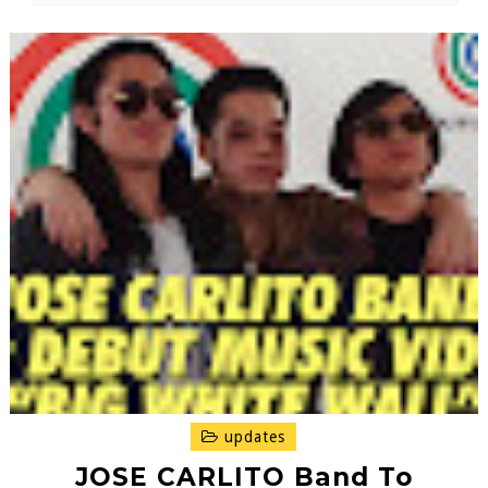
updates
JOSE CARLITO Band To