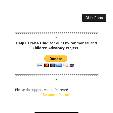
Older Posts
*****************************************
*
Help us raise fund for our Environmental and
Children Advocacy Project
.
*****************************************
*
Please do support me on Patreon!
Become a Patron!