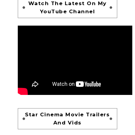
Watch The Latest On My
YouTube Channel
Star Cinema Movie Trailers
And Vids