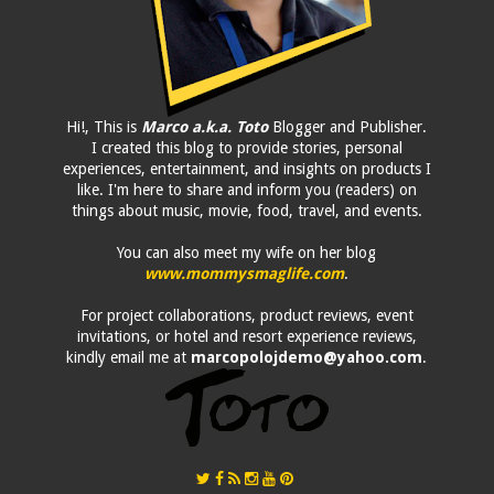
Hi!, This is
Marco a.k.a. Toto
Blogger and Publisher.
I created this blog to provide stories, personal
experiences, entertainment, and insights on products I
like. I'm here to share and inform you (readers) on
things about music, movie, food, travel, and events.
You can also meet my wife on her blog
www.mommysmaglife.com
.
For project collaborations, product reviews, event
invitations, or hotel and resort experience reviews,
kindly email me at
marcopolojdemo@yahoo.com
.