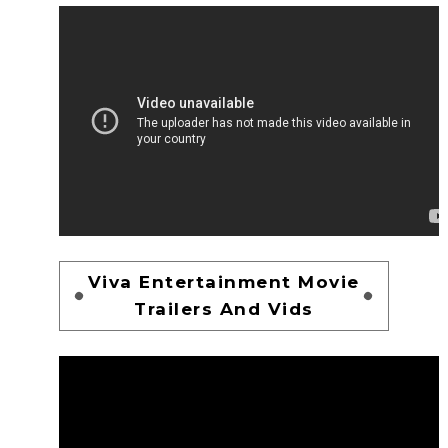
Viva Entertainment Movie
Trailers And Vids