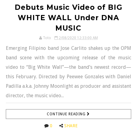
Debuts Music Video of BIG
WHITE WALL Under DNA
MUSIC
Toto
2/08/2020 12:33:00 AM
Emerging Filipino band Jose Carlito shakes up the OPM
band scene with the upcoming release of the music
video to “Big White Wall”—the band’s newest record—
this February. Directed by Peewee Gonzales with Daniel
Padilla a.k.a. Johnny Moonlight as producer and assistant
director, the music video...
CONTINUE READING
0
SHARE