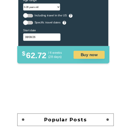
Including travel in the US
?
Specific travel dates
?
Start date
$
62.72
/ 4 weeks
Buy now
(28 days)
Popular Posts