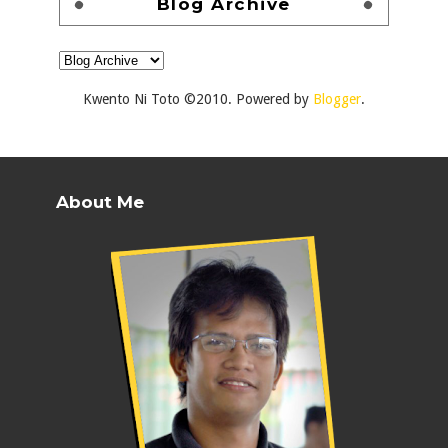
Blog Archive
Kwento Ni Toto ©2010. Powered by
Blogger
.
About Me