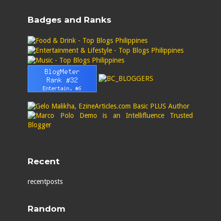
Badges and Ranks
Recent
recentposts
Random