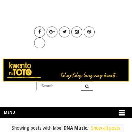
MENU
Showing posts with label
DNA Music
.
Show all posts