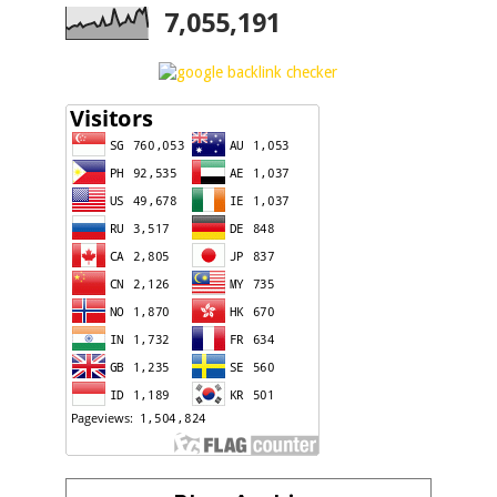
7,055,191