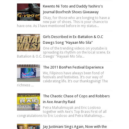
Kwento Ni Toto and Daddy Yashiro's
Journal Boxfresh Shoes Giveaway
Okay, for those who are longing to have a
new pair of shoes. This is your chance to
have one. As I have mentioned before in my status...
Girls Described in Ex-Battalion & O.C
Dawgs Song "Hayaan Mo Sila"
One of the trending videos on youtube is
spreading its rhythm on the local scene. Ex
Battalion & O.C. Dawgs' "Hayaan Mo Sila...
The 2011 BonPen Festival Experience
We, Filipinos have always been fond of
festivals and festivities. It’s our way of
celebrating life. It’s our thanksgiving! The
richness ...
The Chaotic Chase of Cops and Robbers
in Axe Anarchy Raid
Petra Mahalimuyak and Eric Losloso
together with Axe's Top Brass First of all
congratulations to Eric Losloso and Petra Mahalimuy...
Jay Justiniani Sings Again, Now with the