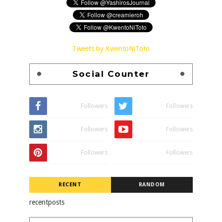
Tweets by KwentoNiToto
Social Counter
Followers
Followers
Followers
Followers
Followers
Followers
RECENT
RANDOM
recentposts