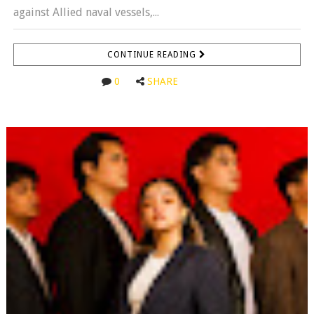
against Allied naval vessels,...
CONTINUE READING
0
SHARE