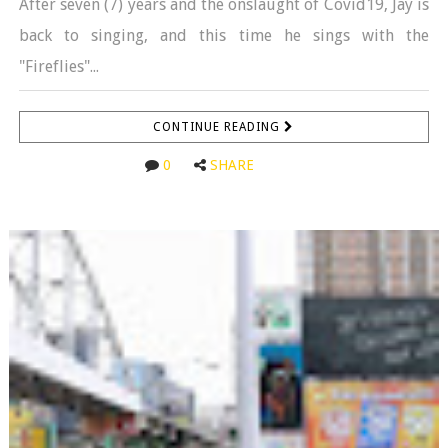
After seven (7) years and the onslaught of Covid19, Jay is
back to singing, and this time he sings with the
"Fireflies"...
CONTINUE READING
0
SHARE