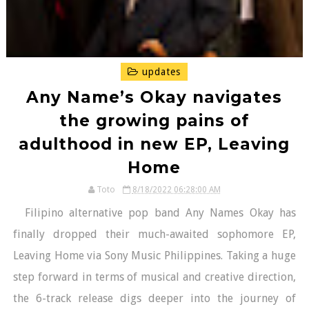
updates
Any Name’s Okay navigates
the growing pains of
adulthood in new EP, Leaving
Home
Toto
8/18/2022 06:28:00 AM
Filipino alternative pop band Any Names Okay has
finally dropped their much-awaited sophomore EP,
Leaving Home via Sony Music Philippines. Taking a huge
step forward in terms of musical and creative direction,
the 6-track release digs deeper into the journey of