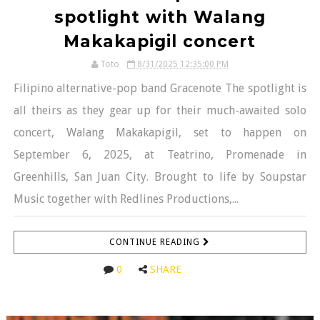
spotlight with Walang
Makakapigil concert
Toto
8/31/2025 12:35:00 PM
Filipino alternative-pop band Gracenote The spotlight is
all theirs as they gear up for their much-awaited solo
concert, Walang Makakapigil, set to happen on
September 6, 2025, at Teatrino, Promenade in
Greenhills, San Juan City. Brought to life by Soupstar
Music together with Redlines Productions,...
CONTINUE READING
0
SHARE