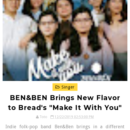
Singer
BEN&BEN Brings New Flavor
to Bread's "Make It With You"
Toto
12/22/2019 02:53:00 PM
Indie folk-pop band Ben&Ben brings in a different