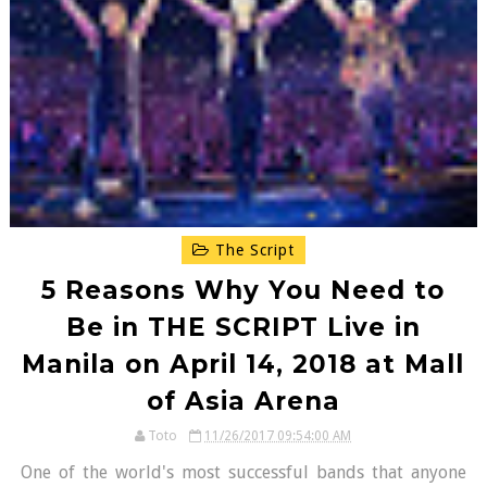
The Script
5 Reasons Why You Need to
Be in THE SCRIPT Live in
Manila on April 14, 2018 at Mall
of Asia Arena
Toto
11/26/2017 09:54:00 AM
One of the world's most successful bands that anyone