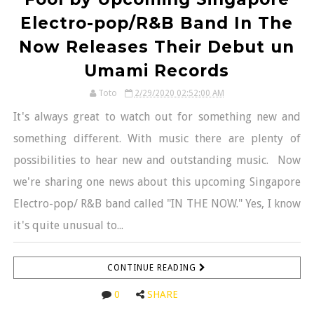
Electro-pop/R&B Band In The
Now Releases Their Debut un
Umami Records
Toto
2/29/2020 02:52:00 AM
It's always great to watch out for something new and
something different. With music there are plenty of
possibilities to hear new and outstanding music. Now
we're sharing one news about this upcoming Singapore
Electro-pop/ R&B band called "IN THE NOW." Yes, I know
it's quite unusual to...
CONTINUE READING
0
SHARE