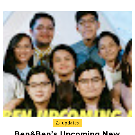
updates
Ben&Ben’s Upcoming New