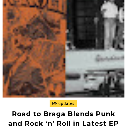
updates
Road to Braga Blends Punk
and Rock ‘n’ Roll in Latest EP