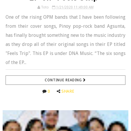
Toto
1/21/2020 11:49:00 AM
One of the rising OPM bands that I have been following
from their cover songs, Pinoy pop-rock band Agsunta,
has finally brought something new to the music industry
as they drop all of their original songs in their EP titled
"Feels Trip". This EP is under DNA Music. “The six songs
of the EP...
CONTINUE READING
0
SHARE