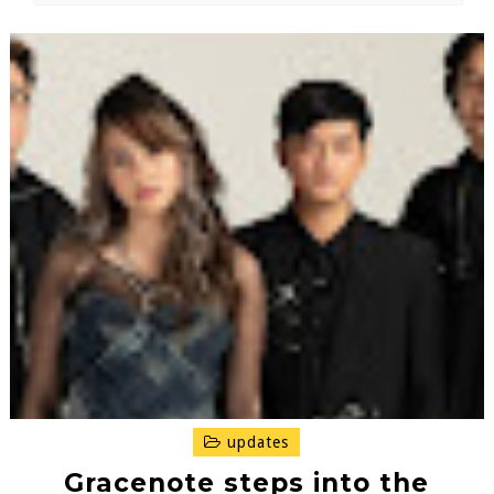
updates
Gracenote steps into the