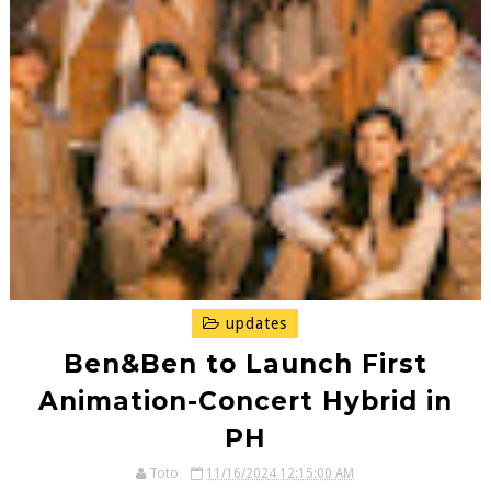
updates
Ben&Ben to Launch First
Animation-Concert Hybrid in
PH
Toto
11/16/2024 12:15:00 AM