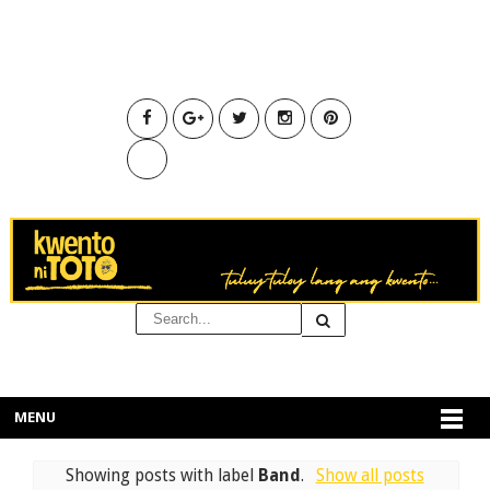
MENU
Showing posts with label
Band
.
Show all posts