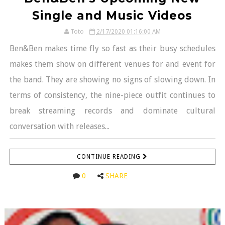
Single and Music Videos
Toto
2/17/2020 01:16:00 AM
Ben&Ben makes time fly so fast as their busy schedules
makes them show on different venues for and event for
the band. They are showing no signs of slowing down. In
terms of consistency, the nine-piece outfit continues to
break streaming records and dominate cultural
conversation with releases...
CONTINUE READING
0
SHARE