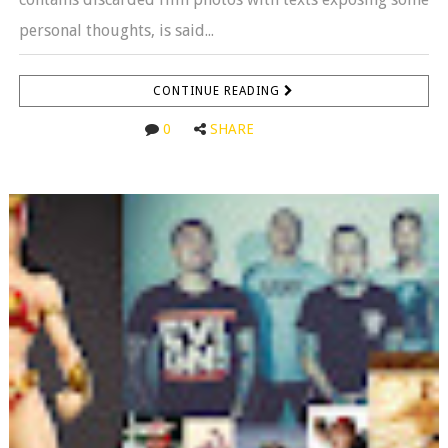
personal thoughts, is said...
CONTINUE READING
0
SHARE