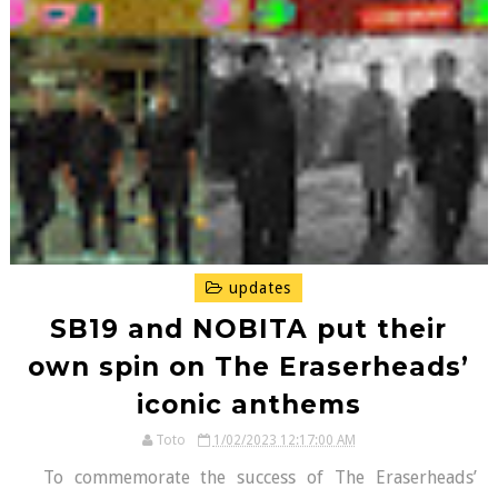
updates
SB19 and NOBITA put their
own spin on The Eraserheads’
iconic anthems
Toto
1/02/2023 12:17:00 AM
To commemorate the success of The Eraserheads’