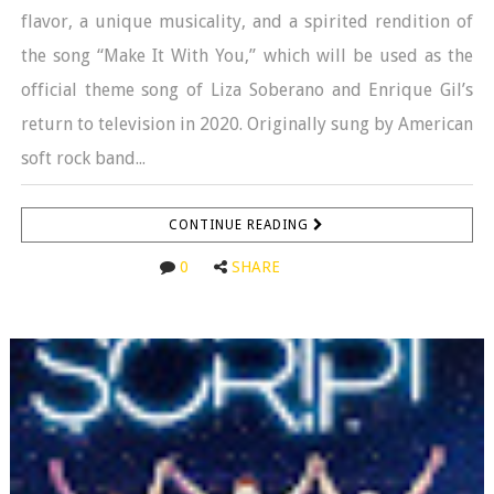
flavor, a unique musicality, and a spirited rendition of
the song “Make It With You,” which will be used as the
official theme song of Liza Soberano and Enrique Gil’s
return to television in 2020. Originally sung by American
soft rock band...
CONTINUE READING
0
SHARE