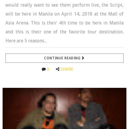
would really want to see them perform live, the Script,
will be here in Manila on April 14, 2018 at the Mall of
Asia Arena. This is their 4th time to be here in Manila
and this is their one of the favorite tour destination.
Here are 5 reasons...
CONTINUE READING
0
SHARE