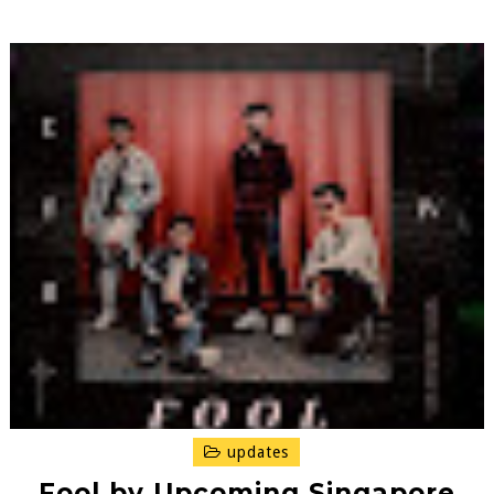
updates
Fool by Upcoming Singapore