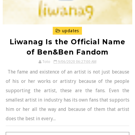
updates
Liwanag Is the Official Name
of Ben&Ben Fandom
Toto
9/06/2020 06:27:00 AM
The fame and existence of an artist is not just because
of his or her works or artistry because of the people
supporting the artist, these are the fans. Even the
smallest artist in industry has its own fans that supports
him or her all the way and because of them that artist
does the best in every...