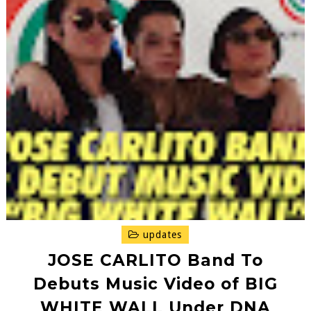
updates
JOSE CARLITO Band To
Debuts Music Video of BIG
WHITE WALL Under DNA