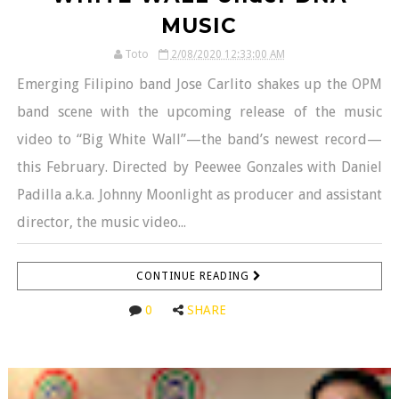
MUSIC
Toto
2/08/2020 12:33:00 AM
Emerging Filipino band Jose Carlito shakes up the OPM
band scene with the upcoming release of the music
video to “Big White Wall”—the band’s newest record—
this February. Directed by Peewee Gonzales with Daniel
Padilla a.k.a. Johnny Moonlight as producer and assistant
director, the music video...
CONTINUE READING
0
SHARE