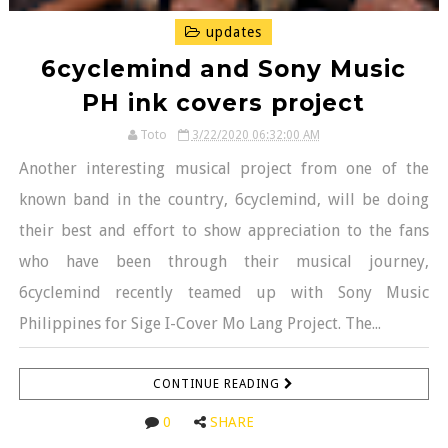
updates
6cyclemind and Sony Music
PH ink covers project
Toto
3/22/2020 06:32:00 AM
Another interesting musical project from one of the
known band in the country, 6cyclemind, will be doing
their best and effort to show appreciation to the fans
who have been through their musical journey,
6cyclemind recently teamed up with Sony Music
Philippines for Sige I-Cover Mo Lang Project. The...
CONTINUE READING
0
SHARE