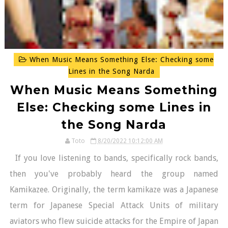
When Music Means Something Else: Checking some
Lines in the Song Narda
When Music Means Something
Else: Checking some Lines in
the Song Narda
Toto
8/20/2022 10:12:00 AM
If you love listening to bands, specifically rock bands,
then you've probably heard the group named
Kamikazee. Originally, the term kamikaze was a Japanese
term for Japanese Special Attack Units of military
aviators who flew suicide attacks for the Empire of Japan