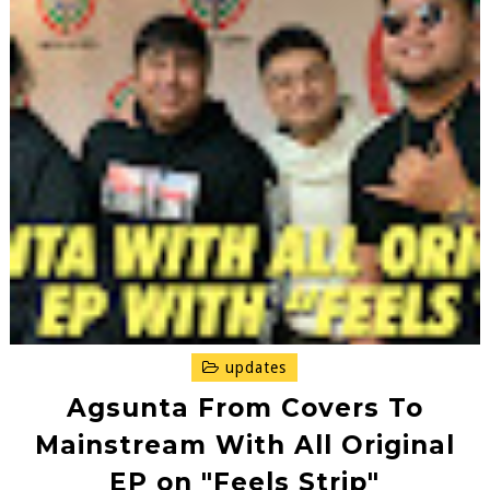
updates
Agsunta From Covers To
Mainstream With All Original
EP on "Feels Strip"