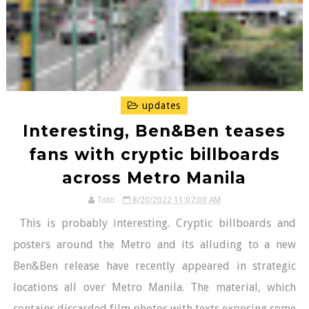
updates
Interesting, Ben&Ben teases
fans with cryptic billboards
across Metro Manila
Toto
8/20/2022 11:07:00 AM
This is probably interesting. Cryptic billboards and
posters around the Metro and its alluding to a new
Ben&Ben release have recently appeared in strategic
locations all over Metro Manila. The material, which
contains discarded film photos with texts exposing some