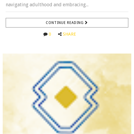
navigating adulthood and embracing...
CONTINUE READING
0
SHARE