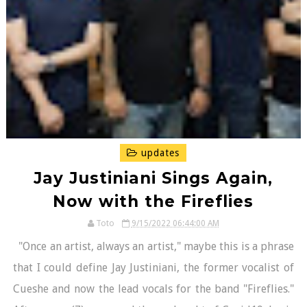
updates
Jay Justiniani Sings Again,
Now with the Fireflies
Toto
9/15/2022 06:44:00 AM
"Once an artist, always an artist," maybe this is a phrase
that I could define Jay Justiniani, the former vocalist of
Cueshe and now the lead vocals for the band "Fireflies."