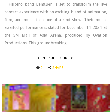
Filipino band Ben&Ben is set to transform the live
concert experience with an exciting blend of animation,
film, and music in a one-of-a-kind show. Their much-
awaited performance is slated for December 14, 2024, at
the SM Mall of Asia Arena, produced by Ovation
Productions. This groundbreaking...
CONTINUE READING
0
SHARE