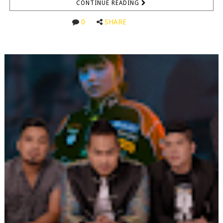
CONTINUE READING
0
SHARE