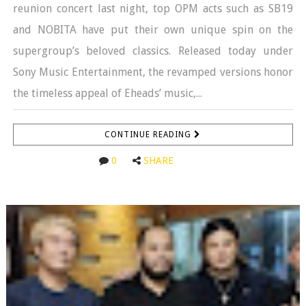
reunion concert last night, top OPM acts such as SB19
and NOBITA have put their own unique spin on the
supergroup’s beloved classics. Released today under
Sony Music Entertainment, the revamped versions honor
the timeless appeal of Eheads’ music,...
CONTINUE READING
0
SHARE