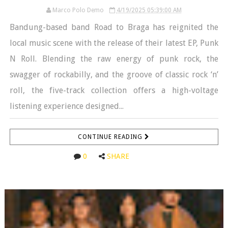
Marco Polo Demo
4/19/2025 05:39:00 AM
Bandung-based band Road to Braga has reignited the
local music scene with the release of their latest EP, Punk
N Roll. Blending the raw energy of punk rock, the
swagger of rockabilly, and the groove of classic rock ‘n’
roll, the five-track collection offers a high-voltage
listening experience designed...
CONTINUE READING
0
SHARE