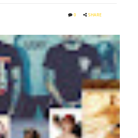
0
SHARE