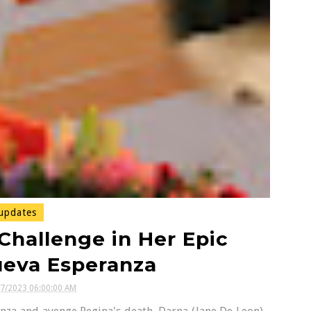
updates
Challenge in Her Epic
ueva Esperanza
07/2023 06:00:00 AM