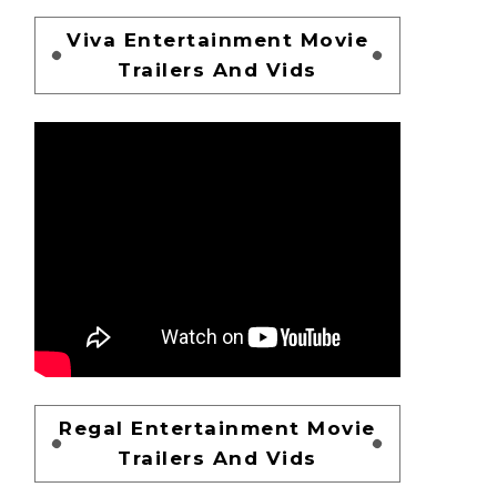
Viva Entertainment Movie
Trailers And Vids
Regal Entertainment Movie
Trailers And Vids