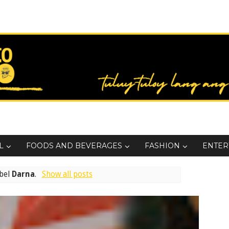
L
FOODS AND BEVERAGES
FASHION
ENTER
abel
Darna
.
Show all posts