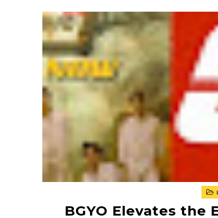
BGYO Elevates the 