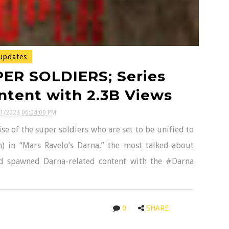
updates
ER SOLDIERS; Series
tent with 2.3B Views
21/2023 06:04:00 PM
se of the super soldiers who are set to be unified to
) in “Mars Ravelo’s Darna,” the most talked-about
and spawned Darna-related content with the #Darna
0
SHARE