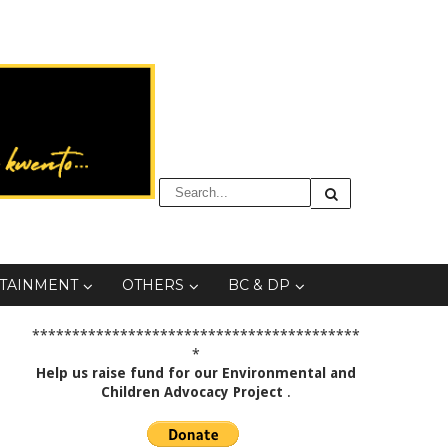
TAINMENT
OTHERS
BC & DP
*****************************************
*
Help us raise fund for our Environmental and
Children Advocacy Project
.