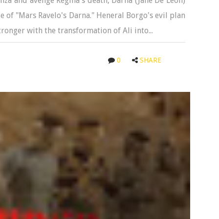
nza and avenge Regina's death, Darna (Jane De Leon)
le of "Mars Ravelo's Darna." Heneral Borgo's evil plan
tronger with the transformation of Ali into...
0
SHARE