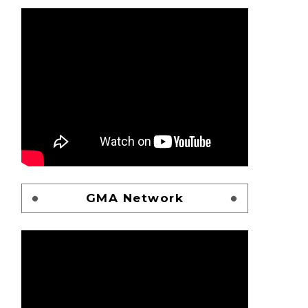
GMA Network