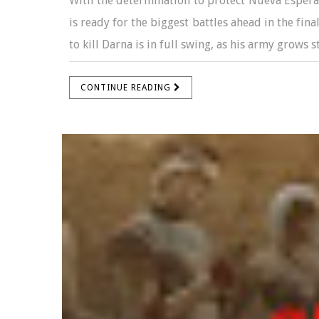
With the determination to protect Nueva Espera
is ready for the biggest battles ahead in the fina
to kill Darna is in full swing, as his army grows s
CONTINUE READING