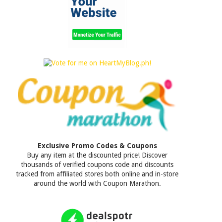
Exclusive Promo Codes & Coupons
Buy any item at the discounted price! Discover
thousands of verified coupons code and discounts
tracked from affiliated stores both online and in-store
around the world with Coupon Marathon.