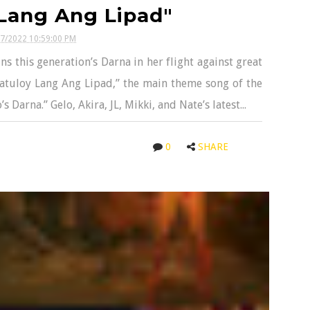
Lang Ang Lipad"
27/2022 10:59:00 PM
 this generation’s Darna in her flight against great
Patuloy Lang Ang Lipad,” the main theme song of the
arna.” Gelo, Akira, JL, Mikki, and Nate’s latest...
0
SHARE