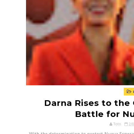
Darna Rises to the 
Battle for N
Toto
2/