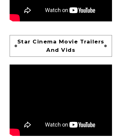
Star Cinema Movie Trailers
And Vids