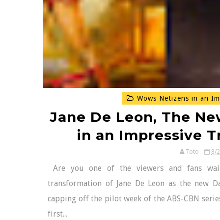
Wows Netizens in an Im
Jane De Leon, The Ne
in an Impressive 
Toto
8/
Are you one of the viewers and fans wait
transformation of Jane De Leon as the new Da
capping off the pilot week of the ABS-CBN series
first...