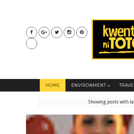
HOME
ENVIRONMENT
TRAVE
Showing posts with l