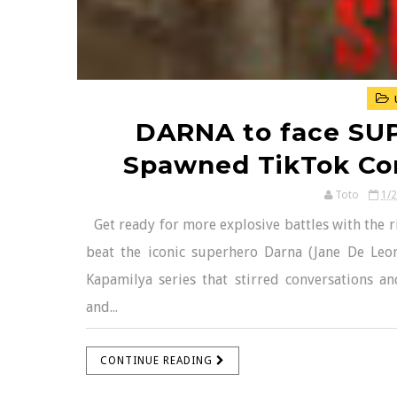
DARNA to face SUP
Spawned TikTok Con
Toto
1/
Get ready for more explosive battles with the ri
beat the iconic superhero Darna (Jane De Leon
Kapamilya series that stirred conversations 
and...
CONTINUE READING