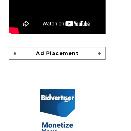
Ad Placement