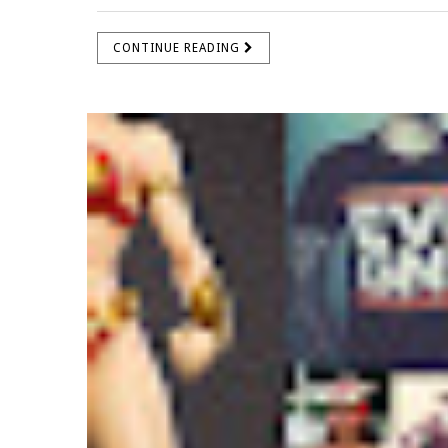
CONTINUE READING