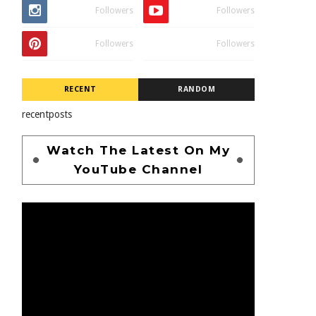
Followers
Followers
Followers
Followers
RECENT
RANDOM
recentposts
Watch The Latest On My
YouTube Channel