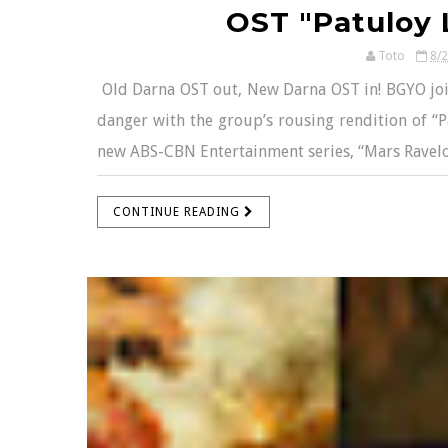
OST "Patuloy 
Toto
8/
Old Darna OST out, New Darna OST in! BGYO joins
danger with the group’s rousing rendition of “
new ABS-CBN Entertainment series, “Mars Ravelo’s D
CONTINUE READING