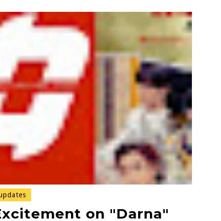
updates
Excitement on "Darna"