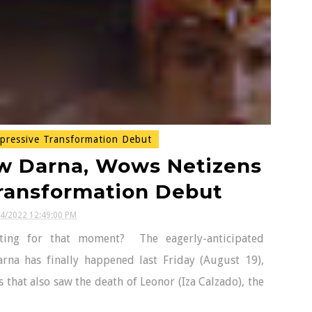
pressive Transformation Debut
w Darna, Wows Netizens
Transformation Debut
24/2022 12:49:00 PM
ing for that moment? The eagerly-anticipated
rna has finally happened last Friday (August 19),
 that also saw the death of Leonor (Iza Calzado), the