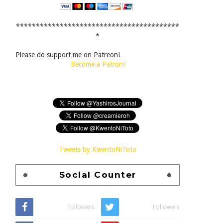
*****************************************
*
Please do support me on Patreon!
Become a Patron!
Tweets by KwentoNiToto
Social Counter
Followers
Followers