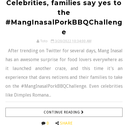
Celebrities, families say yes to
the
#MangInasalPorkBBQChalleng
e
Toto
3/20/2022 10:34:00 AM
After trending on Twitter for several days, Mang Inasal
has an awesome surprise for food lovers everywhere as
it launched another craze, and this time it's an
experience that dares netizens and their families to take
on the #MangInasalPorkBBQChallenge. Even celebrities
like Dimples Romana...
CONTINUE READING
0
SHARE