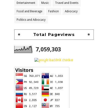
Entertainment
Music
Travel and Events
Food and Beverage
Fashion
Advocacy
Politics and Advocacy
Total Pageviews
7,059,303