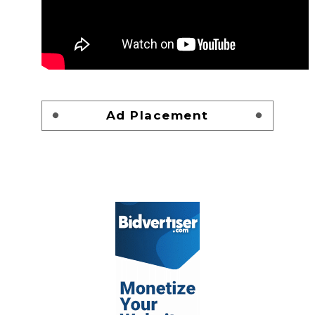
Ad Placement