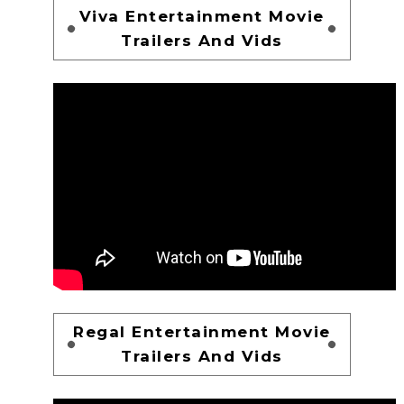
Viva Entertainment Movie
Trailers And Vids
Regal Entertainment Movie
Trailers And Vids