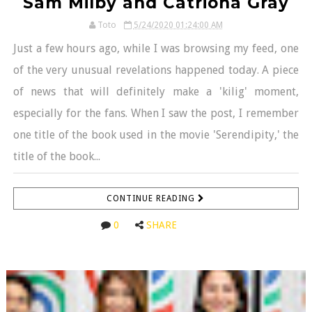
Sam Milby and Catriona Gray
Toto
5/24/2020 01:24:00 AM
Just a few hours ago, while I was browsing my feed, one
of the very unusual revelations happened today. A piece
of news that will definitely make a 'kilig' moment,
especially for the fans. When I saw the post, I remember
one title of the book used in the movie 'Serendipity,' the
title of the book...
CONTINUE READING
0
SHARE