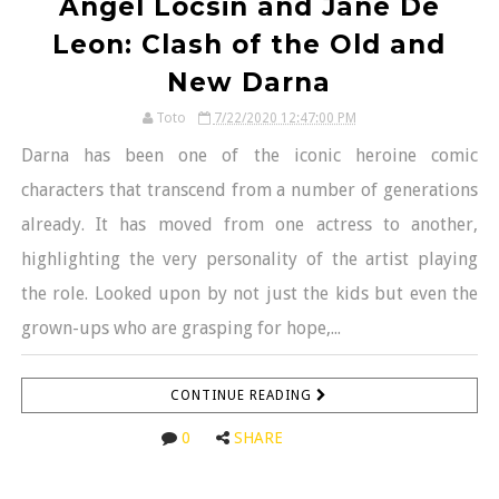
Angel Locsin and Jane De
Leon: Clash of the Old and
New Darna
Toto
7/22/2020 12:47:00 PM
Darna has been one of the iconic heroine comic
characters that transcend from a number of generations
already. It has moved from one actress to another,
highlighting the very personality of the artist playing
the role. Looked upon by not just the kids but even the
grown-ups who are grasping for hope,...
CONTINUE READING
0
SHARE