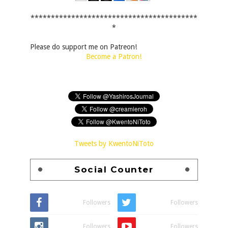
*****************************************
*
Please do support me on Patreon!
Become a Patron!
Tweets by KwentoNiToto
Social Counter
Followers
Followers
Followers
Followers