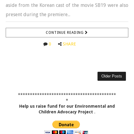
aside from the Korean cast of the movie SB19 were also
present during the premiere...
CONTINUE READING
0
SHARE
Older Posts
*****************************************
*
Help us raise fund for our Environmental and
Children Advocacy Project
.