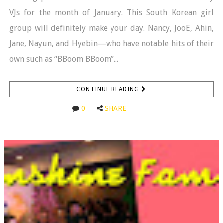
VJs for the month of January. This South Korean girl
group will definitely make your day. Nancy, JooE, Ahin,
Jane, Nayun, and Hyebin—who have notable hits of their
own such as “BBoom BBoom”...
CONTINUE READING
0
SHARE