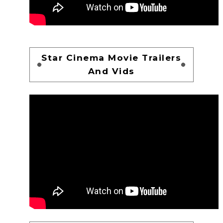
Star Cinema Movie Trailers
And Vids