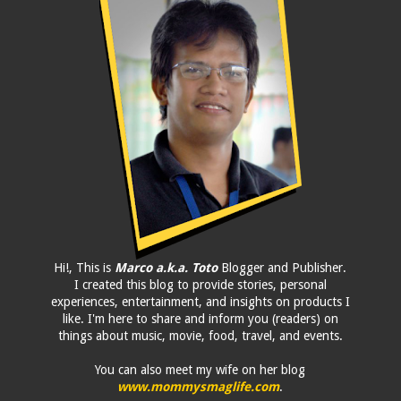
Hi!, This is
Marco a.k.a. Toto
Blogger and Publisher.
I created this blog to provide stories, personal
experiences, entertainment, and insights on products I
like. I'm here to share and inform you (readers) on
things about music, movie, food, travel, and events.
You can also meet my wife on her blog
www.mommysmaglife.com
.