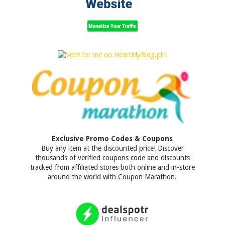
Exclusive Promo Codes & Coupons
Buy any item at the discounted price! Discover
thousands of verified coupons code and discounts
tracked from affiliated stores both online and in-store
around the world with Coupon Marathon.