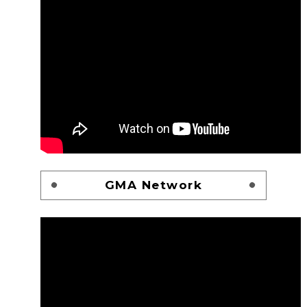
GMA Network