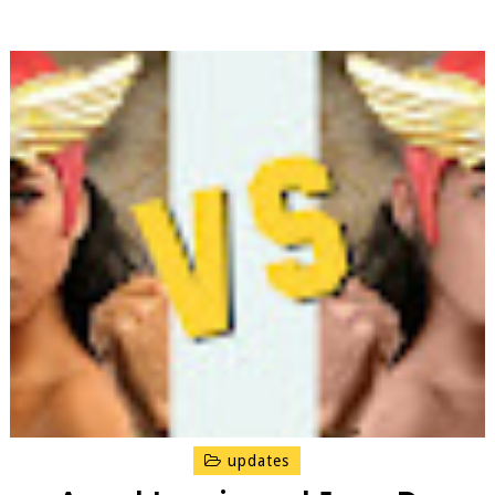
updates