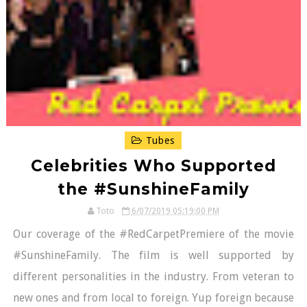
Tubes
Celebrities Who Supported
the #SunshineFamily
Toto
6/07/2019 05:19:00 PM
Our coverage of the #RedCarpetPremiere of the movie
#SunshineFamily. The film is well supported by
different personalities in the industry. From veteran to
new ones and from local to foreign. Yup foreign because