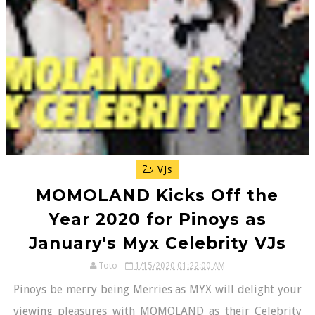
VJs
MOMOLAND Kicks Off the
Year 2020 for Pinoys as
January's Myx Celebrity VJs
Toto
1/15/2020 01:22:00 AM
Pinoys be merry being Merries as MYX will delight your
viewing pleasures with MOMOLAND as their Celebrity