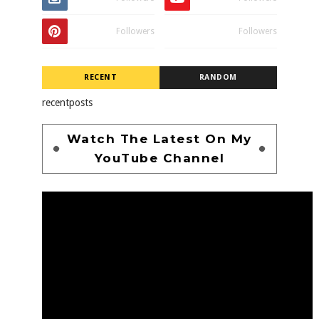
Followers
Followers
RECENT
RANDOM
recentposts
Watch The Latest On My
YouTube Channel