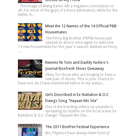
The image of Mang Kanor left a negative connotation to
all. For most of the guys, it's more admiration, while for the
ladies, it...
Meet the 12 Names of the 14 Official PBB
Housemates
The Pinoy Big Brother (PBPB) House just
opened its doors once again to welcome
14 new housemates for this year's season dubbed as Pinoy
...
Kwento Ni Toto and Daddy Yashiro's
Journal Boxfresh Shoes Giveaway
Okay, for those who are longing to have a
new pair of shoes. This is your chance to
have one. As I have mentioned before in my status...
Girls Described in Ex-Battalion & O.C
Dawgs Song "Hayaan Mo Sila"
One of the trending videos on youtube is
spreading its rhythm on the local scene. Ex
Battalion & O.C. Dawgs' "Hayaan Mo Sila...
The 2011 BonPen Festival Experience
We, Filipinos have always been fond of