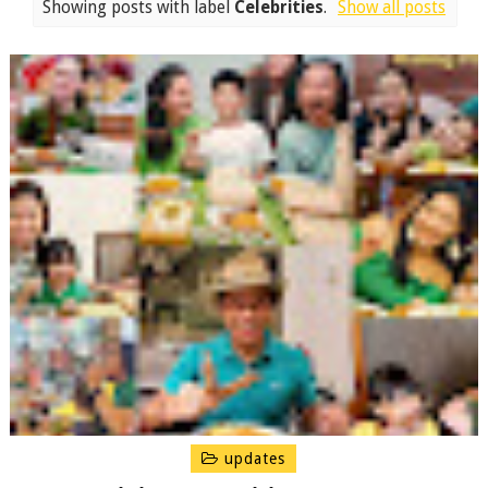
Showing posts with label
Celebrities
.
Show all posts
updates