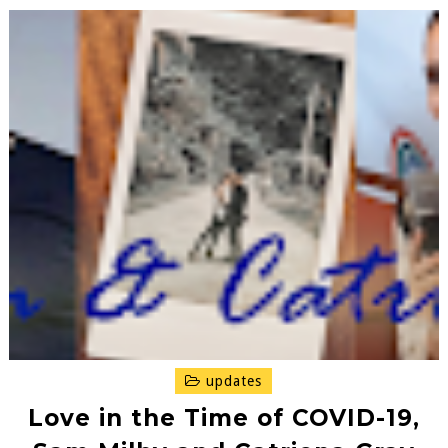
updates
Love in the Time of COVID-19,