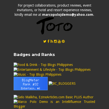
For project collaborations, product reviews, event
invitations, or hotel and resort experience reviews,
kindly email me at
marcopolojdemo@yahoo.com
.
Badges and Ranks