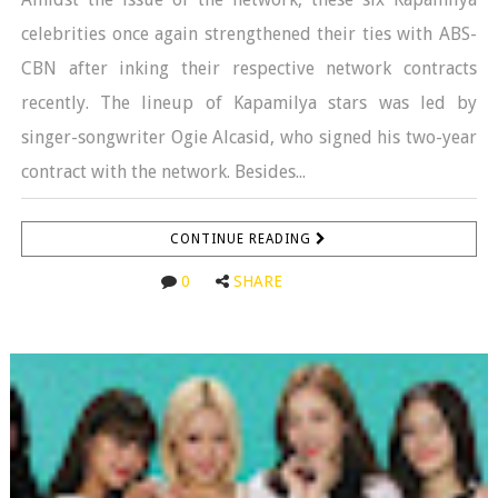
celebrities once again strengthened their ties with ABS-
CBN after inking their respective network contracts
recently. The lineup of Kapamilya stars was led by
singer-songwriter Ogie Alcasid, who signed his two-year
contract with the network. Besides...
CONTINUE READING
0
SHARE