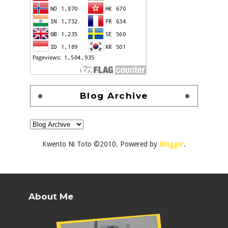
Blog Archive
Kwento Ni Toto ©2010. Powered by
Blogger
.
About Me