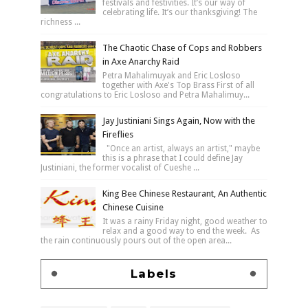
festivals and festivities. It’s our way of
celebrating life. It’s our thanksgiving! The
richness ...
The Chaotic Chase of Cops and Robbers
in Axe Anarchy Raid
Petra Mahalimuyak and Eric Losloso
together with Axe's Top Brass First of all
congratulations to Eric Losloso and Petra Mahalimuy...
Jay Justiniani Sings Again, Now with the
Fireflies
"Once an artist, always an artist," maybe
this is a phrase that I could define Jay
Justiniani, the former vocalist of Cueshe ...
King Bee Chinese Restaurant, An Authentic
Chinese Cuisine
It was a rainy Friday night, good weather to
relax and a good way to end the week. As
the rain continuously pours out of the open area...
Labels