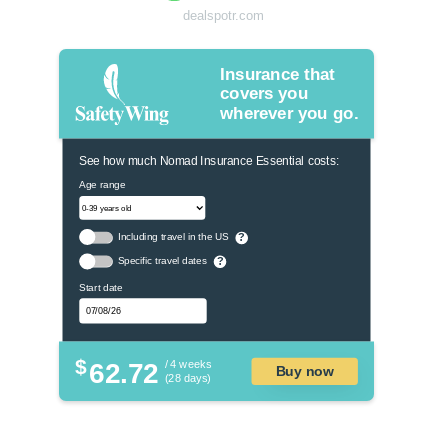
dealspotr.com
Insurance that
covers you
wherever you go.
See how much Nomad Insurance Essential costs:
Age range
Including travel in the US
?
Specific travel dates
?
Start date
$
62.72
/ 4 weeks
Buy now
(28 days)