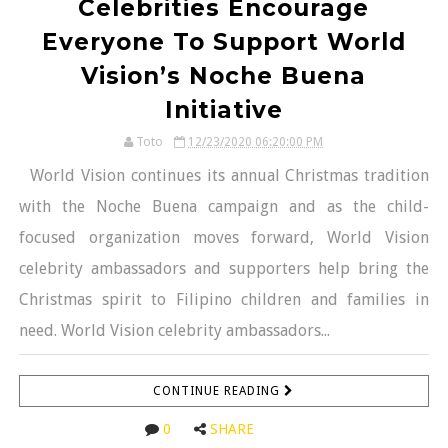
Celebrities Encourage
Everyone To Support World
Vision’s Noche Buena
Initiative
Toto
12/23/2020 06:20:00 PM
World Vision continues its annual Christmas tradition
with the Noche Buena campaign and as the child-
focused organization moves forward, World Vision
celebrity ambassadors and supporters help bring the
Christmas spirit to Filipino children and families in
need. World Vision celebrity ambassadors...
CONTINUE READING
0
SHARE