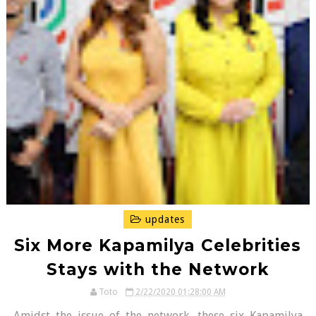
updates
Six More Kapamilya Celebrities
Stays with the Network
Toto
2/22/2020 01:28:00 AM
Amidst the issue of the network, these six Kapamilya