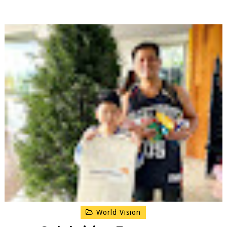
World Vision