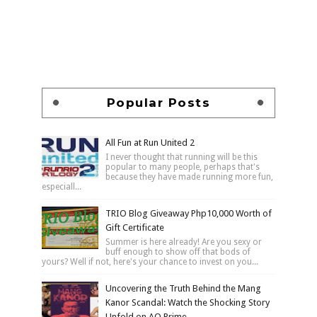
Popular Posts
All Fun at Run United 2
I never thought that running will be this
popular to many people, perhaps that's
because they have made running more fun,
especiall...
TRIO Blog Giveaway Php10,000 Worth of
Gift Certificate
Summer is here already! Are you sexy or
buff enough to show off that bods of
yours? Well if not, here's your chance to invest on you...
Uncovering the Truth Behind the Mang
Kanor Scandal: Watch the Shocking Story
Unfold on AQ Prime