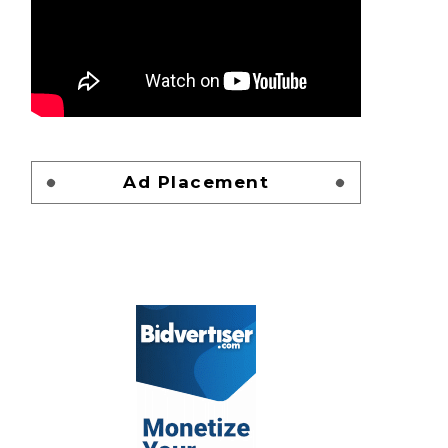
Ad Placement