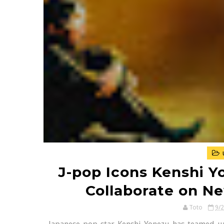
J-pop Icons Kenshi Y
Collaborate on N
Toto
9/