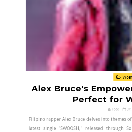
Wome
Alex Bruce's Empowe
Perfect for
Toto
3/
Filipino rapper Alex Bruce delves into themes o
latest single "SWOOSH," released through So