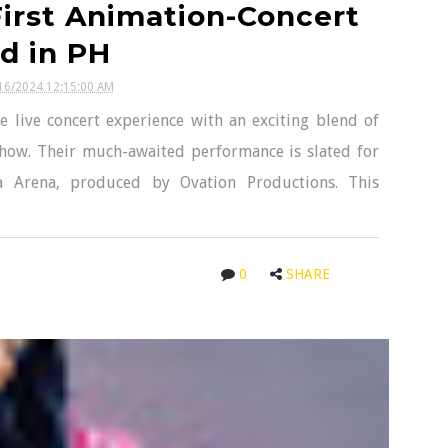
irst Animation-Concert
d in PH
16/2024 12:15:00 AM
 live concert experience with an exciting blend of
show. Their much-awaited performance is slated for
 Arena, produced by Ovation Productions. This
0
SHARE