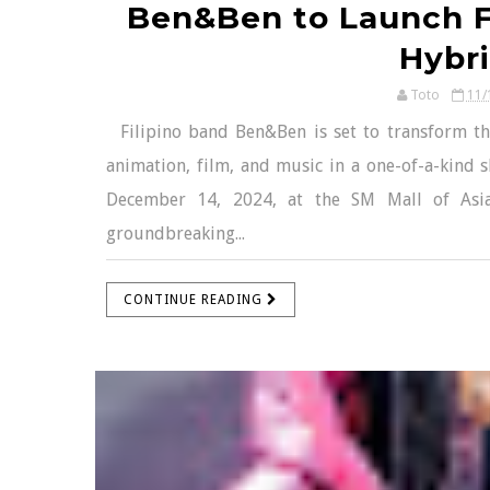
Ben&Ben to Launch F
Hybri
Toto
11/
Filipino band Ben&Ben is set to transform the
animation, film, and music in a one-of-a-kind 
December 14, 2024, at the SM Mall of Asia
groundbreaking...
CONTINUE READING