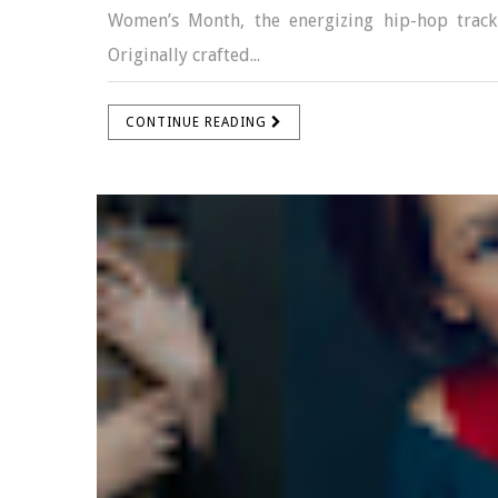
Women’s Month, the energizing hip-hop track
Originally crafted...
CONTINUE READING