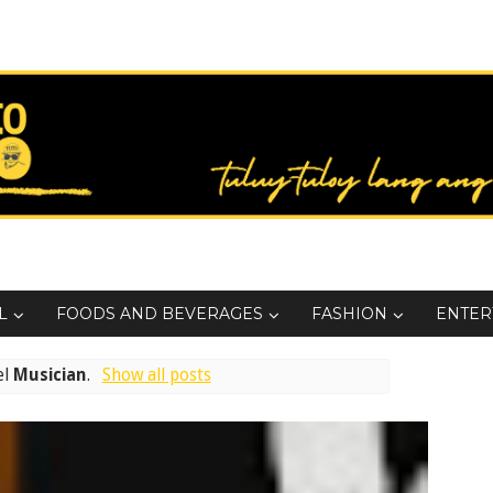
L
FOODS AND BEVERAGES
FASHION
ENTER
el
Musician
.
Show all posts