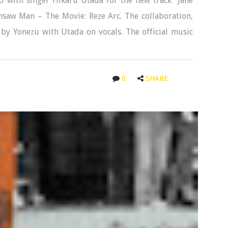
 with singer Hikaru Utada for the new track “Jane
saw Man – The Movie: Reze Arc. The collaboration,
 by Yonezu with Utada on vocals. The official music
0
SHARE