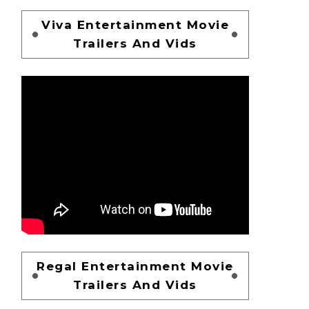
Viva Entertainment Movie
Trailers And Vids
Regal Entertainment Movie
Trailers And Vids