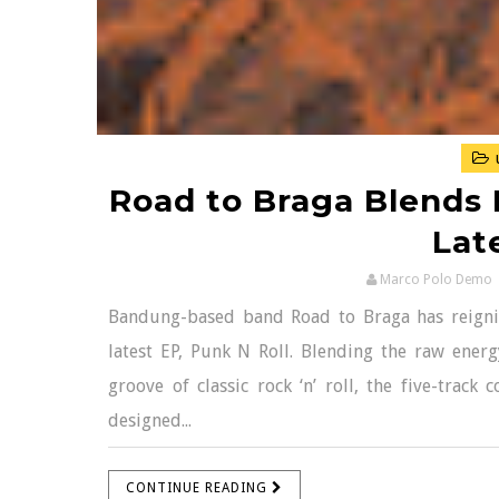
Road to Braga Blends P
Lat
Marco Polo Demo
Bandung-based band Road to Braga has reignite
latest EP, Punk N Roll. Blending the raw energ
groove of classic rock ‘n’ roll, the five-track 
designed...
CONTINUE READING