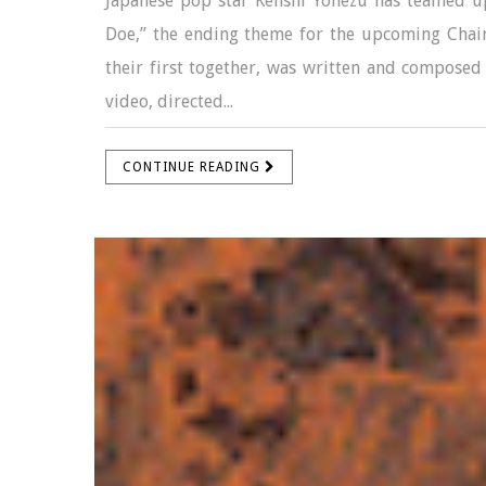
Japanese pop star Kenshi Yonezu has teamed up
Doe,” the ending theme for the upcoming Chain
their first together, was written and composed
video, directed...
CONTINUE READING