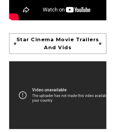
Star Cinema Movie Trailers
And Vids