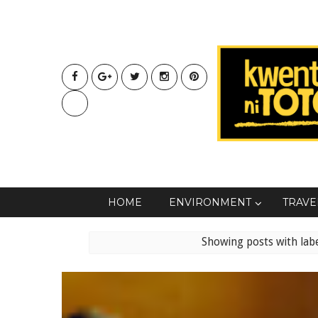
HOME
ENVIRONMENT
TRAVE
Showing posts with lab