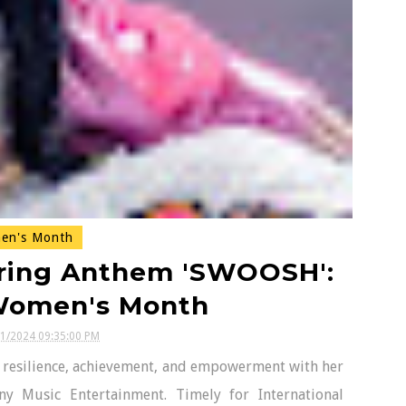
n's Month
ring Anthem 'SWOOSH':
 Women's Month
11/2024 09:35:00 PM
f resilience, achievement, and empowerment with her
ny Music Entertainment. Timely for International