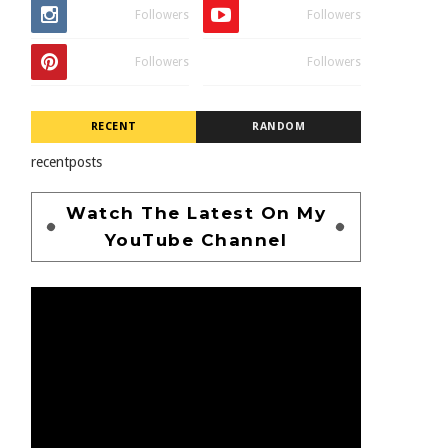
Followers
Followers
Followers
Followers
RECENT
RANDOM
recentposts
Watch The Latest On My
YouTube Channel