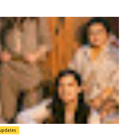
updates