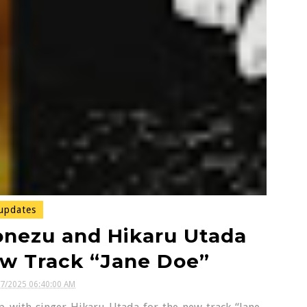
updates
onezu and Hikaru Utada
ew Track “Jane Doe”
27/2025 06:40:00 AM