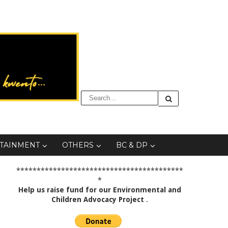
TAINMENT
OTHERS
BC & DP
*****************************************
*
Help us raise fund for our Environmental and
Children Advocacy Project
.