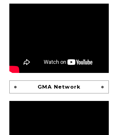
GMA Network