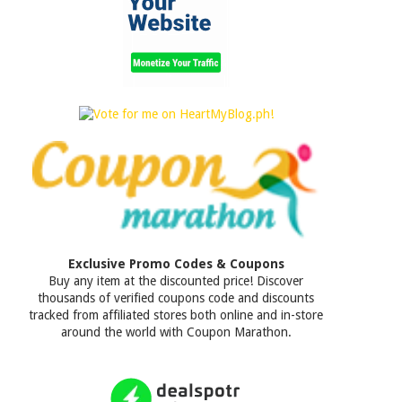
Exclusive Promo Codes & Coupons
Buy any item at the discounted price! Discover
thousands of verified coupons code and discounts
tracked from affiliated stores both online and in-store
around the world with Coupon Marathon.