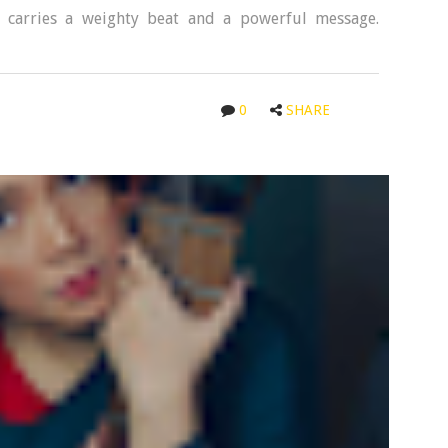
 carries a weighty beat and a powerful message.
0
SHARE