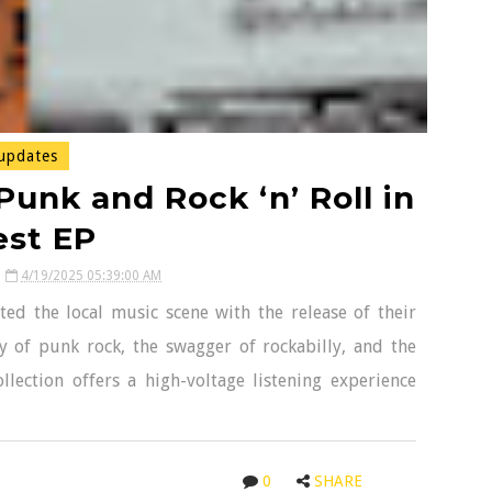
updates
unk and Rock ‘n’ Roll in
est EP
4/19/2025 05:39:00 AM
d the local music scene with the release of their
y of punk rock, the swagger of rockabilly, and the
collection offers a high-voltage listening experience
0
SHARE