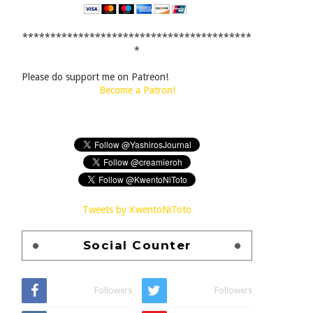
*****************************************
*
Please do support me on Patreon!
Become a Patron!
Tweets by KwentoNiToto
Social Counter
Followers
Followers