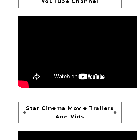
YouTube Channel
Star Cinema Movie Trailers
And Vids