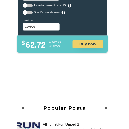
Including travel in the US
?
Specific travel dates
?
Start date
$
62.72
/ 4 weeks
Buy now
(28 days)
Popular Posts
All Fun at Run United 2