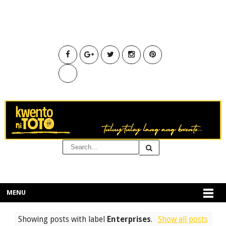
MENU
Showing posts with label
Enterprises
.
Show all posts