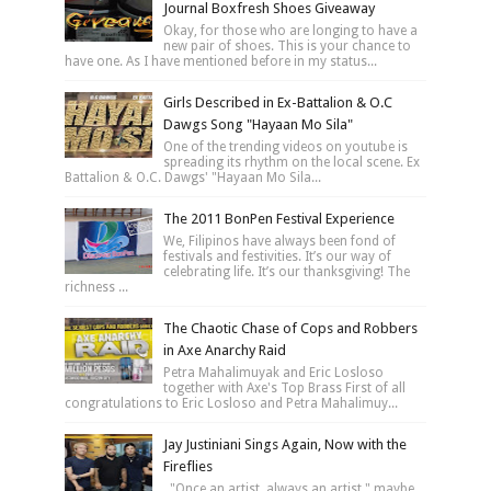
Journal Boxfresh Shoes Giveaway
Okay, for those who are longing to have a
new pair of shoes. This is your chance to
have one. As I have mentioned before in my status...
Girls Described in Ex-Battalion & O.C
Dawgs Song "Hayaan Mo Sila"
One of the trending videos on youtube is
spreading its rhythm on the local scene. Ex
Battalion & O.C. Dawgs' "Hayaan Mo Sila...
The 2011 BonPen Festival Experience
We, Filipinos have always been fond of
festivals and festivities. It’s our way of
celebrating life. It’s our thanksgiving! The
richness ...
The Chaotic Chase of Cops and Robbers
in Axe Anarchy Raid
Petra Mahalimuyak and Eric Losloso
together with Axe's Top Brass First of all
congratulations to Eric Losloso and Petra Mahalimuy...
Jay Justiniani Sings Again, Now with the
Fireflies
"Once an artist, always an artist," maybe