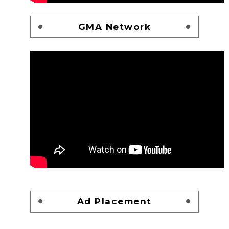
GMA Network
Ad Placement