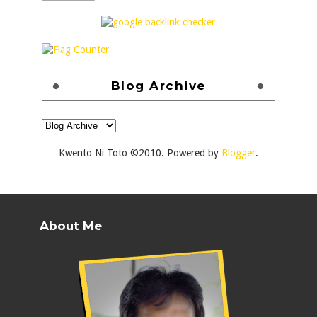
Blog Archive
Kwento Ni Toto ©2010. Powered by
Blogger
.
About Me