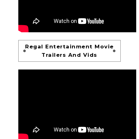
Regal Entertainment Movie
Trailers And Vids