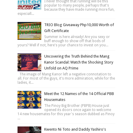
I never thought that running will be this
popular to many people, perhaps that's
because they have made running more fun,
especiall...
TRIO Blog Giveaway Php10,000 Worth of
Gift Certificate
Summer is here already! Are you sexy or
buff enough to show off that bods of
yours? Well if not, here's your chance to invest on you...
Uncovering the Truth Behind the Mang
Kanor Scandal: Watch the Shocking Story
Unfold on AQ Prime
The image of Mang Kanor left a negative connotation to
all. For most of the guys, it's more admiration, while for the
ladies, it...
Meet the 12 Names of the 14 Official PBB
Housemates
The Pinoy Big Brother (PBPB) House just
opened its doors once again to welcome
14 new housemates for this year's season dubbed as Pinoy
...
Kwento Ni Toto and Daddy Yashiro's