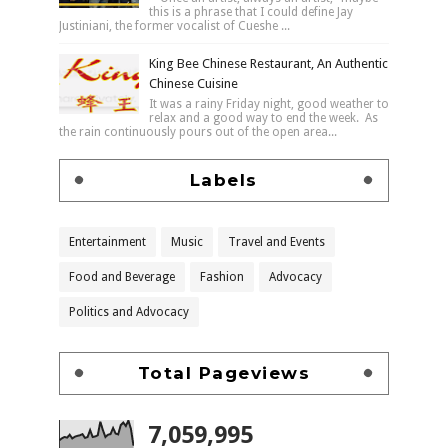
this is a phrase that I could define Jay
Justiniani, the former vocalist of Cueshe ...
King Bee Chinese Restaurant, An Authentic
Chinese Cuisine
It was a rainy Friday night, good weather to
relax and a good way to end the week. As
the rain continuously pours out of the open area...
Labels
Entertainment
Music
Travel and Events
Food and Beverage
Fashion
Advocacy
Politics and Advocacy
Total Pageviews
7,059,995