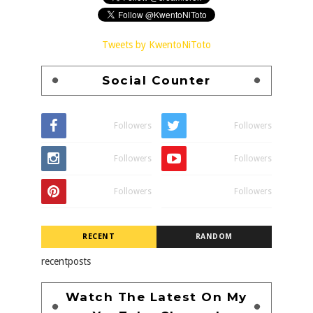
Tweets by KwentoNiToto
Social Counter
Followers
Followers
Followers
Followers
Followers
Followers
RECENT
RANDOM
recentposts
Watch The Latest On My