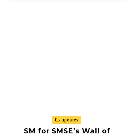
updates
SM for SMSE’s Wall of