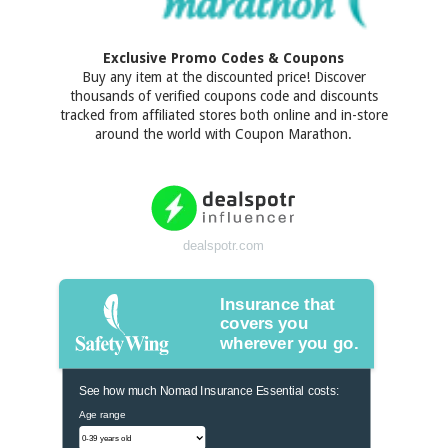
Exclusive Promo Codes & Coupons
Buy any item at the discounted price! Discover
thousands of verified coupons code and discounts
tracked from affiliated stores both online and in-store
around the world with Coupon Marathon.
dealspotr.com
Insurance that
covers you
wherever you go.
See how much Nomad Insurance Essential costs:
Age range