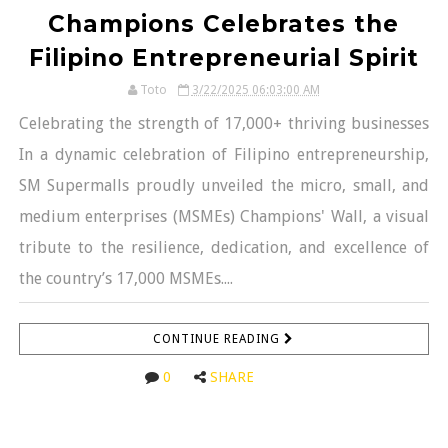
Champions Celebrates the
Filipino Entrepreneurial Spirit
Toto
3/22/2025 06:03:00 AM
Celebrating the strength of 17,000+ thriving businesses
In a dynamic celebration of Filipino entrepreneurship,
SM Supermalls proudly unveiled the micro, small, and
medium enterprises (MSMEs) Champions' Wall, a visual
tribute to the resilience, dedication, and excellence of
the country’s 17,000 MSMEs....
CONTINUE READING
0
SHARE