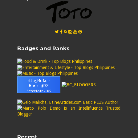
Badges and Ranks
Recent