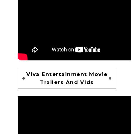
Viva Entertainment Movie
Trailers And Vids