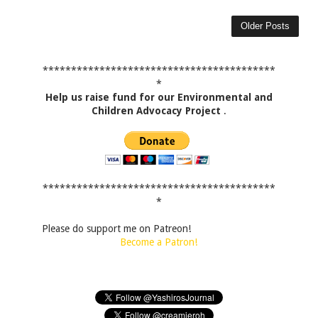
Older Posts
*****************************************
*
Help us raise fund for our Environmental and
Children Advocacy Project
.
*****************************************
*
Please do support me on Patreon!
Become a Patron!