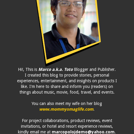
Hi!, This is
Marco a.k.a. Toto
Blogger and Publisher.
I created this blog to provide stories, personal
experiences, entertainment, and insights on products I
like. I'm here to share and inform you (readers) on
things about music, movie, food, travel, and events.
You can also meet my wife on her blog
www.mommysmaglife.com
.
For project collaborations, product reviews, event
invitations, or hotel and resort experience reviews,
kindly email me at
marcopolojdemo@yahoo.com
.