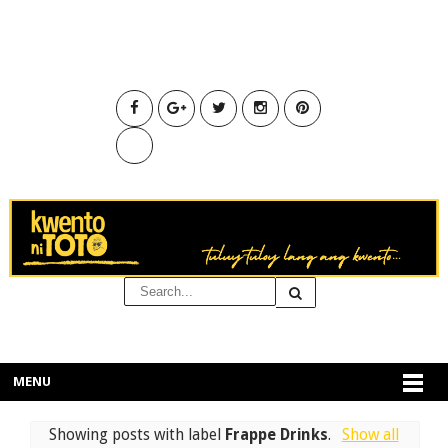
MENU
Showing posts with label
Frappe Drinks
.
Show all