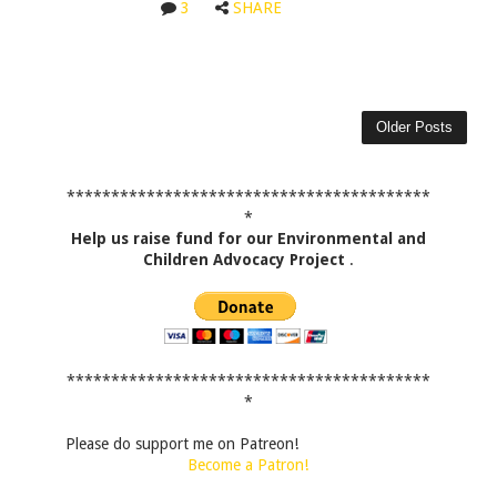
3
SHARE
Older Posts
*****************************************
*
Help us raise fund for our Environmental and
Children Advocacy Project
.
*****************************************
*
Please do support me on Patreon!
Become a Patron!