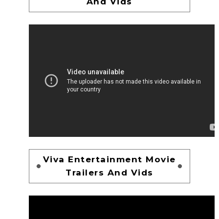
And Vids
Viva Entertainment Movie
Trailers And Vids