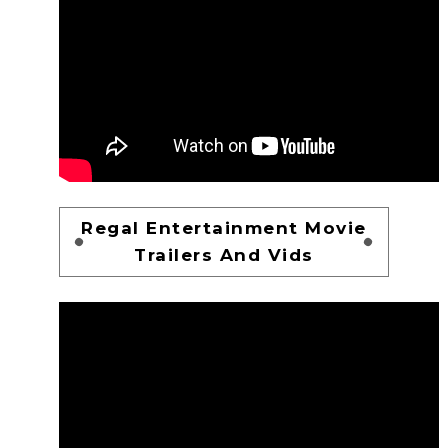
Regal Entertainment Movie
Trailers And Vids