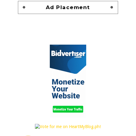
Ad Placement