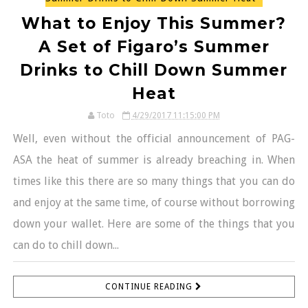
What to Enjoy This Summer?
A Set of Figaro’s Summer
Drinks to Chill Down Summer
Heat
Toto
4/29/2017 11:15:00 PM
Well, even without the official announcement of PAG-
ASA the heat of summer is already breaching in. When
times like this there are so many things that you can do
and enjoy at the same time, of course without borrowing
down your wallet. Here are some of the things that you
can do to chill down...
CONTINUE READING