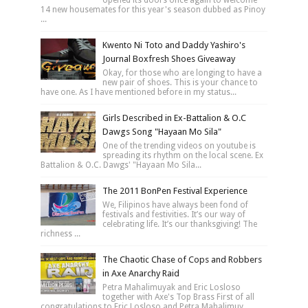
14 new housemates for this year's season dubbed as Pinoy
...
Kwento Ni Toto and Daddy Yashiro's
Journal Boxfresh Shoes Giveaway
Okay, for those who are longing to have a
new pair of shoes. This is your chance to
have one. As I have mentioned before in my status...
Girls Described in Ex-Battalion & O.C
Dawgs Song "Hayaan Mo Sila"
One of the trending videos on youtube is
spreading its rhythm on the local scene. Ex
Battalion & O.C. Dawgs' "Hayaan Mo Sila...
The 2011 BonPen Festival Experience
We, Filipinos have always been fond of
festivals and festivities. It’s our way of
celebrating life. It’s our thanksgiving! The
richness ...
The Chaotic Chase of Cops and Robbers
in Axe Anarchy Raid
Petra Mahalimuyak and Eric Losloso
together with Axe's Top Brass First of all
congratulations to Eric Losloso and Petra Mahalimuy...