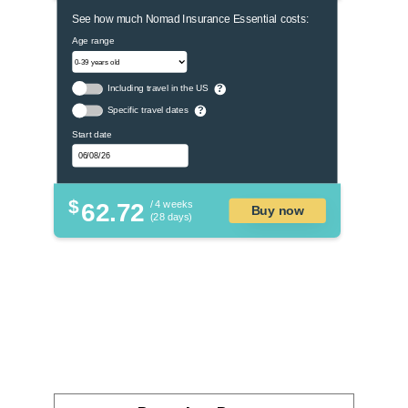
See how much Nomad Insurance Essential costs:
Age range
Including travel in the US
?
Specific travel dates
?
Start date
$
62.72
/ 4 weeks
Buy now
(28 days)