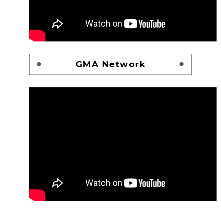
GMA Network