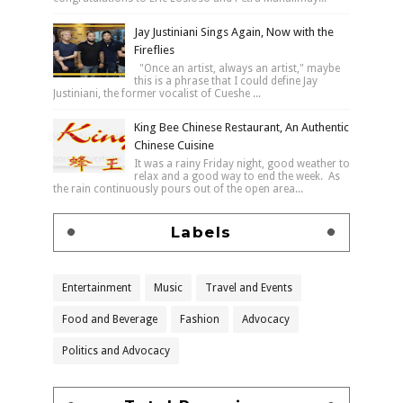
Jay Justiniani Sings Again, Now with the
Fireflies
"Once an artist, always an artist," maybe
this is a phrase that I could define Jay
Justiniani, the former vocalist of Cueshe ...
King Bee Chinese Restaurant, An Authentic
Chinese Cuisine
It was a rainy Friday night, good weather to
relax and a good way to end the week. As
the rain continuously pours out of the open area...
Labels
Entertainment
Music
Travel and Events
Food and Beverage
Fashion
Advocacy
Politics and Advocacy