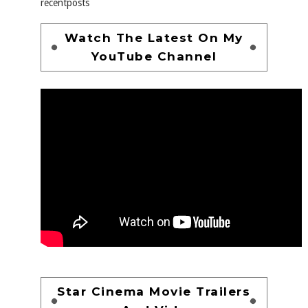
recentposts
Watch The Latest On My
YouTube Channel
Star Cinema Movie Trailers