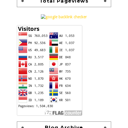
Total Pageviews
Blog Archive