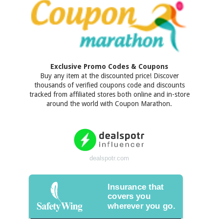
Exclusive Promo Codes & Coupons
Buy any item at the discounted price! Discover
thousands of verified coupons code and discounts
tracked from affiliated stores both online and in-store
around the world with Coupon Marathon.
dealspotr.com
Insurance that
covers you
wherever you go.