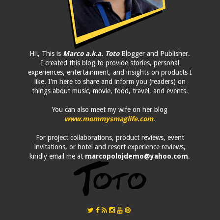
Hi!, This is
Marco a.k.a. Toto
Blogger and Publisher.
I created this blog to provide stories, personal
experiences, entertainment, and insights on products I
like. I'm here to share and inform you (readers) on
things about music, movie, food, travel, and events.
You can also meet my wife on her blog
www.mommysmaglife.com
.
For project collaborations, product reviews, event
invitations, or hotel and resort experience reviews,
kindly email me at
marcopolojdemo@yahoo.com
.