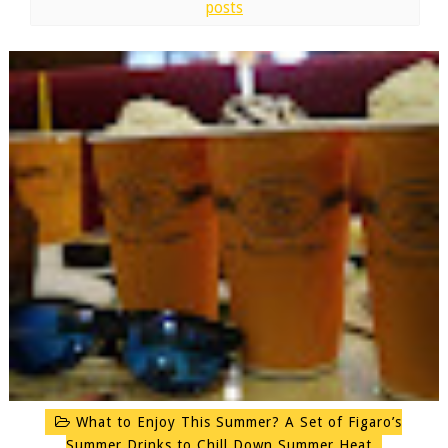
posts
What to Enjoy This Summer? A Set of Figaro’s
Summer Drinks to Chill Down Summer Heat