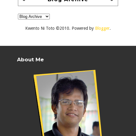
Kwento Ni Toto ©2010. Powered by
Blogger
.
About Me