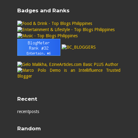
Badges and Ranks
Recent
recentposts
Random