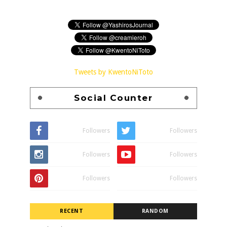
Tweets by KwentoNiToto
Social Counter
Followers
Followers
Followers
Followers
Followers
Followers
RECENT
RANDOM