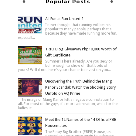
Popular Posts
All Fun at Run United 2
I never thought that running will be this
popular to many people, perhaps that's
because they have made running more fun,
especiall...
TRIO Blog Giveaway Php10,000 Worth of
Gift Certificate
Summer is here already! Are you sexy or
buff enough to show off that bods of
yours? Well if not, here's your chance to invest on you...
Uncovering the Truth Behind the Mang
Kanor Scandal: Watch the Shocking Story
Unfold on AQ Prime
The image of Mang Kanor left a negative connotation to
all. For most of the guys, it's more admiration, while for the
ladies, it...
Meet the 12 Names of the 14 Official PBB
Housemates
The Pinoy Big Brother (PBPB) House just
opened its doors once again to welcome