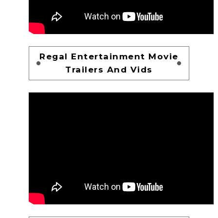
Regal Entertainment Movie
Trailers And Vids