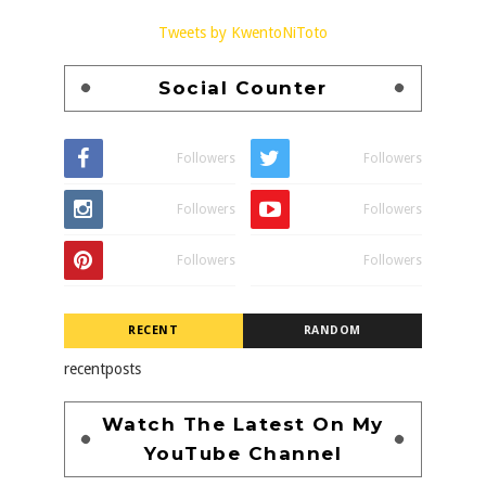
Tweets by KwentoNiToto
Social Counter
Followers
Followers
Followers
Followers
Followers
Followers
RECENT
RANDOM
recentposts
Watch The Latest On My
YouTube Channel