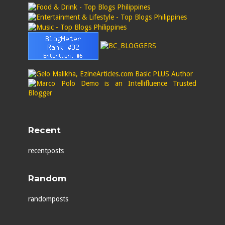
Recent
recentposts
Random
randomposts