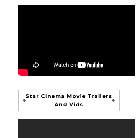
Star Cinema Movie Trailers
And Vids