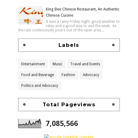
King Bee Chinese Restaurant, An Authentic
Chinese Cuisine
It was a rainy Friday night, good weather to
relax and a good way to end the week. As
the rain continuously pours out of the open area...
Labels
Entertainment
Music
Travel and Events
Food and Beverage
Fashion
Advocacy
Politics and Advocacy
Total Pageviews
7,085,566