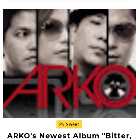
Sweet
ARKO's Newest Album "Bitter,