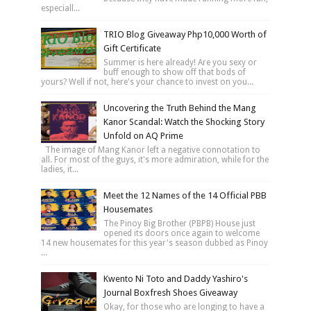
especiall...
TRIO Blog Giveaway Php10,000 Worth of
Gift Certificate
Summer is here already! Are you sexy or
buff enough to show off that bods of
yours? Well if not, here's your chance to invest on you...
Uncovering the Truth Behind the Mang
Kanor Scandal: Watch the Shocking Story
Unfold on AQ Prime
The image of Mang Kanor left a negative connotation to
all. For most of the guys, it's more admiration, while for the
ladies, it...
Meet the 12 Names of the 14 Official PBB
Housemates
The Pinoy Big Brother (PBPB) House just
opened its doors once again to welcome
14 new housemates for this year's season dubbed as Pinoy
...
Kwento Ni Toto and Daddy Yashiro's
Journal Boxfresh Shoes Giveaway
Okay, for those who are longing to have a