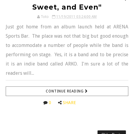
Sweet, and Even"
Toto
11/19/2011 03:24:00 AM
Just got home from an album launch held at ARENA
Sports Bar. The place was not that big but good enough
to accommodate a number of people while the band is
performing on stage. Yes, it is a band and to be precise
it is an indie band called ARKO. I'm sure a lot of the
readers will...
CONTINUE READING
0
SHARE