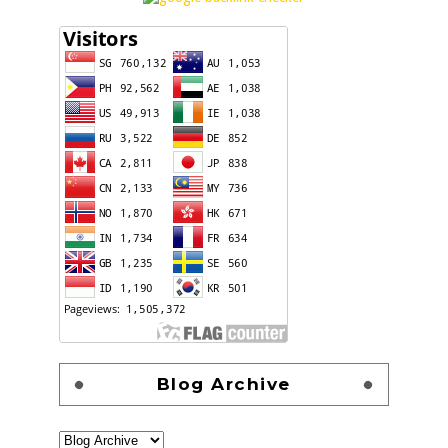
Blog Archive