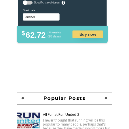
Specific travel dates
?
Start date
$
62.72
/ 4 weeks
Buy now
(28 days)
Popular Posts
All Fun at Run United 2
I never thought that running will be this
popular to many people, perhaps that's
because they have made running more fun,