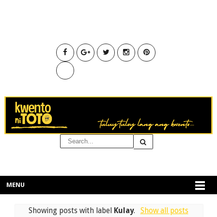
MENU
Showing posts with label
Kulay
.
Show all posts