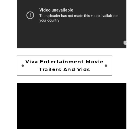
Viva Entertainment Movie
Trailers And Vids