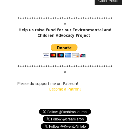
Older Posts
*****************************************
*
Help us raise fund for our Environmental and
Children Advocacy Project
.
*****************************************
*
Please do support me on Patreon!
Become a Patron!