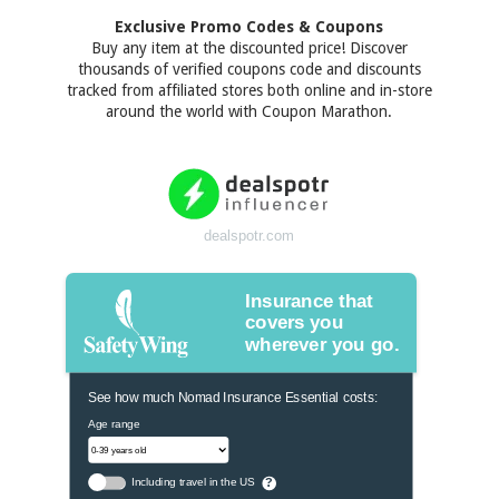
Exclusive Promo Codes & Coupons
Buy any item at the discounted price! Discover
thousands of verified coupons code and discounts
tracked from affiliated stores both online and in-store
around the world with Coupon Marathon.
dealspotr.com
Insurance that
covers you
wherever you go.
See how much Nomad Insurance Essential costs:
Age range
Including travel in the US
?