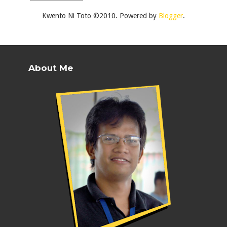
Kwento Ni Toto ©2010. Powered by
Blogger
.
About Me