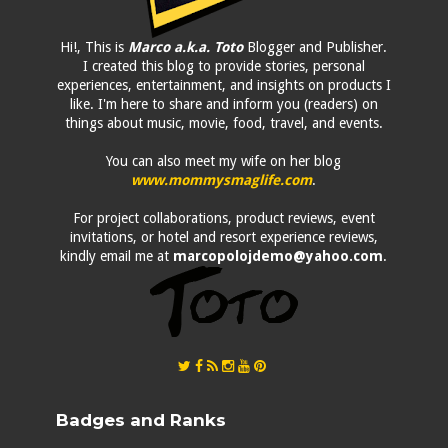
Hi!, This is
Marco a.k.a. Toto
Blogger and Publisher.
I created this blog to provide stories, personal
experiences, entertainment, and insights on products I
like. I'm here to share and inform you (readers) on
things about music, movie, food, travel, and events.
You can also meet my wife on her blog
www.mommysmaglife.com
.
For project collaborations, product reviews, event
invitations, or hotel and resort experience reviews,
kindly email me at
marcopolojdemo@yahoo.com
.
Badges and Ranks