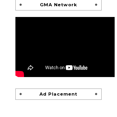
GMA Network
Ad Placement