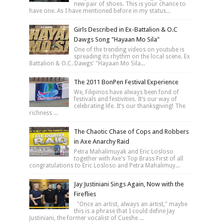
new pair of shoes. This is your chance to
have one. As I have mentioned before in my status...
Girls Described in Ex-Battalion & O.C
Dawgs Song "Hayaan Mo Sila"
One of the trending videos on youtube is
spreading its rhythm on the local scene. Ex
Battalion & O.C. Dawgs' "Hayaan Mo Sila...
The 2011 BonPen Festival Experience
We, Filipinos have always been fond of
festivals and festivities. It’s our way of
celebrating life. It’s our thanksgiving! The
richness ...
The Chaotic Chase of Cops and Robbers
in Axe Anarchy Raid
Petra Mahalimuyak and Eric Losloso
together with Axe's Top Brass First of all
congratulations to Eric Losloso and Petra Mahalimuy...
Jay Justiniani Sings Again, Now with the
Fireflies
"Once an artist, always an artist," maybe
this is a phrase that I could define Jay
Justiniani, the former vocalist of Cueshe ...