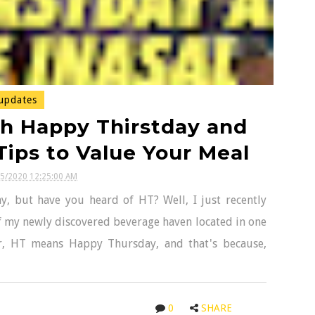
updates
th Happy Thirstday and
Tips to Value Your Meal
25/2020 12:25:00 AM
y, but have you heard of HT? Well, I just recently
f my newly discovered beverage haven located in one
her, HT means Happy Thursday, and that's because,
0
SHARE