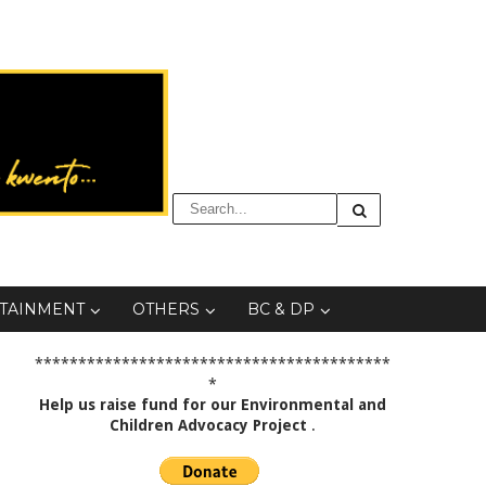
TAINMENT
OTHERS
BC & DP
*****************************************
*
Help us raise fund for our Environmental and
Children Advocacy Project
.