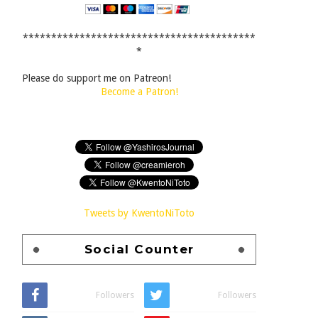
*****************************************
*
Please do support me on Patreon!
Become a Patron!
Tweets by KwentoNiToto
Social Counter
Followers
Followers