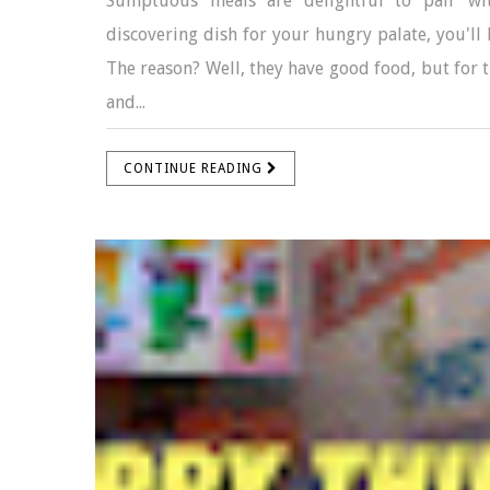
Sumptuous meals are delightful to pair wit
discovering dish for your hungry palate, you'll 
The reason? Well, they have good food, but for th
and...
CONTINUE READING