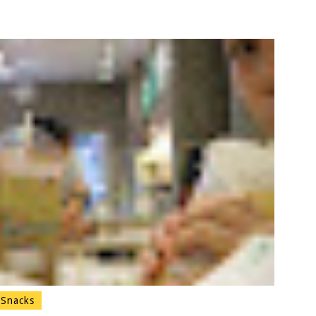
Snacks