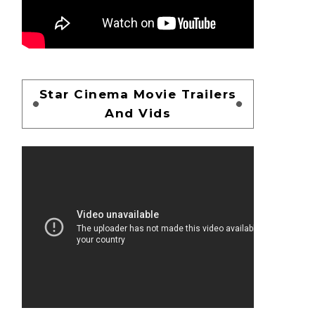
Star Cinema Movie Trailers
And Vids