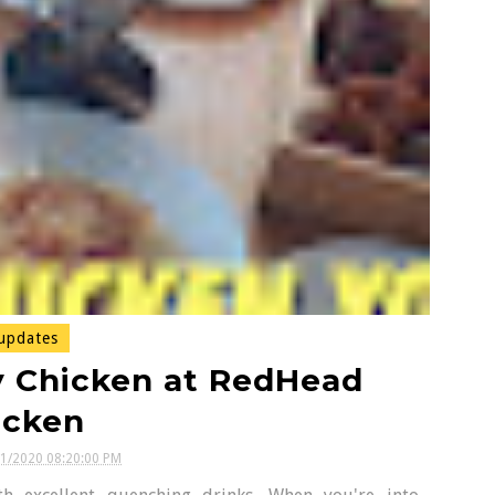
updates
y Chicken at RedHead
icken
11/2020 08:20:00 PM