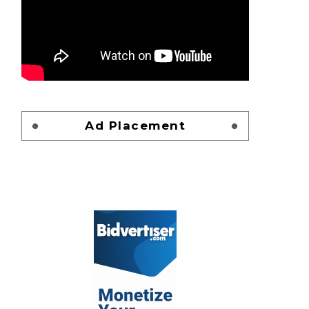
Ad Placement