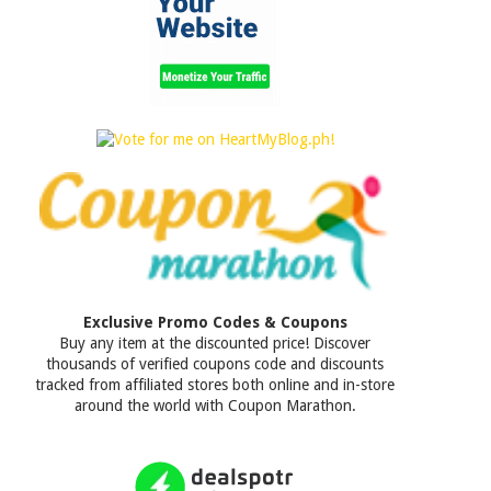
Exclusive Promo Codes & Coupons
Buy any item at the discounted price! Discover
thousands of verified coupons code and discounts
tracked from affiliated stores both online and in-store
around the world with Coupon Marathon.