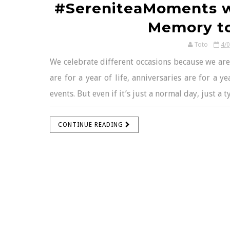
#SereniteaMoments wi
Memory t
Toto
4/
We celebrate different occasions because we are
are for a year of life, anniversaries are for a ye
events. But even if it’s just a normal day, just a 
CONTINUE READING