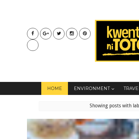
HOME
ENVIRONMENT
TRAVE
Showing posts with la