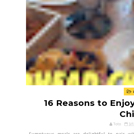
16 Reasons to Enjo
Ch
Toto
3/