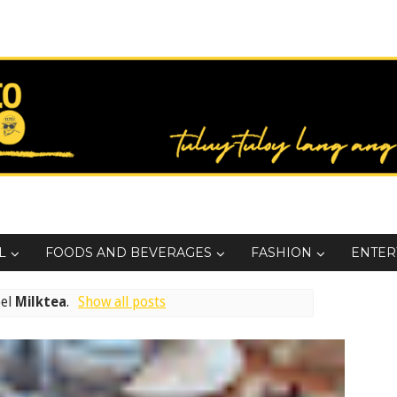
L
FOODS AND BEVERAGES
FASHION
ENTER
bel
Milktea
.
Show all posts