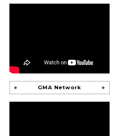
GMA Network