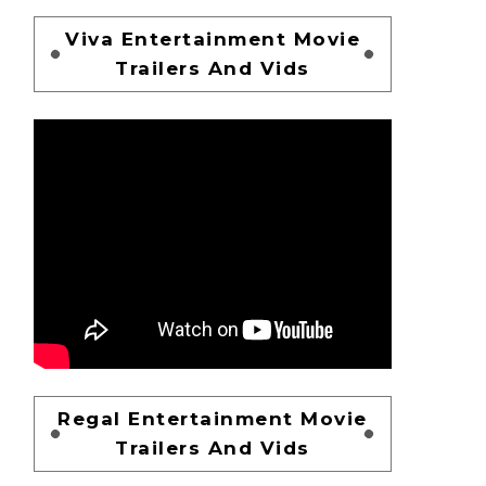
Viva Entertainment Movie
Trailers And Vids
Regal Entertainment Movie
Trailers And Vids