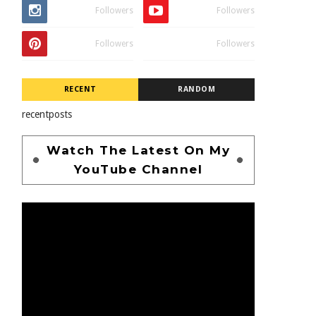
Followers
Followers
Followers
Followers
RECENT
RANDOM
recentposts
Watch The Latest On My
YouTube Channel