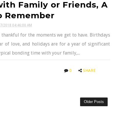
th Family or Friends, A
o Remember
07/2018 04:46:00 AM
 thankful for the moments we get to have. Birthdays
ar of love, and holidays are for a year of significant
typical bonding time with your family,...
0
SHARE
Older Posts