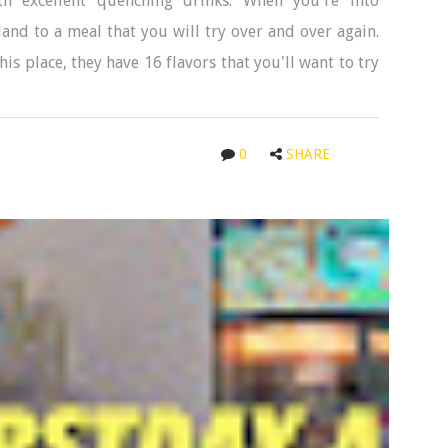
h excellent quenching drinks. When you're into
land to a meal that you will try over and over again.
is place, they have 16 flavors that you'll want to try
0
SHARE