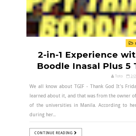
2-in-1 Experience wi
Boodle Inasal Plus 5 
Toto
2/
We all know about TGIF - Thank God It's Frida
learned about it, and that was from the owner o
of the universities in Manila. According to 
during her...
CONTINUE READING